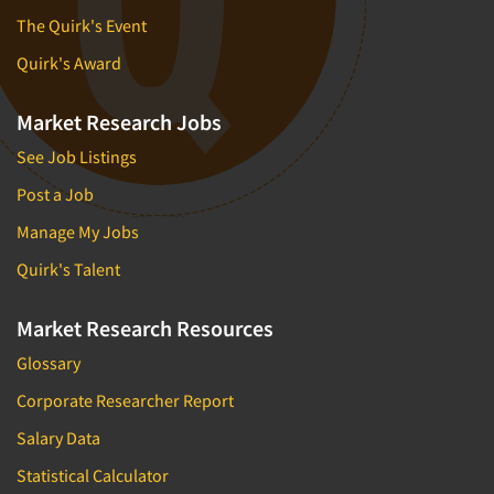
The Quirk's Event
Quirk's Award
Market Research Jobs
See Job Listings
Post a Job
Manage My Jobs
Quirk's Talent
Market Research Resources
Glossary
Corporate Researcher Report
Salary Data
Statistical Calculator