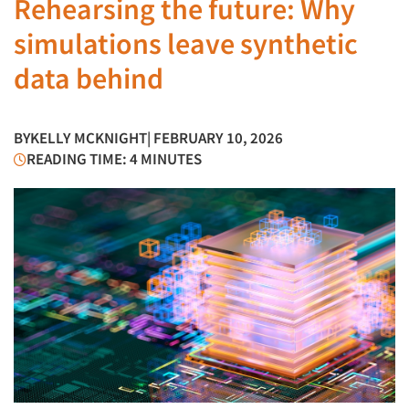
Rehearsing the future: Why
simulations leave synthetic
data behind
BY
KELLY MCKNIGHT
| FEBRUARY 10, 2026
READING TIME: 4 MINUTES