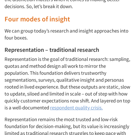
decisions. So, let’s break it down.
Four modes of insight
We can group today’s research and insight approaches into
four boxes.
Representation – traditional research
Representation is the goal of traditional research: sampling,
quotas and method design all work to mirror the
population. This foundation delivers trustworthy
segmentations, surveys, qualitative insight and personas
rooted in lived experience. But these outputs are static, slow
to update, siloed and limited in scale – out of step with how
quickly customer expectations now shift. And layered on top
is a well-documented
respondent quality crisis.
Representation remains the most trusted and low-risk
foundation for decision-making, but its value is increasingly
limited as traditional research struggles to keep pace with