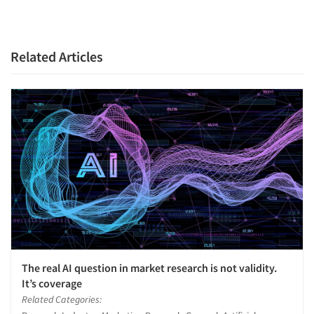
Related Articles
The real AI question in market research is not validity.
It’s coverage
Related Categories: