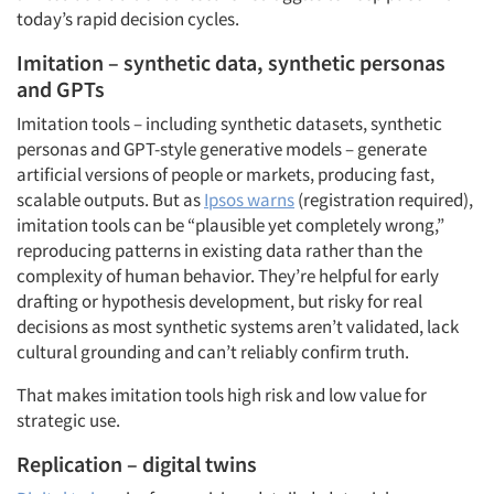
today’s rapid decision cycles.
Imitation – synthetic data, synthetic personas
and GPTs
Imitation tools – including synthetic datasets, synthetic
personas and GPT-style generative models – generate
artificial versions of people or markets, producing fast,
scalable outputs. But as
Ipsos warns
(registration required),
imitation tools can be “plausible yet completely wrong,”
reproducing patterns in existing data rather than the
complexity of human behavior. They’re helpful for early
drafting or hypothesis development, but risky for real
decisions as most synthetic systems aren’t validated, lack
cultural grounding and can’t reliably confirm truth.
That makes imitation tools high risk and low value for
strategic use.
Replication – digital twins