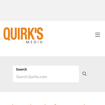
Search