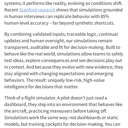
systems; it performs
like reality, evolving as conditions shift.
Recent
Stanford research
shows that simulations grounded
in human interviews can replicate behavior with 85%
human-level accuracy – far beyond synthetic shortcuts.
By combining validated inputs, traceable logic, continual
updates and human oversight, our simulations remain
transparent, auditable and fit for decision-making. Built to
behave like the real world, simulations allow teams to safely
test ideas, explore consequences and see decisions play out
in context. And because they evolve with new evidence, they
stay aligned with changing expectations and emerging
behaviors. The result: uniquely low-risk, high-value
intelligence for decisions that matter.
Think of a flight simulator. A pilot doesn’t just read a
dashboard, they step into an environment that behaves like
the aircraft, practicing maneuvers before taking off.
Simulations work the same way: not dashboards or static
models, but training cockpits for decision-making. You can