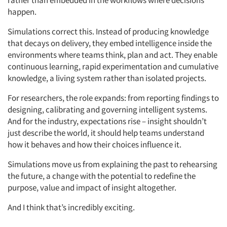
rather than embedded in the workflows where decisions
Articles & Videos
happen.
Companies
Simulations correct this. Instead of producing knowledge
that decays on delivery, they embed intelligence inside the
environments where teams think, plan and act. They enable
Events
continuous learning, rapid experimentation and cumulative
knowledge, a living system rather than isolated projects.
Jobs
For researchers, the role expands: from reporting findings to
designing, calibrating and governing intelligent systems.
Resources
And for the industry, expectations rise – insight shouldn’t
just describe the world, it should help teams understand
how it behaves and how their choices influence it.
Simulations move us from explaining the past to rehearsing
the future, a change with the potential to redefine the
purpose, value and impact of insight altogether.
And I think that’s incredibly exciting.