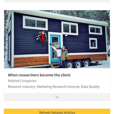
When researchers become the client
Related Categories:
Research Industry, Marketing Research-General, Data Quality
Refresh Related Articles