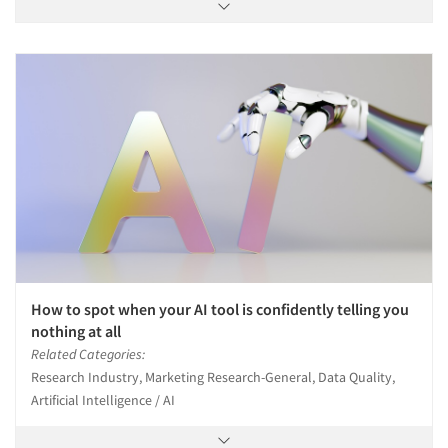
How to spot when your AI tool is confidently telling you
nothing at all
Related Categories:
Research Industry, Marketing Research-General, Data Quality,
Artificial Intelligence / AI