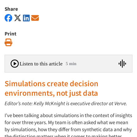
Share
Print
Print
Listen to this article
5 min
Simulations create decision
environments, not just data
Editor’s note: Kelly McKnight is executive director at Verve.
I’ve been talking about simulations in the context of insights
for over three years. My team is often asked what we mean
by simulations, how they differ from synthetic data and why
the distinction matters when it comes to making better