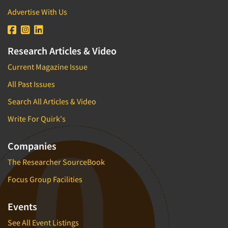
Advertise With Us
Research Articles & Video
Current Magazine Issue
All Past Issues
Search All Articles & Video
Write For Quirk's
Companies
The Researcher SourceBook
Focus Group Facilities
Events
See All Event Listings