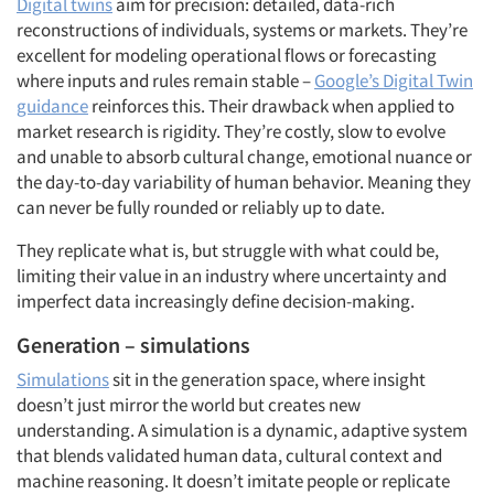
Digital twins
aim for precision: detailed, data-rich
reconstructions of individuals, systems or markets. They’re
excellent for modeling operational flows or forecasting
where inputs and rules remain stable –
Google’s Digital Twin
guidance
reinforces this. Their drawback when applied to
market research is rigidity. They’re costly, slow to evolve
and unable to absorb cultural change, emotional nuance or
the day-to-day variability of human behavior. Meaning they
can never be fully rounded or reliably up to date.
They replicate what is, but struggle with what could be,
limiting their value in an industry where uncertainty and
imperfect data increasingly define decision-making.
Generation – simulations
Simulations
sit in the generation space, where insight
doesn’t just mirror the world but creates new
understanding. A simulation is a dynamic, adaptive system
that blends validated human data, cultural context and
machine reasoning. It doesn’t imitate people or replicate