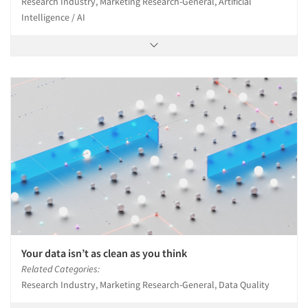
Research Industry, Marketing Research-General, Artificial
Intelligence / AI
Your data isn’t as clean as you think
Related Categories:
Research Industry, Marketing Research-General, Data Quality