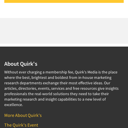
About Quirk's
Without ever charging a membership fee, Quirk's Media is the place
where the best, brightest and boldest from in-house marketing
research departments exchange their most effective ideas. Our
articles, directories, events, services and free resources give insights
professionals the real-world solutions they need to take their
marketing research and insight capabilities to a new level of
excellence.
More About Quirk's
The Quirk's Event