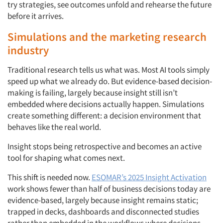
try strategies, see outcomes unfold and rehearse the future
before it arrives.
Simulations and the marketing research
industry
Traditional research tells us what was. Most AI tools simply
speed up what we already do. But evidence-based decision-
making is failing, largely because insight still isn’t
embedded where decisions actually happen. Simulations
create something different: a decision environment that
behaves like the real world.
Insight stops being retrospective and becomes an active
tool for shaping what comes next.
This shift is needed now.
ESOMAR’s 2025 Insight Activation
work shows fewer than half of business decisions today are
evidence-based, largely because insight remains static;
trapped in decks, dashboards and disconnected studies