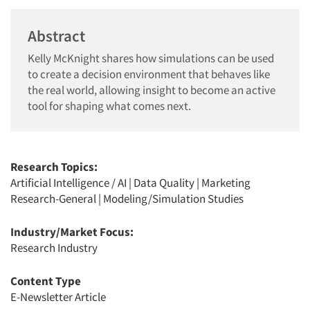
Abstract
Kelly McKnight shares how simulations can be used
to create a decision environment that behaves like
the real world, allowing insight to become an active
tool for shaping what comes next.
Research Topics:
Artificial Intelligence / AI
|
Data Quality
|
Marketing
Research-General
|
Modeling/Simulation Studies
Industry/Market Focus:
Research Industry
Content Type
E-Newsletter Article