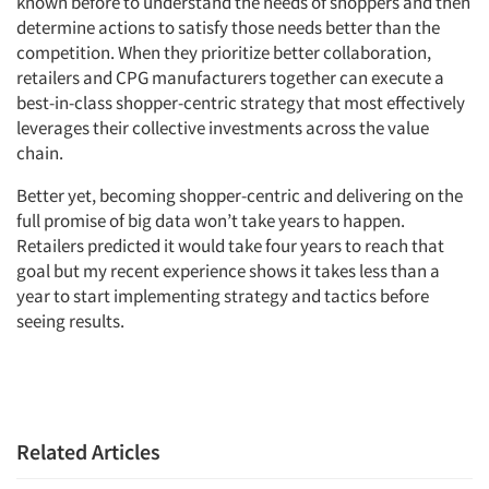
known before to understand the needs of shoppers and then
determine actions to satisfy those needs better than the
competition. When they prioritize better collaboration,
retailers and CPG manufacturers together can execute a
best-in-class shopper-centric strategy that most effectively
leverages their collective investments across the value
chain.
Better yet, becoming shopper-centric and delivering on the
full promise of big data won’t take years to happen.
Retailers predicted it would take four years to reach that
goal but my recent experience shows it takes less than a
year to start implementing strategy and tactics before
seeing results.
Related Articles