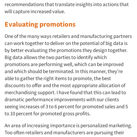
recommendations that translate insights into actions that
will capture increased value.
Evaluating promotions
One of the many ways retailers and manufacturing partners
can work together to deliver on the potential of big data is
by better evaluating the promotions they design together.
Big data allows the two parties to identify which
promotions are performing well, which can be improved
and which should be terminated. In this manner, they’re
able to gather the right items to promote, the best
discounts to offer and the most appropriate allocation of
merchandising support. I have found that this can lead to
dramatic performance improvements with our clients
seeing increases of 3 to 6 percent for promoted sales and 5
to 10 percent for promoted gross profits.
An area of increasing importance is personalized marketing.
Too often retailers and manufacturers are pursuing their