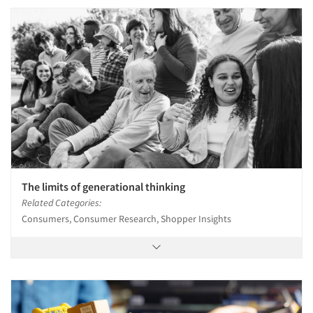
The limits of generational thinking
Related Categories:
Consumers, Consumer Research, Shopper Insights