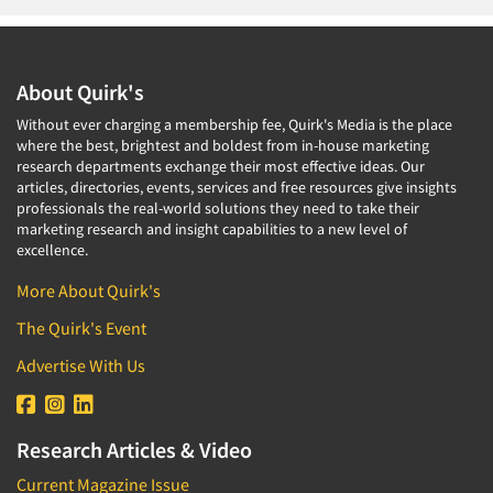
About Quirk's
Without ever charging a membership fee, Quirk's Media is the place
where the best, brightest and boldest from in-house marketing
research departments exchange their most effective ideas. Our
articles, directories, events, services and free resources give insights
professionals the real-world solutions they need to take their
marketing research and insight capabilities to a new level of
excellence.
More About Quirk's
The Quirk's Event
Advertise With Us
Research Articles & Video
Current Magazine Issue