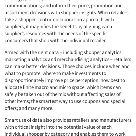
communications; and inform their price, promotion and
assortment decisions with shopper insights. When retailers
take a shopper-centric collaboration approach with
suppliers, it magnifies the benefits by aligning each
supplier’s resources with the needs of the specific
consumers that shop with the individual retailer.
Armed with the right data – including shopper analytics,
marketing analytics and merchandising analytics – retailers
can make better decisions. Those choices include when and
what to promote; where to make investments to
disproportionately improve price perception; how best to
allocate finite macro and micro space; which items can
safely be taken out of the mix without affecting sales of
other items; the smartest way to use coupons and special
offers; and many more.
Smart use of data also provides retailers and manufacturers
with critical insight into the potential value of each
individual shopper by category and enables them to work