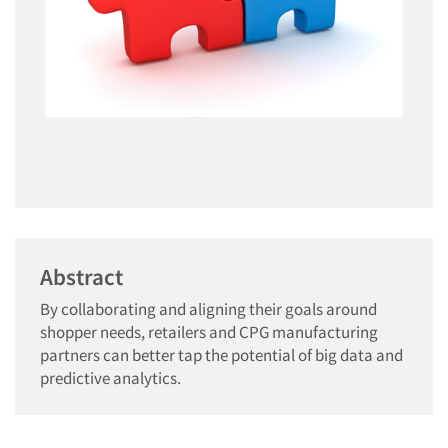
Abstract
By collaborating and aligning their goals around
shopper needs, retailers and CPG manufacturing
partners can better tap the potential of big data and
predictive analytics.