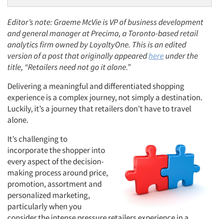
Editor’s note: Graeme McVie is VP of business development
and general manager at Precima, a Toronto-based retail
analytics firm owned by LoyaltyOne. This is an edited
version of a post that originally appeared
here
under the
title, “Retailers need not go it alone.”
Delivering a meaningful and differentiated shopping
experience is a complex journey, not simply a destination.
Luckily, it’s a journey that retailers don’t have to travel
alone.
It’s challenging to
incorporate the shopper into
every aspect of the decision-
making process around price,
promotion, assortment and
personalized marketing,
particularly when you
consider the intense pressure retailers experience in a