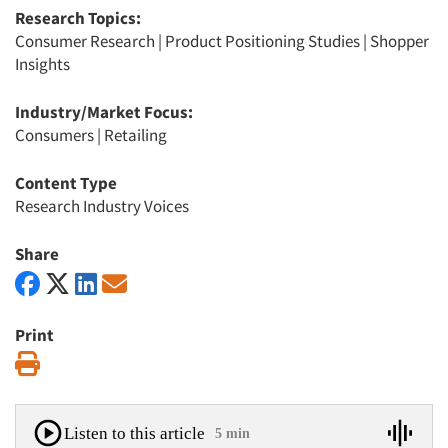
Research Topics:
Consumer Research
|
Product Positioning Studies
|
Shopper
Insights
Industry/Market Focus:
Consumers
|
Retailing
Content Type
Research Industry Voices
Share
Print
Print
Listen to this article
5 min