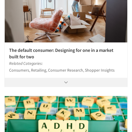
The default consumer: Designing for one in a market
built for two
Related Categories:
Consumers, Retailing, Consumer Research, Shopper Insights