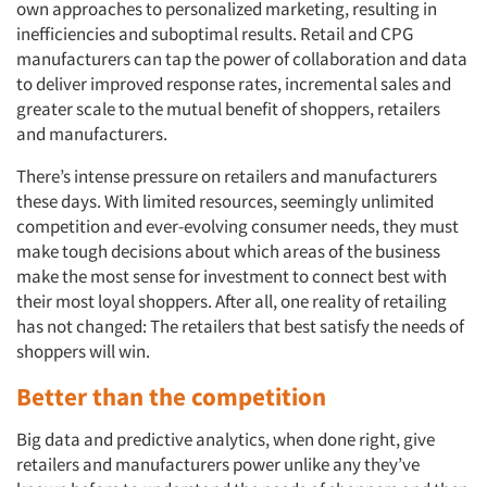
own approaches to personalized marketing, resulting in
inefficiencies and suboptimal results. Retail and CPG
manufacturers can tap the power of collaboration and data
to deliver improved response rates, incremental sales and
greater scale to the mutual benefit of shoppers, retailers
and manufacturers.
There’s intense pressure on retailers and manufacturers
Articles & Videos
these days. With limited resources, seemingly unlimited
competition and ever-evolving consumer needs, they must
Companies
make tough decisions about which areas of the business
make the most sense for investment to connect best with
Events
their most loyal shoppers. After all, one reality of retailing
has not changed: The retailers that best satisfy the needs of
Jobs
shoppers will win.
Better than the competition
Resources
Big data and predictive analytics, when done right, give
retailers and manufacturers power unlike any they’ve