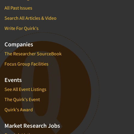
All Past Issues
Search All Articles & Video
Write For Quirk's
Companies
The Researcher SourceBook
Focus Group Facilities
Events
See All Event Listings
The Quirk's Event
Quirk's Award
Market Research Jobs