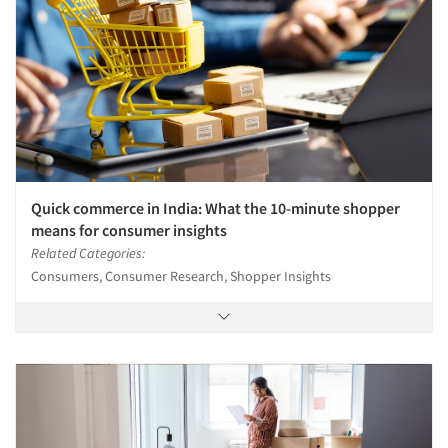
Quick commerce in India: What the 10-minute shopper
means for consumer insights
Related Categories:
Consumers, Consumer Research, Shopper Insights