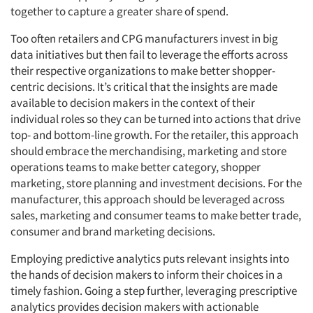
together to capture a greater share of spend.
Too often retailers and CPG manufacturers invest in big
data initiatives but then fail to leverage the efforts across
their respective organizations to make better shopper-
centric decisions. It’s critical that the insights are made
available to decision makers in the context of their
individual roles so they can be turned into actions that drive
top- and bottom-line growth. For the retailer, this approach
should embrace the merchandising, marketing and store
operations teams to make better category, shopper
marketing, store planning and investment decisions. For the
manufacturer, this approach should be leveraged across
sales, marketing and consumer teams to make better trade,
consumer and brand marketing decisions.
Employing predictive analytics puts relevant insights into
the hands of decision makers to inform their choices in a
timely fashion. Going a step further, leveraging prescriptive
analytics provides decision makers with actionable