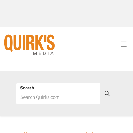
Search