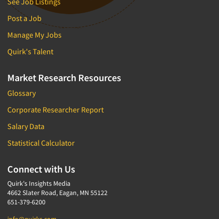
See Job Listings
Post a Job
Manage My Jobs
Quirk's Talent
Market Research Resources
Glossary
Corporate Researcher Report
Salary Data
Statistical Calculator
Connect with Us
Quirk's Insights Media
4662 Slater Road, Eagan, MN 55122
651-379-6200