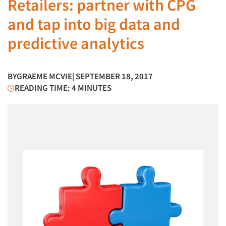
Retailers: partner with CPG
and tap into big data and
predictive analytics
BY
GRAEME MCVIE
| SEPTEMBER 18, 2017
READING TIME: 4 MINUTES