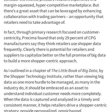
margin-squeezed, hyper-competitive marketplace. But
there’s a great asset that can be leveraged by enhancing
collaboration with trading partners – an opportunity that
retailers need to take advantage of.
In fact, through primary research focused on customer-
centricity, Precima found that only 29 percent of CPG
manufacturers say they think retailers use shopper data
frequently. Clearly there is potential for retailers and
suppliers to capitalize better on the full promise of big data
to build a more shopper-centric approach.
As I outlined in a chapter of
The Little Book of Big Data
, by
the Shopper Technology Institute, rather than viewing big
data as one more hurdle to be managed, as many in the
industry do, it should be embraced as an asset to
understand individual customer needs more completely.
When the data is captured and analyzed in a timely and
consistent manner, it helps retailers drive a shopper-centric
strategy; provide personalized, omnichannel