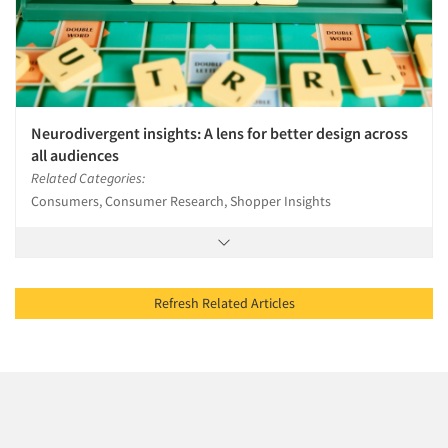
Neurodivergent insights: A lens for better design across
all audiences
Related Categories:
Consumers, Consumer Research, Shopper Insights
Refresh Related Articles