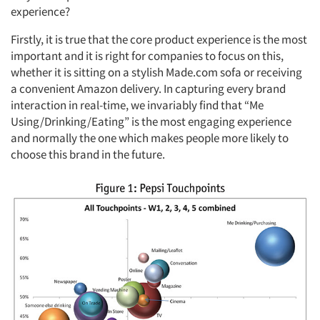
experience?
Firstly, it is true that the core product experience is the most
important and it is right for companies to focus on this,
whether it is sitting on a stylish Made.com sofa or receiving
a convenient Amazon delivery. In capturing every brand
interaction in real-time, we invariably find that “Me
Using/Drinking/Eating” is the most engaging experience
and normally the one which makes people more likely to
choose this brand in the future.