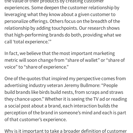
the value of their products by creating customer
experiences. Some deepen the customer relationship by
leveraging what they know about a given customer to
personalize offerings. Others focus on the breadth of the
relationship by adding touchpoints. Our research shows
that high-performing brands do both, providing what we
call ‘total experience.’”
In fact, we believe that the most important marketing
metric will soon change from “share of wallet” or “share of
voice” to “share of experience.”
One of the quotes that inspired my perspective comes from
advertising industry veteran Jeremy Bullmore: “People
build brands like birds build nests, from scraps and straws
they chance upon.” Whether it is seeing the TV ad or reading
a social post about a brand, each interaction builds the
perception of the brand in someone’s mind and each is part
of that customer’s experience.
Why is it important to take a broader definition of customer