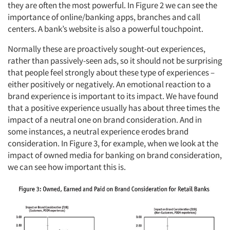
they are often the most powerful. In Figure 2 we can see the
importance of online/banking apps, branches and call
centers. A bank’s website is also a powerful touchpoint.
Normally these are proactively sought-out experiences,
rather than passively-seen ads, so it should not be surprising
that people feel strongly about these type of experiences –
either positively or negatively. An emotional reaction to a
brand experience is important to its impact. We have found
that a positive experience usually has about three times the
impact of a neutral one on brand consideration. And in
some instances, a neutral experience erodes brand
consideration. In Figure 3, for example, when we look at the
impact of owned media for banking on brand consideration,
we can see how important this is.