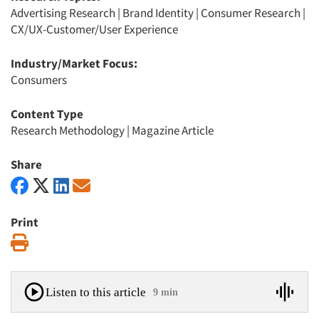
Advertising Research
|
Brand Identity
|
Consumer Research
|
CX/UX-Customer/User Experience
Industry/Market Focus:
Consumers
Content Type
Research Methodology
|
Magazine Article
Share
Print
Print
Listen to this article
9 min