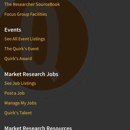
The Researcher SourceBook
Focus Group Facilities
Events
See All Event Listings
The Quirk's Event
Quirk's Award
Market Research Jobs
See Job Listings
Post a Job
Manage My Jobs
Quirk's Talent
Market Research Resources