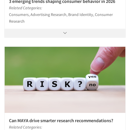
3 emerging trends shaping consumer behavior in 2026
Related Categories:
Consumers, Advertising Research, Brand Identity, Consumer
Research
Can MAYA drive smarter research recommendations?
Related Categories: