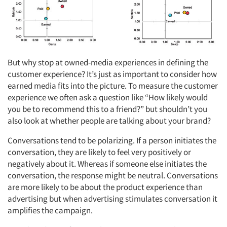
But why stop at owned-media experiences in defining the
customer experience? It’s just as important to consider how
earned media fits into the picture. To measure the customer
experience we often ask a question like “How likely would
you be to recommend this to a friend?” but shouldn’t you
also look at whether people are talking about your brand?
Conversations tend to be polarizing. If a person initiates the
conversation, they are likely to feel very positively or
Articles & Videos
negatively about it. Whereas if someone else initiates the
conversation, the response might be neutral. Conversations
Companies
are more likely to be about the product experience than
advertising but when advertising stimulates conversation it
Events
amplifies the campaign.