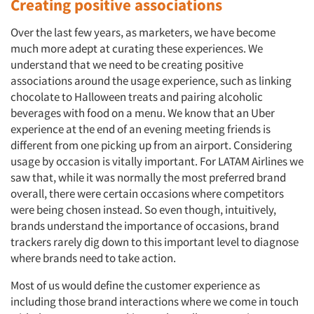
Creating positive associations
Over the last few years, as marketers, we have become
much more adept at curating these experiences. We
understand that we need to be creating positive
associations around the usage experience, such as linking
chocolate to Halloween treats and pairing alcoholic
beverages with food on a menu. We know that an Uber
experience at the end of an evening meeting friends is
different from one picking up from an airport. Considering
usage by occasion is vitally important. For LATAM Airlines we
saw that, while it was normally the most preferred brand
overall, there were certain occasions where competitors
were being chosen instead. So even though, intuitively,
brands understand the importance of occasions, brand
trackers rarely dig down to this important level to diagnose
where brands need to take action.
Most of us would define the customer experience as
including those brand interactions where we come in touch