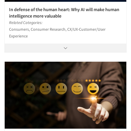
In defense of the human heart: Why AI will make human
intelligence more valuable
Related Categories:
Consumers, Consumer Research, CX/UX-Customer/User
Experience