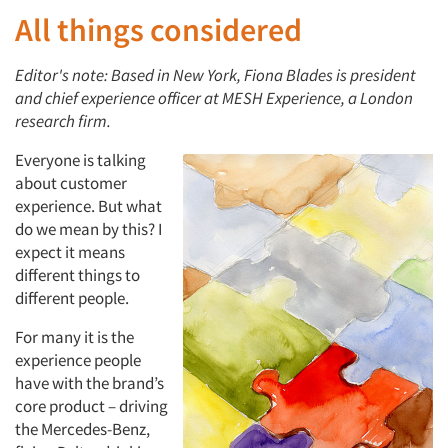
All things considered
Editor's note: Based in New York, Fiona Blades is president
and chief experience officer at MESH Experience, a London
research firm.
Everyone is talking
about customer
experience. But what
do we mean by this? I
expect it means
different things to
different people.
For many it is the
experience people
have with the brand’s
core product – driving
the Mercedes-Benz,