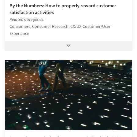
By the Numbers: How to properly reward customer
satisfaction activities
Related Categories:
Consumers, Consumer Research, CX/UX-Customer/User
Experience