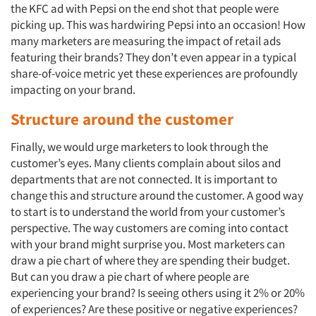
the KFC ad with Pepsi on the end shot that people were
picking up. This was hardwiring Pepsi into an occasion! How
many marketers are measuring the impact of retail ads
featuring their brands? They don’t even appear in a typical
share-of-voice metric yet these experiences are profoundly
impacting on your brand.
Structure around the customer
Finally, we would urge marketers to look through the
customer’s eyes. Many clients complain about silos and
departments that are not connected. It is important to
change this and structure around the customer. A good way
to start is to understand the world from your customer’s
perspective. The way customers are coming into contact
with your brand might surprise you. Most marketers can
draw a pie chart of where they are spending their budget.
But can you draw a pie chart of where people are
experiencing your brand? Is seeing others using it 2% or 20%
of experiences? Are these positive or negative experiences?