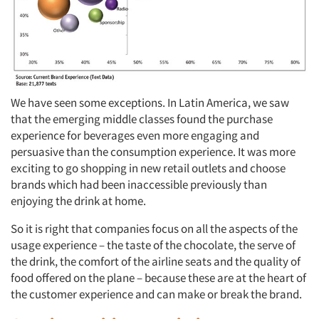
We have seen some exceptions. In Latin America, we saw
that the emerging middle classes found the purchase
experience for beverages even more engaging and
persuasive than the consumption experience. It was more
exciting to go shopping in new retail outlets and choose
brands which had been inaccessible previously than
enjoying the drink at home.
So it is right that companies focus on all the aspects of the
usage experience – the taste of the chocolate, the serve of
the drink, the comfort of the airline seats and the quality of
food offered on the plane – because these are at the heart of
the customer experience and can make or break the brand.