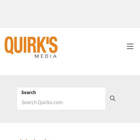
Search