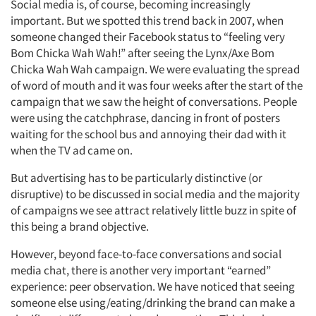
Social media is, of course, becoming increasingly
Jobs
important. But we spotted this trend back in 2007, when
someone changed their Facebook status to “feeling very
Resources
Bom Chicka Wah Wah!” after seeing the Lynx/Axe Bom
Chicka Wah Wah campaign. We were evaluating the spread
of word of mouth and it was four weeks after the start of the
campaign that we saw the height of conversations. People
were using the catchphrase, dancing in front of posters
waiting for the school bus and annoying their dad with it
when the TV ad came on.
But advertising has to be particularly distinctive (or
disruptive) to be discussed in social media and the majority
of campaigns we see attract relatively little buzz in spite of
this being a brand objective.
However, beyond face-to-face conversations and social
media chat, there is another very important “earned”
experience: peer observation. We have noticed that seeing
someone else using/eating/drinking the brand can make a