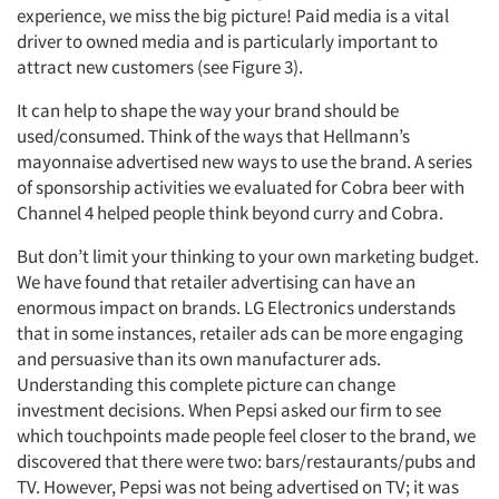
experience, we miss the big picture! Paid media is a vital
driver to owned media and is particularly important to
attract new customers (see Figure 3).
It can help to shape the way your brand should be
used/consumed. Think of the ways that Hellmann’s
mayonnaise advertised new ways to use the brand. A series
of sponsorship activities we evaluated for Cobra beer with
Channel 4 helped people think beyond curry and Cobra.
But don’t limit your thinking to your own marketing budget.
We have found that retailer advertising can have an
enormous impact on brands. LG Electronics understands
that in some instances, retailer ads can be more engaging
and persuasive than its own manufacturer ads.
Understanding this complete picture can change
investment decisions. When Pepsi asked our firm to see
which touchpoints made people feel closer to the brand, we
discovered that there were two: bars/restaurants/pubs and
TV. However, Pepsi was not being advertised on TV; it was