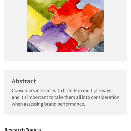
Abstract
Consumers interact with brands in multiple ways
and it’s important to take them all into consideration
when assessing brand performance.
Research Topics: