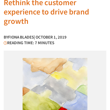
Rethink the customer
experience to drive brand
growth
BY
FIONA BLADES
| OCTOBER 1, 2019
READING TIME: 7 MINUTES