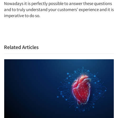
Nowadays it is perfectly possible to answer these questions
and to truly understand your customers’ experience and it is
imperative to do so.
Related Articles