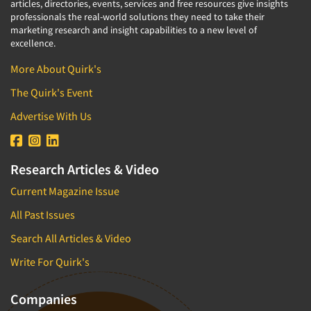
articles, directories, events, services and free resources give insights
professionals the real-world solutions they need to take their
marketing research and insight capabilities to a new level of
excellence.
More About Quirk's
The Quirk's Event
Advertise With Us
Research Articles & Video
Current Magazine Issue
All Past Issues
Search All Articles & Video
Write For Quirk's
Companies