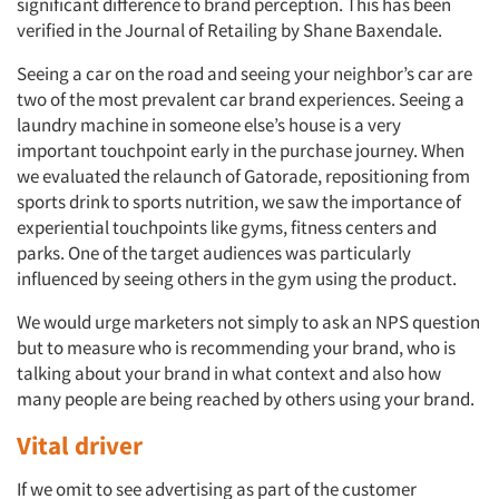
significant difference to brand perception. This has been
verified in the Journal of Retailing by Shane Baxendale.
Seeing a car on the road and seeing your neighbor’s car are
two of the most prevalent car brand experiences. Seeing a
laundry machine in someone else’s house is a very
important touchpoint early in the purchase journey. When
we evaluated the relaunch of Gatorade, repositioning from
sports drink to sports nutrition, we saw the importance of
experiential touchpoints like gyms, fitness centers and
parks. One of the target audiences was particularly
influenced by seeing others in the gym using the product.
We would urge marketers not simply to ask an NPS question
but to measure who is recommending your brand, who is
talking about your brand in what context and also how
many people are being reached by others using your brand.
Vital driver
If we omit to see advertising as part of the customer