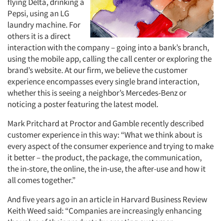
flying Delta, drinking a
Pepsi, using an LG
laundry machine. For
others it is a direct
interaction with the company – going into a bank’s branch,
using the mobile app, calling the call center or exploring the
brand’s website. At our firm, we believe the customer
experience encompasses every single brand interaction,
whether this is seeing a neighbor’s Mercedes-Benz or
noticing a poster featuring the latest model.
Mark Pritchard at Proctor and Gamble recently described
customer experience in this way: “What we think about is
every aspect of the consumer experience and trying to make
it better – the product, the package, the communication,
the in-store, the online, the in-use, the after-use and how it
all comes together.”
And five years ago in an article in Harvard Business Review
Keith Weed said: “Companies are increasingly enhancing