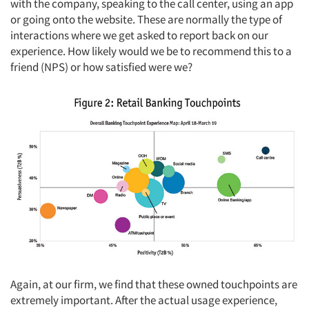
with the company, speaking to the call center, using an app
or going onto the website. These are normally the type of
interactions where we get asked to report back on our
experience. How likely would we be to recommend this to a
friend (NPS) or how satisfied were we?
Again, at our firm, we find that these owned touchpoints are
extremely important. After the actual usage experience,