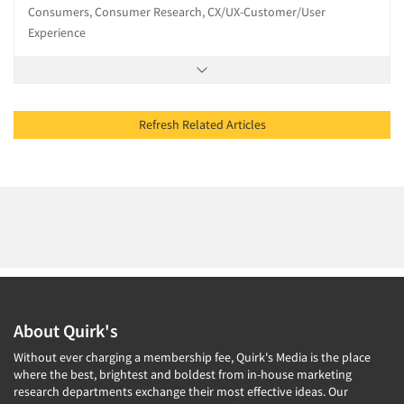
Consumers, Consumer Research, CX/UX-Customer/User
Experience
Refresh Related Articles
About Quirk's
Without ever charging a membership fee, Quirk's Media is the place
where the best, brightest and boldest from in-house marketing
research departments exchange their most effective ideas. Our