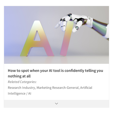
How to spot when your AI tool is confidently telling you
nothing at all
Related Categories:
Research Industry, Marketing Research-General, Artificial
Intelligence / AI