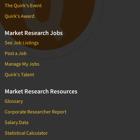
The Quirk's Event
Quirk's Award
Market Research Jobs
See Job Listings
Post a Job
Manage My Jobs
Quirk's Talent
Market Research Resources
Glossary
Corporate Researcher Report
Salary Data
Statistical Calculator