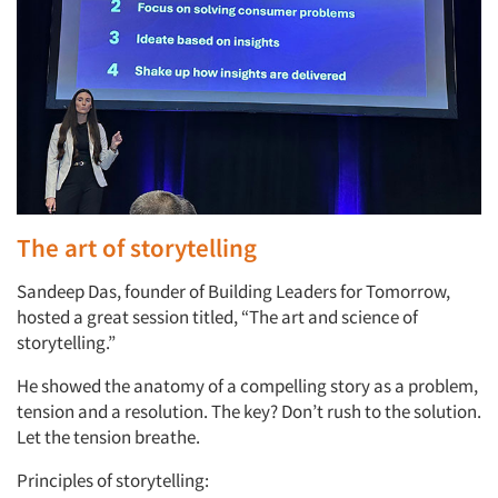
The art of storytelling
Sandeep Das, founder of Building Leaders for Tomorrow,
hosted a great session titled, “The art and science of
storytelling.”
He showed the anatomy of a compelling story as a problem,
tension and a resolution. The key? Don’t rush to the solution.
Let the tension breathe.
Principles of storytelling: