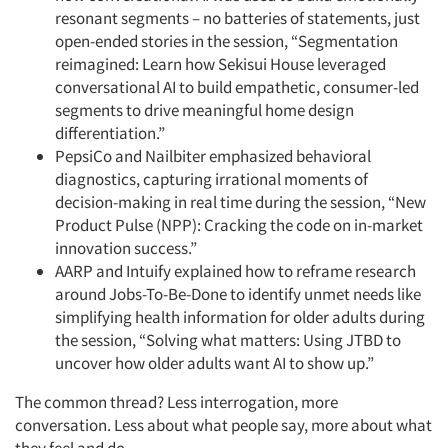
resonant segments – no batteries of statements, just
open-ended stories in the session, “Segmentation
reimagined: Learn how Sekisui House leveraged
conversational AI to build empathetic, consumer-led
segments to drive meaningful home design
differentiation.”
PepsiCo and Nailbiter emphasized behavioral
diagnostics, capturing irrational moments of
decision-making in real time during the session, “New
Product Pulse (NPP): Cracking the code on in-market
innovation success.”
AARP and Intuify explained how to reframe research
around Jobs-To-Be-Done to identify unmet needs like
simplifying health information for older adults during
the session, “Solving what matters: Using JTBD to
uncover how older adults want AI to show up.”
The common thread? Less interrogation, more
conversation. Less about what people say, more about what