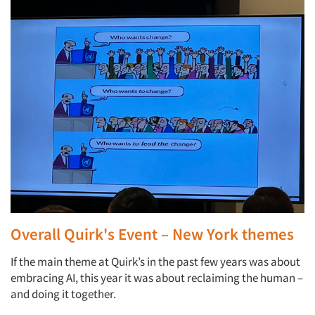
Overall Quirk's Event – New York themes
If the main theme at Quirk’s in the past few years was about
embracing AI, this year it was about reclaiming the human –
and doing it together.