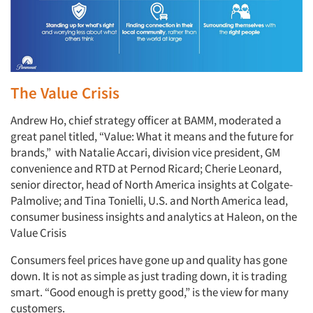
The Value Crisis
Andrew Ho, chief strategy officer at BAMM, moderated a
great panel titled, “Value: What it means and the future for
brands,” with Natalie Accari, division vice president, GM
convenience and RTD at Pernod Ricard; Cherie Leonard,
senior director, head of North America insights at Colgate-
Palmolive; and Tina Tonielli, U.S. and North America lead,
consumer business insights and analytics at Haleon, on the
Value Crisis
Consumers feel prices have gone up and quality has gone
down. It is not as simple as just trading down, it is trading
smart. “Good enough is pretty good,” is the view for many
customers.