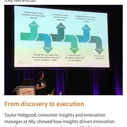
they feel and do.
From discovery to execution
Taylor Hobgood, consumer insights and innovation
manager at Ally, showed how insights-driven innovation