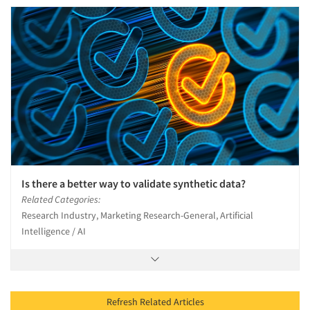
Is there a better way to validate synthetic data?
Related Categories:
Research Industry, Marketing Research-General, Artificial
Intelligence / AI
Refresh Related Articles