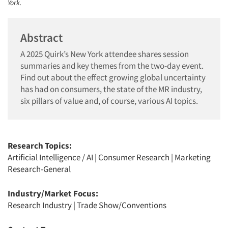
York.
Abstract
A 2025 Quirk’s New York attendee shares session
summaries and key themes from the two-day event.
Find out about the effect growing global uncertainty
has had on consumers, the state of the MR industry,
six pillars of value and, of course, various AI topics.
Research Topics:
Artificial Intelligence / AI
|
Consumer Research
|
Marketing
Research-General
Industry/Market Focus:
Research Industry
|
Trade Show/Conventions