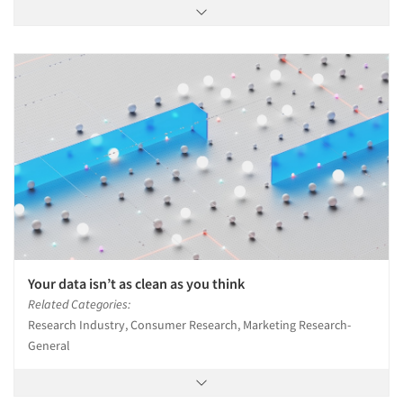
Your data isn’t as clean as you think
Related Categories:
Research Industry, Consumer Research, Marketing Research-
General