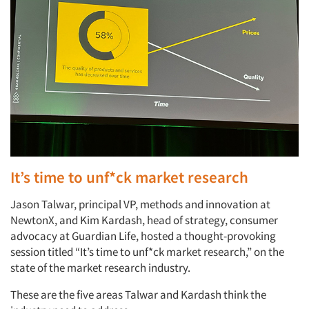
It’s time to unf*ck market research
Jason Talwar, principal VP, methods and innovation at
NewtonX, and Kim Kardash, head of strategy, consumer
advocacy at Guardian Life, hosted a thought-provoking
session titled “It’s time to unf*ck market research,” on the
state of the market research industry.
These are the five areas Talwar and Kardash think the