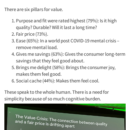
There are six pillars for value.
Purpose and fit were rated highest (79%): Is it high
quality? Durable? Will it last a long time?
Fair price (73%).
Ease (65%): In a world post COVID-19 mental crisis –
remove mental load.
Gives me savings (63%): Gives the consumer long-term
savings that they feel good about.
Brings me delight (58%): Brings the consumer joy,
makes them feel good.
Social cache (44%): Makes them feel cool.
These speak to the whole human. There is a need for
simplicity because of so much cognitive burden.