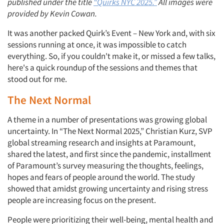
published under the title
“Quirks NYC 2025.”
All images were
provided by Kevin Cowan.
It was another packed Quirk’s Event – New York and, with six
sessions running at once, it was impossible to catch
everything. So, if you couldn't make it, or missed a few talks,
here's a quick roundup of the sessions and themes that
stood out for me.
The Next Normal
A theme in a number of presentations was growing global
uncertainty. In “The Next Normal 2025,” Christian Kurz, SVP
global streaming research and insights at Paramount,
shared the latest, and first since the pandemic, installment
of Paramount’s survey measuring the thoughts, feelings,
hopes and fears of people around the world. The study
showed that amidst growing uncertainty and rising stress
people are increasing focus on the present.
People were prioritizing their well-being, mental health and