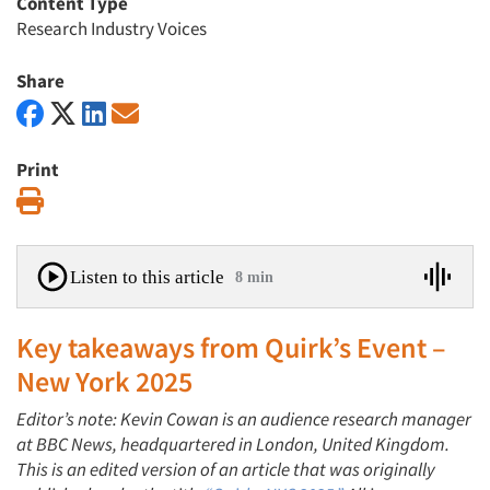
Content Type
Research Industry Voices
Share
Print
Print
Listen to this article
8 min
Key takeaways from
Quirk’s Event –
New York 2025
Editor’s note:
Kevin Cowan is an audience research manager
at BBC News, headquartered in London, United Kingdom.
This is an edited version of an article that was originally