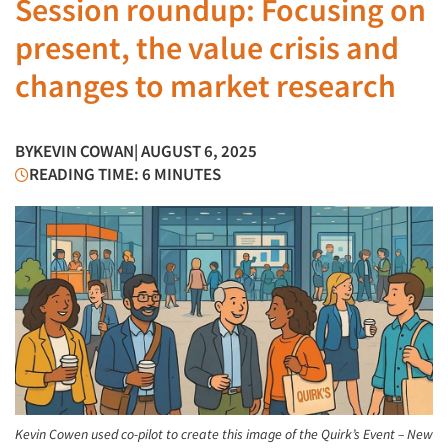
Session roundup: Focusing on
present, the value crisis and
changes to market research
BY
KEVIN COWAN
| AUGUST 6, 2025
READING TIME: 6 MINUTES
Kevin Cowen used co-pilot to create this image of the Quirk’s Event – New