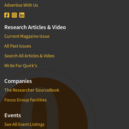
Advertise With Us
Research Articles & Video
Current Magazine Issue
All Past Issues
Search All Articles & Video
Write For Quirk's
Companies
The Researcher SourceBook
Focus Group Facilities
Events
See All Event Listings