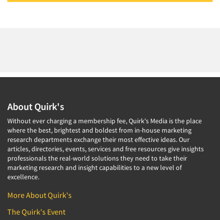
About Quirk's
Without ever charging a membership fee, Quirk's Media is the place
where the best, brightest and boldest from in-house marketing
research departments exchange their most effective ideas. Our
articles, directories, events, services and free resources give insights
professionals the real-world solutions they need to take their
marketing research and insight capabilities to a new level of
excellence.
More About Quirk's
The Quirk's Event