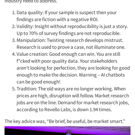
industry need to address.
Data quality: If your sample is suspect then your
findings are fiction with a negative ROI.
Validity: Insight without reproducibility is just a story.
Up to 70% of survey findings are not reproducible.
Manipulation: Twisting research develops mistrust.
Research is used to prove a case, not illuminate one.
Value creation: Good enough can win. You are still
f*cked with poor quality data. Your stakeholders
aren’t looking for perfection, they are looking for good
enough to make the decision. Warning – AI chatbots
can be good enough!
Tradition: The old ways are no longer working. When
prices are high, disruption will follow. Market research
jobs are on the line. Demand for market research jobs,
according to Revello Labs, is down 1.94 times.
The key advice was, “Be brief, be useful, be market smart.”