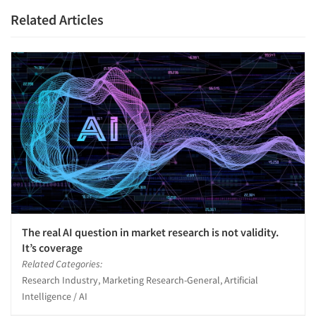
Related Articles
The real AI question in market research is not validity.
It’s coverage
Related Categories:
Research Industry, Marketing Research-General, Artificial
Intelligence / AI