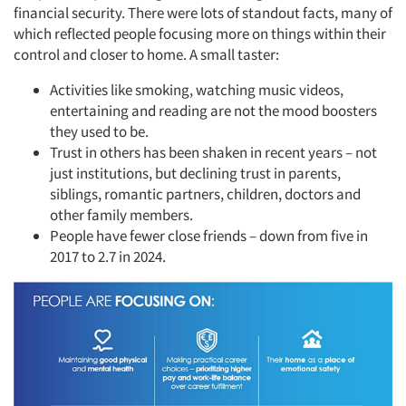
financial security. There were lots of standout facts, many of
which reflected people focusing more on things within their
control and closer to home. A small taster:
Activities like smoking, watching music videos,
entertaining and reading are not the mood boosters
they used to be.
Trust in others has been shaken in recent years – not
just institutions, but declining trust in parents,
siblings, romantic partners, children, doctors and
other family members.
People have fewer close friends – down from five in
2017 to 2.7 in 2024.