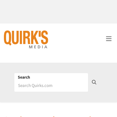
Search