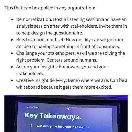
Tips that can be applied in any organization:
Democratization: Host a listening session and have an
analysis session after with stakeholders. Invite them in
to help design the questionnaire.
Bias to action mind-set: How quickly can we go from
an idea to having something in front of consumers.
Challenge your stakeholders: Ask if we are solving the
right problem. Centers around humans.
Act on your insights: Empowers you and your
stakeholders.
Creative insight delivery: Demo where we are. Can be a
whiteboard because it gets them more excited.