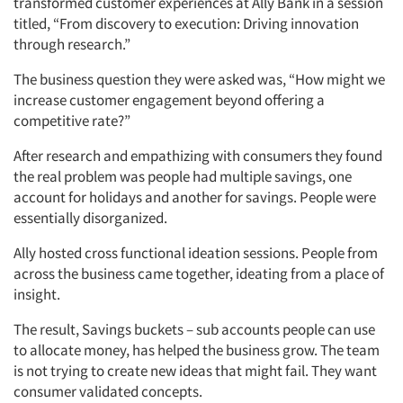
transformed customer experiences at Ally Bank in a session
titled, “From discovery to execution: Driving innovation
through research.”
The business question they were asked was, “How might we
increase customer engagement beyond offering a
competitive rate?”
After research and empathizing with consumers they found
the real problem was people had multiple savings, one
account for holidays and another for savings. People were
Articles & Videos
essentially disorganized.
Ally hosted cross functional ideation sessions. People from
Companies
across the business came together, ideating from a place of
insight.
Events
The result, Savings buckets – sub accounts people can use
Jobs
to allocate money, has helped the business grow. The team
is not trying to create new ideas that might fail. They want
consumer validated concepts.
Resources