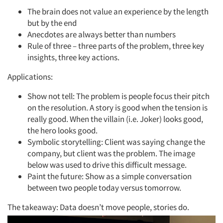
The brain does not value an experience by the length
but by the end
Anecdotes are always better than numbers
Rule of three – three parts of the problem, three key
insights, three key actions.
Applications:
Show not tell: The problem is people focus their pitch
on the resolution. A story is good when the tension is
really good. When the villain (i.e. Joker) looks good,
the hero looks good.
Symbolic storytelling: Client was saying change the
company, but client was the problem. The image
below was used to drive this difficult message.
Paint the future: Show as a simple conversation
between two people today versus tomorrow.
The takeaway: Data doesn’t move people, stories do.