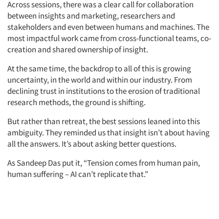
Across sessions, there was a clear call for collaboration
between insights and marketing, researchers and
stakeholders and even between humans and machines. The
most impactful work came from cross-functional teams, co-
creation and shared ownership of insight.
At the same time, the backdrop to all of this is growing
uncertainty, in the world and within our industry. From
declining trust in institutions to the erosion of traditional
research methods, the ground is shifting.
But rather than retreat, the best sessions leaned into this
ambiguity. They reminded us that insight isn’t about having
all the answers. It’s about asking better questions.
As Sandeep Das put it, “Tension comes from human pain,
human suffering – AI can’t replicate that.”