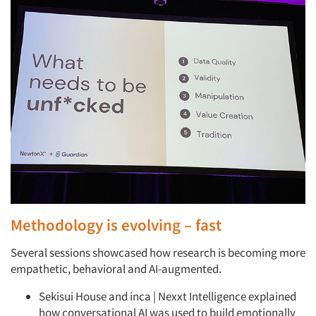
Methodology is evolving – fast
Several sessions showcased how research is becoming more
empathetic, behavioral and AI-augmented.
Sekisui House and inca | Nexxt Intelligence explained
how conversational AI was used to build emotionally