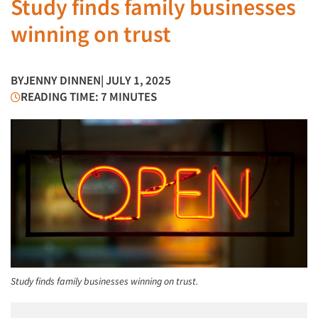
Study finds family businesses
winning on trust
BY
JENNY DINNEN
| JULY 1, 2025
READING TIME: 7 MINUTES
Study finds family businesses winning on trust.