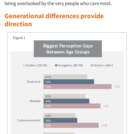
being overlooked by the very people who care most.
Generational differences provide
direction