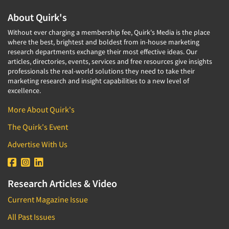
About Quirk's
Without ever charging a membership fee, Quirk's Media is the place
where the best, brightest and boldest from in-house marketing
research departments exchange their most effective ideas. Our
articles, directories, events, services and free resources give insights
professionals the real-world solutions they need to take their
marketing research and insight capabilities to a new level of
excellence.
More About Quirk's
The Quirk's Event
Advertise With Us
Research Articles & Video
Current Magazine Issue
All Past Issues