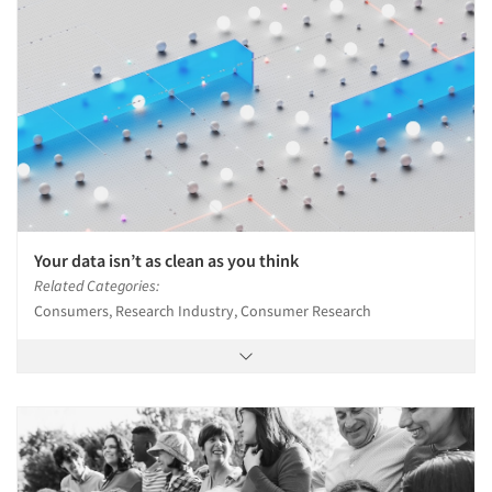
Your data isn’t as clean as you think
Related Categories:
Consumers, Research Industry, Consumer Research