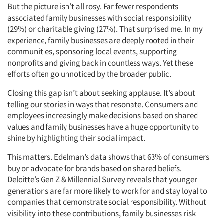
But the picture isn’t all rosy. Far fewer respondents
associated family businesses with social responsibility
(29%) or charitable giving (27%). That surprised me. In my
experience, family businesses are deeply rooted in their
communities, sponsoring local events, supporting
nonprofits and giving back in countless ways. Yet these
efforts often go unnoticed by the broader public.
Closing this gap isn’t about seeking applause. It’s about
telling our stories in ways that resonate. Consumers and
employees increasingly make decisions based on shared
values and family businesses have a huge opportunity to
shine by highlighting their social impact.
This matters. Edelman’s data shows that 63% of consumers
buy or advocate for brands based on shared beliefs.
Deloitte’s Gen Z & Millennial Survey reveals that younger
generations are far more likely to work for and stay loyal to
companies that demonstrate social responsibility. Without
visibility into these contributions, family businesses risk