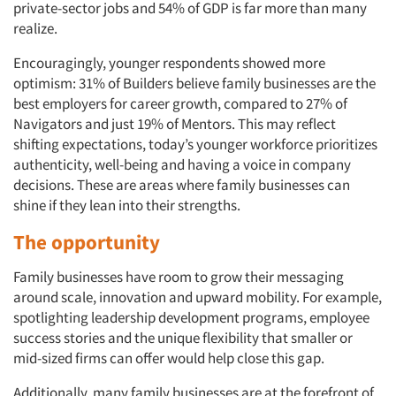
private-sector jobs and 54% of GDP is far more than many
realize.
Encouragingly, younger respondents showed more
optimism: 31% of Builders believe family businesses are the
best employers for career growth, compared to 27% of
Navigators and just 19% of Mentors. This may reflect
shifting expectations, today’s younger workforce prioritizes
authenticity, well-being and having a voice in company
decisions. These are areas where family businesses can
shine if they lean into their strengths.
The opportunity
Family businesses have room to grow their messaging
around scale, innovation and upward mobility. For example,
spotlighting leadership development programs, employee
success stories and the unique flexibility that smaller or
mid-sized firms can offer would help close this gap.
Additionally, many family businesses are at the forefront of