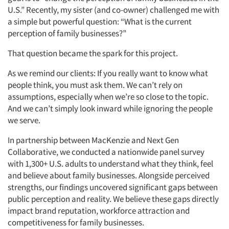
U.S.” Recently, my sister (and co-owner) challenged me with
a simple but powerful question: “What is the current
perception of family businesses?”
That question became the spark for this project.
As we remind our clients: If you really want to know what
people think, you must ask them. We can’t rely on
assumptions, especially when we’re so close to the topic.
And we can’t simply look inward while ignoring the people
we serve.
In partnership between MacKenzie and Next Gen
Collaborative, we conducted a nationwide panel survey
with 1,300+ U.S. adults to understand what they think, feel
and believe about family businesses. Alongside perceived
strengths, our findings uncovered significant gaps between
public perception and reality. We believe these gaps directly
impact brand reputation, workforce attraction and
competitiveness for family businesses.