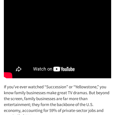
If you’ve ever watched “Succession” or “Yellowstone,” you
know family businesses make great TV dramas. But beyond
the screen, family businesses are far more than
entertainment; they form the backbone of the U.S.
economy, accounting for 59% of private-sector jobs and