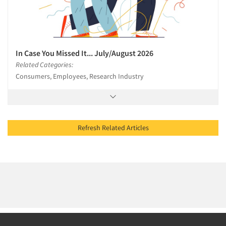
In Case You Missed It... July/August 2026
Related Categories:
Consumers, Employees, Research Industry
Refresh Related Articles