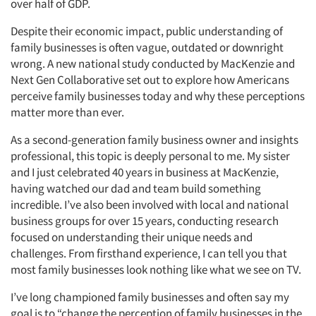
over half of GDP.
Despite their economic impact, public understanding of
family businesses is often vague, outdated or downright
wrong. A new national study conducted by MacKenzie and
Next Gen Collaborative set out to explore how Americans
perceive family businesses today and why these perceptions
matter more than ever.
As a second-generation family business owner and insights
professional, this topic is deeply personal to me. My sister
and I just celebrated 40 years in business at MacKenzie,
having watched our dad and team build something
incredible. I’ve also been involved with local and national
business groups for over 15 years, conducting research
focused on understanding their unique needs and
challenges. From firsthand experience, I can tell you that
most family businesses look nothing like what we see on TV.
I’ve long championed family businesses and often say my
goal is to “change the perception of family businesses in the