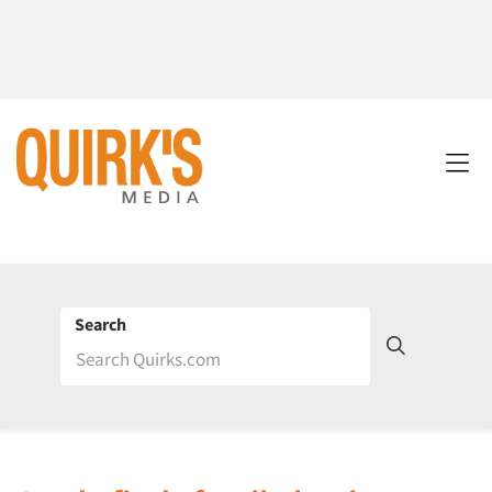
Search