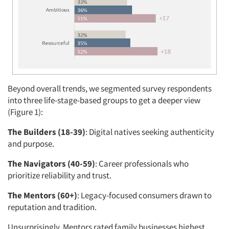
Beyond overall trends, we segmented survey respondents
into three life-stage-based groups to get a deeper view
(Figure 1):
The Builders (18-39)
: Digital natives seeking authenticity
and purpose.
The Navigators (40-59)
: Career professionals who
prioritize reliability and trust.
The Mentors (60+)
: Legacy-focused consumers drawn to
reputation and tradition.
Unsurprisingly, Mentors rated family businesses highest