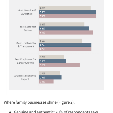
Where family businesses shine (Figure 2):
Genuine and authentic: 70% of respondents saw