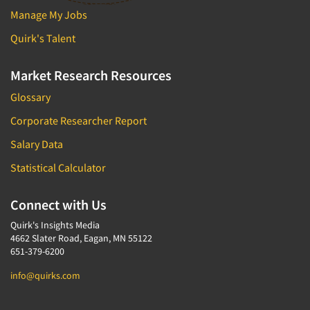
Manage My Jobs
Quirk's Talent
Market Research Resources
Glossary
Corporate Researcher Report
Salary Data
Statistical Calculator
Connect with Us
Quirk's Insights Media
4662 Slater Road, Eagan, MN 55122
651-379-6200
info@quirks.com