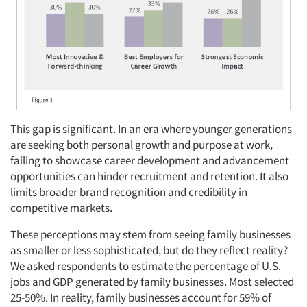
This gap is significant. In an era where younger generations
are seeking both personal growth and purpose at work,
failing to showcase career development and advancement
opportunities can hinder recruitment and retention. It also
limits broader brand recognition and credibility in
competitive markets.
These perceptions may stem from seeing family businesses
as smaller or less sophisticated, but do they reflect reality?
We asked respondents to estimate the percentage of U.S.
jobs and GDP generated by family businesses. Most selected
25-50%. In reality, family businesses account for 59% of