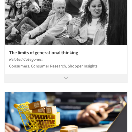
The limits of generational thinking
Related Categories:
Consumers, Consumer Research, Shopper Insights