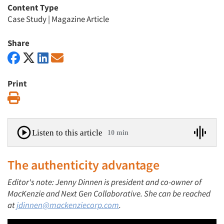
Content Type
Case Study
|
Magazine Article
Share
Print
Print
Listen to this article
10 min
The authenticity advantage
Editor's note: Jenny Dinnen is president and co-owner of
MacKenzie and Next Gen Collaborative. She can be reached
at
jdinnen@mackenziecorp.com
.