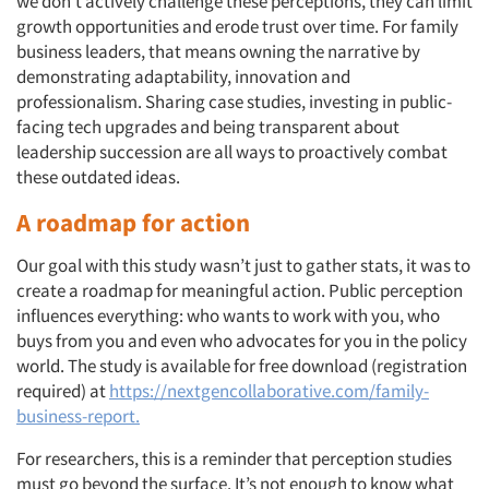
we don’t actively challenge these perceptions, they can limit
growth opportunities and erode trust over time. For family
business leaders, that means owning the narrative by
demonstrating adaptability, innovation and
professionalism. Sharing case studies, investing in public-
facing tech upgrades and being transparent about
leadership succession are all ways to proactively combat
these outdated ideas.
A roadmap for action
Our goal with this study wasn’t just to gather stats, it was to
create a roadmap for meaningful action. Public perception
influences everything: who wants to work with you, who
buys from you and even who advocates for you in the policy
world. The study is available for free download (registration
required) at
https://nextgencollaborative.com/family-
business-report.
For researchers, this is a reminder that perception studies
must go beyond the surface. It’s not enough to know what