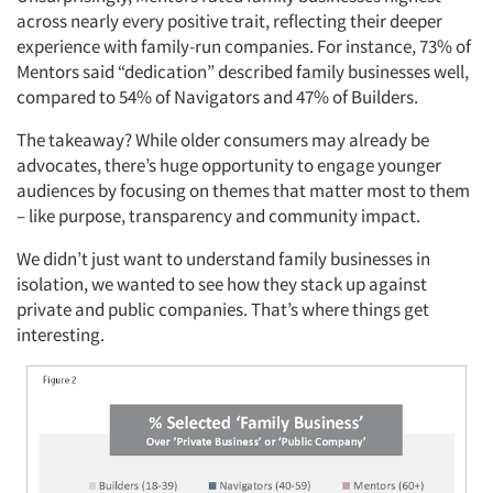
across nearly every positive trait, reflecting their deeper
experience with family-run companies. For instance, 73% of
Mentors said “dedication” described family businesses well,
compared to 54% of Navigators and 47% of Builders.
The takeaway? While older consumers may already be
advocates, there’s huge opportunity to engage younger
audiences by focusing on themes that matter most to them
– like purpose, transparency and community impact.
We didn’t just want to understand family businesses in
isolation, we wanted to see how they stack up against
private and public companies. That’s where things get
interesting.