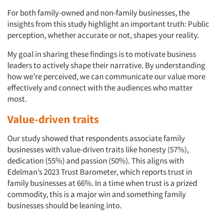
For both family-owned and non-family businesses, the
insights from this study highlight an important truth: Public
perception, whether accurate or not, shapes your reality.
My goal in sharing these findings is to motivate business
leaders to actively shape their narrative. By understanding
how we’re perceived, we can communicate our value more
effectively and connect with the audiences who matter
most.
Value-driven traits
Our study showed that respondents associate family
businesses with value-driven traits like honesty (57%),
dedication (55%) and passion (50%). This aligns with
Edelman’s 2023 Trust Barometer, which reports trust in
family businesses at 66%. In a time when trust is a prized
commodity, this is a major win and something family
businesses should be leaning into.