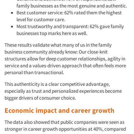
family businesses as the most genuine and authentic.
Best customer service: 62% rated them the highest
level for customer care.
Most trustworthy and transparent: 62% gave family
businesses top marks here as well.
These results validate what many of us in the family
business community already know: Our close-knit
structures allow for deep customer relationships, agility in
service and a values-driven approach that often feels more
personal than transactional.
This authenticity is a clear competitive advantage,
especially as trust and personalized experiences become
bigger drivers of consumer choice.
Economic impact and career growth
The data also showed that public companies were seen as
stronger in career growth opportunities at 40%, compared