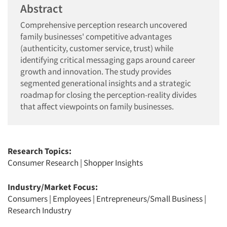
Abstract
Comprehensive perception research uncovered
family businesses' competitive advantages
(authenticity, customer service, trust) while
identifying critical messaging gaps around career
growth and innovation. The study provides
segmented generational insights and a strategic
roadmap for closing the perception-reality divides
that affect viewpoints on family businesses.
Research Topics:
Consumer Research
|
Shopper Insights
Industry/Market Focus:
Consumers
|
Employees
|
Entrepreneurs/Small Business
|
Research Industry