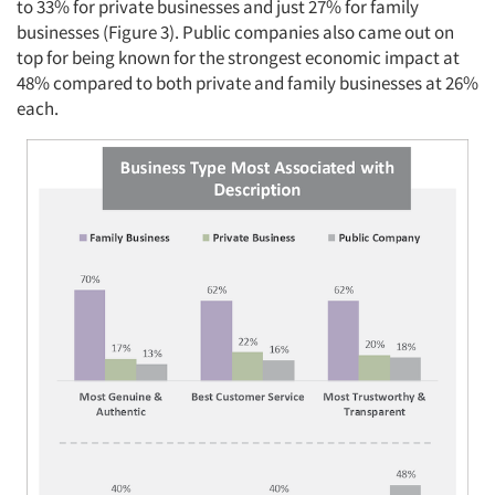
to 33% for private businesses and just 27% for family
businesses (Figure 3). Public companies also came out on
top for being known for the strongest economic impact at
48% compared to both private and family businesses at 26%
each.
Articles & Videos
Companies
Events
Jobs
Resources