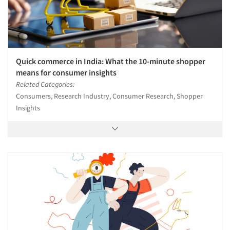
Quick commerce in India: What the 10-minute shopper
means for consumer insights
Related Categories:
Consumers, Research Industry, Consumer Research, Shopper
Insights