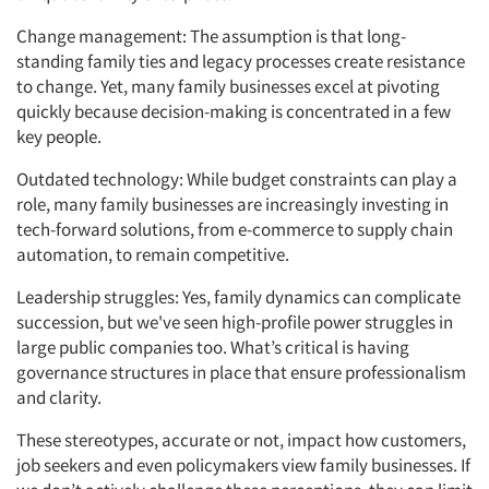
Change management: The assumption is that long-
standing family ties and legacy processes create resistance
to change. Yet, many family businesses excel at pivoting
quickly because decision-making is concentrated in a few
key people.
Outdated technology: While budget constraints can play a
role, many family businesses are increasingly investing in
tech-forward solutions, from e-commerce to supply chain
automation, to remain competitive.
Leadership struggles: Yes, family dynamics can complicate
succession, but we've seen high-profile power struggles in
large public companies too. What’s critical is having
governance structures in place that ensure professionalism
and clarity.
These stereotypes, accurate or not, impact how customers,
job seekers and even policymakers view family businesses. If