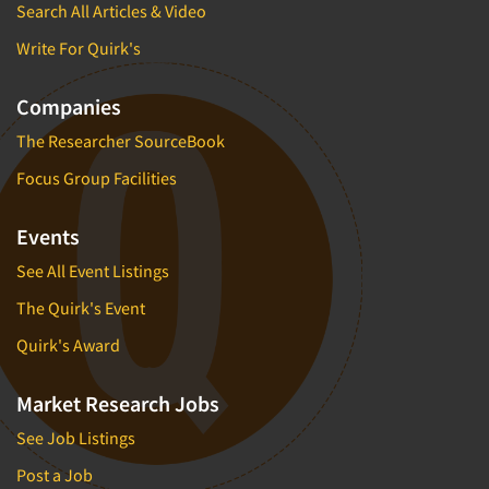
Search All Articles & Video
Write For Quirk's
Companies
The Researcher SourceBook
Focus Group Facilities
Events
See All Event Listings
The Quirk's Event
Quirk's Award
Market Research Jobs
See Job Listings
Post a Job