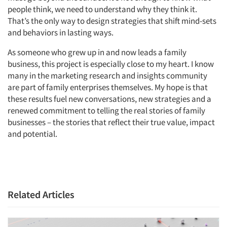
people think, we need to understand why they think it.
That’s the only way to design strategies that shift mind-sets
and behaviors in lasting ways.
As someone who grew up in and now leads a family
business, this project is especially close to my heart. I know
many in the marketing research and insights community
are part of family enterprises themselves. My hope is that
these results fuel new conversations, new strategies and a
renewed commitment to telling the real stories of family
businesses – the stories that reflect their true value, impact
and potential.
Related Articles