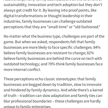
sustainability, innovation and tech adoption but they don’t
always get credit for it. By leaning into proof points, like
digital transformations or thought leadership in their
industries, family businesses can challenge outdated
perceptions that they are "small-time" or "old-fashioned."
No matter what the business type, challenges are part of the
game. But when we asked, respondents felt that family
businesses are more likely to face specific challenges: 84%
believe family businesses are resistant to change; 82%
believe family businesses are behind the curve on tech with
outdated technology; and 79% think family businesses face
more internal conflict.
These perceptions echo classic stereotypes: that family
businesses are bogged down by tradition, slow to innovate
and hindered by family dynamics. And while there’s a kernel
of truth – tradition can slow adaptation and family ties can
blur professional boundaries – these challenges are hardly
unique to family enterprises.