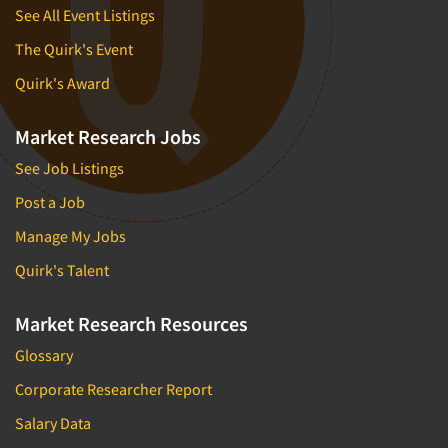
See All Event Listings
The Quirk's Event
Quirk's Award
Market Research Jobs
See Job Listings
Post a Job
Manage My Jobs
Quirk's Talent
Market Research Resources
Glossary
Corporate Researcher Report
Salary Data