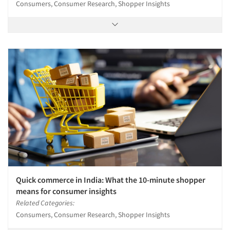
Consumers, Consumer Research, Shopper Insights
Quick commerce in India: What the 10-minute shopper
means for consumer insights
Related Categories:
Consumers, Consumer Research, Shopper Insights