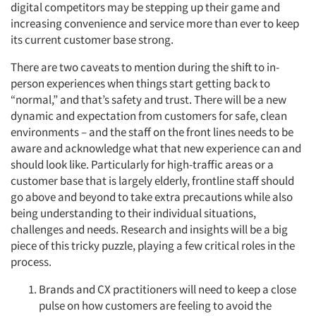
digital competitors may be stepping up their game and
increasing convenience and service more than ever to keep
its current customer base strong.
There are two caveats to mention during the shift to in-
person experiences when things start getting back to
“normal,” and that’s safety and trust. There will be a new
dynamic and expectation from customers for safe, clean
environments – and the staff on the front lines needs to be
aware and acknowledge what that new experience can and
should look like. Particularly for high-traffic areas or a
customer base that is largely elderly, frontline staff should
go above and beyond to take extra precautions while also
being understanding to their individual situations,
challenges and needs. Research and insights will be a big
piece of this tricky puzzle, playing a few critical roles in the
process.
Brands and CX practitioners will need to keep a close
pulse on how customers are feeling to avoid the