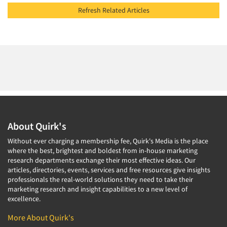
Refresh Related Articles
About Quirk's
Without ever charging a membership fee, Quirk's Media is the place
where the best, brightest and boldest from in-house marketing
research departments exchange their most effective ideas. Our
articles, directories, events, services and free resources give insights
professionals the real-world solutions they need to take their
marketing research and insight capabilities to a new level of
excellence.
More About Quirk's