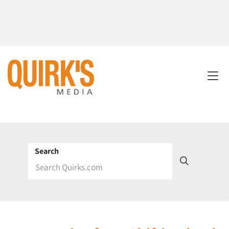
Search