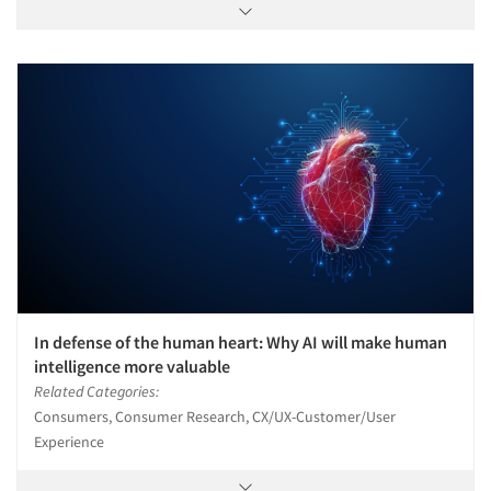
In defense of the human heart: Why AI will make human
intelligence more valuable
Related Categories:
Consumers, Consumer Research, CX/UX-Customer/User
Experience