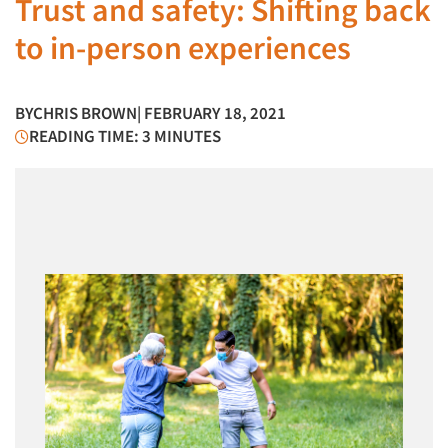
Trust and safety: Shifting back
to in-person experiences
BY
CHRIS BROWN
| FEBRUARY 18, 2021
READING TIME: 3 MINUTES