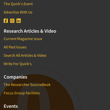
The Quirk's Event
Advertise With Us
Research Articles & Video
Current Magazine Issue
All Past Issues
Search All Articles & Video
Write For Quirk's
Companies
The Researcher SourceBook
Focus Group Facilities
Events