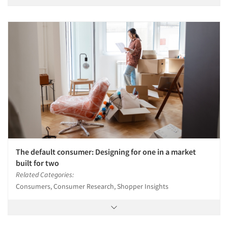
The default consumer: Designing for one in a market
built for two
Related Categories:
Consumers, Consumer Research, Shopper Insights