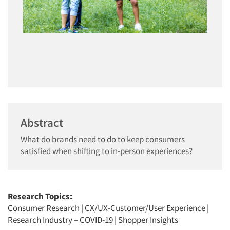
Abstract
What do brands need to do to keep consumers
satisfied when shifting to in-person experiences?
Research Topics:
Consumer Research
|
CX/UX-Customer/User Experience
|
Research Industry – COVID-19
|
Shopper Insights