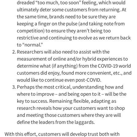
dreaded “too much, too soon” feeling, which would
ultimately deter some customers from returning. At
the same time, brands need to be sure they are
keeping a finger on the pulse (and taking note from
competition) to ensure they aren’t being too
restrictive and continuing to evolve as we return back
to “normal.”
Researchers will also need to assist with the
measurement of online and/or hybrid experiences to
determine what (if anything) from the COVID-19 world
customers did enjoy, found more convenient, etc., and
would like to continue even post-COVID.
Perhaps the most critical, understanding how and
where to improve – and being open to it – will be the
key to success. Remaining flexible, adapting as
research reveals how your customers want to shop
and meeting those customers where they are will
define the leaders from the laggards.
With this effort, customers will develop trust both with