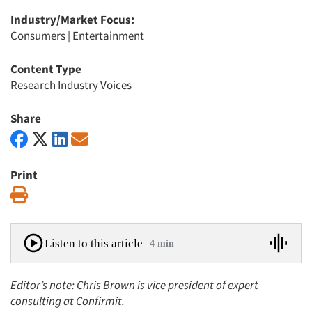
Industry/Market Focus:
Consumers
|
Entertainment
Content Type
Research Industry Voices
Share
Print
Print
Listen to this article
4 min
Editor’s note: Chris Brown is vice president of expert
consulting at Confirmit.