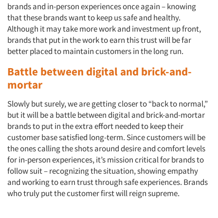
brands and in-person experiences once again – knowing
that these brands want to keep us safe and healthy.
Although it may take more work and investment up front,
brands that put in the work to earn this trust will be far
better placed to maintain customers in the long run.
Battle between digital and brick-and-
mortar
Slowly but surely, we are getting closer to “back to normal,”
but it will be a battle between digital and brick-and-mortar
Articles & Videos
brands to put in the extra effort needed to keep their
customer base satisfied long-term. Since customers will be
Companies
the ones calling the shots around desire and comfort levels
for in-person experiences, it’s mission critical for brands to
follow suit – recognizing the situation, showing empathy
Events
and working to earn trust through safe experiences. Brands
who truly put the customer first will reign supreme.
Jobs