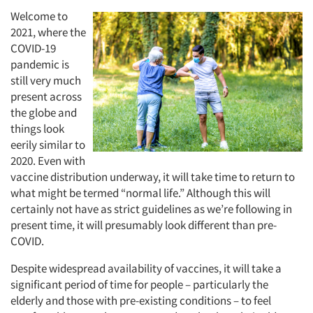
Welcome to
2021, where the
COVID-19
pandemic is
still very much
present across
the globe and
things look
eerily similar to
2020. Even with
vaccine distribution underway, it will take time to return to
what might be termed “normal life.” Although this will
certainly not have as strict guidelines as we’re following in
present time, it will presumably look different than pre-
COVID.
Despite widespread availability of vaccines, it will take a
significant period of time for people – particularly the
elderly and those with pre-existing conditions – to feel