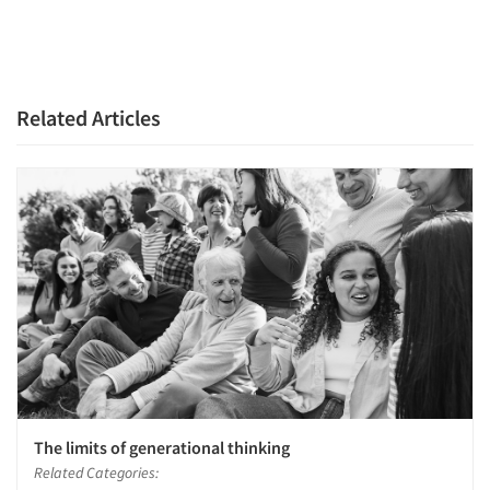
Resources
Related Articles
The limits of generational thinking
Related Categories: