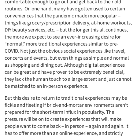
comfortable enough to go out and get back to their old
routines. On one hand, many have gotten used to certain
conveniences that the pandemic made more popular –
things like grocery/prescription delivery, at-home workouts,
DIY beauty services, etc. – but the longer this all continues,
the more we expect to see an ever-increasing desire for
“normal,” more traditional experiences similar to pre-
COVID. Not just the obvious social experiences like travel,
concerts and events, but even things as simple and normal
as shopping and dining out. Although digital experiences
can be great and have proven to be extremely beneficial,
they lack the human touch to a large extent and just cannot
be matched to an in-person experience.
But this desire to return to traditional experiences may be
fickle and fleeting if brick-and-mortar environments aren’t
prepared for the short-term influx in popularity. The
pressure will be on to create experiences that will make
people want to come back – in person – again and again. It
has to offer more than an online experience, and strictly