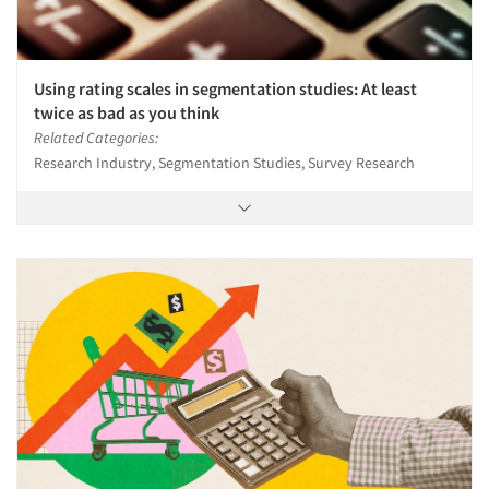
Using rating scales in segmentation studies: At least
twice as bad as you think
Related Categories:
Research Industry, Segmentation Studies, Survey Research