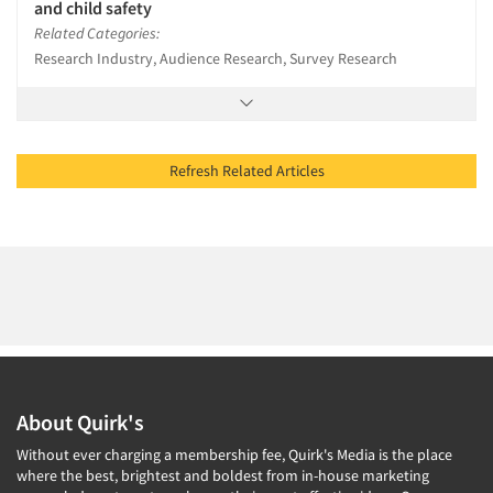
and child safety
Related Categories:
Research Industry, Audience Research, Survey Research
Refresh Related Articles
About Quirk's
Without ever charging a membership fee, Quirk's Media is the place
where the best, brightest and boldest from in-house marketing