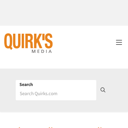
Search