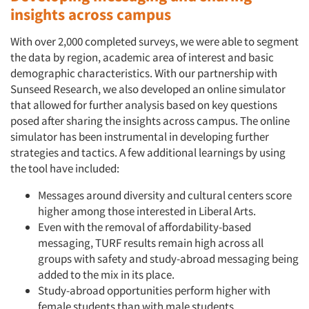
insights across campus
Jobs
With over 2,000 completed surveys, we were able to segment
Resources
the data by region, academic area of interest and basic
demographic characteristics. With our partnership with
Sunseed Research, we also developed an online simulator
that allowed for further analysis based on key questions
posed after sharing the insights across campus. The online
simulator has been instrumental in developing further
strategies and tactics. A few additional learnings by using
the tool have included:
Messages around diversity and cultural centers score
higher among those interested in Liberal Arts.
Even with the removal of affordability-based
messaging, TURF results remain high across all
groups with safety and study-abroad messaging being
added to the mix in its place.
Study-abroad opportunities perform higher with
female students than with male students.