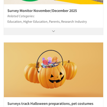
Survey Monitor November/December 2025
Related Categories:
Education, Higher Education, Parents, Research Industry
Surveys track Halloween preparations, pet costumes