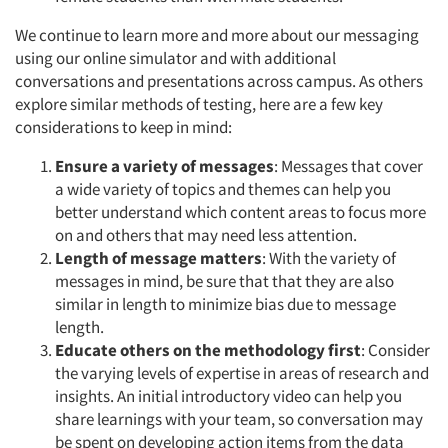
We continue to learn more and more about our messaging
using our online simulator and with additional
conversations and presentations across campus. As others
explore similar methods of testing, here are a few key
considerations to keep in mind:
Ensure a variety of messages
: Messages that cover
a wide variety of topics and themes can help you
better understand which content areas to focus more
on and others that may need less attention.
Length of message matters
: With the variety of
messages in mind, be sure that that they are also
similar in length to minimize bias due to message
length.
Educate others on the methodology first
: Consider
the varying levels of expertise in areas of research and
insights. An initial introductory video can help you
share learnings with your team, so conversation may
be spent on developing action items from the data