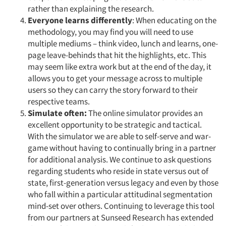
rather than explaining the research.
Everyone learns differently
: When educating on the
methodology, you may find you will need to use
multiple mediums – think video, lunch and learns, one-
page leave-behinds that hit the highlights, etc. This
may seem like extra work but at the end of the day, it
allows you to get your message across to multiple
users so they can carry the story forward to their
respective teams.
Simulate often:
The online simulator provides an
excellent opportunity to be strategic and tactical.
With the simulator we are able to self-serve and war-
game without having to continually bring in a partner
for additional analysis. We continue to ask questions
regarding students who reside in state versus out of
state, first-generation versus legacy and even by those
who fall within a particular attitudinal segmentation
mind-set over others. Continuing to leverage this tool
from our partners at Sunseed Research has extended