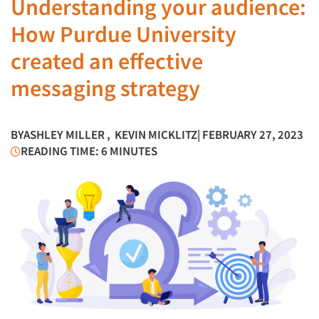
Understanding your audience:
How Purdue University
created an effective
messaging strategy
BY
ASHLEY MILLER
,
KEVIN MICKLITZ
| FEBRUARY 27, 2023
READING TIME: 6 MINUTES