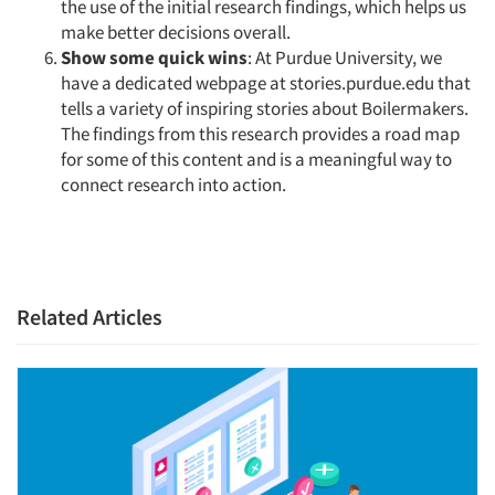
the use of the initial research findings, which helps us
make better decisions overall.
Show some quick wins
: At Purdue University, we
have a dedicated webpage at stories.purdue.edu that
tells a variety of inspiring stories about Boilermakers.
The findings from this research provides a road map
for some of this content and is a meaningful way to
connect research into action.
Related Articles