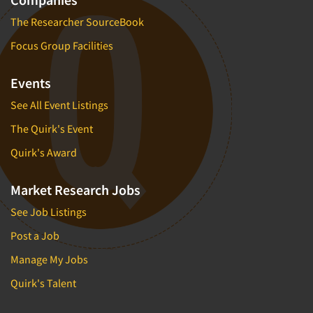
The Researcher SourceBook
Focus Group Facilities
Events
See All Event Listings
The Quirk's Event
Quirk's Award
Market Research Jobs
See Job Listings
Post a Job
Manage My Jobs
Quirk's Talent