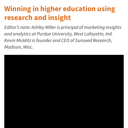
Winning in higher education using
research and insight
Editor’s note: Ashley Miller is principal of marketing insights
and analytics at Purdue University, West Lafayette, Ind.
Kevin Micklitz is founder and CEO of Sunseed Research,
Madison, Wisc.