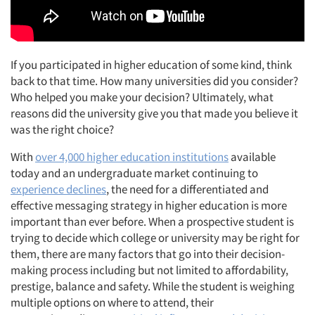
If you participated in higher education of some kind, think
back to that time. How many universities did you consider?
Who helped you make your decision? Ultimately, what
reasons did the university give you that made you believe it
was the right choice?
With
over 4,000 higher education institutions
available
today and an undergraduate market continuing to
experience declines
, the need for a differentiated and
effective messaging strategy in higher education is more
important than ever before. When a prospective student is
trying to decide which college or university may be right for
them, there are many factors that go into their decision-
making process including but not limited to affordability,
prestige, balance and safety. While the student is weighing
multiple options on where to attend, their