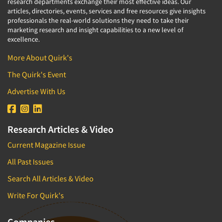
research departments exchange their most effective ideas. Our
articles, directories, events, services and free resources give insights
professionals the real-world solutions they need to take their
marketing research and insight capabilities to a new level of
excellence.
More About Quirk's
The Quirk's Event
Advertise With Us
Research Articles & Video
Current Magazine Issue
All Past Issues
Search All Articles & Video
Write For Quirk's
Companies