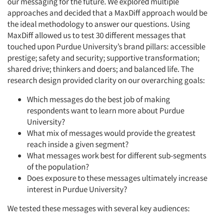
our messaging for the future. We explored multiple
approaches and decided that a MaxDiff approach would be
the ideal methodology to answer our questions. Using
MaxDiff allowed us to test 30 different messages that
touched upon Purdue University’s brand pillars: accessible
prestige; safety and security; supportive transformation;
shared drive; thinkers and doers; and balanced life. The
research design provided clarity on our overarching goals:
Which messages do the best job of making
respondents want to learn more about Purdue
University?
What mix of messages would provide the greatest
reach inside a given segment?
What messages work best for different sub-segments
of the population?
Does exposure to these messages ultimately increase
interest in Purdue University?
We tested these messages with several key audiences: