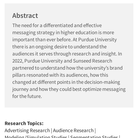
Abstract
The need for a differentiated and effective
messaging strategy in higher education is more
important than ever before. At Purdue University
there is an ongoing desire to understand the
audiences it serves through research and insight. In
2022, Purdue University and Sunseed Research
partnered to understand how the university’s brand
pillars resonated with its audiences, how this
changed at different points in the decision-making
journey and how they could best optimize messaging
for the future.
Research Topics:
Advertising Research
|
Audience Research
|
Modeling/Simulation Studies
|
Segmentation Studies
|