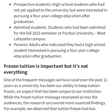
Prospective students: High school students who had
not yet applied to the university but were interested in
pursuing a four-year college education after
graduation.
Admitted students: Students who had been admitted
for the fall 2022 semester at Purdue University – West
Lafayette campus.
Parents: Adults who indicated they had a high school
student interested in pursuing a four-year college
education after graduation.
Frozen tuition is important but it’s not
everything
One of the frequent messages we have used over the past 11
years as a university has been our ability to keep tuition
frozen, an aspect that has been unique to our institution.
While the frozen tuition message resonated across the
audiences, the research uncovered more nuanced findings.
For example, we observed that tuition freeze had less