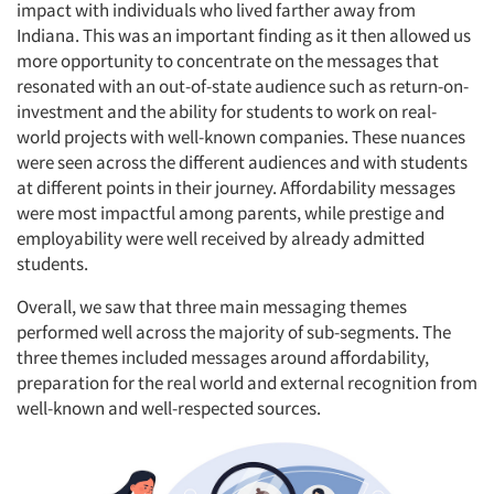
impact with individuals who lived farther away from
Indiana. This was an important finding as it then allowed us
more opportunity to concentrate on the messages that
resonated with an out-of-state audience such as return-on-
investment and the ability for students to work on real-
world projects with well-known companies. These nuances
were seen across the different audiences and with students
at different points in their journey. Affordability messages
were most impactful among parents, while prestige and
employability were well received by already admitted
students.
Overall, we saw that three main messaging themes
performed well across the majority of sub-segments. The
three themes included messages around affordability,
preparation for the real world and external recognition from
well-known and well-respected sources.