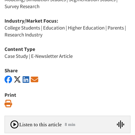
Survey Research
Industry/Market Focus:
College Students
|
Education
|
Higher Education
|
Parents
|
Research Industry
Content Type
Case Study
|
E-Newsletter Article
Share
Print
Print
Listen to this article
8 min