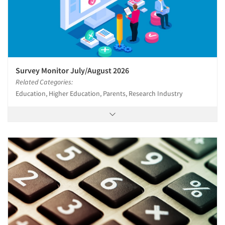
Survey Monitor July/August 2026
Related Categories:
Education, Higher Education, Parents, Research Industry