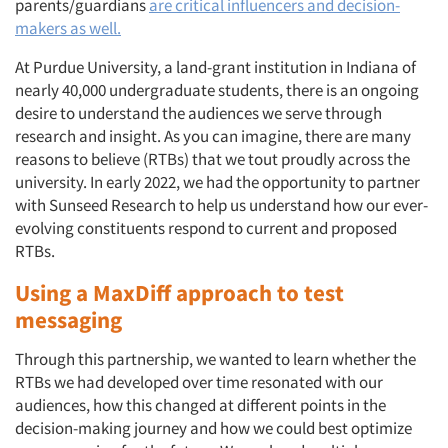
parents/guardians
are critical influencers and decision-
makers as well.
At Purdue University, a land-grant institution in Indiana of
nearly 40,000 undergraduate students, there is an ongoing
desire to understand the audiences we serve through
research and insight. As you can imagine, there are many
reasons to believe (RTBs) that we tout proudly across the
university. In early 2022, we had the opportunity to partner
with Sunseed Research to help us understand how our ever-
evolving constituents respond to current and proposed
RTBs.
Using a MaxDiff approach to test
messaging
Through this partnership, we wanted to learn whether the
RTBs we had developed over time resonated with our
audiences, how this changed at different points in the
decision-making journey and how we could best optimize