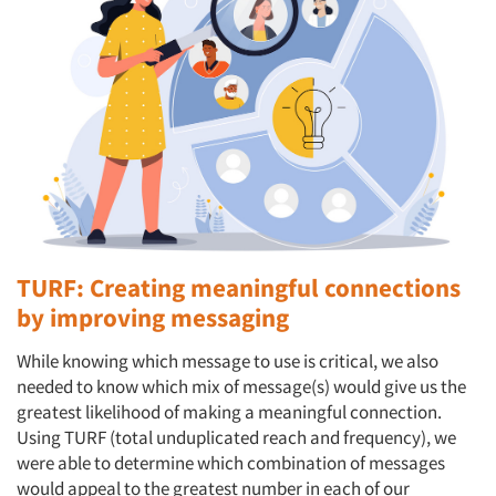
TURF: Creating meaningful connections
by improving messaging
While knowing which message to use is critical, we also
needed to know which mix of message(s) would give us the
greatest likelihood of making a meaningful connection.
Using TURF (total unduplicated reach and frequency), we
were able to determine which combination of messages
would appeal to the greatest number in each of our