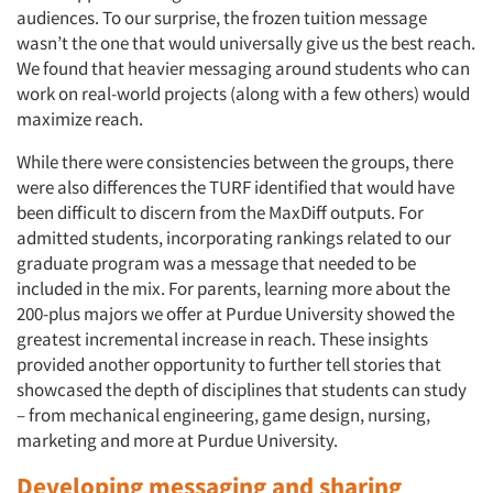
audiences. To our surprise, the frozen tuition message
wasn’t the one that would universally give us the best reach.
We found that heavier messaging around students who can
work on real-world projects (along with a few others) would
maximize reach.
While there were consistencies between the groups, there
were also differences the TURF identified that would have
been difficult to discern from the MaxDiff outputs. For
admitted students, incorporating rankings related to our
graduate program was a message that needed to be
included in the mix. For parents, learning more about the
200-plus majors we offer at Purdue University showed the
greatest incremental increase in reach. These insights
Articles & Videos
provided another opportunity to further tell stories that
showcased the depth of disciplines that students can study
Companies
– from mechanical engineering, game design, nursing,
marketing and more at Purdue University.
Events
Developing messaging and sharing