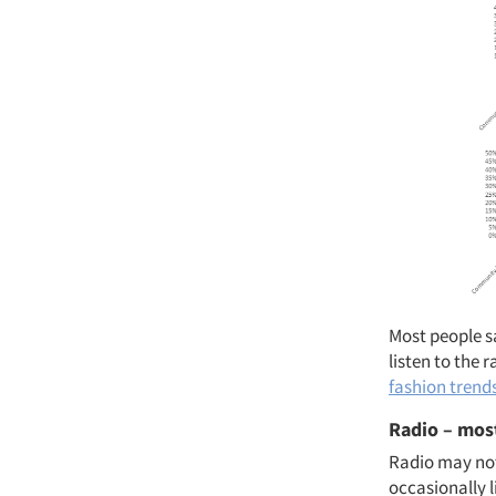
Most people s
listen to the
fashion trend
Radio – most
Radio may not
occasionally l