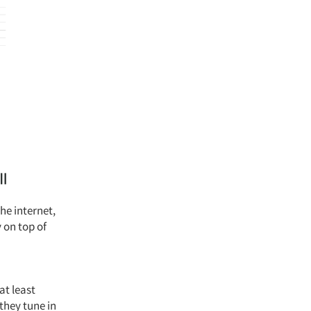
he internet,
 on top of
at least
 they tune in