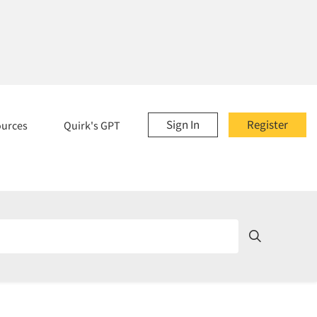
Sign In
Register
ources
Quirk's GPT