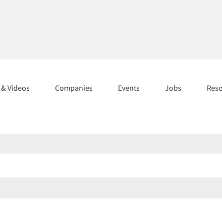
s & Videos
Companies
Events
Jobs
Res