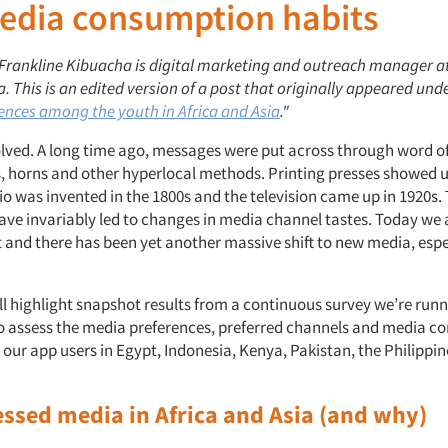
edia consumption habits
: Frankline Kibuacha is digital marketing and outreach manager a
. This is an edited version of a post that originally appeared under
ences among the youth in Africa and Asia
."
lved. A long time ago, messages were put across through word o
, horns and other hyperlocal methods. Printing presses showed u
io was invented in the 1800s and the television came up in 1920s.
ave invariably led to changes in media channel tastes. Today we a
et and there has been yet another massive shift to new media, es
ill highlight snapshot results from a continuous survey we’re run
o assess the media preferences, preferred channels and media 
our app users in Egypt, Indonesia, Kenya, Pakistan, the Philippi
essed media in Africa and Asia (and why)