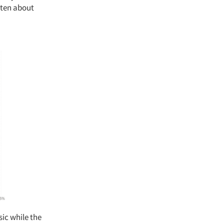
isten about
sic while the