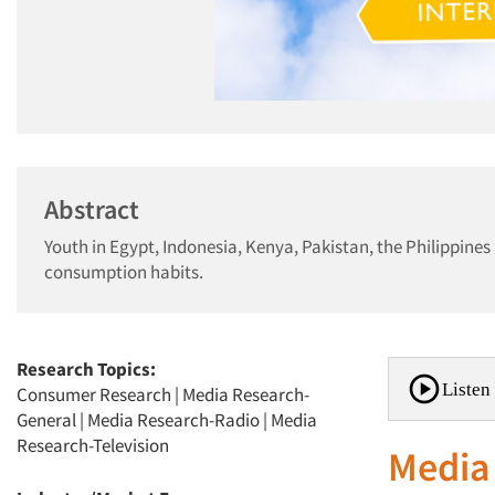
Abstract
Youth in Egypt, Indonesia, Kenya, Pakistan, the Philippine
consumption habits.
Research Topics:
Listen 
Consumer Research
|
Media Research-
General
|
Media Research-Radio
|
Media
Research-Television
Media 