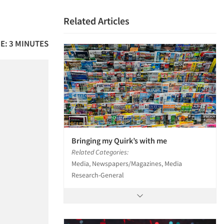
Related Articles
E: 3 MINUTES
Bringing my Quirk’s with me
Related Categories:
Media, Newspapers/Magazines, Media
Research-General