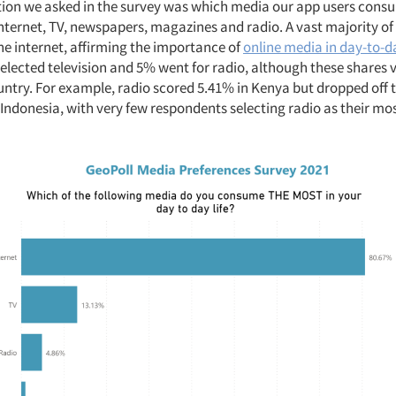
stion we asked in the survey was which media our app users cons
nternet, TV, newspapers, magazines and radio. A vast majority o
he internet, affirming the importance of
online media in day-to-da
selected television and 5% went for radio, although these shares 
untry. For example, radio scored 5.41% in Kenya but dropped off 
 Indonesia, with very few respondents selecting radio as their 