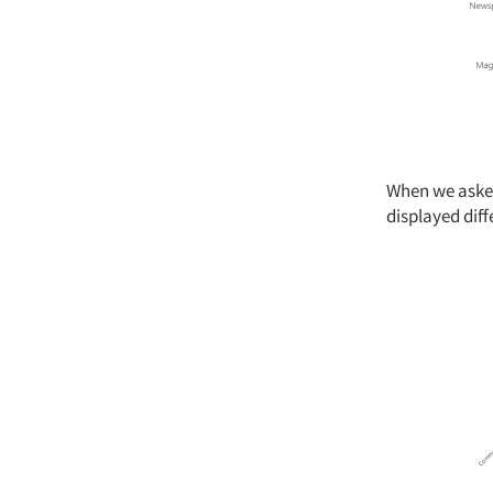
When we asked
displayed diff