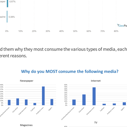
 them why they most consume the various types of media, each
erent reasons.