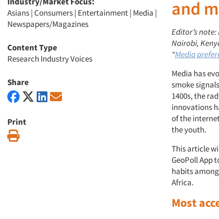
Industry/Market Focus:
and m
Asians
|
Consumers
|
Entertainment
|
Media
|
Newspapers/Magazines
Editor’s note
Nairobi, Kenya
Content Type
“
Media prefer
Research Industry Voices
Media has evo
Share
smoke signals
1400s, the rad
innovations h
of the intern
Print
the youth.
Print
This article w
GeoPoll App t
habits among 
Africa.
Most acc