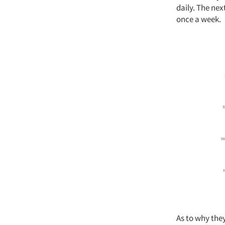
daily. The nex
once a week.
As to why they