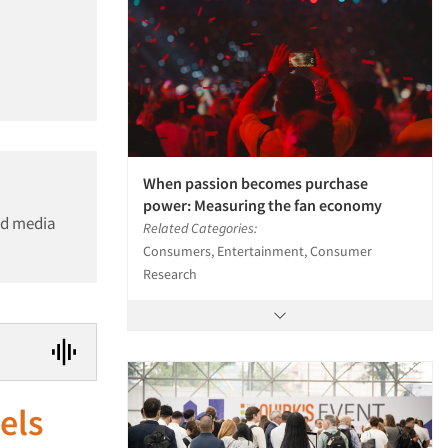
When passion becomes purchase
power: Measuring the fan economy
nd media
Related Categories:
Consumers, Entertainment, Consumer
Research
els