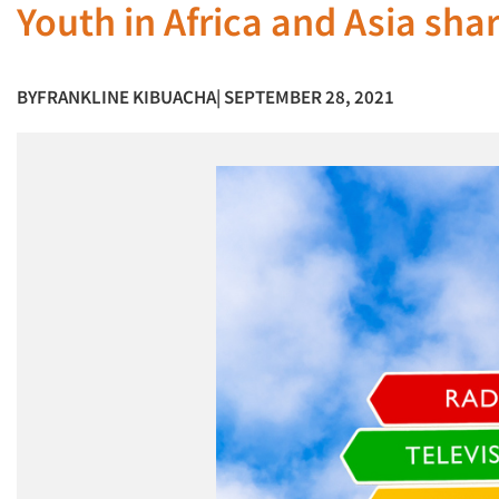
Youth in Africa and Asia sh
BY
FRANKLINE KIBUACHA
| SEPTEMBER 28, 2021