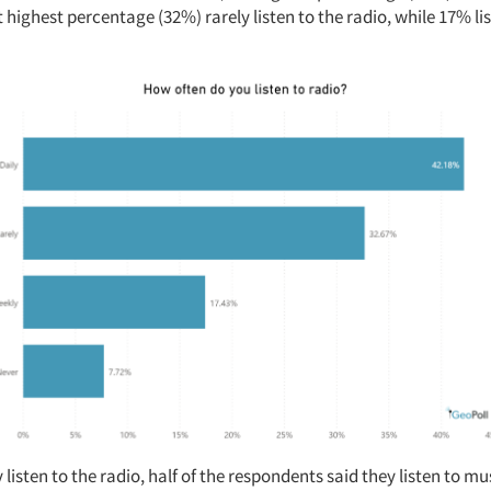
t highest percentage (32%) rarely listen to the radio, while 17% l
 listen to the radio, half of the respondents said they listen to mu