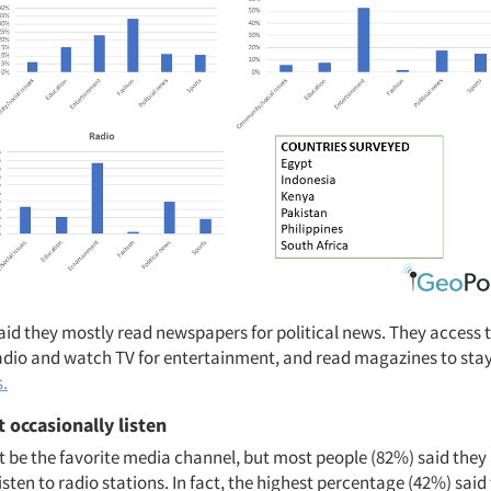
aid they mostly read newspapers for political news. They access t
 radio and watch TV for entertainment, and read magazines to stay
s.
 occasionally listen
 be the favorite media channel, but most people (82%) said they 
isten to radio stations. In fact, the highest percentage (42%) said