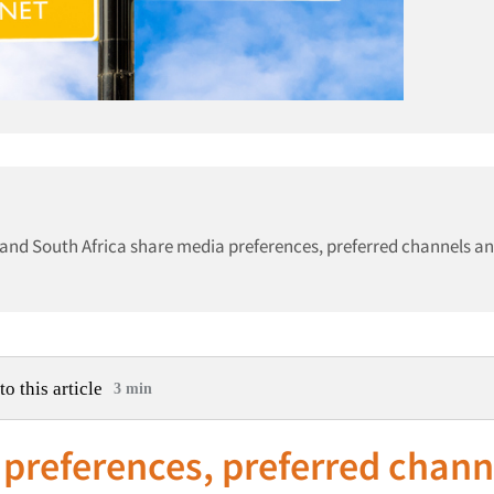
s and South Africa share media preferences, preferred channels a
to this article
3 min
preferences, preferred chann