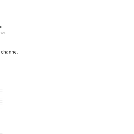
 channel