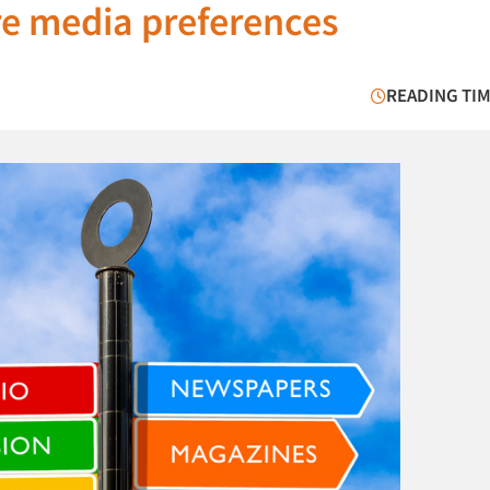
are media preferences
READING TIM