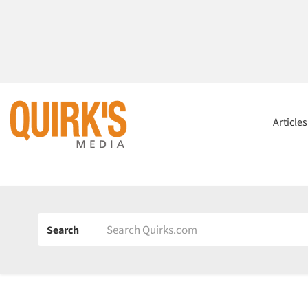
Article
Search