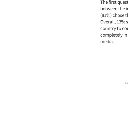
The first que
between the i
(81%) chose t
Overall, 13% 
country to co
completely in
media.