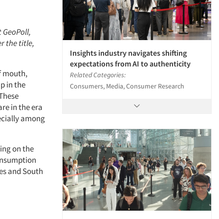
t GeoPoll,
 the title,
Insights industry navigates shifting
expectations from AI to authenticity
f mouth,
Related Categories:
p in the
Consumers, Media, Consumer Research
 These
re in the era
pecially among
ning on the
consumption
nes and South