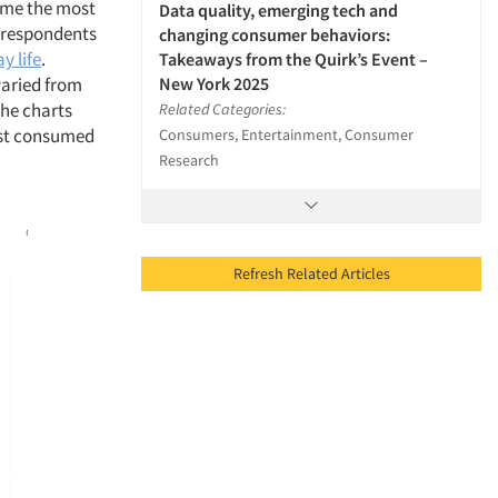
ume the most
Data quality, emerging tech and
f respondents
changing consumer behaviors:
y life
.
Takeaways from the Quirk’s Event –
New York 2025
varied from
the charts
Related Categories:
most consumed
Consumers, Entertainment, Consumer
Research
Refresh Related Articles