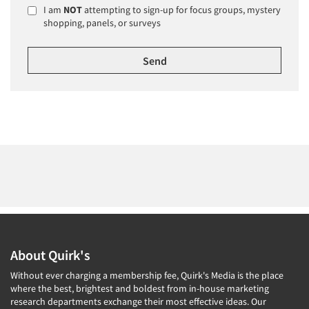
I am
NOT
attempting to sign-up for focus groups, mystery
shopping, panels, or surveys
About Quirk's
Without ever charging a membership fee, Quirk's Media is the place
where the best, brightest and boldest from in-house marketing
research departments exchange their most effective ideas. Our