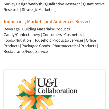
Survey Design/Analysis
|
Qualitative Research
|
Quantitative
Research
|
Strategic Marketing
Industries, Markets and Audiences Served
Beverage
|
Building Materials/Products
|
Candy/Confectionery
|
Consumers
|
Cosmetics
|
Foods/Nutrition
|
Household Products/Services
|
Office
Products
|
Packaged Goods
|
Pharmaceutical Products
|
Restaurants/Food Service