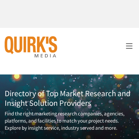
Directory of Top Market Research and
Insight Solution Providers
Find the right marketing research companies, agencies,
platforms, and facilities to match your project needs.
Explore by insight service, industry served and more.