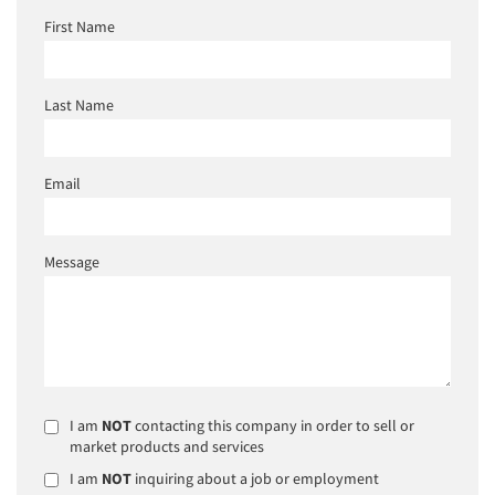
First Name
Last Name
Email
Message
I am
NOT
contacting this company in order to sell or
market products and services
I am
NOT
inquiring about a job or employment