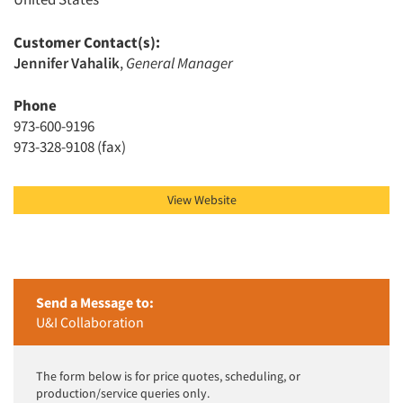
Customer Contact(s):
Jennifer Vahalik
,
General Manager
Articles & Videos
Phone
Companies
973-600-9196
973-328-9108 (fax)
Events
View Website
Jobs
Resources
Send a Message to:
U&I Collaboration
The form below is for price quotes, scheduling, or
production/service queries only.