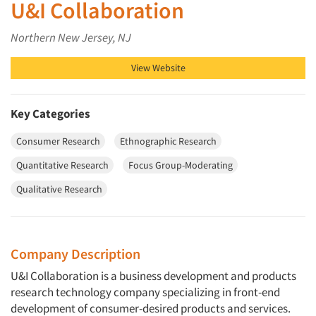
U&I Collaboration
Northern New Jersey, NJ
View Website
Key Categories
Consumer Research
Ethnographic Research
Quantitative Research
Focus Group-Moderating
Qualitative Research
Company Description
U&I Collaboration
is a business development and products
research technology company specializing in front-end
development of consumer-desired products and services.