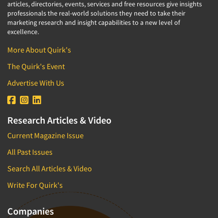
articles, directories, events, services and free resources give insights
professionals the real-world solutions they need to take their
marketing research and insight capabilities to a new level of
excellence.
More About Quirk's
The Quirk's Event
Advertise With Us
Research Articles & Video
Current Magazine Issue
All Past Issues
Search All Articles & Video
Write For Quirk's
Companies