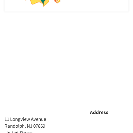
Address
11 Longview Avenue
Randolph, NJ 07869
United States