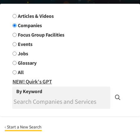
Search Group
Articles & Videos
Companies
Focus Group Facilities
Events
Jobs
Glossary
All
NEW! Quirk's GPT
By Keyword
‹ Start a New Search