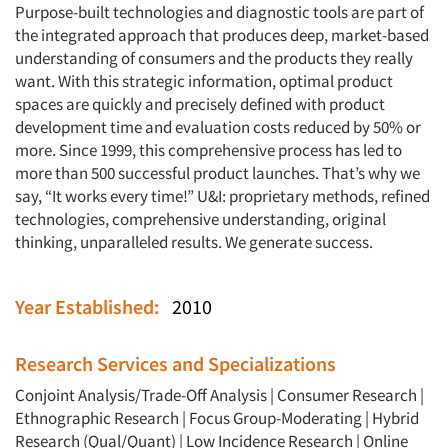
Purpose-built technologies and diagnostic tools are part of
the integrated approach that produces deep, market-based
understanding of consumers and the products they really
want. With this strategic information, optimal product
spaces are quickly and precisely defined with product
development time and evaluation costs reduced by 50% or
more. Since 1999, this comprehensive process has led to
more than 500 successful product launches. That’s why we
say, “It works every time!” U&I: proprietary methods, refined
technologies, comprehensive understanding, original
thinking, unparalleled results. We generate success.
Year Established:
2010
Research Services and Specializations
Conjoint Analysis/Trade-Off Analysis
|
Consumer Research
|
Ethnographic Research
|
Focus Group-Moderating
|
Hybrid
Research (Qual/Quant)
|
Low Incidence Research
|
Online