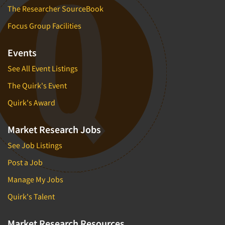
The Researcher SourceBook
Focus Group Facilities
Events
See All Event Listings
The Quirk's Event
Quirk's Award
Market Research Jobs
See Job Listings
Post a Job
Manage My Jobs
Quirk's Talent
Market Research Resources