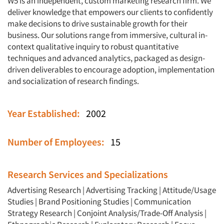
W5 is an independent, custom marketing research firm. We
deliver knowledge that empowers our clients to confidently
make decisions to drive sustainable growth for their
business. Our solutions range from immersive, cultural in-
context qualitative inquiry to robust quantitative
techniques and advanced analytics, packaged as design-
driven deliverables to encourage adoption, implementation
and socialization of research findings.
Year Established:
2002
Number of Employees:
15
Research Services and Specializations
Advertising Research
|
Advertising Tracking
|
Attitude/Usage
Studies
|
Brand Positioning Studies
|
Communication
Strategy Research
|
Conjoint Analysis/Trade-Off Analysis
|