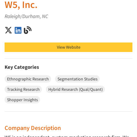
W5, Inc.
Raleigh/Durham, NC
W5, Inc. on X (Twitter)
W5, Inc. on LinkedIn
W5, Inc. on Blog
View Website
Key Categories
Ethnographic Research
Segmentation Studies
Tracking Research
Hybrid Research (Qual/Quant)
Shopper Insights
Company Description