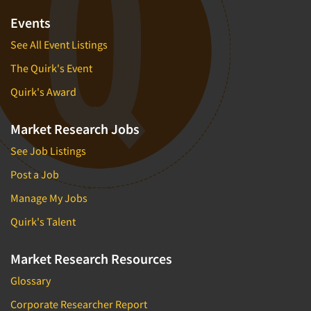
Events
See All Event Listings
The Quirk's Event
Quirk's Award
Market Research Jobs
See Job Listings
Post a Job
Manage My Jobs
Quirk's Talent
Market Research Resources
Glossary
Corporate Researcher Report