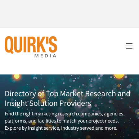
Directory of Top Market Research and
Insight Solution Providers
Find the right marketing research companies, agencies,
platforms, and facilities to match your project needs.
Explore by insight service, industry served and more.