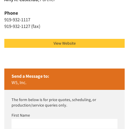
Phone
Articles & Videos
919-932-1117
919-932-1127 (fax)
Companies
Events
View Website
Jobs
Resources
Send a Message to:
W5, Inc.
The form below is for price quotes, scheduling, or
production/service queries only.
First Name