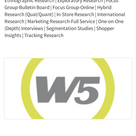
Ethnographic Research
|
Exploratory Research
|
Focus
Group-Bulletin Board
|
Focus Group-Online
|
Hybrid
Research (Qual/Quant)
|
In-Store Research
|
International
Research
|
Marketing Research-Full Service
|
One-on-One
(Depth) Interviews
|
Segmentation Studies
|
Shopper
Insights
|
Tracking Research