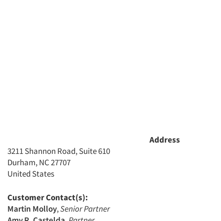
Address
3211 Shannon Road, Suite 610
Durham, NC 27707
United States
Customer Contact(s):
Martin Molloy
,
Senior Partner
Amy R. Castelda
,
Partner