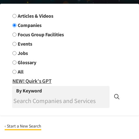
Search Group
Articles & Videos
Companies
Focus Group Facilities
Events
Jobs
Glossary
All
NEW! Quirk's GPT
By Keyword
‹ Start a New Search