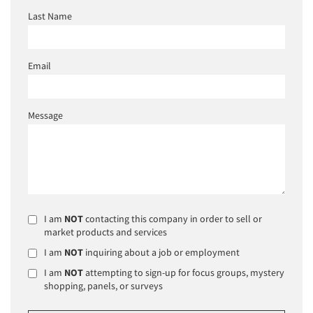
Last Name
Email
Message
I am
NOT
contacting this company in order to sell or
market products and services
I am
NOT
inquiring about a job or employment
I am
NOT
attempting to sign-up for focus groups, mystery
shopping, panels, or surveys