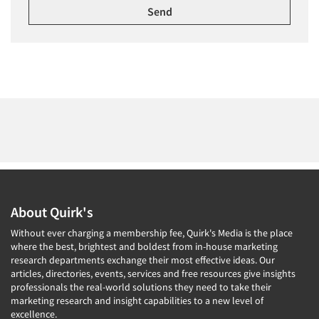
About Quirk's
Without ever charging a membership fee, Quirk's Media is the place
where the best, brightest and boldest from in-house marketing
research departments exchange their most effective ideas. Our
articles, directories, events, services and free resources give insights
professionals the real-world solutions they need to take their
marketing research and insight capabilities to a new level of
excellence.