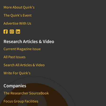
More About Quirk's
The Quirk's Event
Advertise With Us
Research Articles & Video
Current Magazine Issue
All Past Issues
Search All Articles & Video
Write For Quirk's
Companies
The Researcher SourceBook
Focus Group Facilities