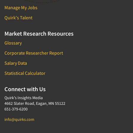
Package Development Research
Manage My Jobs
Packaging Testing
Quirk's Talent
Panels-Diary
Panels-Mail
Market Research Resources
Panels-Online
Glossary
Panels-Proprietary
Corporate Researcher Report
Panels-Telephone
Salary Data
Personal/CAPI Interviewing
Statistical Calculator
Point-of-Purchase Research
Political Polling
Connect with Us
Political Research
Quirk's Insights Media
4662 Slater Road, Eagan, MN 55122
Political Research Consultation
651-379-6200
Pre-Recruit Interviewing
info@quirks.com
Predictive Markets
Pricing Research