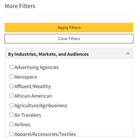
More Filters
Apply Filters
Clear Filters
By Industries, Markets, and Audiences
Advertising Agencies
Aerospace
Affluent/Wealthy
African-American
Agriculture/Agribusiness
Air Travelers
Airlines
Apparel/Accessories/Textiles