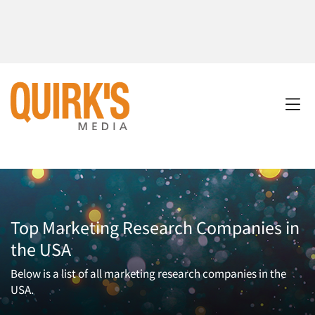
Top Marketing Research Companies in
the USA
Below is a list of all marketing research companies in the
USA.