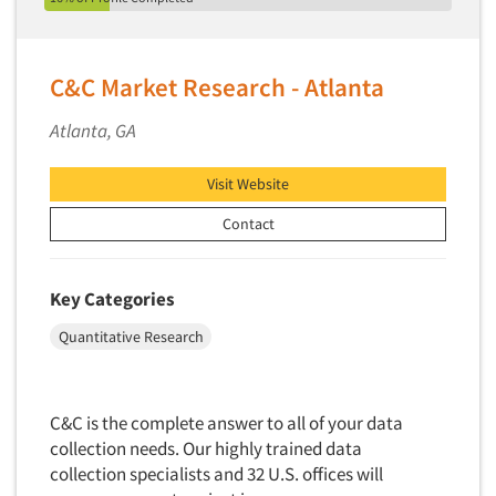
Insurance
Syracuse
Data Quality
International Firms
Tallahassee
Data Science
Internet/Web
C&C Market Research - Atlanta
Tampa/St. Petersburg
Data Security
LGBTQIA+
Toledo
Atlanta, GA
Data Visualization/Infographics
Lawn & Garden
Tucson
Database Development/M.I.S.
Lawyers
Visit Website
Vancouver
Decision Research Consultation
Legal
Washington
Contact
Demographic Analysis
Leisure
West Palm Beach/Boca Raton
Demographic Database
Life Sciences
Wheeling
Key Categories
Demographic Profiles
Managed Care
Wilmington
Quantitative Research
Dial Testing
Manufacturing
Wilmington
Discrete Choice Modeling
Mass Merchandisers
Worcester
Articles & Videos
Distribution Checks
Meat Industry
C&C is the complete answer to all of your data
Distributor Research
collection needs. Our highly trained data
Media
Companies
collection specialists and 32 U.S. offices will
Diversity Equity & Inclusion (DEI)
Medical