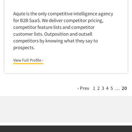
Market Feasibility Studies
Aqute is the only competitive intelligence agency
Market Forecasting
for B2B SaaS. We deliver competitor pricing,
Market Opportunity Studies
competitor feature lists and competitor
Market Segmentation Studies
customer lists. Outposition and outsell
competitors by knowing what they say to
Market Statistics
prospects.
Market/Category Evaluations
View Full Profile ›
Marketing Research Consultation
Marketing Research-Full Service
Marketing Research-General
‹ Prev
1
2
3
4
5
…
20
MaxDiff (Best/Worst)
Media Research-Digital
Media Research-General
Media Research-Print/Publication
Media Research-Radio