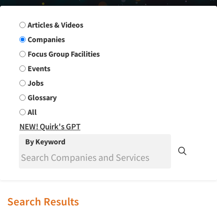
Search Group
Articles & Videos
Companies
Focus Group Facilities
Events
Jobs
Glossary
All
NEW! Quirk's GPT
By Keyword
Search Results