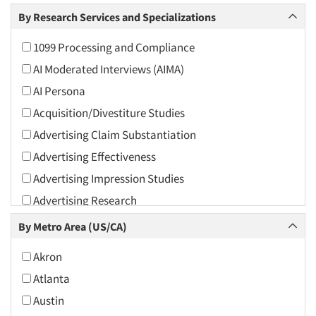
Arts and Culture
By Research Services and Specializations
Asians
1099 Processing and Compliance
Associations
AI Moderated Interviews (AIMA)
Automotive
AI Persona
Automotive Aftermarket
Acquisition/Divestiture Studies
Beverage
Advertising Claim Substantiation
Bio-Technology
Advertising Effectiveness
Building Materials/Products
Advertising Impression Studies
Business-To-Business
Advertising Research
CPAs/Financial Advisors
Advertising Tracking
By Metro Area (US/CA)
Candy/Confectionery
Advertising/Communication Consultation
Cannabis / CBD
Akron
Agile Research
Cereals
Atlanta
Airport Interviews
Chemical Industry
Austin
Artificial Intelligence / AI