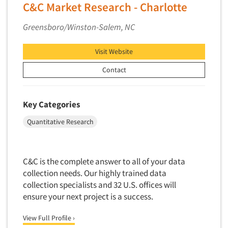
Financial Technology (FinTech)
C&C Market Research - Charlotte
Memphis
Concept Development
Financial/Investment/Banks
Miami
Greensboro/Winston-Salem, NC
Concept Optimization
Foods/Nutrition
Minneapolis/St. Paul
Concept Research
Forest Industries
Visit Website
Nashville
Concept Testing
Fragrance Industry
New Haven
Contact
Conjoint Analysis/Trade-Off Analysis
Gaming/Casinos
New Orleans
Consumer Promotion Research
Generation Alpha
New York City
Key Categories
Consumer Research
Generation Baby Boomers
Northern New Jersey
Quantitative Research
Consumer Research Consultation
Generation X
Omaha
Convention Interviews
Generation Y / Millennials
Orange County
Copy Development Research
Generation Z
C&C is the complete answer to all of your data
Orlando
Copy Testing
collection needs. Our highly trained data
Government
Philadelphia/Southern NJ
collection specialists and 32 U.S. offices will
Copy Testing- Radio/TV
Graphics Industry
Phoenix
ensure your next project is a success.
Copy Testing-Online
Grocery/Supermarkets
Pittsburgh
Copy Testing-Print
View Full Profile ›
Health & Beauty Aids
Pocatello