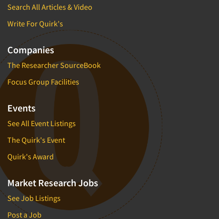
Search All Articles & Video
New Venture Analysis
Write For Quirk's
Observation Research
Omnibus Research
Companies
Omnibus Surveys-Business
The Researcher SourceBook
Omnibus Surveys-Consumers
Focus Group Facilities
Omnibus Surveys-Ethnic Markets
On-site Interviewing
Events
One-on-One (Depth) Interviews
See All Event Listings
Online Communities - MROC
The Quirk's Event
Online Research
Quirk's Award
Online Research Consultation
Online Survey Design/Analysis
Market Research Jobs
Online Surveys
See Job Listings
Overnight Interviewing
Post a Job