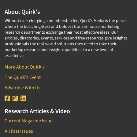
Media Research-Television
About Quirk's
Medical Interviewing
Merchandising Studies
Without ever charging a membership fee, Quirk's Media is the place
where the best, brightest and boldest from in-house marketing
Minority-Owned
research departments exchange their most effective ideas. Our
articles, directories, events, services and free resources give insights
Mobile Surveys
professionals the real-world solutions they need to take their
Mock Jury Trials
marketing research and insight capabilities to a new level of
excellence.
Modeling/Simulation Studies
More About Quirk's
Motivational Research
The Quirk's Event
Movie/Film Previews
Multivariate Analysis
Advertise With Us
Music Tests
Mystery Shopping
Research Articles & Video
Name Development
Current Magazine Issue
Name Research
All Past Issues
Neuromarketing Research