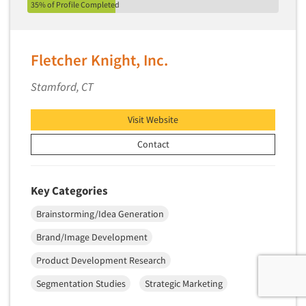
35% of Profile Completed
Fletcher Knight, Inc.
Stamford, CT
Visit Website
Contact
Key Categories
Brainstorming/Idea Generation
Brand/Image Development
Product Development Research
Segmentation Studies
Strategic Marketing