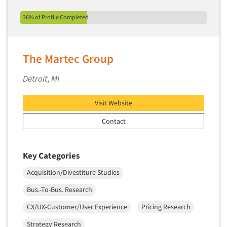
New Venture Analysis
36% of Profile Completed
Observation Research
Omnibus Research
The Martec Group
Omnibus Surveys-Business
Omnibus Surveys-Consumers
Detroit, MI
Omnibus Surveys-Ethnic Markets
Visit Website
On-site Interviewing
One-on-One (Depth) Interviews
Contact
Online Communities - MROC
Online Research
Key Categories
Online Research Consultation
Acquisition/Divestiture Studies
Online Survey Design/Analysis
Bus.-To-Bus. Research
Online Surveys
CX/UX-Customer/User Experience
Pricing Research
Overnight Interviewing
Strategy Research