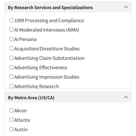
Arts and Culture
By Research Services and Specializations
Asians
1099 Processing and Compliance
Associations
AI Moderated Interviews (AIMA)
Automotive
AI Persona
Automotive Aftermarket
Acquisition/Divestiture Studies
Beverage
Advertising Claim Substantiation
Bio-Technology
Advertising Effectiveness
Building Materials/Products
Advertising Impression Studies
Business-To-Business
Advertising Research
CPAs/Financial Advisors
Advertising Tracking
By Metro Area (US/CA)
Candy/Confectionery
Advertising/Communication Consultation
Cannabis / CBD
Akron
Agile Research
Cereals
Atlanta
Airport Interviews
Chemical Industry
Austin
Artificial Intelligence / AI