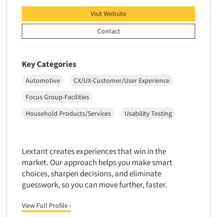
Software-Conjoint Analysis
Visit Website
Software-Data Analysis
Contact
Software-Data Delivery Tools
Software-Data Tabulation
Software-Market and Competitive Intelligence
Key Categories
Software-Maximum Differential (Max/Diff)
Automotive
CX/UX-Customer/User Experience
Software-Mobile Surveys
Focus Group-Facilities
Software-Online Qualitative
Household Products/Services
Usability Testing
Software-Online Surveys
Software-Qualitative
Lextant creates experiences that win in the
Software-Quantitative
market. Our approach helps you make smart
Software-Research Dashboard
choices, sharpen decisions, and eliminate
Software-Sampling
guesswork, so you can move further, faster.
Software-Survey Design & Analysis
View Full Profile ›
Software-TURF Analysis