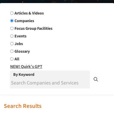
Search Group
Articles & Videos
Companies
Focus Group Facilities
Events
Jobs
Glossary
All
NEW! Quirk's GPT
By Keyword
Search Results