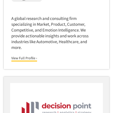
Package Development Research
Packaging Testing
Panels-Diary
A global research and consulting firm
Articles & Videos
specializing in Market, Product, Customer,
Panels-Mail
Competitive, and Emotion Intelligence. We
Panels-Online
provide actionable insights and work across
Companies
Panels-Proprietary
industries like Automotive, Healthcare, and
more.
Panels-Telephone
Events
Personal/CAPI Interviewing
View Full Profile ›
Jobs
Point-of-Purchase Research
Political Polling
Resources
Political Research
Political Research Consultation
Pre-Recruit Interviewing
Predictive Markets
Pricing Research