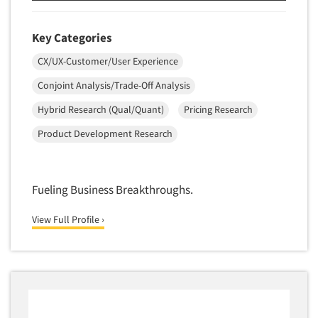
Quantitative Research
Questionnaire Analysis
Key Categories
Readership Studies
CX/UX-Customer/User Experience
Recruiting-Qualitative
Conjoint Analysis/Trade-Off Analysis
Recruiting-Quantitative
Hybrid Research (Qual/Quant)
Pricing Research
Report Deliverables
Product Development Research
Report Design
Report Writing Services
Repositioning Studies
Fueling Business Breakthroughs.
Reputation Management Research
View Full Profile ›
Respondent Database/Recruiting System
Sales Intelligence
Sampling
Say-do Gap
Secondary/Desktop Research