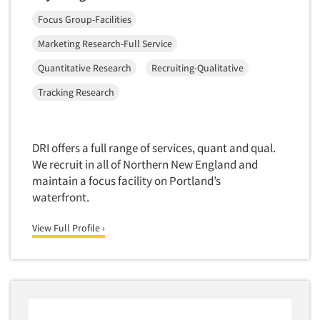
Focus Group-Facilities
Marketing Research-Full Service
Quantitative Research
Recruiting-Qualitative
Tracking Research
DRI offers a full range of services, quant and qual.
We recruit in all of Northern New England and
maintain a focus facility on Portland’s
waterfront.
View Full Profile ›