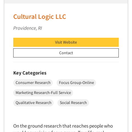
Telephone Number Look-Ups
Telephone/Mail/Telephone Studies
Cultural Logic LLC
Test Kitchen
Providence, RI
Test Kitchen - Commercial
Test-Market Research
Visit Website
Test-Market Simulation
Contact
Text Analytics
Text/SMS Surveys
Key Categories
Theater Counts & Research
Consumer Research
Focus Group-Online
Tracking Research
Marketing Research-Full Service
Trade Audits
Qualitative Research
Social Research
Trade Surveys
Traffic Studies
Training
On the ground research that reaches people who
Transcription Services