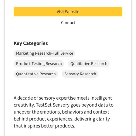
Visit Website
Contact
Key Categories
Marketing Research-Full Service
Product Testing Research
Qualitative Research
Quantitative Research
Sensory Research
A decade of sensory expertise meets intelligent
creativity. TestSet Sensory goes beyond data to
uncover the emotions, behaviors and context
behind product experiences, delivering clarity
that inspires better products.