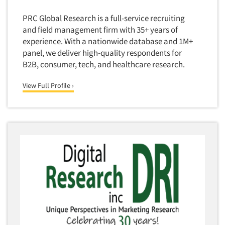
PRC Global Research is a full-service recruiting
and field management firm with 35+ years of
experience. With a nationwide database and 1M+
panel, we deliver high-quality respondents for
B2B, consumer, tech, and healthcare research.
View Full Profile ›