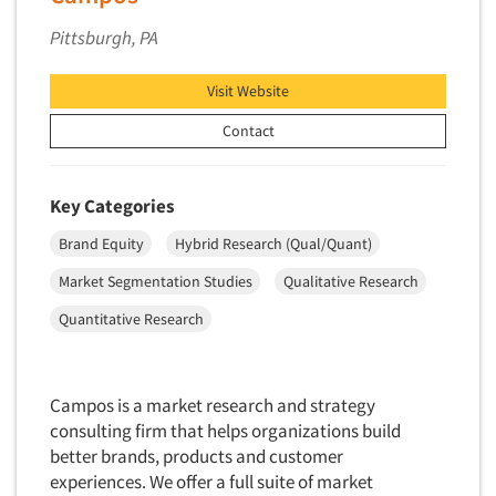
Financial Technology (FinTech)
Memphis
Concept Development
Pittsburgh, PA
Financial/Investment/Banks
Miami
Concept Optimization
Foods/Nutrition
Minneapolis/St. Paul
Visit Website
Concept Research
Forest Industries
Nashville
Concept Testing
Contact
Fragrance Industry
New Haven
Conjoint Analysis/Trade-Off Analysis
Gaming/Casinos
New Orleans
Consumer Promotion Research
Key Categories
Generation Alpha
New York City
Consumer Research
Brand Equity
Hybrid Research (Qual/Quant)
Generation Baby Boomers
Northern New Jersey
Consumer Research Consultation
Generation X
Market Segmentation Studies
Qualitative Research
Omaha
Convention Interviews
Generation Y / Millennials
Quantitative Research
Orange County
Copy Development Research
Generation Z
Orlando
Copy Testing
Government
Philadelphia/Southern NJ
Copy Testing- Radio/TV
Campos is a market research and strategy
Graphics Industry
Phoenix
consulting firm that helps organizations build
Copy Testing-Online
Grocery/Supermarkets
better brands, products and customer
Pittsburgh
Copy Testing-Print
experiences. We offer a full suite of market
Health & Beauty Aids
Pocatello