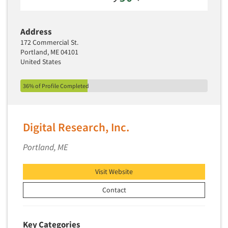
Address
172 Commercial St.
Portland, ME 04101
United States
36% of Profile Completed
Digital Research, Inc.
Portland, ME
Visit Website
Contact
Key Categories