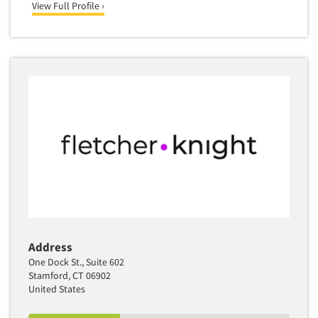
View Full Profile ›
Address
One Dock St., Suite 602
Stamford, CT 06902
United States