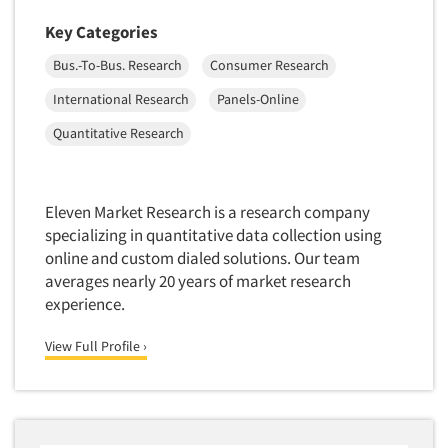
Foreign Language Interviewing
Real Estate/Development
Key Categories
Forms Processing/Scanning
Religion/Churches
Bus.-To-Bus. Research
Consumer Research
Fraud Detection
Restaurants/Food Service
International Research
Panels-Online
Gamification
Retailing
Quantitative Research
Gender Studies
Seniors/Mature
Gift Card/Debit Card Incentives
Shopping Centers
Graphics Research
Eleven Market Research is a research company
Sporting Goods
Health Care (Healthcare) Research
specializing in quantitative data collection using
Sports
online and custom dialed solutions. Our team
Home-Use Tests
Sustainability
averages nearly 20 years of market research
Hybrid Research (Qual/Quant)
experience.
Teens
Image Studies
Telecommunications
View Full Profile ›
In-Store Research
Television
Incentive Payment & Processing
Television-Cable/Satellite
Independent Field Director
Theme Parks