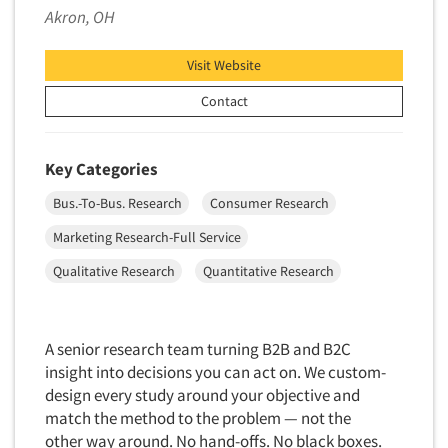
Akron, OH
Market Feasibility Studies
Market Forecasting
Visit Website
Market Opportunity Studies
Contact
Market Segmentation Studies
Market Statistics
Key Categories
Market/Category Evaluations
Bus.-To-Bus. Research
Consumer Research
Marketing Research Consultation
Marketing Research-Full Service
Marketing Research-Full Service
Marketing Research-General
Qualitative Research
Quantitative Research
MaxDiff (Best/Worst)
Media Research-Digital
A senior research team turning B2B and B2C
Media Research-General
insight into decisions you can act on. We custom-
Media Research-Print/Publication
design every study around your objective and
match the method to the problem — not the
Media Research-Radio
other way around. No hand-offs. No black boxes.