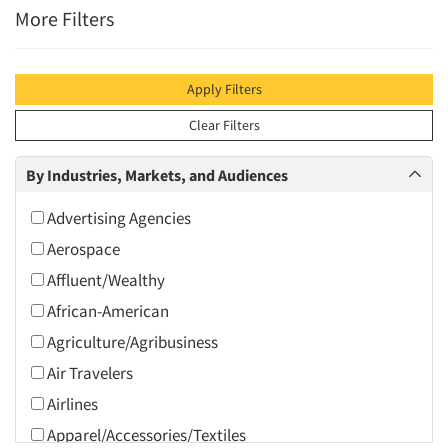
More Filters
Apply Filters
Clear Filters
By Industries, Markets, and Audiences
Advertising Agencies
Aerospace
Affluent/Wealthy
African-American
Agriculture/Agribusiness
Air Travelers
Airlines
Apparel/Accessories/Textiles