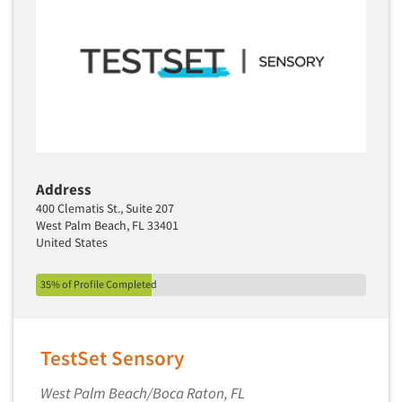
Address
400 Clematis St., Suite 207
West Palm Beach, FL 33401
United States
35% of Profile Completed
TestSet Sensory
West Palm Beach/Boca Raton, FL