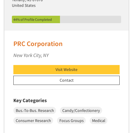
United States
44% of Profile Completed
PRC Corporation
New York City, NY
Visit Website
Contact
Key Categories
Bus.-To-Bus. Research
Candy/Confectionery
Consumer Research
Focus Groups
Medical