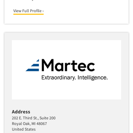
Media Research-Television
Medical Interviewing
View Full Profile ›
Merchandising Studies
Minority-Owned
Mobile Surveys
Mock Jury Trials
Modeling/Simulation Studies
Motivational Research
Movie/Film Previews
Multivariate Analysis
Music Tests
Mystery Shopping
Address
Name Development
202 E. Third St., Suite 200
Name Research
Royal Oak, MI 48067
United States
Neuromarketing Research