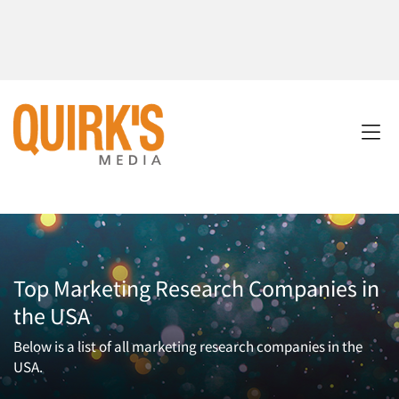
Top Marketing Research Companies in
the USA
Below is a list of all marketing research companies in the
USA.