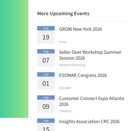
More Upcoming Events
GROW New York 2026
Aug
19
Grow
Seller-Doer Workshop Summer
Aug
Session 2026
07
Harpeth Marketing
ESOMAR Congress 2026
Sep
01
ESOMAR
Customer Connect Expo Atlanta
Sep
2026
09
CMSWire
Insights Association CRC 2026
Sep
15