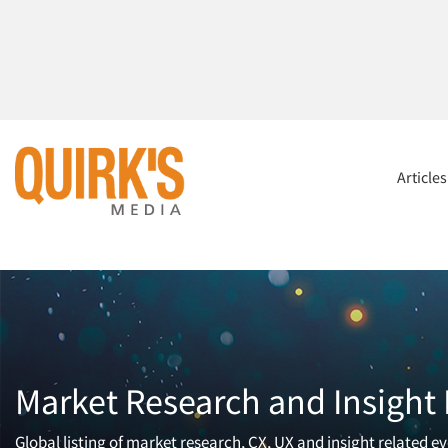
Article
Market Research and Insight
Global listing of market research, CX, UX and insight related ev