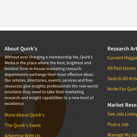
About Quirk's
Research Art
Without ever charging a membership fee, Quirk's
Current Magaz
Media is the place where the best, brightest and
All Past Issues
boldest from in-house marketing research
departments exchange their most effective ideas.
Search All Arti
Our articles, directories, events, services and free
resources give insights professionals the real-world
Write For Quir
solutions they need to take their marketing
research and insight capabilities to a new level of
excellence.
Market Rese
See Job Listin
More About Quirk's
Post a Job
The Quirk's Event
Manage My Jo
Advertise With Us