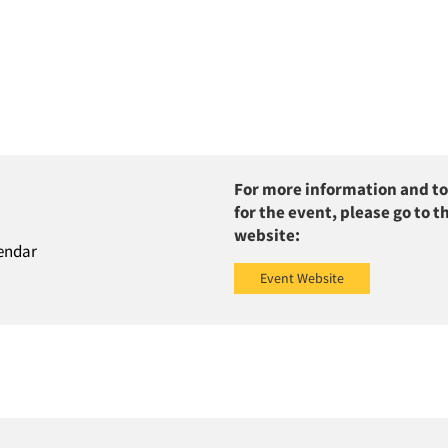
For more information and to
for the event, please go to t
website:
endar
Event Website