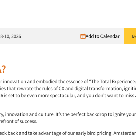
8-10, 2026
Add to Calendar
Ev
A?
or innovation and embodied the essence of “The Total Experience:
ies that rewrote the rules of CX and digital transformation, igniti
26 is set to be even more spectacular, and you don’t want to mis
y, innovation and culture. It’s the perfect backdrop to ignite you
efront of success.
eck back and take advantage of our early bird pricing. Amsterda