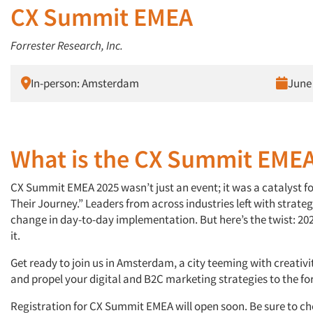
CX Summit EMEA
Forrester Research, Inc.
In-person: Amsterdam
June 
What is the CX Summit EME
CX Summit EMEA 2025 wasn’t just an event; it was a catalyst f
Their Journey.” Leaders from across industries left with strateg
change in day-to-day implementation. But here’s the twist: 20
it.
Get ready to join us in Amsterdam, a city teeming with creativit
and propel your digital and B2C marketing strategies to the for
Registration for CX Summit EMEA will open soon. Be sure to ch