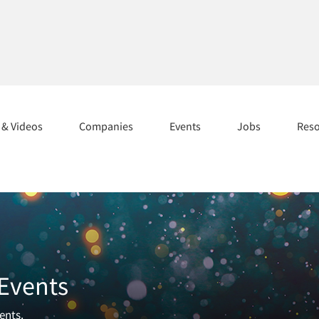
s & Videos
Companies
Events
Jobs
Res
 Events
ents.