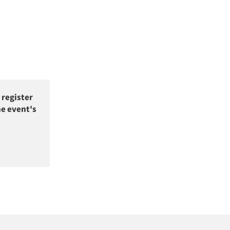
 register
he event's