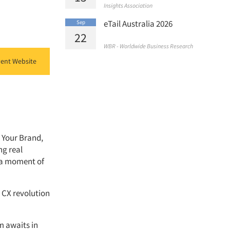
Insights Association
eTail Australia 2026
Sep
22
WBR - Worldwide Business Research
ent Website
 Your Brand,
ng real
s a moment of
r CX revolution
m awaits in