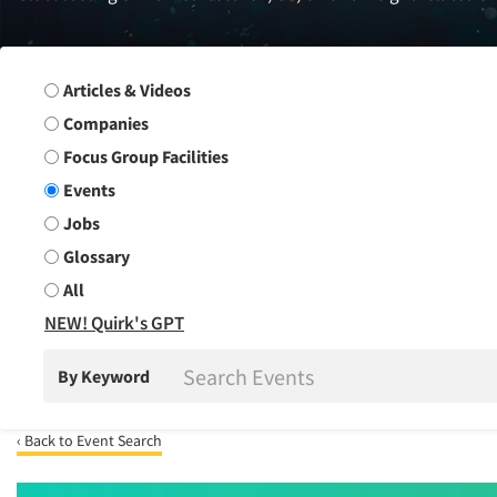
Search Group
Articles & Videos
Companies
Focus Group Facilities
Events
Jobs
Glossary
All
NEW! Quirk's GPT
By Keyword
‹ Back to Event Search