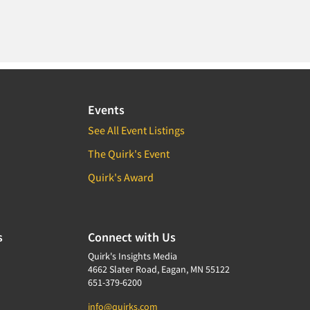
Events
See All Event Listings
The Quirk's Event
Quirk's Award
s
Connect with Us
Quirk's Insights Media
4662 Slater Road, Eagan, MN 55122
651-379-6200
info@quirks.com