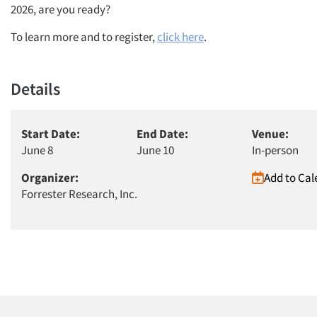
2026, are you ready?
To learn more and to register,
click here
.
Details
Start Date:
End Date:
Venue:
June 8
June 10
In-person
Organizer:
Add to Cal
Forrester Research, Inc.