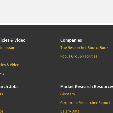
icles & Video
Companies
ine Issue
The Researcher SourceBook
Focus Group Facilities
cles & Video
k's
arch Jobs
Market Research Resource
gs
Glossary
Corporate Researcher Report
bs
Salary Data