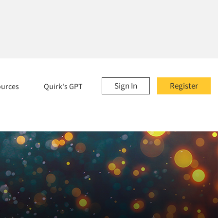
Sign In
Register
ources
Quirk's GPT