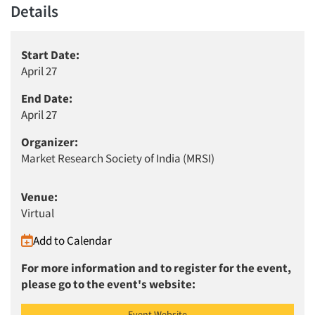
Details
Start Date:
April 27
End Date:
April 27
Organizer:
Market Research Society of India (MRSI)
Venue:
Virtual
Articles & Videos
Add to Calendar
For more information and to register for the event,
Companies
please go to the event's website:
Events
Event Website