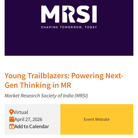
Young Trailblazers: Powering Next-
Gen Thinking in MR
Market Research Society of India (MRSI)
Virtual
April 27, 2026
Event Website
Add to Calendar