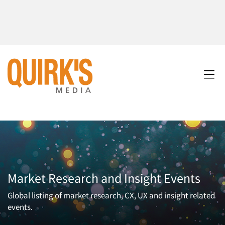
Market Research and Insight Events
Global listing of market research, CX, UX and insight related
events.