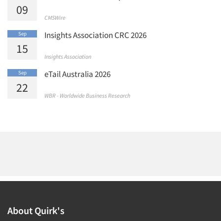
09
CMSWire
Insights Association CRC 2026
Sep
15
Insights Association
eTail Australia 2026
Sep
22
WBR - Worldwide Business Research
About Quirk's