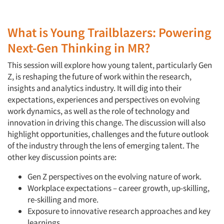
What is Young Trailblazers: Powering
Next-Gen Thinking in MR?
This session will explore how young talent, particularly Gen
Z, is reshaping the future of work within the research,
insights and analytics industry. It will dig into their
expectations, experiences and perspectives on evolving
work dynamics, as well as the role of technology and
innovation in driving this change. The discussion will also
highlight opportunities, challenges and the future outlook
of the industry through the lens of emerging talent. The
other key discussion points are:
Gen Z perspectives on the evolving nature of work.
Workplace expectations – career growth, up-skilling,
re-skilling and more.
Exposure to innovative research approaches and key
learnings.