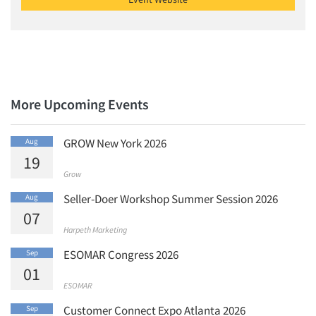
Jobs
Resources
More Upcoming Events
GROW New York 2026
Aug
19
Grow
Seller-Doer Workshop Summer Session 2026
Aug
07
Harpeth Marketing
ESOMAR Congress 2026
Sep
01
ESOMAR
Customer Connect Expo Atlanta 2026
Sep