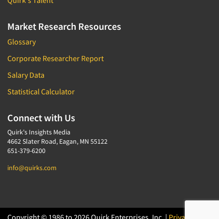
Quirk's Talent
Market Research Resources
Glossary
Corporate Researcher Report
Salary Data
Statistical Calculator
Connect with Us
Quirk's Insights Media
4662 Slater Road, Eagan, MN 55122
651-379-6200
info@quirks.com
Copyright © 1986 to 2026 Quirk Enterprises, Inc. |
Privacy