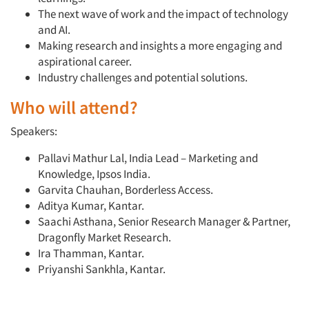
The next wave of work and the impact of technology
and AI.
Making research and insights a more engaging and
aspirational career.
Industry challenges and potential solutions.
Who will attend?
Speakers:
Pallavi Mathur Lal, India Lead – Marketing and
Knowledge, Ipsos India.
Garvita Chauhan, Borderless Access.
Aditya Kumar, Kantar.
Saachi Asthana, Senior Research Manager & Partner,
Dragonfly Market Research.
Ira Thamman, Kantar.
Priyanshi Sankhla, Kantar.