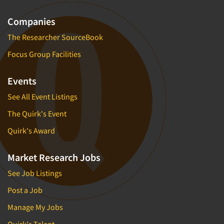
Companies
The Researcher SourceBook
Focus Group Facilities
Events
See All Event Listings
The Quirk's Event
Quirk's Award
Market Research Jobs
See Job Listings
Post a Job
Manage My Jobs