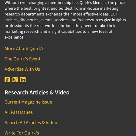
Without ever charging a membership fee, Quirk's Media is the place
where the best, brightest and boldest from in-house marketing
research departments exchange their most effective ideas. Our
articles, directories, events, services and free resources give insights
professionals the real-world solutions they need to take their
marketing research and insight capabilities to a new level of
excellence.
More About Quirk's
The Quirk's Event
Advertise With Us
Research Articles & Video
Current Magazine Issue
All Past Issues
Search All Articles & Video
Write For Quirk's