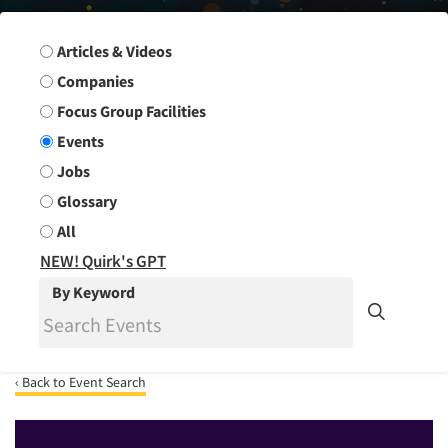
Search Group
Articles & Videos
Companies
Focus Group Facilities
Events
Jobs
Glossary
All
NEW! Quirk's GPT
By Keyword
‹ Back to Event Search