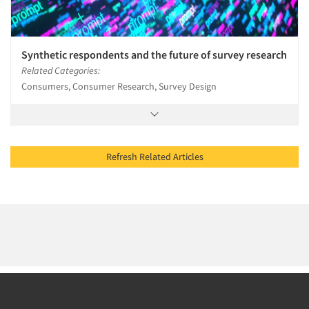
Synthetic respondents and the future of survey research
Related Categories:
Consumers, Consumer Research, Survey Design
Refresh Related Articles