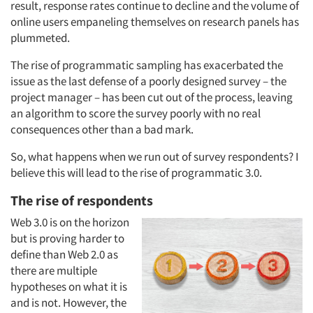
result, response rates continue to decline and the volume of
online users empaneling themselves on research panels has
plummeted.
The rise of programmatic sampling has exacerbated the
issue as the last defense of a poorly designed survey – the
project manager – has been cut out of the process, leaving
an algorithm to score the survey poorly with no real
consequences other than a bad mark.
So, what happens when we run out of survey respondents? I
believe this will lead to the rise of programmatic 3.0.
The rise of respondents
Web 3.0 is on the horizon
but is proving harder to
define than Web 2.0 as
there are multiple
hypotheses on what it is
and is not. However, the