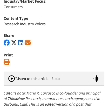
Industry/Market Focus:
Consumers
Content Type
Research Industry Voices
Share
Print
Print
Listen to this article
5 min
Editor’s note: Mario X. Carrasco is co-founder and principal
of ThinkNow Research, a market research agency based in
Burbank, Calif. This is an edited version of a post that