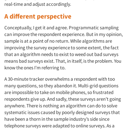
real-time and adjust accordingly.
A different perspective
Conceptually, I get it and agree. Programmatic sampling
can improve the respondent experience. But in my opinion,
sample is at a point of no return. While algorithms are
improving the survey experience to some extent, the fact
that an algorithm needs to exist to weed out bad surveys
means bad surveys exist. That, in itself, is the problem. You
know the ones I’m referring to.
A 30-minute tracker overwhelms a respondent with too
many questions, so they abandon it. Multi-grid questions
are impossible to take on mobile phones, so frustrated
respondents give up. And sadly, these surveys aren’t going
anywhere. There is nothing an algorithm can do to solve
systematic issues caused by poorly designed surveys that
have been a thorn in the sample industry’s side since
telephone surveys were adapted to online surveys. As a