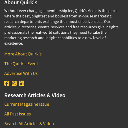
About Quirk's
Without ever charging a membership fee, Quirk's Media is the place
where the best, brightest and boldest from in-house marketing
research departments exchange their most effective ideas. Our
articles, directories, events, services and free resources give insights
professionals the real-world solutions they need to take their
marketing research and insight capabilities to a new level of
excellence.
More About Quirk's
The Quirk's Event
Advertise With Us
Research Articles & Video
Current Magazine Issue
All Past Issues
Search All Articles & Video