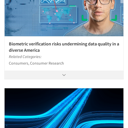
Biometric verification risks undermining data quality in a
diverse America
Related Categories:
Consumers, Consumer Research