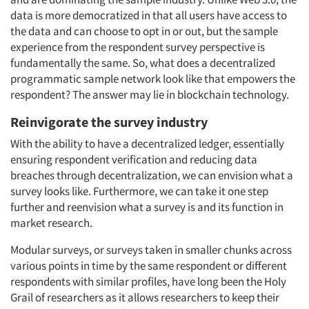
data is more democratized in that all users have access to
the data and can choose to opt in or out, but the sample
experience from the respondent survey perspective is
fundamentally the same. So, what does a decentralized
programmatic sample network look like that empowers the
respondent? The answer may lie in blockchain technology.
Reinvigorate the survey industry
With the ability to have a decentralized ledger, essentially
ensuring respondent verification and reducing data
breaches through decentralization, we can envision what a
survey looks like. Furthermore, we can take it one step
further and reenvision what a survey is and its function in
market research.
Modular surveys, or surveys taken in smaller chunks across
various points in time by the same respondent or different
respondents with similar profiles, have long been the Holy
Grail of researchers as it allows researchers to keep their