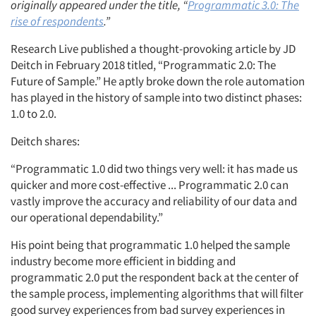
originally appeared under the title, “
Programmatic 3.0: The
rise of respondents
.”
Research Live published a thought-provoking article by JD
Deitch in February 2018 titled, “Programmatic 2.0: The
Future of Sample.” He aptly broke down the role automation
has played in the history of sample into two distinct phases:
1.0 to 2.0.
Deitch shares:
“Programmatic 1.0 did two things very well: it has made us
quicker and more cost-effective ... Programmatic 2.0 can
vastly improve the accuracy and reliability of our data and
our operational dependability.”
His point being that programmatic 1.0 helped the sample
industry become more efficient in bidding and
programmatic 2.0 put the respondent back at the center of
the sample process, implementing algorithms that will filter
good survey experiences from bad survey experiences in