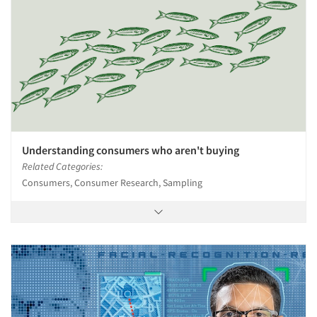
Understanding consumers who aren't buying
Related Categories:
Consumers, Consumer Research, Sampling