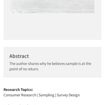
Abstract
The author shares why he believes sample is at the
point of no return.
Research Topics:
Consumer Research
|
Sampling
|
Survey Design