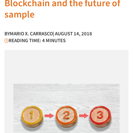
Blockchain and the future of
sample
BY
MARIO X. CARRASCO
| AUGUST 14, 2018
READING TIME: 4 MINUTES