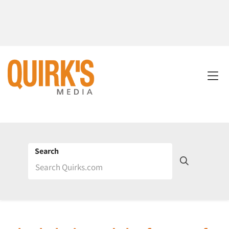
Search