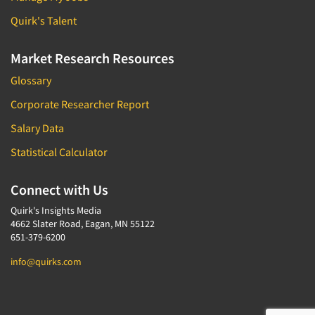
Quirk's Talent
Market Research Resources
Glossary
Corporate Researcher Report
Salary Data
Statistical Calculator
Connect with Us
Quirk's Insights Media
4662 Slater Road, Eagan, MN 55122
651-379-6200
info@quirks.com