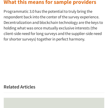
What this means for sample providers
Programmatic 3.0 has the potential to truly bring the
respondent back into the center of the survey experience.
Decentralization and blockchain technology are the keys to
holding what was once mutually exclusive interests (the
client-side need for long surveys and the supplier-side need
for shorter surveys) together in perfect harmony.
Related Articles