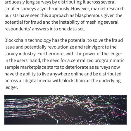
arduously long surveys by distributing it across several
smaller surveys asynchronously. However, market research
purists have seen this approach as blasphemous given the
potential for fraud and the instability of meshing several
respondents’ answers into one data set.
Articles & Videos
Blockchain technology has the potential to solve the fraud
issue and potentially revolutionize and reinvigorate the
Companies
survey industry. Furthermore, with the power of the ledger
in the users’ hand, the need for a centralized programmatic
sample marketplace starts to deteriorate as surveys now
Events
have the ability to live anywhere online and be distributed
across all digital media with blockchain as the underlying
Jobs
ledger.
Resources