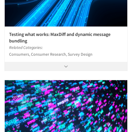
Testing what works: MaxDiff and dynamic message
bundling
Related Categories:
Consumers, Consumer Research, Survey Design