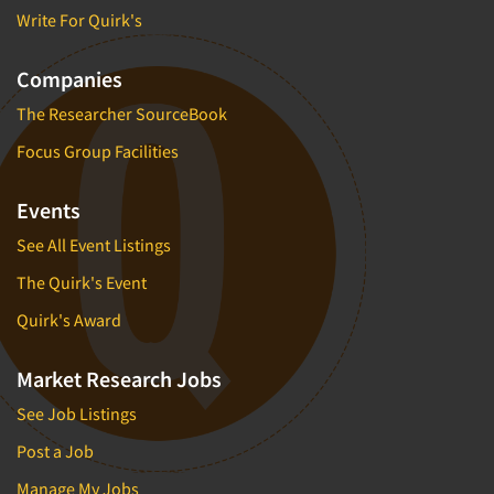
Write For Quirk's
Companies
The Researcher SourceBook
Focus Group Facilities
Events
See All Event Listings
The Quirk's Event
Quirk's Award
Market Research Jobs
See Job Listings
Post a Job
Manage My Jobs