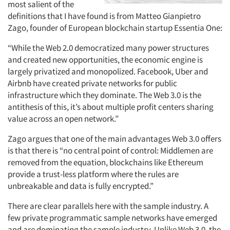
most salient of the
definitions that I have found is from Matteo Gianpietro
Zago, founder of European blockchain startup Essentia One:
“While the Web 2.0 democratized many power structures
and created new opportunities, the economic engine is
largely privatized and monopolized. Facebook, Uber and
Airbnb have created private networks for public
infrastructure which they dominate. The Web 3.0 is the
antithesis of this, it’s about multiple profit centers sharing
value across an open network.”
Zago argues that one of the main advantages Web 3.0 offers
is that there is “no central point of control: Middlemen are
removed from the equation, blockchains like Ethereum
provide a trust-less platform where the rules are
unbreakable and data is fully encrypted.”
There are clear parallels here with the sample industry. A
few private programmatic sample networks have emerged
and are dominating the sample industry. Unlike Web 3.0, the