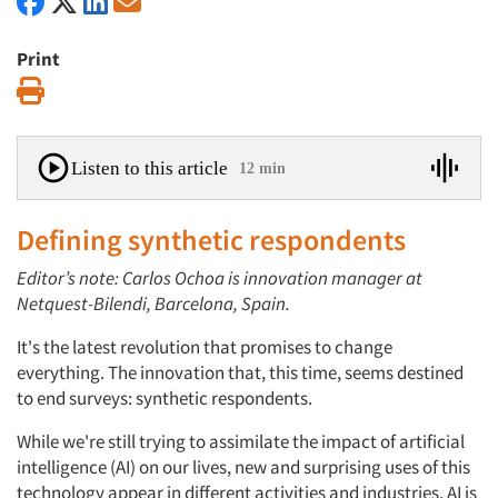
Print
Print
Listen to this article
12 min
Defining synthetic respondents
Editor’s note: Carlos Ochoa is innovation manager at
Netquest-Bilendi, Barcelona, Spain.
It's the latest revolution that promises to change
everything. The innovation that, this time, seems destined
to end surveys: synthetic respondents.
While we're still trying to assimilate the impact of artificial
intelligence (AI) on our lives, new and surprising uses of this
technology appear in different activities and industries. AI is