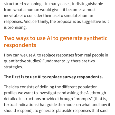
structured reasoning – in many cases, indistinguishable
from what a human would give – it becomes almost
inevitable to consider their use to simulate human
responses. And, certainly, the proposal is as suggestive as it
is promising.
Two ways to use AI to generate synthetic
respondents
How can we use AI to replace responses from real people in
quantitative studies? Fundamentally, there are two
strategies.
The first is to use AI to replace survey respondents.
The idea consists of defining the different population
profiles we want to investigate and asking the AI, through
detailed instructions provided through "prompts" (that is,
textual indications that guide the model on what and how it
should respond), to generate plausible responses that said