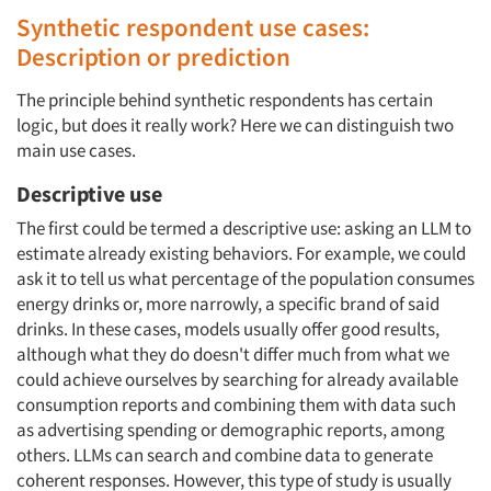
Synthetic respondent use cases:
Description or prediction
The principle behind synthetic respondents has certain
logic, but does it really work? Here we can distinguish two
main use cases.
Descriptive use
The first could be termed a descriptive use: asking an LLM to
estimate already existing behaviors. For example, we could
ask it to tell us what percentage of the population consumes
energy drinks or, more narrowly, a specific brand of said
drinks. In these cases, models usually offer good results,
although what they do doesn't differ much from what we
could achieve ourselves by searching for already available
consumption reports and combining them with data such
as advertising spending or demographic reports, among
others. LLMs can search and combine data to generate
coherent responses. However, this type of study is usually