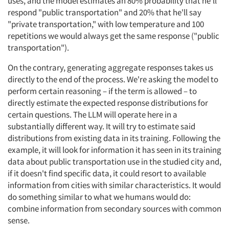
uses, and the model estimates an 80% probability that he'll
respond "public transportation" and 20% that he'll say
"private transportation," with low temperature and 100
repetitions we would always get the same response ("public
transportation").
On the contrary, generating aggregate responses takes us
directly to the end of the process. We're asking the model to
perform certain reasoning – if the term is allowed – to
directly estimate the expected response distributions for
certain questions. The LLM will operate here in a
substantially different way. It will try to estimate said
distributions from existing data in its training. Following the
example, it will look for information it has seen in its training
data about public transportation use in the studied city and,
if it doesn't find specific data, it could resort to available
information from cities with similar characteristics. It would
do something similar to what we humans would do:
combine information from secondary sources with common
sense.