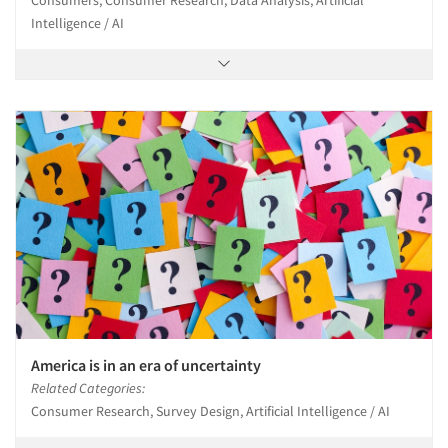
Intelligence / AI
America is in an era of uncertainty
Related Categories:
Consumer Research, Survey Design, Artificial Intelligence / AI