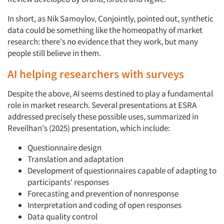
In short, as Nik Samoylov, Conjointly, pointed out, synthetic
data could be something like the homeopathy of market
research: there's no evidence that they work, but many
people still believe in them.
AI helping researchers with surveys
Despite the above, AI seems destined to play a fundamental
role in market research. Several presentations at ESRA
addressed precisely these possible uses, summarized in
Reveilhan's (2025) presentation, which include:
Questionnaire design
Translation and adaptation
Development of questionnaires capable of adapting to
participants' responses
Forecasting and prevention of nonresponse
Interpretation and coding of open responses
Data quality control