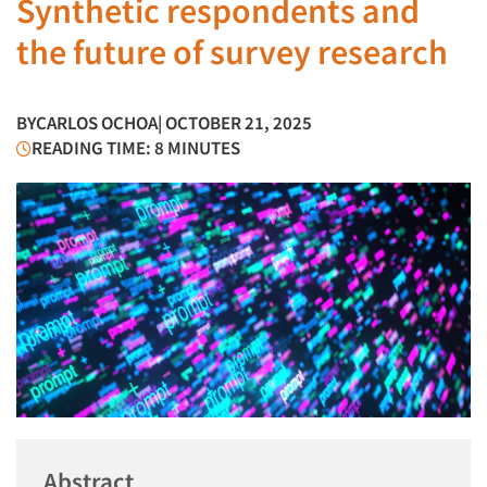
Synthetic respondents and
the future of survey research
BY
CARLOS OCHOA
| OCTOBER 21, 2025
READING TIME: 8 MINUTES
Abstract