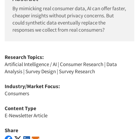
By mimicking real consumer data, AI can offer faster,
cheaper insights without privacy concerns. But
could synthetic data eventually replace the
responses we collect from real consumers?
Research Topics:
Artificial Intelligence / AI
|
Consumer Research
|
Data
Analysis
|
Survey Design
|
Survey Research
Industry/Market Focus:
Consumers
Content Type
E-Newsletter Article
Share