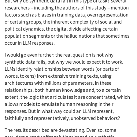
But why do synthetic data fail in this type of task? Several
researchers – including the authors of this study – mention
factors such as biases in training data, overrepresentation
of certain groups, the inherent complexity of social and
political dynamics, the digital divide affecting certain
population segments or the hallucinations that sometimes
occur in LLM responses.
I would go even further: the real question is not why
synthetic data fails, but why we would expect it to work.
LLMs identify relationships between words (or parts of
words, tokens) from extensive training texts, using
architectures with millions of parameters. In these
relationships, both human knowledge and, to a certain
extent, the logic that articulates it are concentrated, which
allows models to emulate human reasoning in their
responses. But in what way could an LLM represent,
faithfully and representatively, unobserved behaviors?
The results described are devastating. Even so, some