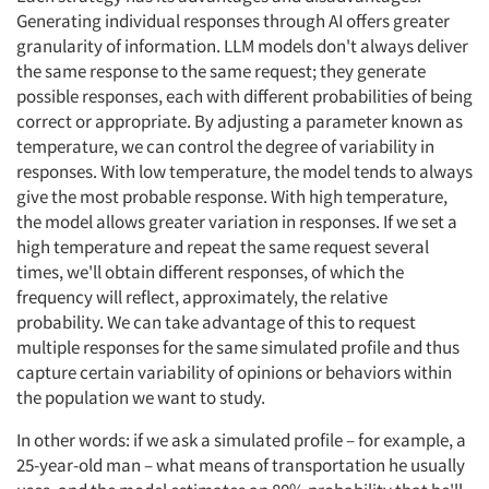
Generating individual responses through AI offers greater
granularity of information. LLM models don't always deliver
the same response to the same request; they generate
possible responses, each with different probabilities of being
correct or appropriate. By adjusting a parameter known as
temperature, we can control the degree of variability in
responses. With low temperature, the model tends to always
give the most probable response. With high temperature,
the model allows greater variation in responses. If we set a
high temperature and repeat the same request several
times, we'll obtain different responses, of which the
frequency will reflect, approximately, the relative
probability. We can take advantage of this to request
multiple responses for the same simulated profile and thus
capture certain variability of opinions or behaviors within
the population we want to study.
In other words: if we ask a simulated profile – for example, a
25-year-old man – what means of transportation he usually