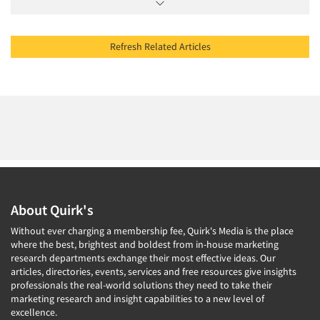
Refresh Related Articles
About Quirk's
Without ever charging a membership fee, Quirk's Media is the place
where the best, brightest and boldest from in-house marketing
research departments exchange their most effective ideas. Our
articles, directories, events, services and free resources give insights
professionals the real-world solutions they need to take their
marketing research and insight capabilities to a new level of
excellence.