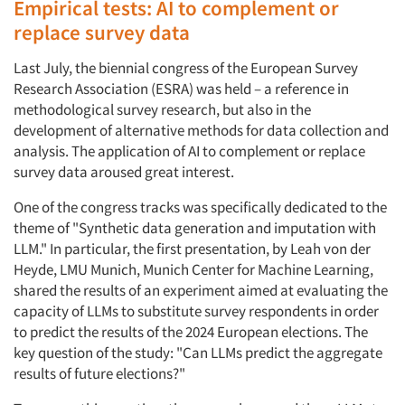
Empirical tests: AI to complement or
replace survey data
Last July, the biennial congress of the European Survey
Research Association (ESRA) was held – a reference in
methodological survey research, but also in the
development of alternative methods for data collection and
analysis. The application of AI to complement or replace
survey data aroused great interest.
One of the congress tracks was specifically dedicated to the
theme of "Synthetic data generation and imputation with
LLM." In particular, the first presentation, by Leah von der
Heyde, LMU Munich, Munich Center for Machine Learning,
shared the results of an experiment aimed at evaluating the
capacity of LLMs to substitute survey respondents in order
to predict the results of the 2024 European elections. The
key question of the study: "Can LLMs predict the aggregate
results of future elections?"