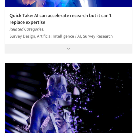
Quick Take: AI can accelerate research but it can’t
replace expertise
Related Categories:
Survey Design, Artificial Intelligence / AI, Survey Research