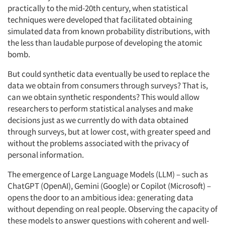
practically to the mid-20th century, when statistical
techniques were developed that facilitated obtaining
simulated data from known probability distributions, with
the less than laudable purpose of developing the atomic
bomb.
But could synthetic data eventually be used to replace the
data we obtain from consumers through surveys? That is,
can we obtain synthetic respondents? This would allow
researchers to perform statistical analyses and make
decisions just as we currently do with data obtained
through surveys, but at lower cost, with greater speed and
without the problems associated with the privacy of
personal information.
The emergence of Large Language Models (LLM) – such as
ChatGPT (OpenAI), Gemini (Google) or Copilot (Microsoft) –
opens the door to an ambitious idea: generating data
without depending on real people. Observing the capacity of
these models to answer questions with coherent and well-