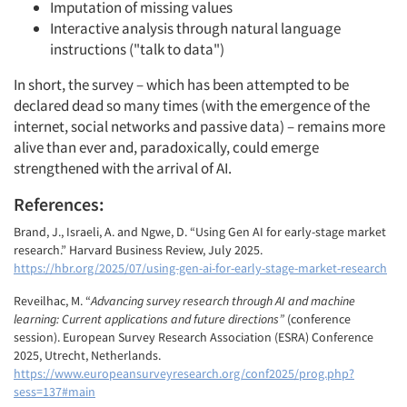
Imputation of missing values
Interactive analysis through natural language
instructions ("talk to data")
In short, the survey – which has been attempted to be
declared dead so many times (with the emergence of the
internet, social networks and passive data) – remains more
alive than ever and, paradoxically, could emerge
strengthened with the arrival of AI.
References:
Brand, J., Israeli, A. and Ngwe, D. “Using Gen AI for early-stage market
research.” Harvard Business Review, July 2025.
https://hbr.org/2025/07/using-gen-ai-for-early-stage-market-research
Reveilhac, M. “
Advancing survey research through AI and machine
learning: Current applications and future directions”
(conference
session). European Survey Research Association (ESRA) Conference
2025, Utrecht, Netherlands.
https://www.europeansurveyresearch.org/conf2025/prog.php?
sess=137#main