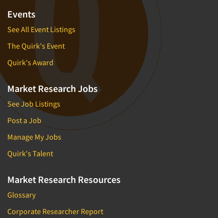
Events
See All Event Listings
The Quirk's Event
Quirk's Award
Market Research Jobs
See Job Listings
Post a Job
Manage My Jobs
Quirk's Talent
Market Research Resources
Glossary
Corporate Researcher Report