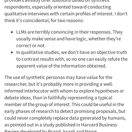
providers already offer solutions based on synthetic
respondents, especially oriented toward conducting
qualitative interviews with certain profiles of interest. I don't
think it's coincidental, for two reasons:
LLMs are terribly convincing in their responses. They
usually make sense and have logic, whether they're
correct or not.
In qualitative studies, we don't have an objective truth
to contrast results with, so no one can easily refute the
apparent value of the information obtained.
The use of synthetic personas may have value for the
researcher, but it's probably more in providing a well-
informed interlocutor with whom to explore hypotheses or
debate ideas, than in faithfully representing a typical
member of the group of interest. This could be useful in the
early phases of research to detect promising proposals, but
could never completely replace data generated by humans,
as pointed out in a study published in Harvard Business
Review developed by Brand, Israeli and Ngwe.