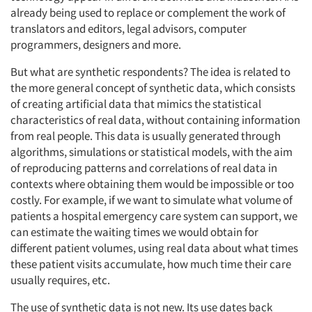
already being used to replace or complement the work of
translators and editors, legal advisors, computer
programmers, designers and more.
But what are synthetic respondents? The idea is related to
the more general concept of synthetic data, which consists
of creating artificial data that mimics the statistical
characteristics of real data, without containing information
from real people. This data is usually generated through
algorithms, simulations or statistical models, with the aim
of reproducing patterns and correlations of real data in
contexts where obtaining them would be impossible or too
costly. For example, if we want to simulate what volume of
patients a hospital emergency care system can support, we
can estimate the waiting times we would obtain for
different patient volumes, using real data about what times
these patient visits accumulate, how much time their care
usually requires, etc.
The use of synthetic data is not new. Its use dates back