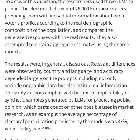
To answer this question, the researchers used three LLMs to
predict the electoral behavior of 26,000 European voters,
Articles & Videos
providing them with individual information about each
voter's profile, according to the real demographic
composition of the population, and compared the
Companies
generated responses with the real results. They also
attempted to obtain aggregate estimates using the same
Events
models.
Jobs
The results were, in general, disastrous. Relevant differences
were observed by country and language, and accuracy
depended largely on the prompts including not only
Resources
sociodemographic data but also attitudinal information.
The study authors emphasized the limited applicability of
synthetic samples generated by LLMs for predicting public
opinion, which casts doubt on other possible uses in market
research. As an example: the average percentage of
electoral participation predicted by the models was 83%,
when reality was 49%.