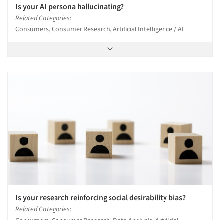
Is your AI persona hallucinating?
Related Categories:
Consumers, Consumer Research, Artificial Intelligence / AI
Is your research reinforcing social desirability bias?
Related Categories:
Consumers, Consumer Research, Data Analysis, Artificial