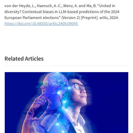
von der Heyde, L., Haensch, A.-C., Wenz, A. and Ma, B. “United in
diversity? Contextual biases in LLM‑based predictions of the 2024
European Parliament elections” (Version 2) [Preprint]. arXiv, 2024.
https://doi.org/10.48550/arXiv.2409.09045
Related Articles