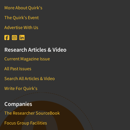
More About Quirk's
The Quirk's Event
Advertise With Us
Research Articles & Video
Current Magazine Issue
All Past Issues
Search All Articles & Video
Write For Quirk's
Companies
The Researcher SourceBook
Focus Group Facilities