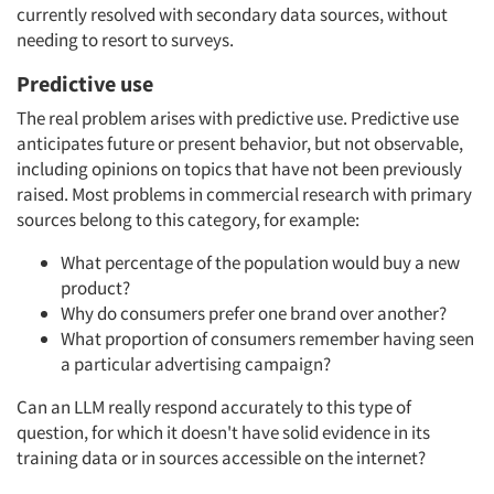
currently resolved with secondary data sources, without
needing to resort to surveys.
Predictive use
The real problem arises with predictive use. Predictive use
anticipates future or present behavior, but not observable,
including opinions on topics that have not been previously
raised. Most problems in commercial research with primary
sources belong to this category, for example:
What percentage of the population would buy a new
product?
Why do consumers prefer one brand over another?
What proportion of consumers remember having seen
a particular advertising campaign?
Can an LLM really respond accurately to this type of
question, for which it doesn't have solid evidence in its
training data or in sources accessible on the internet?