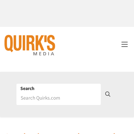
Search