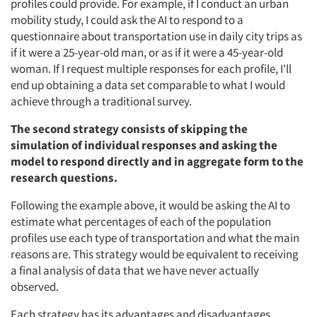
profiles could provide. For example, if I conduct an urban
mobility study, I could ask the AI to respond to a
questionnaire about transportation use in daily city trips as
if it were a 25-year-old man, or as if it were a 45-year-old
woman. If I request multiple responses for each profile, I'll
end up obtaining a data set comparable to what I would
achieve through a traditional survey.
The second strategy consists of skipping the
simulation of individual responses and asking the
model to respond directly and in aggregate form to the
research questions.
Following the example above, it would be asking the AI to
estimate what percentages of each of the population
profiles use each type of transportation and what the main
reasons are. This strategy would be equivalent to receiving
a final analysis of data that we have never actually
observed.
Each strategy has its advantages and disadvantages.