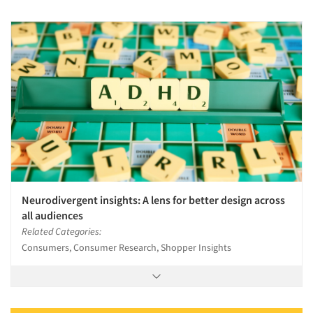
Neurodivergent insights: A lens for better design across
all audiences
Related Categories:
Consumers, Consumer Research, Shopper Insights