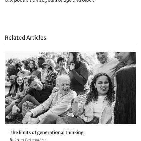
Related Articles
The limits of generational thinking
Related Categories: