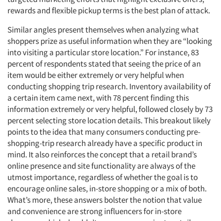
rewards and flexible pickup terms is the best plan of attack.
Similar angles present themselves when analyzing what
shoppers prize as useful information when they are “looking
into visiting a particular store location.” For instance, 83
percent of respondents stated that seeing the price of an
item would be either extremely or very helpful when
conducting shopping trip research. Inventory availability of
a certain item came next, with 78 percent finding this
information extremely or very helpful, followed closely by 73
percent selecting store location details. This breakout likely
points to the idea that many consumers conducting pre-
shopping-trip research already have a specific product in
mind. It also reinforces the concept that a retail brand’s
online presence and site functionality are always of the
utmost importance, regardless of whether the goal is to
encourage online sales, in-store shopping or a mix of both.
What’s more, these answers bolster the notion that value
and convenience are strong influencers for in-store