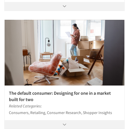
The default consumer: Designing for one in a market
built for two
Related Categories:
Consumers, Retailing, Consumer Research, Shopper Insights