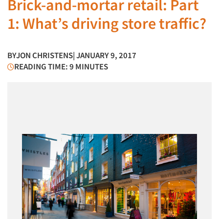
Brick-and-mortar retail: Part
1: What’s driving store traffic?
BY
JON CHRISTENS
| JANUARY 9, 2017
READING TIME: 9 MINUTES