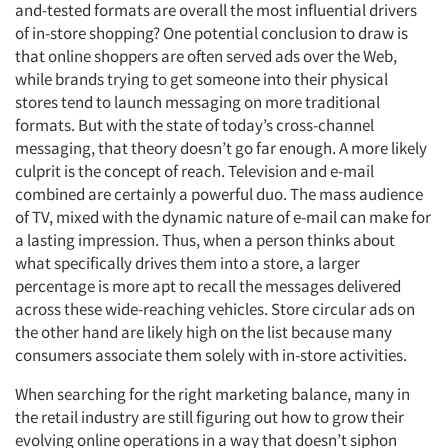
and-tested formats are overall the most influential drivers
of in-store shopping? One potential conclusion to draw is
that online shoppers are often served ads over the Web,
while brands trying to get someone into their physical
stores tend to launch messaging on more traditional
formats. But with the state of today’s cross-channel
messaging, that theory doesn’t go far enough. A more likely
culprit is the concept of reach. Television and e-mail
combined are certainly a powerful duo. The mass audience
of TV, mixed with the dynamic nature of e-mail can make for
a lasting impression. Thus, when a person thinks about
what specifically drives them into a store, a larger
percentage is more apt to recall the messages delivered
across these wide-reaching vehicles. Store circular ads on
the other hand are likely high on the list because many
consumers associate them solely with in-store activities.
When searching for the right marketing balance, many in
the retail industry are still figuring out how to grow their
evolving online operations in a way that doesn’t siphon