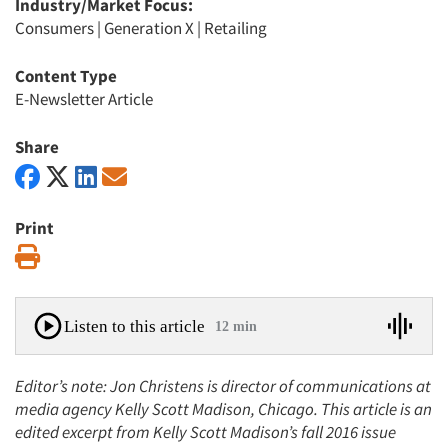
Industry/Market Focus:
Consumers
|
Generation X
|
Retailing
Content Type
E-Newsletter Article
Share
Print
Print
Listen to this article
12 min
Editor’s note: Jon Christens is director of communications at
media agency Kelly Scott Madison, Chicago. This article is an
edited excerpt from Kelly Scott Madison’s fall 2016 issue