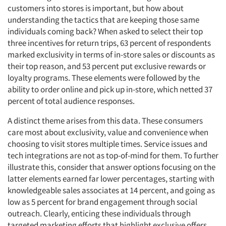
Resources
customers into stores is important, but how about
understanding the tactics that are keeping those same
individuals coming back? When asked to select their top
three incentives for return trips, 63 percent of respondents
marked exclusivity in terms of in-store sales or discounts as
their top reason, and 53 percent put exclusive rewards or
loyalty programs. These elements were followed by the
ability to order online and pick up in-store, which netted 37
percent of total audience responses.
A distinct theme arises from this data. These consumers
care most about exclusivity, value and convenience when
choosing to visit stores multiple times. Service issues and
tech integrations are not as top-of-mind for them. To further
illustrate this, consider that answer options focusing on the
latter elements earned far lower percentages, starting with
knowledgeable sales associates at 14 percent, and going as
low as 5 percent for brand engagement through social
outreach. Clearly, enticing these individuals through
targeted marketing efforts that highlight exclusive offers,