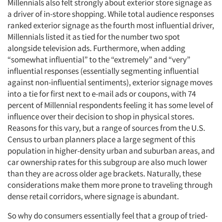
Millennials also felt strongly about exterior store signage as
a driver of in-store shopping. While total audience responses
ranked exterior signage as the fourth most influential driver,
Millennials listed it as tied for the number two spot
alongside television ads. Furthermore, when adding
“somewhat influential” to the “extremely” and “very”
influential responses (essentially segmenting influential
against non-influential sentiments), exterior signage moves
into a tie for first next to e-mail ads or coupons, with 74
percent of Millennial respondents feeling it has some level of
influence over their decision to shop in physical stores.
Reasons for this vary, but a range of sources from the U.S.
Census to urban planners place a large segment of this
population in higher-density urban and suburban areas, and
car ownership rates for this subgroup are also much lower
than they are across older age brackets. Naturally, these
considerations make them more prone to traveling through
dense retail corridors, where signage is abundant.
So why do consumers essentially feel that a group of tried-