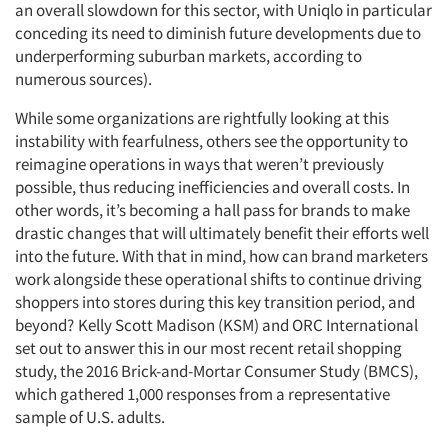
an overall slowdown for this sector, with Uniqlo in particular
conceding its need to diminish future developments due to
underperforming suburban markets, according to
numerous sources).
While some organizations are rightfully looking at this
instability with fearfulness, others see the opportunity to
reimagine operations in ways that weren’t previously
possible, thus reducing inefficiencies and overall costs. In
other words, it’s becoming a hall pass for brands to make
drastic changes that will ultimately benefit their efforts well
into the future. With that in mind, how can brand marketers
work alongside these operational shifts to continue driving
shoppers into stores during this key transition period, and
beyond?
Kelly Scott Madison (KSM) and ORC International
set out to answer this in our most recent retail shopping
study, the 2016 Brick-and-Mortar Consumer Study (BMCS),
which gathered 1,000 responses from a representative
sample of U.S. adults.