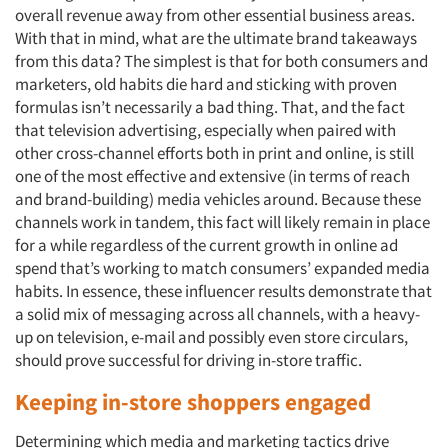
overall revenue away from other essential business areas.
With that in mind, what are the ultimate brand takeaways
from this data? The simplest is that for both consumers and
marketers, old habits die hard and sticking with proven
formulas isn’t necessarily a bad thing. That, and the fact
that television advertising, especially when paired with
other cross-channel efforts both in print and online, is still
one of the most effective and extensive (in terms of reach
and brand-building) media vehicles around. Because these
channels work in tandem, this fact will likely remain in place
Articles & Videos
for a while regardless of the current growth in online ad
spend that’s working to match consumers’ expanded media
habits. In essence, these influencer results demonstrate that
Companies
a solid mix of messaging across all channels, with a heavy-
up on television, e-mail and possibly even store circulars,
Events
should prove successful for driving in-store traffic.
Keeping in-store shoppers engaged
Jobs
Determining which media and marketing tactics drive