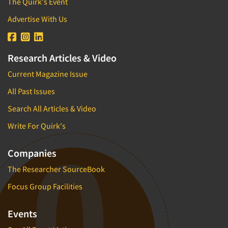
The Quirk's Event
Advertise With Us
Research Articles & Video
Current Magazine Issue
All Past Issues
Search All Articles & Video
Write For Quirk's
Companies
The Researcher SourceBook
Focus Group Facilities
Events