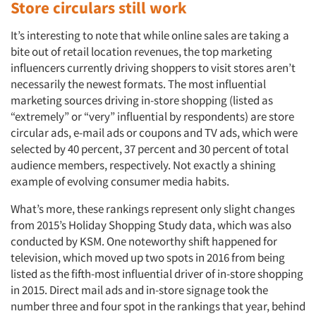
Store circulars still work
It’s interesting to note that while online sales are taking a
bite out of retail location revenues, the top marketing
influencers currently driving shoppers to visit stores aren’t
necessarily the newest formats. The most influential
marketing sources driving in-store shopping (listed as
“extremely” or “very” influential by respondents) are store
circular ads, e-mail ads or coupons and TV ads, which were
selected by 40 percent, 37 percent and 30 percent of total
audience members, respectively. Not exactly a shining
example of evolving consumer media habits.
What’s more, these rankings represent only slight changes
from 2015’s Holiday Shopping Study data, which was also
conducted by KSM. One noteworthy shift happened for
television, which moved up two spots in 2016 from being
listed as the fifth-most influential driver of in-store shopping
in 2015. Direct mail ads and in-store signage took the
number three and four spot in the rankings that year, behind