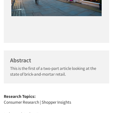
Abstract
This is the first of a two-part article looking at the
state of brick-and-mortar retail.
Research Topics:
Consumer Research
|
Shopper Insights