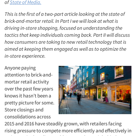
of
State of Media.
This is the first of a two-part article looking at the state of
brick-and-mortar retail. In Part I we will look at what is
driving in-store shopping, focused on understanding the
tactics that keep individuals coming back. Part II will discuss
how consumers are taking to new retail technology that is
aimed at keeping them engaged as well as to optimize the
in-store experience.
Anyone paying
attention to brick-and-
mortar retail activity
over the past few years
knows it hasn’t been a
pretty picture for some.
Store closings and
consolidations across
2015 and 2016 have steadily grown, with retailers facing
rising pressure to compete more efficiently and effectively in