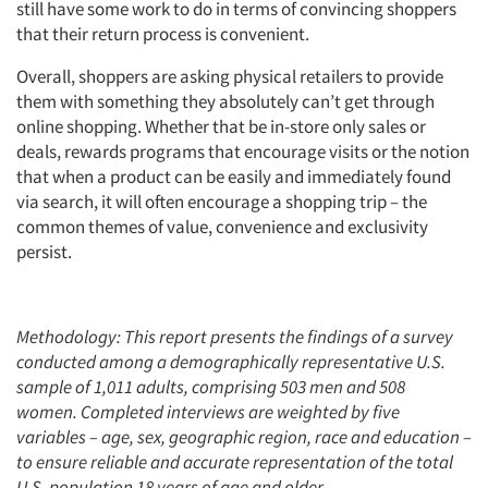
still have some work to do in terms of convincing shoppers
that their return process is convenient.
Overall, shoppers are asking physical retailers to provide
them with something they absolutely can’t get through
online shopping. Whether that be in-store only sales or
deals, rewards programs that encourage visits or the notion
that when a product can be easily and immediately found
via search, it will often encourage a shopping trip – the
common themes of value, convenience and exclusivity
persist.
Methodology: This report presents the findings of a survey
conducted among a demographically representative U.S.
sample of 1,011 adults, comprising 503 men and 508
women.
Completed interviews are weighted by five
variables – age, sex, geographic region, race and education –
to ensure reliable and accurate representation of the total
U.S. population 18 years of age and older.