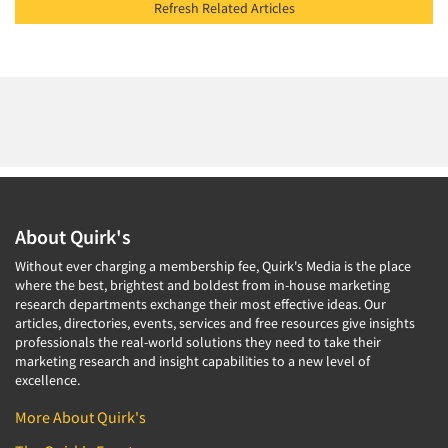
Refresh Related Articles
About Quirk's
Without ever charging a membership fee, Quirk's Media is the place
where the best, brightest and boldest from in-house marketing
research departments exchange their most effective ideas. Our
articles, directories, events, services and free resources give insights
professionals the real-world solutions they need to take their
marketing research and insight capabilities to a new level of
excellence.
More About Quirk's