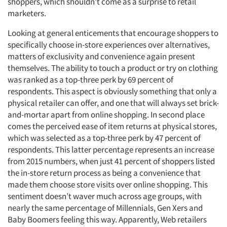
shoppers, which shouldn’t come as a surprise to retail
marketers.
Looking at general enticements that encourage shoppers to
specifically choose in-store experiences over alternatives,
matters of exclusivity and convenience again present
themselves. The ability to touch a product or try on clothing
was ranked as a top-three perk by 69 percent of
respondents. This aspect is obviously something that only a
physical retailer can offer, and one that will always set brick-
and-mortar apart from online shopping. In second place
comes the perceived ease of item returns at physical stores,
which was selected as a top-three perk by 47 percent of
respondents. This latter percentage represents an increase
from 2015 numbers, when just 41 percent of shoppers listed
the in-store return process as being a convenience that
made them choose store visits over online shopping. This
sentiment doesn’t waver much across age groups, with
nearly the same percentage of Millennials, Gen Xers and
Baby Boomers feeling this way. Apparently, Web retailers