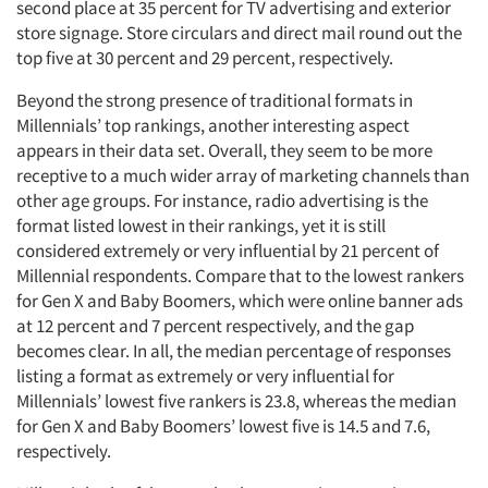
second place at 35 percent for TV advertising and exterior
store signage. Store circulars and direct mail round out the
top five at 30 percent and 29 percent, respectively.
Beyond the strong presence of traditional formats in
Millennials’ top rankings, another interesting aspect
appears in their data set. Overall, they seem to be more
receptive to a much wider array of marketing channels than
other age groups. For instance, radio advertising is the
format listed lowest in their rankings, yet it is still
considered extremely or very influential by 21 percent of
Millennial respondents. Compare that to the lowest rankers
for Gen X and Baby Boomers, which were online banner ads
at 12 percent and 7 percent respectively, and the gap
becomes clear. In all, the median percentage of responses
listing a format as extremely or very influential for
Millennials’ lowest five rankers is 23.8, whereas the median
for Gen X and Baby Boomers’ lowest five is 14.5 and 7.6,
respectively.