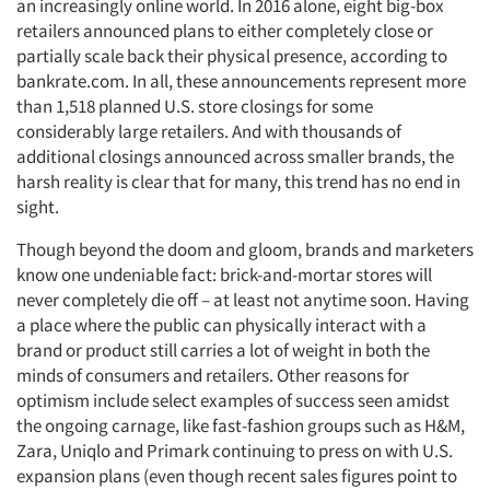
an increasingly online world. In 2016 alone, eight big-box
retailers announced plans to either completely close or
partially scale back their physical presence, according to
bankrate.com. In all, these announcements represent more
than 1,518 planned U.S. store closings for some
considerably large retailers. And with thousands of
additional closings announced across smaller brands, the
harsh reality is clear that for many, this trend has no end in
sight.
Though beyond the doom and gloom, brands and marketers
know one undeniable fact: brick-and-mortar stores will
never completely die off – at least not anytime soon. Having
a place where the public can physically interact with a
brand or product still carries a lot of weight in both the
minds of consumers and retailers. Other reasons for
optimism include select examples of success seen amidst
the ongoing carnage, like fast-fashion groups such as H&M,
Zara, Uniqlo and Primark continuing to press on with U.S.
expansion plans (even though recent sales figures point to