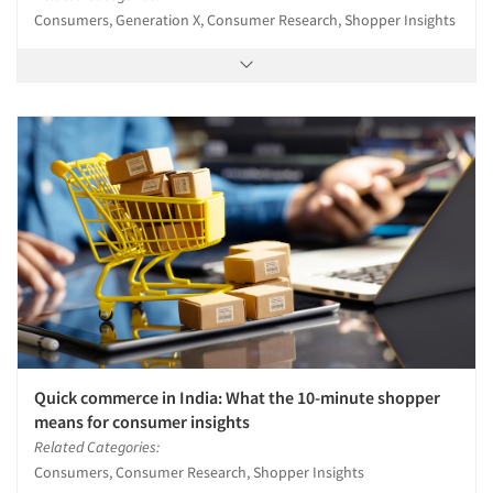
Consumers, Generation X, Consumer Research, Shopper Insights
Quick commerce in India: What the 10-minute shopper
means for consumer insights
Related Categories:
Consumers, Consumer Research, Shopper Insights