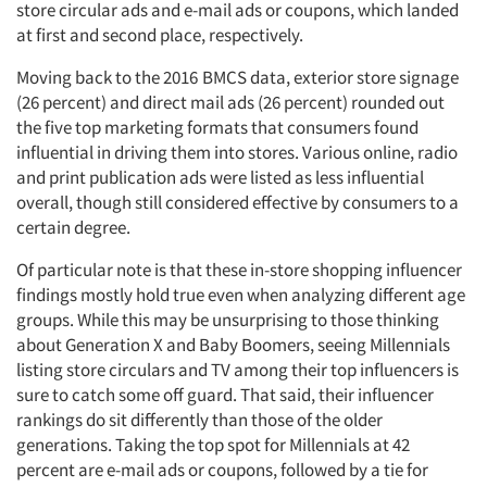
store circular ads and e-mail ads or coupons, which landed
at first and second place, respectively.
Moving back to the 2016
BMCS data, exterior store signage
(26 percent) and direct mail ads (26 percent) rounded out
the five top marketing formats that consumers found
influential in driving them into stores. Various online, radio
and print publication ads were listed as less influential
overall, though still considered effective by consumers to a
certain degree.
Of particular note is that these in-store shopping influencer
findings mostly hold true even when analyzing different age
groups. While this may be unsurprising to those thinking
about Generation X and Baby Boomers, seeing Millennials
listing store circulars and TV among their top influencers is
sure to catch some off guard. That said, their influencer
rankings do sit differently than those of the older
generations. Taking the top spot for Millennials at 42
percent are e-mail ads or coupons, followed by a tie for