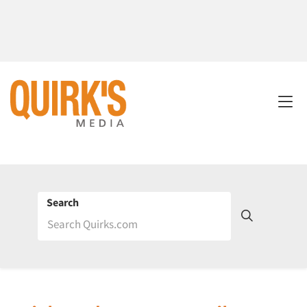
Search