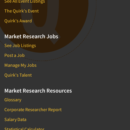
See All Event Listings
The Quirk's Event
Quirk's Award
Market Research Jobs
See Job Listings
Post a Job
Manage My Jobs
Quirk's Talent
Market Research Resources
Glossary
Corporate Researcher Report
Salary Data
Statistical Calculator