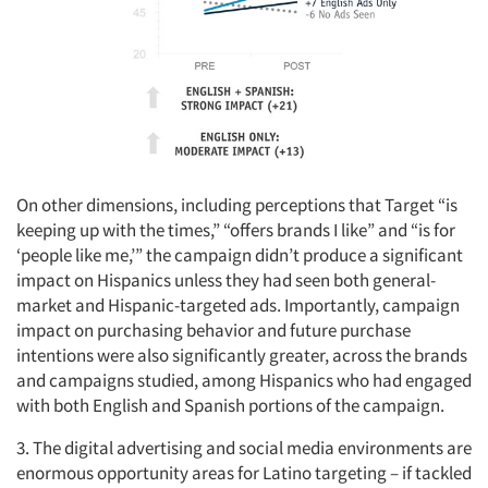
On other dimensions, including perceptions that Target “is
keeping up with the times,” “offers brands I like” and “is for
‘people like me,’” the campaign didn’t produce a significant
impact on Hispanics unless they had seen both general-
market and Hispanic-targeted ads. Importantly, campaign
impact on purchasing behavior and future purchase
intentions were also significantly greater, across the brands
and campaigns studied, among Hispanics who had engaged
with both English and Spanish portions of the campaign.
3. The digital advertising and social media environments are
enormous opportunity areas for Latino targeting – if tackled