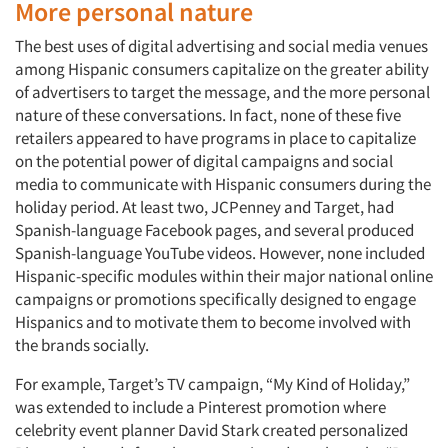
More personal nature
The best uses of digital advertising and social media venues
among Hispanic consumers capitalize on the greater ability
of advertisers to target the message, and the more personal
nature of these conversations. In fact, none of these five
retailers appeared to have programs in place to capitalize
on the potential power of digital campaigns and social
media to communicate with Hispanic consumers during the
holiday period. At least two, JCPenney and Target, had
Spanish-language Facebook pages, and several produced
Spanish-language YouTube videos. However, none included
Hispanic-specific modules within their major national online
campaigns or promotions specifically designed to engage
Hispanics and to motivate them to become involved with
the brands socially.
For example, Target’s TV campaign, “My Kind of Holiday,”
was extended to include a Pinterest promotion where
celebrity event planner David Stark created personalized