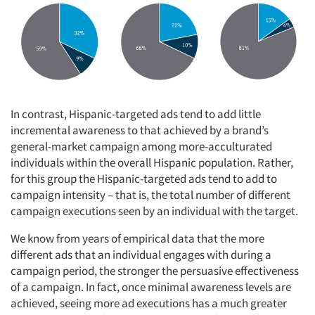
Articles & Videos
Companies
In contrast, Hispanic-targeted ads tend to add little
incremental awareness to that achieved by a brand’s
Events
general-market campaign among more-acculturated
individuals within the overall Hispanic population. Rather,
Jobs
for this group the Hispanic-targeted ads tend to add to
campaign intensity – that is, the total number of different
campaign executions seen by an individual with the target.
Resources
We know from years of empirical data that the more
different ads that an individual engages with during a
campaign period, the stronger the persuasive effectiveness
of a campaign. In fact, once minimal awareness levels are
achieved, seeing more ad executions has a much greater