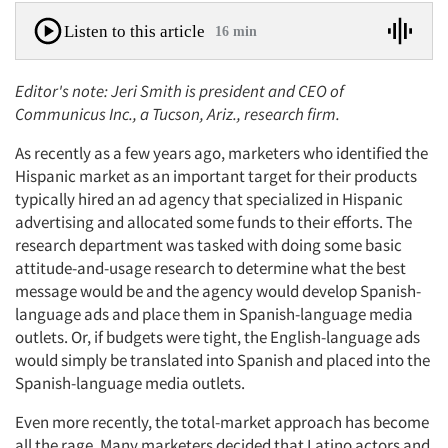
Listen to this article
16 min
Editor's note: Jeri Smith is president and CEO of
Communicus Inc., a Tucson, Ariz., research firm.
As recently as a few years ago, marketers who identified the
Hispanic market as an important target for their products
typically hired an ad agency that specialized in Hispanic
advertising and allocated some funds to their efforts. The
research department was tasked with doing some basic
attitude-and-usage research to determine what the best
message would be and the agency would develop Spanish-
language ads and place them in Spanish-language media
outlets. Or, if budgets were tight, the English-language ads
would simply be translated into Spanish and placed into the
Spanish-language media outlets.
Even more recently, the total-market approach has become
all the rage. Many marketers decided that Latino actors and