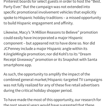
Pinterest boards for select guests in order to host the “Best.
Party Ever.” But the campaign was not extended into
specific promotional involvement vehicles that explicitly
spoke to Hispanic holiday traditions – a missed opportunity
to build Hispanic engagement and affinity.
Likewise, Macy’s ”A Million Reasons to Believe” promotion
could easily have incorporated a major Hispanic
component – but appeared not to have done so. Nor did
JCPenney include a major Hispanic angle within its
#JingleMingle promotion; nor did Kohl’s to its “Dream
Receipt Giveaway” promotion or its Snapshot with Santa
smartphone app.
As such, the opportunity to amplify the impact of the
combined general-market/Hispanic-targeted TV campaigns
was not fully realized for any of these five retail advertisers
during the critical holiday shopper period.
To have made the most of this opportunity, our research for
the past several years would have suggested that these