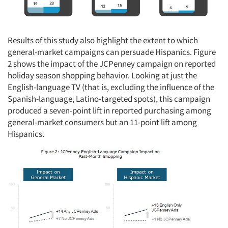
Results of this study also highlight the extent to which
general-market campaigns can persuade Hispanics. Figure
2 shows the impact of the JCPenney campaign on reported
holiday season shopping behavior. Looking at just the
English-language TV (that is, excluding the influence of the
Spanish-language, Latino-targeted spots), this campaign
produced a seven-point lift in reported purchasing among
general-market consumers but an 11-point lift among
Hispanics.