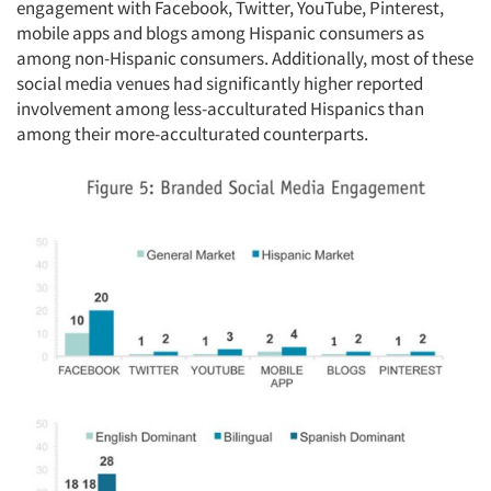
engagement with Facebook, Twitter, YouTube, Pinterest,
mobile apps and blogs among Hispanic consumers as
among non-Hispanic consumers. Additionally, most of these
social media venues had significantly higher reported
involvement among less-acculturated Hispanics than
among their more-acculturated counterparts.