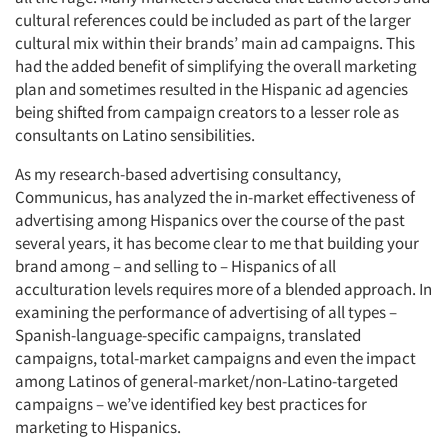
cultural references could be included as part of the larger
cultural mix within their brands’ main ad campaigns. This
had the added benefit of simplifying the overall marketing
plan and sometimes resulted in the Hispanic ad agencies
being shifted from campaign creators to a lesser role as
consultants on Latino sensibilities.
As my research-based advertising consultancy,
Communicus, has analyzed the in-market effectiveness of
advertising among Hispanics over the course of the past
several years, it has become clear to me that building your
brand among – and selling to – Hispanics of all
acculturation levels requires more of a blended approach. In
examining the performance of advertising of all types –
Spanish-language-specific campaigns, translated
campaigns, total-market campaigns and even the impact
among Latinos of general-market/non-Latino-targeted
campaigns – we’ve identified key best practices for
marketing to Hispanics.