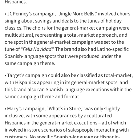
Hispanics.
• JCPenney’s campaign, “Jingle More Bells,” involved choirs
singing about savings and deals to the tunes of holiday
classics. The choirs for the general-market campaign were
multicultural, representing a total-market approach, and
one spot in the general-market campaign was set to the
tune of “
Feliz Navidad
.” The brand also had Latino-specific
Spanish-language spots that were produced under the
same campaign theme.
• Target’s campaign could also be classified as total-market,
with Hispanics appearing in its general-market spots, and
this brand also ran Spanish-language executions within the
same campaign theme and format.
• Macy’s campaign, “What’s in Store,” was only slightly
inclusive, with some appearances by acculturated
Hispanics in the general-market executions – all of which
involved in-store scenarios of salespeople interacting with
customers. No specific Spanish-language or Hispanic-