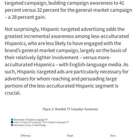
targeted campaign, building campaign awareness to 41
percent versus 32 percent for the general-market campaign
– a 28 percent gain.
Not surprisingly, Hispanic-targeted advertising adds the
greatest incremental awareness among less-acculturated
Hispanics, who are less likely to have engaged with the
brand’s general-market campaign, largely on the basis of
their relatively lighter involvement – versus more-
acculturated Hispanics – with English-language media. As
such, Hispanic-targeted ads are particularly necessary for
advertisers for whom reaching and persuading large
portions of the less-acculturated Hispanic segment is
crucial.