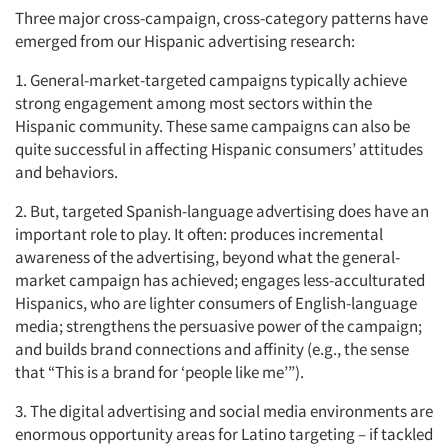
Three major cross-campaign, cross-category patterns have
emerged from our Hispanic advertising research:
1. General-market-targeted campaigns typically achieve
strong engagement among most sectors within the
Hispanic community. These same campaigns can also be
quite successful in affecting Hispanic consumers’ attitudes
and behaviors.
2. But, targeted Spanish-language advertising does have an
important role to play. It often: produces incremental
awareness of the advertising, beyond what the general-
market campaign has achieved; engages less-acculturated
Hispanics, who are lighter consumers of English-language
media; strengthens the persuasive power of the campaign;
and builds brand connections and affinity (e.g., the sense
that “This is a brand for ‘people like me’”).
3. The digital advertising and social media environments are
enormous opportunity areas for Latino targeting – if tackled