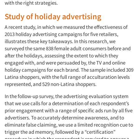
with the right strategies.
Study of holiday advertising
A recent study, in which we measured the effectiveness of
2013 holiday advertising campaigns for five retailers,
illustrates these key takeaways. In this research, we
surveyed the same 838 female adult consumers before and
after the holidays, assessing the extent to which they
engaged with, and were persuaded by, the TV and online
holiday campaigns for each brand. The sample included 309
Latina shoppers, with the full range of acculturation levels
represented, and 529 non-Latina shoppers.
In the follow-up survey, the advertising evaluation system
that we use calls for a determination of each respondent’s
prior engagement with a range of specific ads run by all five
advertisers. To accurately determine awareness, and to
eliminate false claiming, we use a limited recognition cue to
trigger the ad memory, followed by a “certification”