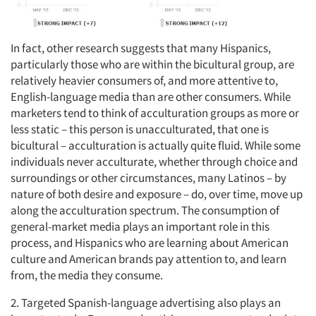
In fact, other research suggests that many Hispanics,
particularly those who are within the bicultural group, are
relatively heavier consumers of, and more attentive to,
English-language media than are other consumers. While
marketers tend to think of acculturation groups as more or
less static – this person is unacculturated, that one is
bicultural – acculturation is actually quite fluid. While some
individuals never acculturate, whether through choice and
surroundings or other circumstances, many Latinos – by
nature of both desire and exposure – do, over time, move up
along the acculturation spectrum. The consumption of
general-market media plays an important role in this
process, and Hispanics who are learning about American
culture and American brands pay attention to, and learn
from, the media they consume.
2. Targeted Spanish-language advertising also plays an