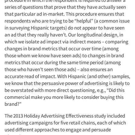
procedure in which the respondent is required to answer a
series of questions that prove that they have actually seen
that particular ad in-market. This procedure ensures that
respondents who are trying to be “helpful” (a common issue
in surveying Hispanic targets) do not appear to have seen
an ad that they really haven’t. Our longitudinal design, in
which we isolate ad impact via indirect means – comparing
changes in brand metrics that occur over time (among
those whom we know have seen ads) to changes in brand
metrics that occur during the same time period (among
those who haven’t seen those ads) – also ensures an
accurate read of impact. With Hispanic (and other) samples,
we know that the persuasive power of advertising is likely to
be overstated with more direct questioning, e.g., “Did this
commercial make you more likely to consider buying this
brand?”
The 2013 Holiday Advertising Effectiveness study included
advertising campaigns for five retail chains, each of which
used different approaches to engage and persuade