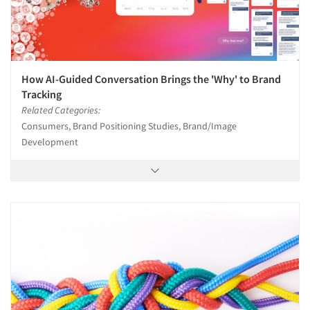
How AI-Guided Conversation Brings the 'Why' to Brand
Tracking
Related Categories:
Consumers, Brand Positioning Studies, Brand/Image
Development