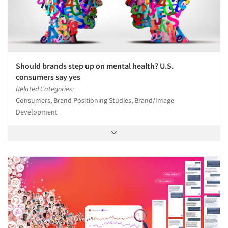
Should brands step up on mental health? U.S.
consumers say yes
Related Categories:
Consumers, Brand Positioning Studies, Brand/Image
Development