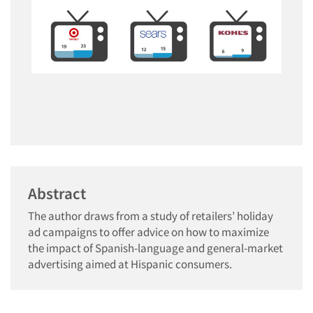
Abstract
The author draws from a study of retailers’ holiday
ad campaigns to offer advice on how to maximize
the impact of Spanish-language and general-market
advertising aimed at Hispanic consumers.