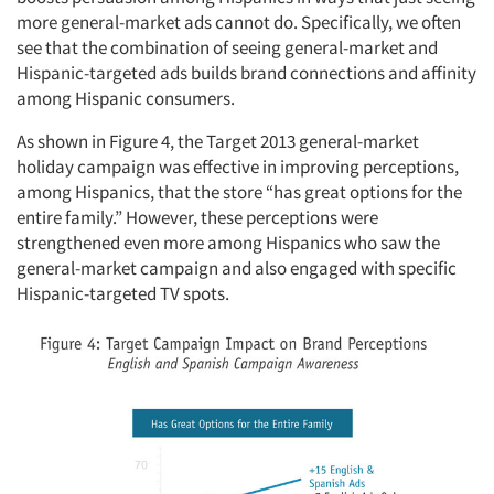
more general-market ads cannot do. Specifically, we often
see that the combination of seeing general-market and
Hispanic-targeted ads builds brand connections and affinity
among Hispanic consumers.
As shown in Figure 4, the Target 2013 general-market
holiday campaign was effective in improving perceptions,
among Hispanics, that the store “has great options for the
entire family.” However, these perceptions were
strengthened even more among Hispanics who saw the
general-market campaign and also engaged with specific
Hispanic-targeted TV spots.