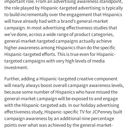
important role. From an advertising awareness standpoint,
the role played by Hispanic-targeted advertising is typically
to build incrementally over the engagement that Hispanics
will have already had with a brand’s general-market
campaign. In most advertising effectiveness studies that
we’ve done, across a wide range of product categories,
general-market-targeted campaigns actually achieve
higher awareness among Hispanics than do the specific
Hispanic-targeted efforts. This is true even for Hispanic-
targeted campaigns with very high levels of media
investment.
Further, adding a Hispanic-targeted creative component
will nearly always boost overall campaign awareness levels,
because some number of Hispanics who have missed the
general-market campaign will be exposed to and engage
with the Hispanic-targeted ads. In our holiday advertising
effectiveness study, Hispanic-specific TV for JCPenney built
campaign awareness by an additional nine percentage
points over what was achieved by the general-market-