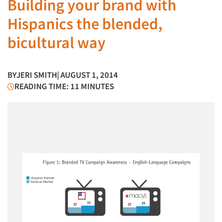
Building your brand with
Hispanics the blended,
bicultural way
BY
JERI SMITH
| AUGUST 1, 2014
READING TIME: 11 MINUTES