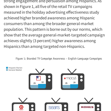
strong engagement and persuasion among Hispanics. As
shown in Figure 1, all five of the retail TV campaigns
measured in the holiday advertising effectiveness study
achieved higher branded awareness among Hispanic
consumers than among the broader general-market
population. This pattern is borne out by our norms, which
show that the average general-market-targeted campaign
achieves slightly (3 percent) higher awareness among
Hispanics than among targeted non-Hispanics.