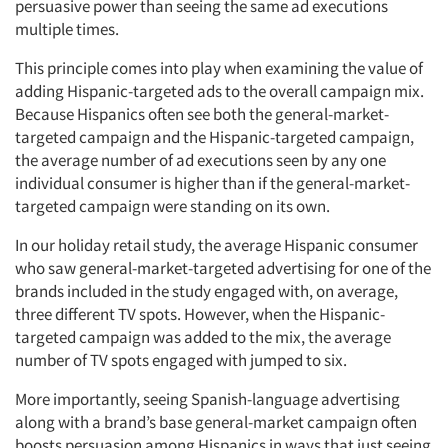
persuasive power than seeing the same ad executions
multiple times.
This principle comes into play when examining the value of
adding Hispanic-targeted ads to the overall campaign mix.
Because Hispanics often see both the general-market-
targeted campaign and the Hispanic-targeted campaign,
the average number of ad executions seen by any one
individual consumer is higher than if the general-market-
targeted campaign were standing on its own.
In our holiday retail study, the average Hispanic consumer
who saw general-market-targeted advertising for one of the
brands included in the study engaged with, on average,
three different TV spots. However, when the Hispanic-
targeted campaign was added to the mix, the average
number of TV spots engaged with jumped to six.
More importantly, seeing Spanish-language advertising
along with a brand’s base general-market campaign often
boosts persuasion among Hispanics in ways that just seeing