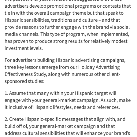
advertisers develop promotional programs or contests that
tie in with the overall campaign theme but that speak to
Hispanic sensibilities, traditions and culture – and that
provide reasons to further engage with the brand via social
media channels. This type of program, when implemented,
has proven to produce strong results for relatively modest
investment levels.
For advertisers building Hispanic advertising campaigns,
three key lessons emerge from our Holiday Advertising
Effectiveness Study, along with numerous other client-
sponsored studies:
1. Assume that many within your Hispanic target will
engage with your general-market campaign. As such, make
it inclusive of Hispanic lifestyles, needs and references.
2. Create Hispanic-specific messages that align with, and
build off of, your general-market campaign and that
address cultural sensibilities that will enhance your brand’s