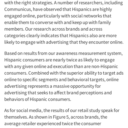
with the right strategies. A number of researchers, including
Communicus, have observed that Hispanics are highly
engaged online, particularly with social networks that
enable them to converse with and keep up with family
members. Our research across brands and across
categories clearly indicates that Hispanics also are more
likely to engage with advertising that they encounter online.
Based on results from our awareness measurement system,
Hispanic consumers are nearly twice as likely to engage
with any given online ad execution than are non-Hispanic
consumers. Combined with the superior ability to target ads
online to specific segments and behavioral targets, online
advertising represents a massive opportunity for
advertising that seeks to affect brand perceptions and
behaviors of Hispanic consumers.
As for social media, the results of our retail study speak for
themselves. As shown in Figure 5, across brands, the
average retailer experienced twice the consumer