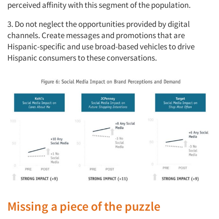
perceived affinity with this segment of the population.
3. Do not neglect the opportunities provided by digital
channels. Create messages and promotions that are
Hispanic-specific and use broad-based vehicles to drive
Hispanic consumers to these conversations.
Missing a piece of the puzzle