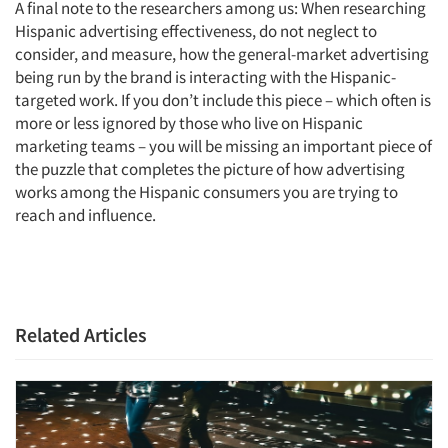
A final note to the researchers among us: When researching
Hispanic advertising effectiveness, do not neglect to
consider, and measure, how the general-market advertising
being run by the brand is interacting with the Hispanic-
targeted work. If you don’t include this piece – which often is
more or less ignored by those who live on Hispanic
marketing teams – you will be missing an important piece of
the puzzle that completes the picture of how advertising
works among the Hispanic consumers you are trying to
reach and influence.
Related Articles