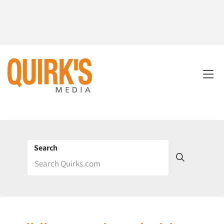
Search