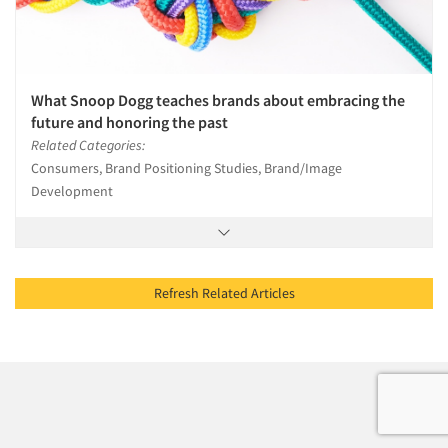
What Snoop Dogg teaches brands about embracing the
future and honoring the past
Related Categories:
Consumers, Brand Positioning Studies, Brand/Image
Development
Refresh Related Articles