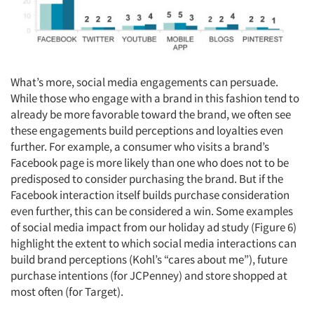
What’s more, social media engagements can persuade.
While those who engage with a brand in this fashion tend to
already be more favorable toward the brand, we often see
these engagements build perceptions and loyalties even
further. For example, a consumer who visits a brand’s
Facebook page is more likely than one who does not to be
predisposed to consider purchasing the brand. But if the
Facebook interaction itself builds purchase consideration
even further, this can be considered a win. Some examples
of social media impact from our holiday ad study (Figure 6)
highlight the extent to which social media interactions can
build brand perceptions (Kohl’s “cares about me”), future
purchase intentions (for JCPenney) and store shopped at
most often (for Target).