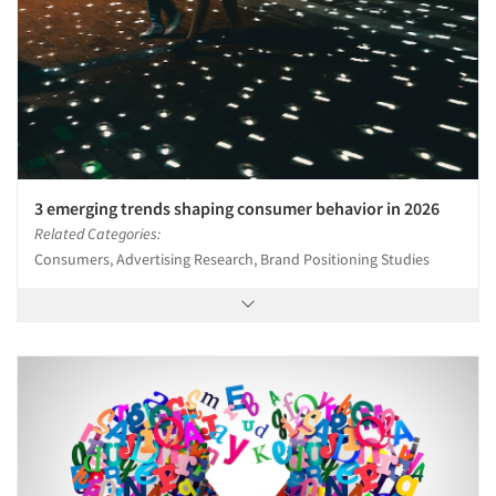
3 emerging trends shaping consumer behavior in 2026
Related Categories:
Consumers, Advertising Research, Brand Positioning Studies