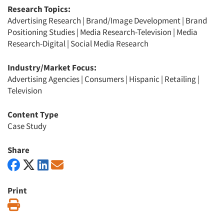
Research Topics:
Advertising Research
|
Brand/Image Development
|
Brand
Positioning Studies
|
Media Research-Television
|
Media
Research-Digital
|
Social Media Research
Industry/Market Focus:
Advertising Agencies
|
Consumers
|
Hispanic
|
Retailing
|
Television
Content Type
Case Study
Share
Print
Print