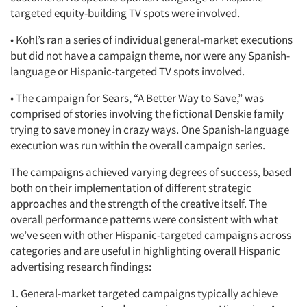
targeted equity-building TV spots were involved.
• Kohl’s ran a series of individual general-market executions
but did not have a campaign theme, nor were any Spanish-
language or Hispanic-targeted TV spots involved.
• The campaign for Sears, “A Better Way to Save,” was
comprised of stories involving the fictional Denskie family
trying to save money in crazy ways. One Spanish-language
execution was run within the overall campaign series.
The campaigns achieved varying degrees of success, based
both on their implementation of different strategic
approaches and the strength of the creative itself. The
overall performance patterns were consistent with what
we’ve seen with other Hispanic-targeted campaigns across
categories and are useful in highlighting overall Hispanic
advertising research findings:
1. General-market targeted campaigns typically achieve