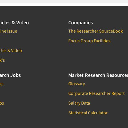
icles & Video
Companies
ine Issue
The Researcher SourceBook
Focus Group Facilities
cles & Video
k's
arch Jobs
Market Research Resource
gs
Glossary
Corporate Researcher Report
bs
Salary Data
Statistical Calculator