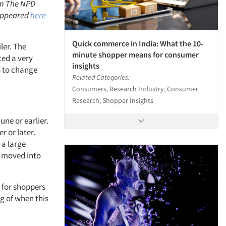
irm The NPD
 appeared
here
Quick commerce in India: What the 10-
ler. The
minute shopper means for consumer
ted a very
insights
rs to change
Related Categories:
Consumers, Research Industry, Consumer
Research, Shopper Insights
ne or earlier.
r or later.
 a large
d moved into
 for shoppers
ng of when this