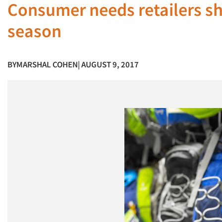
Consumer needs retailers sh
season
BY
MARSHAL COHEN
| AUGUST 9, 2017