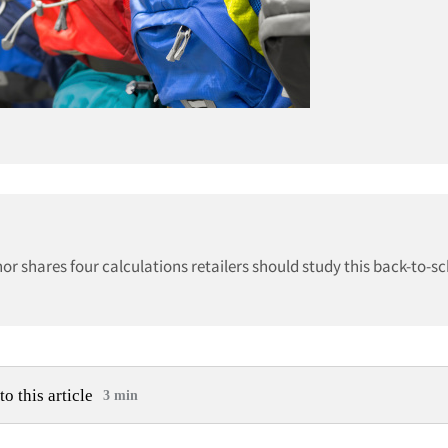
r shares four calculations retailers should study this back-to-s
to this article
3 min