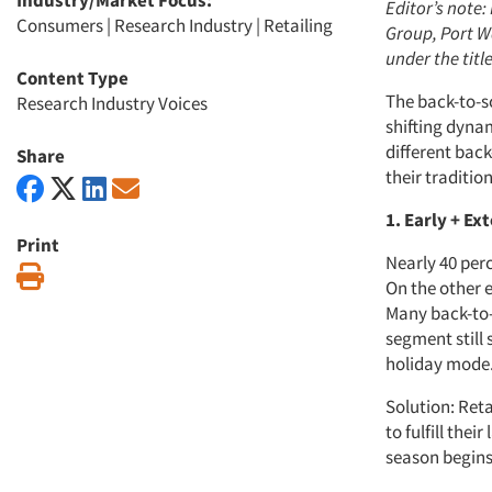
Industry/Market Focus:
Editor’s note:
Consumers
|
Research Industry
|
Retailing
Group, Port Wa
under the titl
Content Type
The back-to-sc
Research Industry Voices
shifting dyna
different back
Share
their traditi
1. Early + E
Print
Nearly 40 perc
Print
On the other e
Many back-to-s
segment still
holiday mode
Solution: Ret
to fulfill the
season begins