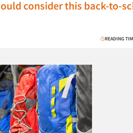
ould consider this back-to-s
READING TIM