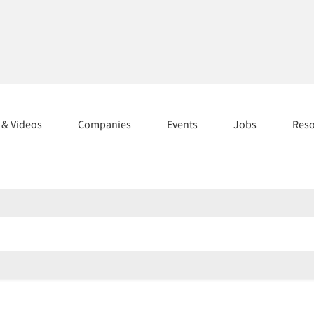
s & Videos
Companies
Events
Jobs
Res