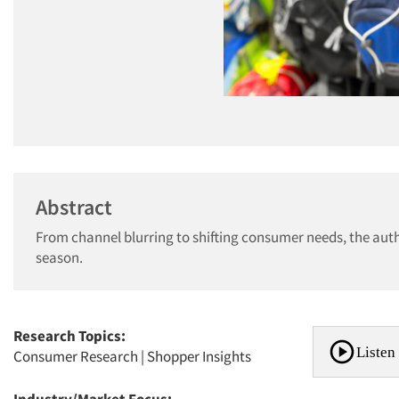
Abstract
From channel blurring to shifting consumer needs, the autho
season.
Research Topics:
Listen 
Consumer Research
|
Shopper Insights