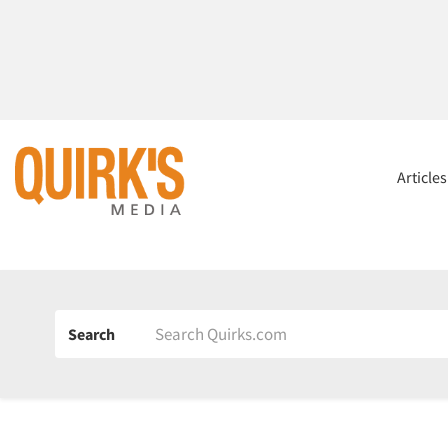
Article
Search