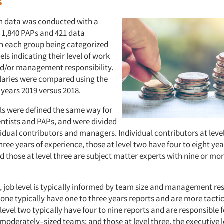
s
 data was conducted with a
f 1,840 PAPs and 421 data
ith each group being categorized
vels indicating their level of work
d/or management responsibility.
laries were compared using the
 years 2019 versus 2018.
els were defined the same way for
entists and PAPs, and were divided
idual contributors and managers. Individual contributors at level
hree years of experience, those at level two have four to eight yea
 those at level three are subject matter experts with nine or mor
 job level is typically informed by team size and management res
 one typically have one to three years reports and are more tactic
level two typically have four to nine reports and are responsible 
moderately–sized teams; and those at level three, the executive l