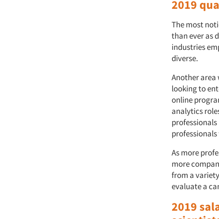
2019 qua
The most noti
than ever as 
industries em
diverse.
Another area 
looking to en
online program
analytics role
professionals
professionals 
As more profe
more companie
from a variet
evaluate a can
2019 sala