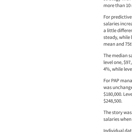
more than 10 
For predictiv
salaries incre
a little diffe
steady, while 
mean and 75th
The median sal
level one, $97
4%, while lev
For PAP manag
was unchanged
$180,000. Lev
$248,500.
The story was 
salaries when
Individual dat