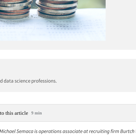
nd data science professions.
to this article
9 min
 Michael Semaca is operations associate at recruiting firm Burtch