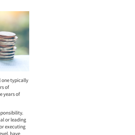
 one typically
rs of
e years of
ponsibility.
al or leading
for executing
evel, have