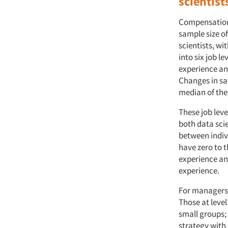
scientist
Compensation
sample size o
scientists, w
into six job le
experience an
Changes in sa
median of the
These job lev
both data sci
between indiv
have zero to t
experience and
experience.
For managers,
Those at level
small groups; 
strategy with 