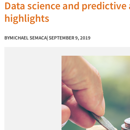
Data science and predictive 
highlights
BY
MICHAEL SEMACA
| SEPTEMBER 9, 2019