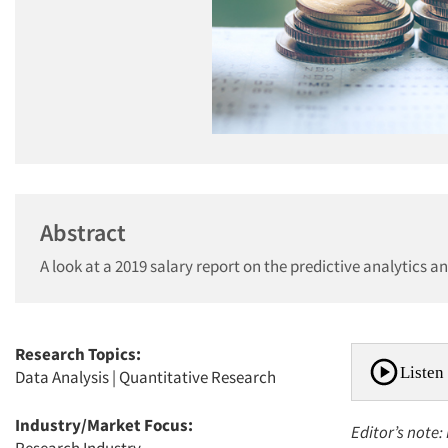
Abstract
A look at a 2019 salary report on the predictive analytics a
Research Topics:
Listen 
Data Analysis
|
Quantitative Research
Industry/Market Focus:
Editor’s note: