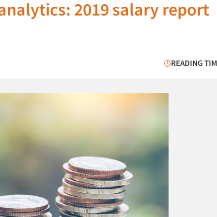
analytics: 2019 salary report
READING TIM