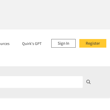
Sign In
Register
ources
Quirk's GPT