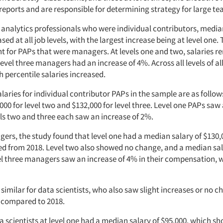
reports and are responsible for determining strategy for large t
e analytics professionals who were individual contributors, medi
ased at all job levels, with the largest increase being at level one.
rent for PAPs that were managers. At levels one and two, salaries 
level three managers had an increase of 4%. Across all levels of al
 percentile salaries increased.
aries for individual contributor PAPs in the sample are as follows
,000 for level two and $132,000 for level three. Level one PAPs saw
els two and three each saw an increase of 2%.
ers, the study found that level one had a median salary of $130,
 from 2018. Level two also showed no change, and a median sal
el three managers saw an increase of 4% in their compensation, w
similar for data scientists, who also saw slight increases or no c
 compared to 2018.
a scientists at level one had a median salary of $95,000, which s