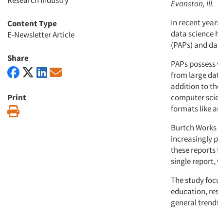
Research Industry
Evanston, Ill.
In recent year
Content Type
data science h
E-Newsletter Article
(PAPs) and da
Share
PAPs possess w
from large dat
addition to th
Print
computer scie
formats like a
Print
Burtch Works 
increasingly p
these reports 
single report
The study foc
education, res
general trends