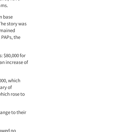
eams.
an base
 The story was
remained
l PAPs, the
: $80,000 for
 an increase of
000, which
ary of
hich rose to
hange to their
howed no