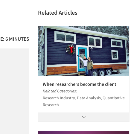
Related Articles
E: 6 MINUTES
When researchers become the client
Related Categories:
Research Industry, Data Analysis, Quantitative
Research