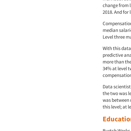
change from la
2018. And for 
Compensation 
median salarie
Level three m
With this data
predictive ana
more than the
34% at level t
compensatio
Data scientis
the two was le
was between m
this level; at 
Educatio
Burtch Works 