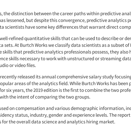
s, the distinction between the career paths within predictive ana
as lessened, but despite this convergence, predictive analytics p
ta scientists have some key differences that warrant direct comp
ell-refined quantitative skills that can be used to describe or der
a sets. At Burtch Works we classify data scientists as a subset of 
e skills that predictive analytics professionals possess, they also
nce skills necessary to work with unstructured or streaming data
udio or video files.
recently released its annual comprehensive salary study focusin
opular areas of the analytics field. While Burtch Works has been 
for six years, the 2019 edition is the first to combine the two profe
, with the intent of comparing the two groups.
used on compensation and various demographic information, in
idency status, industry, gender and experience levels. The report
 for the overall data science and analytics hiring market.