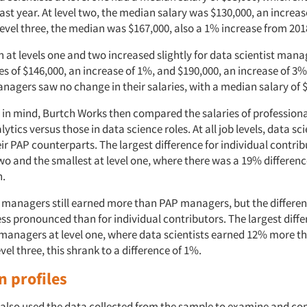
st year. At level two, the median salary was $130,000, an increa
level three, the median was $167,000, also a 1% increase from 201
at levels one and two increased slightly for data scientist man
s of $146,000, an increase of 1%, and $190,000, an increase of 3%,
anagers saw no change in their salaries, with a median salary of 
 in mind, Burtch Works then compared the salaries of professiona
lytics versus those in data science roles. At all job levels, data sc
ir PAP counterparts. The largest difference for individual contri
wo and the smallest at level one, where there was a 19% differenc
n.
t managers still earned more than PAP managers, but the differ
ss pronounced than for individual contributors. The largest diff
anagers at level one, where data scientists earned 12% more t
level three, this shrank to a difference of 1%.
n profiles
also used the data collected from the sample to examine and c