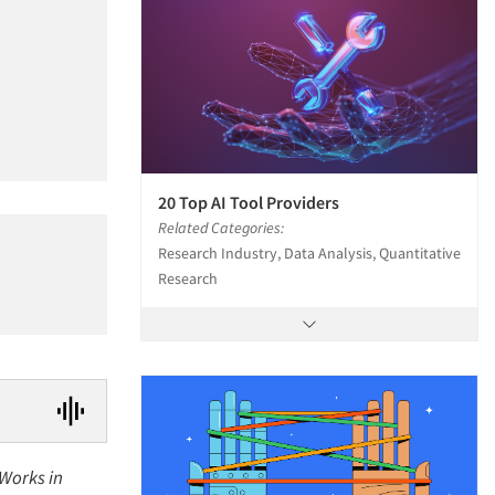
20 Top AI Tool Providers
Related Categories:
Research Industry, Data Analysis, Quantitative
Research
 Works in