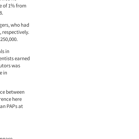
se of 1% from
8.
agers, who had
 respectively.
$250,000.
ls in
ientists earned
butors was
e in
ence between
erence here
han PAPs at
ompare