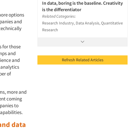
In data, boring is the baseline. Creativity
is the differentiator
more options
Related Categories:
mpanies and
Research Industry, Data Analysis, Quantitative
technically
Research
 for those
amps and
cience and
Refresh Related Articles
 analytics
ber of
ams, more and
lent coming
panies to
apabilities.
 and data