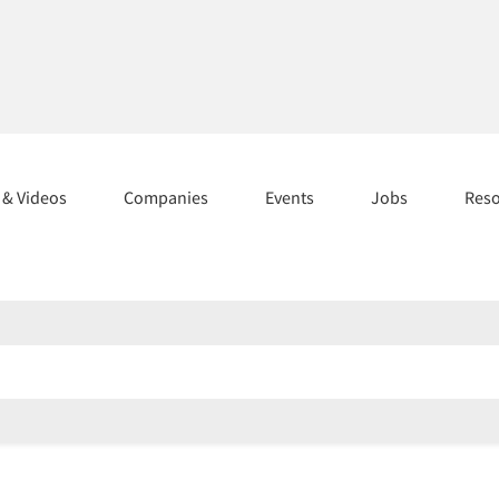
s & Videos
Companies
Events
Jobs
Res