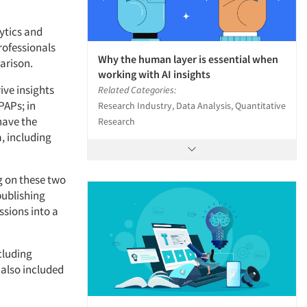
lytics and
rofessionals
Why the human layer is essential when
arison.
working with AI insights
ive insights
Related Categories:
PAPs; in
Research Industry, Data Analysis, Quantitative
 have the
Research
, including
g on these two
publishing
ssions into a
cluding
 also included