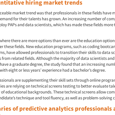
ntitative hiring market trends
ceable market trend was that professionals in these fields have 
demand for their talents has grown. An increasing number of co
ploy PAPs and data scientists, which has made these fields more 
where there are more options than ever are the education options
ter these fields. New education programs, such as coding bootc
s, have allowed professionals to transition their skills to data s
s from related fields. Although the majority of data scientists and
 have a graduate degree, the study found that an increasing num
with eight or less years’ experience had a bachelor’s degree.
ssionals are supplementing their skill sets through online progr
s are relying on technical screens testing to better evaluate ta
y of educational backgrounds. These technical screens allow com
didate’s technique and tool fluency, as well as problem-solving c
ries of predictive analytics professionals