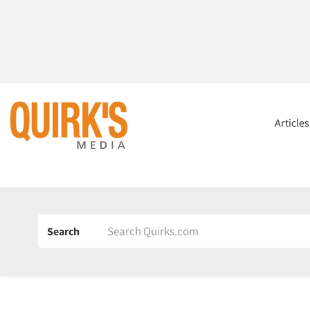
Article
Search