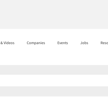
s & Videos
Companies
Events
Jobs
Res