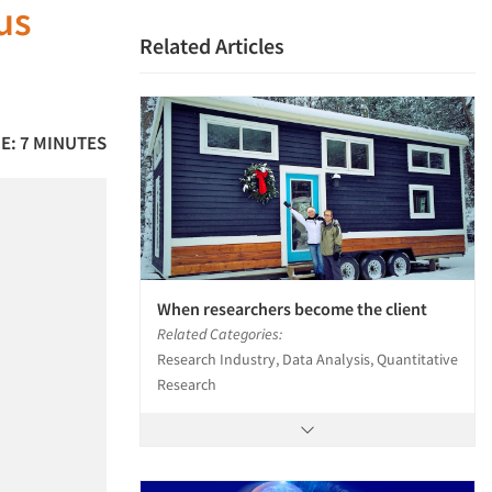
us
Related Articles
E: 7 MINUTES
When researchers become the client
Related Categories:
Research Industry, Data Analysis, Quantitative
Research