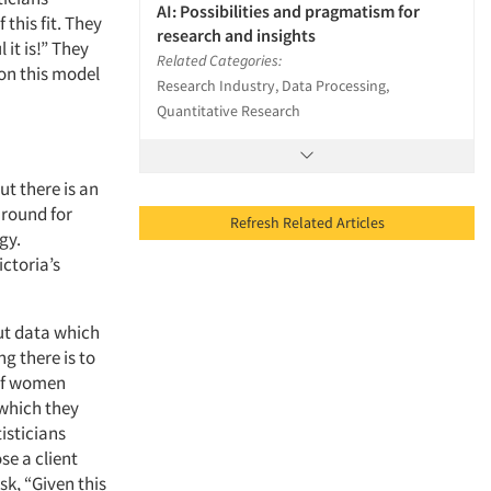
AI: Possibilities and pragmatism for
this fit. They
research and insights
it is!” They
Related Categories:
a on this model
Research Industry, Data Processing,
Quantitative Research
ut there is an
around for
Refresh Related Articles
gy.
ictoria’s
ut data which
ng there is to
 of women
which they
isticians
se a client
k, “Given this