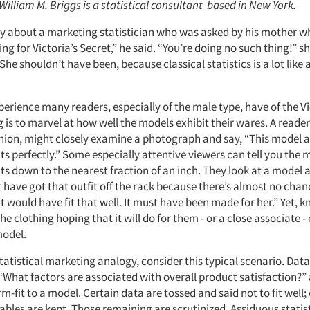
 William M. Briggs is a statistical consultant based in New York.
ory about a marketing statistician who was asked by his mother 
ng for Victoria’s Secret,” he said. “You’re doing no such thing!” sh
he shouldn’t have been, because classical statistics is a lot like
rience many readers, especially of the male type, have of the Vi
 is to marvel at how well the models exhibit their wares. A reader
shion, might closely examine a photograph and say, “This model a
its perfectly.” Some especially attentive viewers can tell you th
ts down to the nearest fraction of an inch. They look at a model
 have got that outfit off the rack because there’s almost no chan
ould have fit that well. It must have been made for her.” Yet, k
 the clothing hoping that it will do for them - or a close associate 
model.
tatistical marketing analogy, consider this typical scenario. Dat
“What factors are associated with overall product satisfaction?” 
rm-fit to a model. Certain data are tossed and said not to fit well;
iables are kept. Those remaining are scrutinized. Assiduous statis