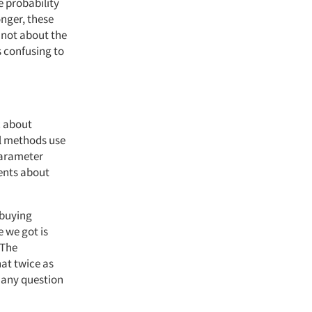
e probability
onger, these
 not about the
s confusing to
c about
al methods use
parameter
ments about
 buying
e we got is
 The
hat twice as
 any question