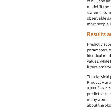
of null and al
model fit the 
statements ar
observable dat
most people: I
Results a
Predictivist p
parameters, w
identical mod
values, while
future observ
The classical
Product A are 
0.0001” - whic
predictivist a
many women th
about the obs