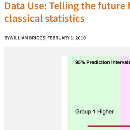
Data Use: Telling the future 
classical statistics
BY
WILLIAM BRIGGS
| FEBRUARY 1, 2010