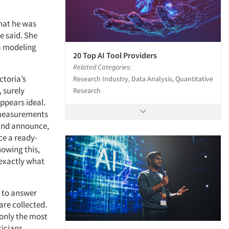
what he was
e said. She
 a modeling
20 Top AI Tool Providers
Related Categories:
ctoria’s
Research Industry, Data Analysis, Quantitative
, surely
Research
ppears ideal.
e measurements
 and announce,
ce a ready-
nowing this,
- exactly what
a to answer
are collected.
 only the most
ticians