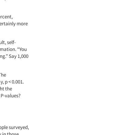
ercent,
ertainly more
t, self-
rmation. “You
ng.” Say 1,000
“The
y, p < 0.001.
ht the
 P-values?
ople surveyed,
 in those