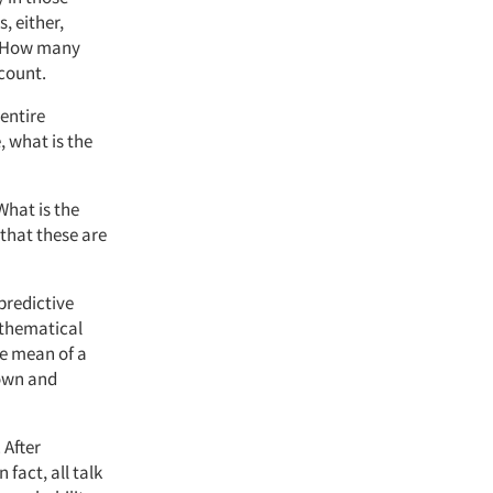
, either,
g. How many
count.
 entire
, what is the
“What is the
 that these are
predictive
mathematical
he mean of a
nown and
 After
fact, all talk