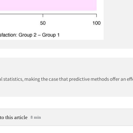
l statistics, making the case that predictive methods offer an ef
to this article
8 min