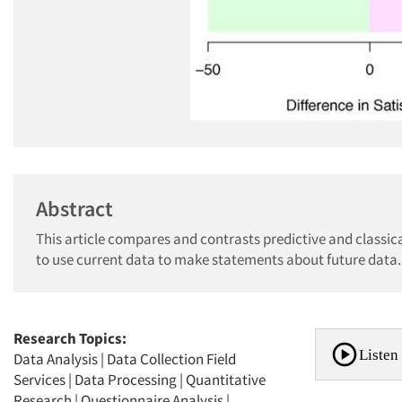
Abstract
This article compares and contrasts predictive and classica
to use current data to make statements about future data.
Research Topics:
Listen 
Data Analysis
|
Data Collection Field
Services
|
Data Processing
|
Quantitative
Research
|
Questionnaire Analysis
|