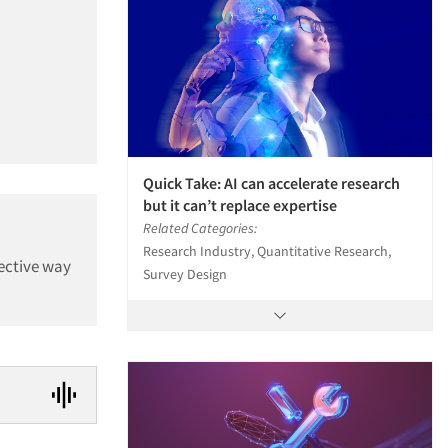
Quick Take: AI can accelerate research
but it can’t replace expertise
Related Categories:
Research Industry, Quantitative Research,
fective way
Survey Design