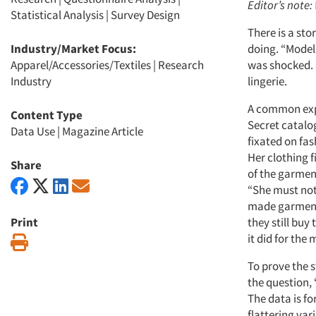
Editor’s note:
Statistical Analysis
|
Survey Design
There is a st
Industry/Market Focus:
doing. “Modeli
Apparel/Accessories/Textiles
|
Research
was shocked. S
Industry
lingerie.
A common expe
Content Type
Secret catalog
Data Use
|
Magazine Article
fixated on fa
Her clothing f
Share
of the garmen
“She must not
made garment w
Print
they still buy
it did for the 
Print
To prove the s
the question, 
The data is fo
flattering var