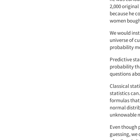
2,000 original
because he co
women bought 
We would inste
universe of c
probability m
Predictive sta
probability th
questions abo
Classical sta
statistics can
formulas that 
normal distri
unknowable nu
Even though p
guessing, we c