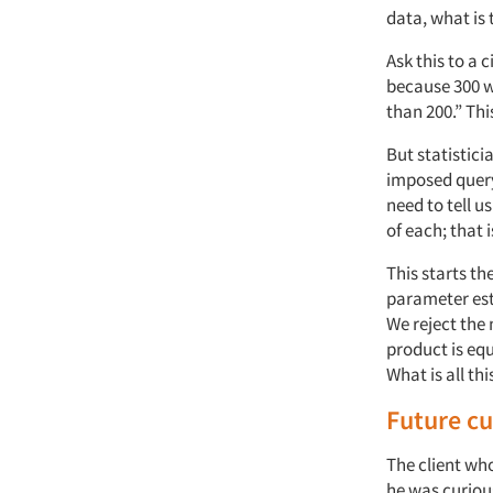
data, what is
Ask this to a 
because 300 w
than 200.” Thi
But statistici
imposed query
need to tell 
of each; that
This starts th
parameter esti
We reject the
product is eq
What is all thi
Future c
The client wh
he was curious