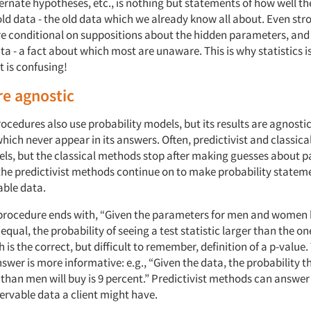
ternate hypotheses, etc., is nothing but statements of how well th
old data - the old data which we already know all about. Even str
e conditional on suppositions about the hidden parameters, and
a - a fact about which most are unaware. This is why statistics i
t is confusing!
re agnostic
rocedures also use probability models, but its results are agnosti
hich never appear in its answers. Often, predictivist and classic
els, but the classical methods stop after making guesses about 
 the predictivist methods continue on to make probability state
able data.
 procedure ends with, “Given the parameters for men and women
equal, the probability of seeing a test statistic larger than the on
h is the correct, but difficult to remember, definition of a p-value.
nswer is more informative: e.g., “Given the data, the probability t
an men will buy is 9 percent.” Predictivist methods can answer
ervable data a client might have.