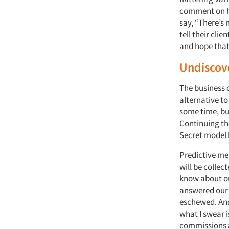
comment on ho
say, “There’s 
tell their clie
and hope that t
Undiscov
The business o
alternative to
some time, bu
Continuing the
Secret model 
Predictive me
will be collec
know about ou
answered our 
eschewed. And 
what I swear i
commissions a