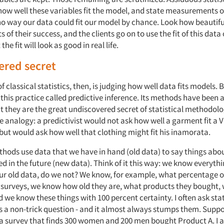
w well these variables fit the model, and state measurements of 
no way our data could fit our model by chance. Look how beautiful 
nts of their success, and the clients go on to use the fit of this dat
he fit will look as good in real life.
ered secret
f classical statistics, then, is judging how well data fits models. B
 this practice called predictive inference. Its methods have been 
t they are the great undiscovered secret of statistical methodolo
 analogy: a predictivist would not ask how well a garment fit a V
but would ask how well that clothing might fit his inamorata.
thods use data that we have in hand (old data) to say things abo
ted in the future (new data). Think of it this way: we know everythi
r old data, do we not? We know, for example, what percentage
surveys, we know how old they are, what products they bought, 
we know these things with 100 percent certainty. I often ask stat
s a non-trick question - and it almost always stumps them. Suppo
 survey that finds 300 women and 200 men bought Product A. I as