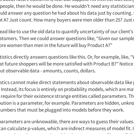
 people, then he would be done. He wouldn’t need any statisticians
uld answer any question he had about his data just by countin
A? Just count. How many buyers were men older than 25? Just 
ad like to use the old data to quantify uncertainty of our client’s
ustomers. Then we could answer questions like, “Given our sample
ore women than men in the future will buy Product A?”
tistics directly answers questions like this. Or, for example, like, 
at future shoppers will be more satisfied with Product B?” Notice
ut observable data - amounts, counts, dollars.
tistics cannot make direct statements about observable data like 
. Instead, its focus is entirely on probability models, which are 
require for their existence strange entities called parameters. T
bution is a parameter, for example. Parameters are hidden, unk
mbers that must be plugged into models before they work.
arameters are unknowable, there are ways to guess their values.
an calculate p-values, which are indirect measures of model fit. In 