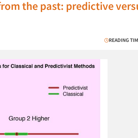
from the past: predictive vers
READING TIM