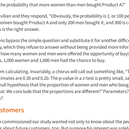
 the probability that more women than men bought Product A?”
civilian and they respond, “Obviously, the probability is 1, or 100 p
omen bought Product A and only 200 men bought it, and 300 is c
s is the right answer.
ans bypass the simple question and substitute it for another difficul
, which they refuse to answer without being provided more info
us how many women and men were offered the opportunity of buyi
 is, 1,000 women and 1,000 men had the chance to buy.
em calculating. Invariably, a chorus will call out something like, 
mates are 0.30 and 0.20. The p-value in a z-test is pretty small, sa
 null hypothesis that the proportion of women and men who boug
ual. We conclude that the proportions are different!” Parameters?
s?
ustomers
o commissioned our study wanted not only to know about the pe
 about future customers, too. But suppose his interest was solely