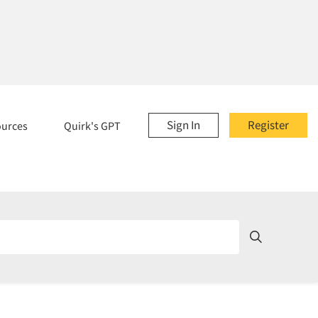
Sign In
Register
ources
Quirk's GPT