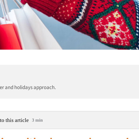
er and holidays approach.
to this article
3 min