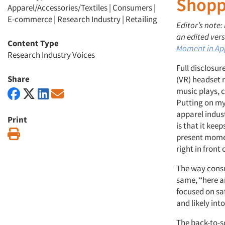
Shopp
Apparel/Accessories/Textiles
|
Consumers
|
E-commerce
|
Research Industry
|
Retailing
Editor’s note:
an edited vers
Content Type
Moment in Ap
Research Industry Voices
Full disclosur
Share
(VR) headset 
music plays, c
Putting on my
apparel indust
Print
is that it ke
Print
present moment
right in front
The way consum
same, “here a
focused on sa
and likely int
The back-to-s