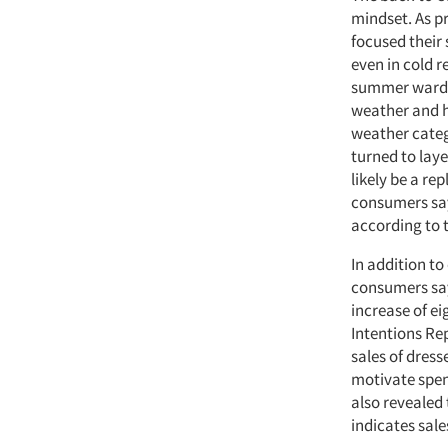
mindset. As pr
focused their
even in cold r
summer wardro
weather and h
weather categ
turned to laye
likely be a re
consumers say
according to 
In addition to
consumers say 
increase of e
Intentions Rep
sales of dress
motivate spen
also revealed 
indicates sale