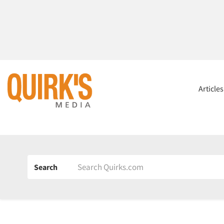
Article
Search