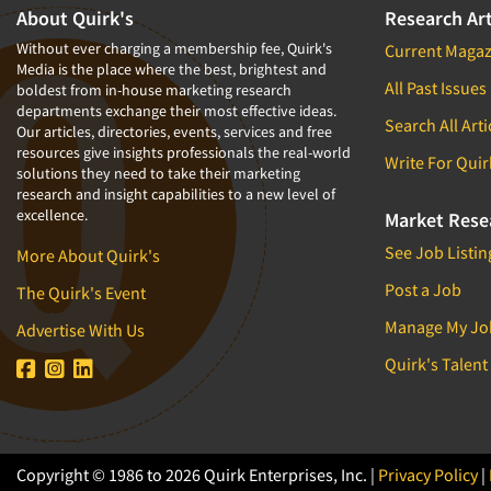
About Quirk's
Research Art
Without ever charging a membership fee, Quirk's
Current Magaz
Media is the place where the best, brightest and
All Past Issues
boldest from in-house marketing research
departments exchange their most effective ideas.
Search All Arti
Our articles, directories, events, services and free
resources give insights professionals the real-world
Write For Quir
solutions they need to take their marketing
research and insight capabilities to a new level of
excellence.
Market Rese
See Job Listin
More About Quirk's
Post a Job
The Quirk's Event
Manage My Jo
Advertise With Us
Quirk's Talent
Copyright © 1986 to 2026 Quirk Enterprises, Inc. |
Privacy Policy
|