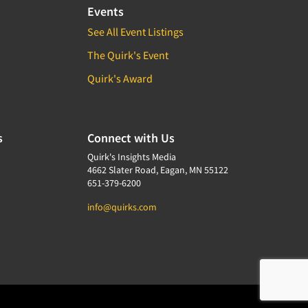
Events
See All Event Listings
The Quirk's Event
Quirk's Award
s
Connect with Us
Quirk's Insights Media
4662 Slater Road, Eagan, MN 55122
651-379-6200
info@quirks.com