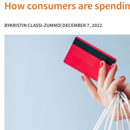
How consumers are spending
BY
KRISTIN CLASSI-ZUMMO
| DECEMBER 7, 2022