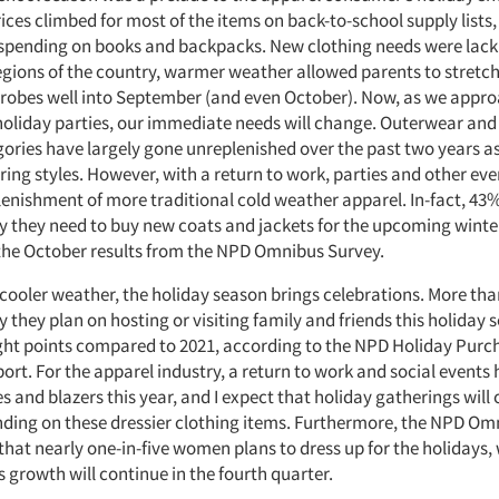
ices climbed for most of the items on back-to-school supply list
 spending on books and backpacks. New clothing needs were lack
egions of the country, warmer weather allowed parents to stretch 
bes well into September (and even October). Now, as we appro
oliday parties, our immediate needs will change. Outerwear and
ories have largely gone unreplenished over the past two years 
ring styles. However, with a return to work, parties and other even
plenishment of more traditional cold weather apparel. In-fact, 43%
 they need to buy new coats and jackets for the upcoming winte
the October results from the NPD Omnibus Survey.
 cooler weather, the holiday season brings celebrations. More tha
they plan on hosting or visiting family and friends this holiday 
ight points compared to 2021, according to the NPD Holiday Purc
ort. For the apparel industry, a return to work and social events
es and blazers this year, and I expect that holiday gatherings will
ding on these dressier clothing items. Furthermore, the NPD Om
that nearly one-in-five women plans to dress up for the holidays,
s growth will continue in the fourth quarter.