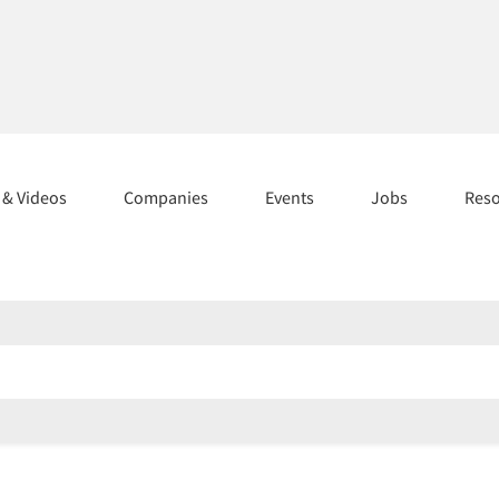
s & Videos
Companies
Events
Jobs
Res