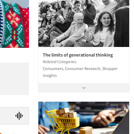
The limits of generational thinking
Related Categories:
Consumers, Consumer Research, Shopper
Insights