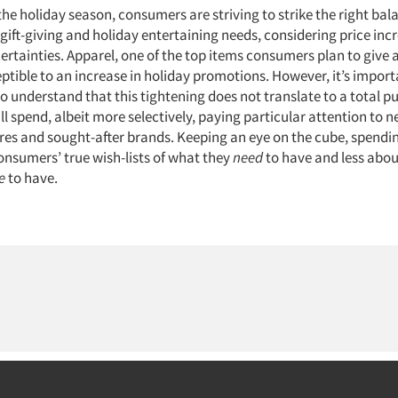
the holiday season, consumers are striving to strike the right ba
 gift-giving and holiday entertaining needs, considering price inc
tainties. Apparel, one of the top items consumers plan to give a
ptible to an increase in holiday promotions. However, it’s import
to understand that this tightening does not translate to a total pu
 spend, albeit more selectively, paying particular attention to n
res and sought-after brands. Keeping an eye on the cube, spending
nsumers’ true wish-lists of what they
need
to have and less abou
e
to have.