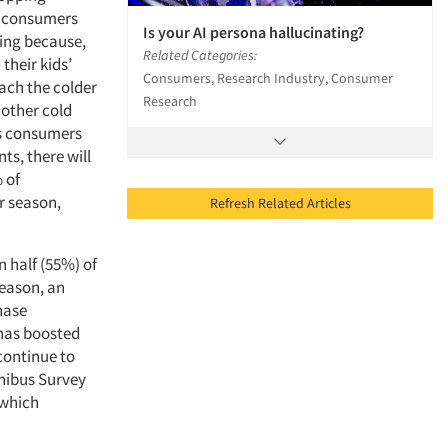
s, consumers
Is your AI persona hallucinating?
ing because,
Related Categories:
their kids’
Consumers, Research Industry, Consumer
ach the colder
Research
 other cold
as consumers
ts, there will
 of
r season,
Refresh Related Articles
n half (55%) of
season, an
hase
 has boosted
 continue to
nibus Survey
 which