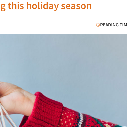
 this holiday season
READING TIM