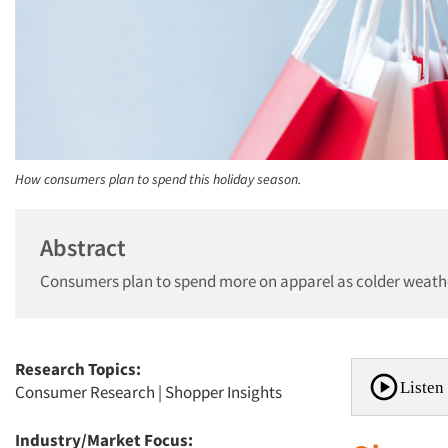
How consumers plan to spend this holiday season.
Abstract
Consumers plan to spend more on apparel as colder weath
Research Topics:
Listen 
Consumer Research
|
Shopper Insights
Industry/Market Focus: