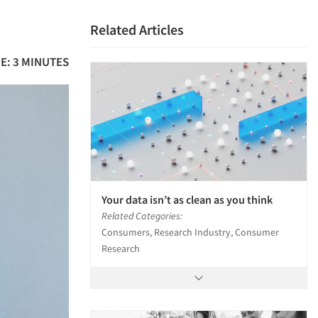
Related Articles
E: 3 MINUTES
Your data isn’t as clean as you think
Related Categories:
Consumers, Research Industry, Consumer
Research