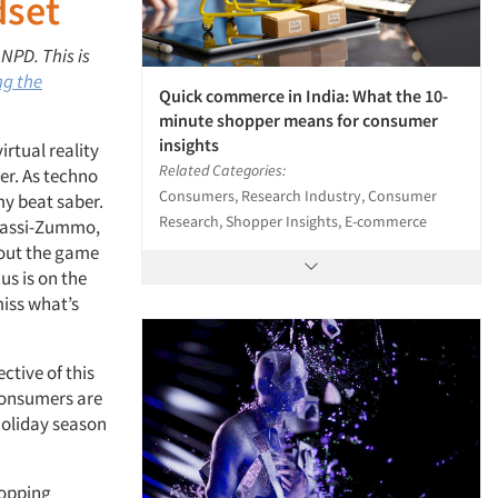
dset
 NPD. This is
ng the
Quick commerce in India: What the 10-
minute shopper means for consumer
insights
irtual reality
Related Categories:
er. As techno
Consumers, Research Industry, Consumer
my beat saber.
Research, Shopper Insights, E-commerce
Classi-Zummo,
about the game
us is on the
miss what’s
ctive of this
consumers are
holiday season
hopping