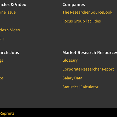
icles & Video
Companies
ine Issue
The Researcher SourceBook
Focus Group Facilities
cles & Video
k's
arch Jobs
Market Research Resource
gs
Glossary
Corporate Researcher Report
bs
Salary Data
Statistical Calculator
Reprints