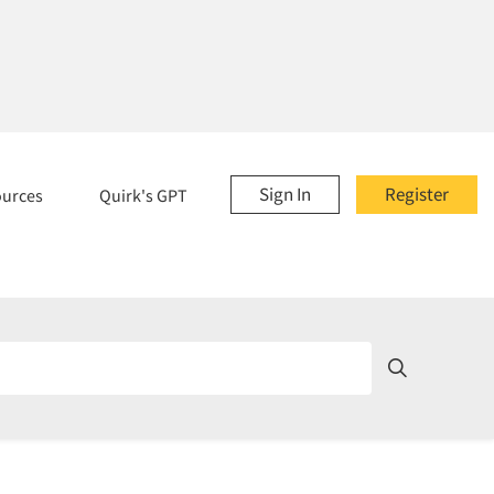
Sign In
Register
ources
Quirk's GPT