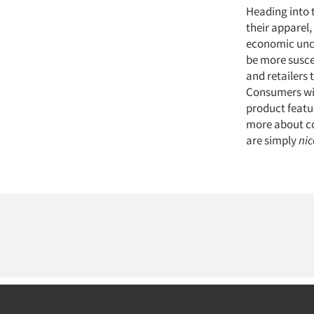
Heading into 
their apparel,
economic uncer
be more susce
and retailers 
Consumers will
product featu
more about co
are simply
nic