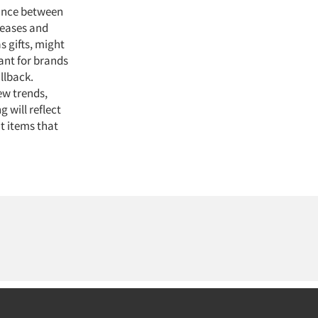
lance between
reases and
s gifts, might
ant for brands
llback.
ew trends,
 will reflect
t items that