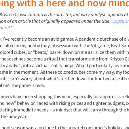
ing with a here and now min
 Kristen Classi-Zummo is the director, industry analyst, apparel at
ion of an article that originally appeared under the title “
Capturi
parel
.”
e: I’ve recently become an avid gamer. A pandemic purchase of a v
resulted in my hobby (nay, obsession) with the VR game, Beat Sab
olored cubes, or “beats,” barrel down on me as I slice them with 
 headset has become a ritual that transforms me from Kristen 
ry analyst, into a virtual reality ninja. What I particularly love 
eps me in the moment. As these colored cubes come my way, my foc
; I can’t worry about what’s further down the line because if I 
 of me, the game is over.
ers have been shopping this year, especially for apparel, is refle
nd now” behavior. Faced with rising prices and tighter budgets, 
tiating immediate needs – a mindset that will carry through the 
o the new year.
chool season was a prelude to the apparel consumer’s holiday s