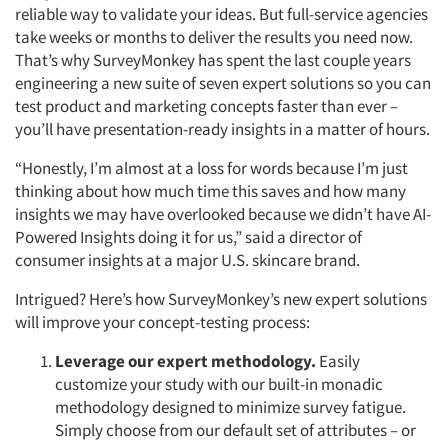
reliable way to validate your ideas. But full-service agencies
take weeks or months to deliver the results you need now.
That’s why SurveyMonkey has spent the last couple years
engineering a new suite of seven expert solutions so you can
test product and marketing concepts faster than ever –
you’ll have presentation-ready insights in a matter of hours.
“Honestly, I’m almost at a loss for words because I’m just
thinking about how much time this saves and how many
insights we may have overlooked because we didn’t have AI-
Powered Insights doing it for us,” said a director of
consumer insights at a major U.S. skincare brand.
Intrigued? Here’s how SurveyMonkey’s new expert solutions
will improve your concept-testing process:
Leverage our expert methodology.
Easily
customize your study with our built-in monadic
methodology designed to minimize survey fatigue.
Simply choose from our default set of attributes – or