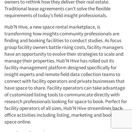
owners to rethink how they deliver their real estate.
Traditional lease agreements can’t solve the flexible
requirements of today’s field insight professionals.
Hub’N Hive, a new space rental marketplace, is
transforming how insights community professionals are
finding and booking facilities to conduct studies. As focus
group facility owners battle rising costs, facility managers
have an opportunity to evolve their strategies to scale and
manage their properties. Hub’N Hive has rolled out its
facility management platform designed specifically for
insight experts and remote field data collection teams to
connect with facility operators and private businesses that
have space to share. Facility operators can take advantage
of customized listing tools to communicate directly with
research professionals looking for space to book. Perfect for
facility operators of all sizes, Hub’N Hive streamlines back-
office activities including listing, marketing and booking
space online.