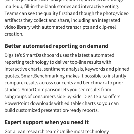
mark-up, fill-in-the-blank stories and interactive voting.
Teams can see the quality firsthand though the photo/video
artifacts they collect and share, including an integrated
video library with automated transcripts and clip-reel
creation.
Better automated reporting on demand
Digsite’s SmartDashboard uses the latest automated
reporting technology to deliver top-line results with
interactive charts, sentiment analysis, keywords and pinned
quotes. SmartBenchmarking makes it possible to instantly
compare results across concepts and benchmark to prior
studies. SmartComparison lets you see results from
subgroups of consumers side-by-side. Digsite also offers
PowerPoint downloads with editable charts so you can
build customized presentation-ready reports.
Expert support when you need it
Got a lean research team? Unlike most technology