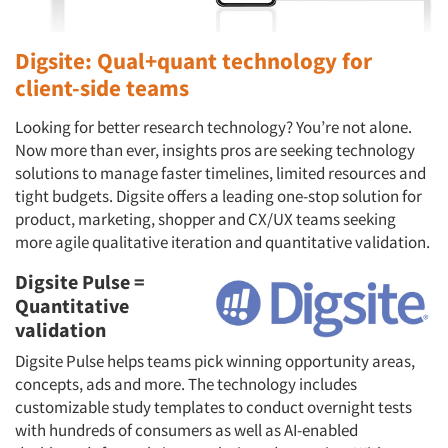
Digsite: Qual+quant technology for
client-side teams
Looking for better research technology? You’re not alone.
Now more than ever, insights pros are seeking technology
solutions to manage faster timelines, limited resources and
tight budgets. Digsite offers a leading one-stop solution for
product, marketing, shopper and CX/UX teams seeking
more agile qualitative iteration and quantitative validation.
Digsite Pulse =
Quantitative
validation
Digsite Pulse helps teams pick winning opportunity areas,
concepts, ads and more. The technology includes
customizable study templates to conduct overnight tests
with hundreds of consumers as well as AI-enabled