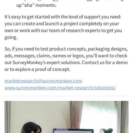
up “aha” moments.
It’s easy to get started with the level of support you need:
you can create and launch a project completely on your
own or work with our team of research experts to get you
going.
So, if you need to test product concepts, packaging designs,
ads, messages, claims, names or logos, you’ll want to check
out SurveyMonkey’s expert solutions. Contact us for a demo
or to explore a proof of concept.
marketresearch@surveymonkey.com
www.surveymonkey.com/market-research/solutions/