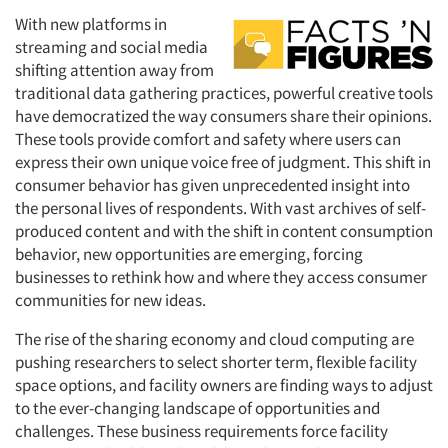
With new platforms in
streaming and social media
shifting attention away from
traditional data gathering practices, powerful creative tools
have democratized the way consumers share their opinions.
These tools provide comfort and safety where users can
express their own unique voice free of judgment. This shift in
consumer behavior has given unprecedented insight into
the personal lives of respondents. With vast archives of self-
produced content and with the shift in content consumption
behavior, new opportunities are emerging, forcing
businesses to rethink how and where they access consumer
communities for new ideas.
The rise of the sharing economy and cloud computing are
pushing researchers to select shorter term, flexible facility
space options, and facility owners are finding ways to adjust
to the ever-changing landscape of opportunities and
challenges. These business requirements force facility