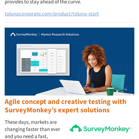
provides to stay ahead of the curve.
tolunacorporate.com/product/toluna-start
Agile concept and creative testing with
SurveyMonkey’s expert solutions
These days, markets are
changing faster than ever
and you need a fast,