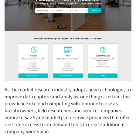
As the market research industry adopts new technologies to
improve data capture and analysis, one thing is certain: the
prevalence of cloud computing will continue to rise as
facility owners, field researchers and service companies
embrace SaaS and marketplace service providers that offer
real-time access to on-demand tools to create additional
company-wide value.