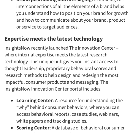
interconnections of all the elements of a brand helps
you understand how to position your brand for growth
and how to communicate about your brand, product
or service to target audiences.
Expertise meets the latest technology
InsightsNow recently launched The Innovation Center –
where internal expertise meets the latest research
technology. This unique hub gives you instant access to
thought leadership, proprietary behavioral scores and
research methods to help design and redesign the most
impactful consumer products and messaging. The
InsightsNow Innovation Center portal includes:
Learning Center
: A resource for understanding the
“why” behind consumer behaviors, where you can
access behavioral reports, case studies, webinars,
white papers and tracking studies.
Scoring Center
: A database of behavioral consumer