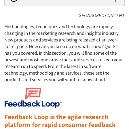
SPONSORED CONTENT
Methodologies, techniques and technology are rapidly
changing in the marketing research and insights industry.
New products and services are being released at an ever-
faster pace. How can you keep up on what is new? Quirk’s
has you covered. In this section, you will find some of the
newest and most innovative tools and services to keep your
research up to speed. From the latest in software,
technology, methodology and services, these are the
products and services you will want to know about.
Feedback Loop is the agile research
platform for rapid consumer feedback