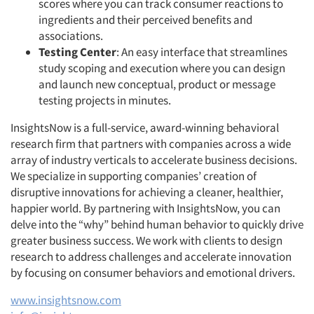
scores where you can track consumer reactions to
ingredients and their perceived benefits and
associations.
Testing Center
: An easy interface that streamlines
study scoping and execution where you can design
and launch new conceptual, product or message
testing projects in minutes.
InsightsNow is a full-service, award-winning behavioral
research firm that partners with companies across a wide
array of industry verticals to accelerate business decisions.
We specialize in supporting companies’ creation of
disruptive innovations for achieving a cleaner, healthier,
happier world. By partnering with InsightsNow, you can
delve into the “why” behind human behavior to quickly drive
greater business success. We work with clients to design
research to address challenges and accelerate innovation
by focusing on consumer behaviors and emotional drivers.
www.insightsnow.com