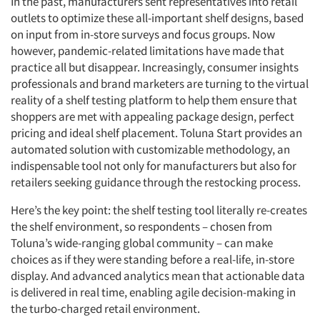
In the past, manufacturers sent representatives into retail
outlets to optimize these all-important shelf designs, based
on input from in-store surveys and focus groups. Now
however, pandemic-related limitations have made that
practice all but disappear. Increasingly, consumer insights
professionals and brand marketers are turning to the virtual
reality of a shelf testing platform to help them ensure that
shoppers are met with appealing package design, perfect
pricing and ideal shelf placement. Toluna Start provides an
automated solution with customizable methodology, an
indispensable tool not only for manufacturers but also for
retailers seeking guidance through the restocking process.
Here’s the key point: the shelf testing tool literally re-creates
the shelf environment, so respondents – chosen from
Toluna’s wide-ranging global community – can make
choices as if they were standing before a real-life, in-store
display. And advanced analytics mean that actionable data
is delivered in real time, enabling agile decision-making in
the turbo-charged retail environment.