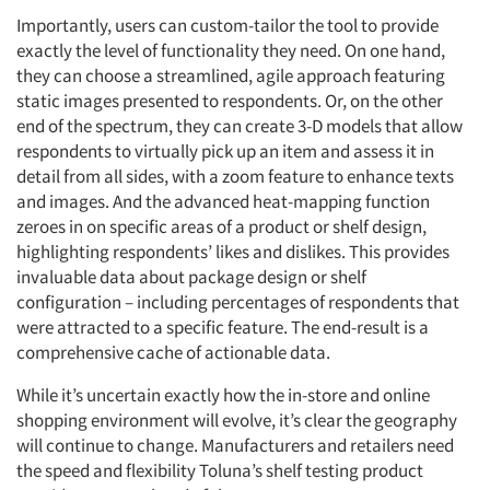
Importantly, users can custom-tailor the tool to provide
exactly the level of functionality they need. On one hand,
they can choose a streamlined, agile approach featuring
static images presented to respondents. Or, on the other
end of the spectrum, they can create 3-D models that allow
respondents to virtually pick up an item and assess it in
detail from all sides, with a zoom feature to enhance texts
and images. And the advanced heat-mapping function
zeroes in on specific areas of a product or shelf design,
highlighting respondents’ likes and dislikes. This provides
invaluable data about package design or shelf
configuration – including percentages of respondents that
were attracted to a specific feature. The end-result is a
comprehensive cache of actionable data.
While it’s uncertain exactly how the in-store and online
shopping environment will evolve, it’s clear the geography
will continue to change. Manufacturers and retailers need
the speed and flexibility Toluna’s shelf testing product