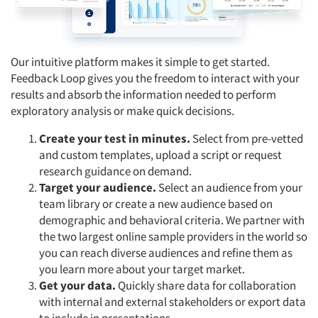
Our intuitive platform makes it simple to get started.
Feedback Loop gives you the freedom to interact with your
results and absorb the information needed to perform
exploratory analysis or make quick decisions.
Create your test in minutes.
Select from pre-vetted
and custom templates, upload a script or request
research guidance on demand.
Target your audience.
Select an audience from your
team library or create a new audience based on
demographic and behavioral criteria. We partner with
the two largest online sample providers in the world so
you can reach diverse audiences and refine them as
you learn more about your target market.
Get your data.
Quickly share data for collaboration
with internal and external stakeholders or export data