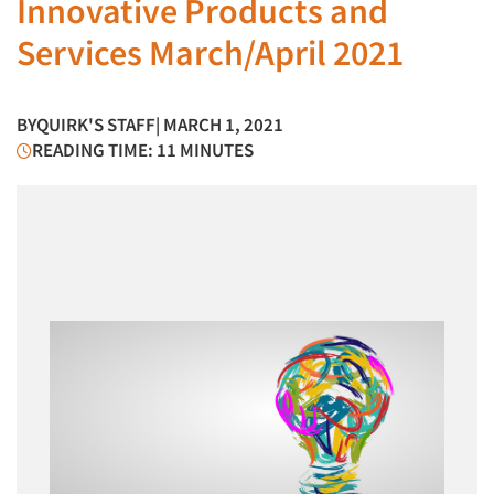
Innovative Products and
Services March/April 2021
BY
QUIRK'S STAFF
| MARCH 1, 2021
READING TIME: 11 MINUTES