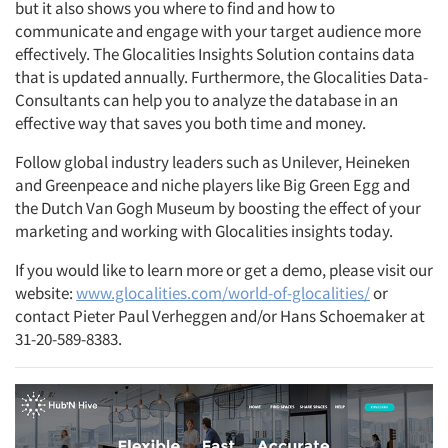
but it also shows you where to find and how to
communicate and engage with your target audience more
effectively. The Glocalities Insights Solution contains data
that is updated annually. Furthermore, the Glocalities Data-
Consultants can help you to analyze the database in an
effective way that saves you both time and money.
Follow global industry leaders such as Unilever, Heineken
and Greenpeace and niche players like Big Green Egg and
the Dutch Van Gogh Museum by boosting the effect of your
marketing and working with Glocalities insights today.
If you would like to learn more or get a demo, please visit our
website:
www.glocalities.com/world-of-glocalities/
or
contact Pieter Paul Verheggen and/or Hans Schoemaker at
31-20-589-8383.