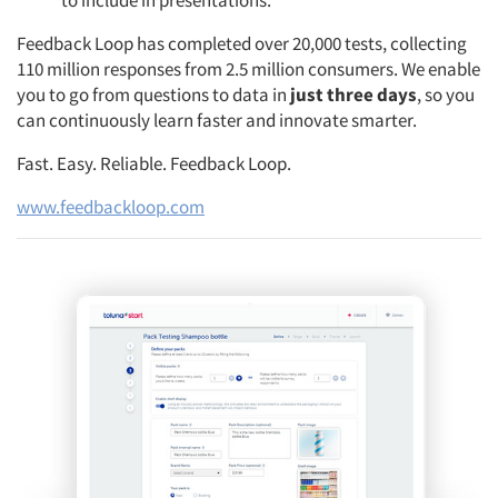
to include in presentations.
Feedback Loop has completed over 20,000 tests, collecting
110 million responses from 2.5 million consumers. We enable
you to go from questions to data in
just three days
, so you
can continuously learn faster and innovate smarter.
Fast. Easy. Reliable. Feedback Loop.
www.feedbackloop.com