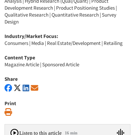
Analysis
|
Hybrid Research (Qual/Quant)
|
Product
Development Research
|
Product Positioning Studies
|
Qualitative Research
|
Quantitative Research
|
Survey
Design
Industry/Market Focus:
Consumers
|
Media
|
Real Estate/Development
|
Retailing
Content Type
Magazine Article
|
Sponsored Article
Share
Print
Print
Listen to this article
16 min