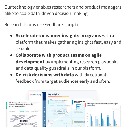
Our technology enables researchers and product managers
alike to scale data-driven decision-making.
Research teams use Feedback Loop to:
Accelerate consumer insights programs
with a
platform that makes gathering insights fast, easy and
reliable.
Collaborate with product teams on agile
development
by implementing research playbooks
and data quality guardrails in our platform.
De-risk decisions with data
with directional
feedback from target audiences early and often.