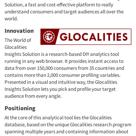
Solution, a fast and cost-effective platform to really
understand consumers and target audiences all over the
world.
Innovation
The World of
Glocalities
Insights Solution is a research-based DIY analytics tool
running in any web browser. It provides instant access to
data from over 150,000 consumers from 35 countries and
contains more than 2,000 consumer profiling variables.
Presented in a visual and intuitive way, the Glocalities
Insights Solution lets you pick and profile your target
audience from every angle.
Positioning
At the core of this analytical tool lies the Glocalities
database, based on the unique Glocalities research program
spanning multiple years and containing information about