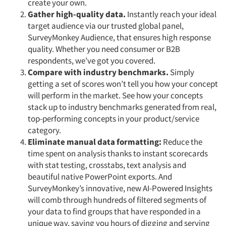
create your own.
Gather high-quality data.
Instantly reach your ideal
target audience via our trusted global panel,
SurveyMonkey Audience, that ensures high response
quality. Whether you need consumer or B2B
respondents, we’ve got you covered.
Compare with industry benchmarks.
Simply
getting a set of scores won’t tell you how your concept
will perform in the market. See how your concepts
stack up to industry benchmarks generated from real,
top-performing concepts in your product/service
category.
Eliminate manual data formatting:
Reduce the
time spent on analysis thanks to instant scorecards
with stat testing, crosstabs, text analysis and
beautiful native PowerPoint exports. And
SurveyMonkey’s innovative, new AI-Powered Insights
will comb through hundreds of filtered segments of
your data to find groups that have responded in a
unique way, saving you hours of digging and serving