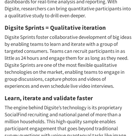
dashboards for real-time analysis and reporting. With
Digsite, researchers can bring quantitative participants into
a qualitative study to drill even deeper.
Digsite Sprints = Qualitative iteration
Digsite Sprints foster collaborative development of big ideas
by enabling teams to learn and iterate with a group of
targeted consumers. Teams can recruit participants in as
little as 24 hours and engage them for as long as they need.
Digsite Sprints are one of the most flexible qualitative
technologies on the market, enabling teams to engage in
group discussions, capture photos and videos of
experiences and even schedule live video interviews.
Learn, iterate and validate faster
The engine behind Digsite’s technology is its proprietary
SocialFind recruiting and national panel of more than a
million households. This high-quality sample enables
participant engagement that goes beyond traditional
survey questions with unique quant+qual tasks like image