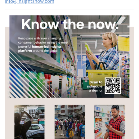
info@insightsnow.com