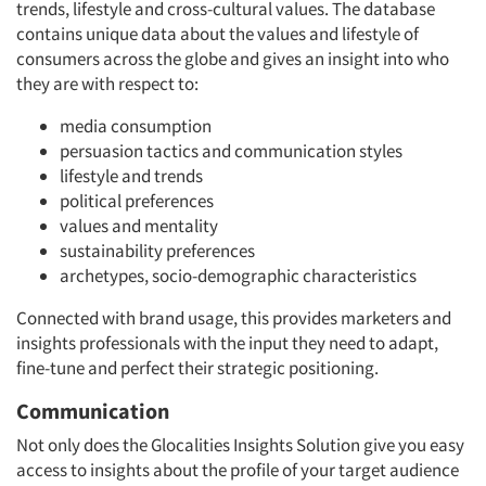
trends, lifestyle and cross-cultural values. The database
contains unique data about the values and lifestyle of
consumers across the globe and gives an insight into who
they are with respect to:
media consumption
persuasion tactics and communication styles
lifestyle and trends
political preferences
values and mentality
sustainability preferences
archetypes, socio-demographic characteristics
Connected with brand usage, this provides marketers and
insights professionals with the input they need to adapt,
fine-tune and perfect their strategic positioning.
Communication
Not only does the Glocalities Insights Solution give you easy
access to insights about the profile of your target audience