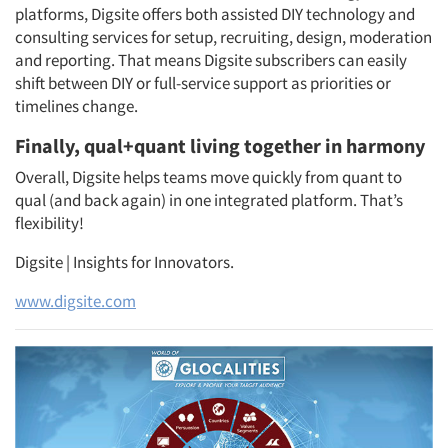
platforms, Digsite offers both assisted DIY technology and
consulting services for setup, recruiting, design, moderation
and reporting. That means Digsite subscribers can easily
shift between DIY or full-service support as priorities or
timelines change.
Finally, qual+quant living together in harmony
Overall, Digsite helps teams move quickly from quant to
qual (and back again) in one integrated platform. That’s
flexibility!
Digsite | Insights for Innovators.
www.digsite.com