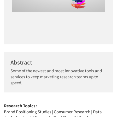
Abstract
Some of the newest and most innovative tools and
services to keep marketing research teams up to
speed.
Research Topics:
Brand Positioning Studies
|
Consumer Research
|
Data