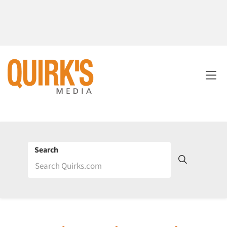
Search