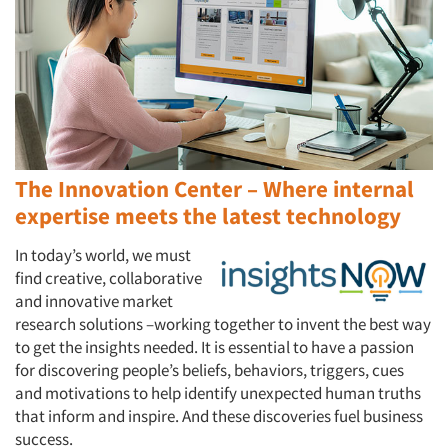
The Innovation Center – Where internal
expertise meets the latest technology
In today’s world, we must
find creative, collaborative
and innovative market
research solutions –working together to invent the best way
to get the insights needed. It is essential to have a passion
for discovering people’s beliefs, behaviors, triggers, cues
and motivations to help identify unexpected human truths
that inform and inspire. And these discoveries fuel business
success.