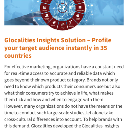
Glocalities Insights Solution – Profile
your target audience instantly in 35
countries
For effective marketing, organizations have a constant need
for real-time access to accurate and reliable data which
goes beyond their own product category. Brands not only
need to know which products their consumers use but also
what their consumers try to achieve in life, what makes
them tick and how and when to engage with them.
However, many organizations do not have the means or the
time to conduct such large-scale studies, let alone take
cross-cultural differences into account. To help brands with
this demand, Glocalities developed the Glocalities Insights