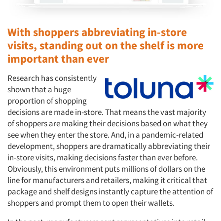
With shoppers abbreviating in-store
visits, standing out on the shelf is more
important than ever
Research has consistently
shown that a huge
proportion of shopping
decisions are made in-store. That means the vast majority
of shoppers are making their decisions based on what they
see when they enter the store. And, in a pandemic-related
development, shoppers are dramatically abbreviating their
in-store visits, making decisions faster than ever before.
Obviously, this environment puts millions of dollars on the
line for manufacturers and retailers, making it critical that
package and shelf designs instantly capture the attention of
shoppers and prompt them to open their wallets.