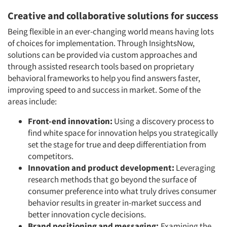
Creative and collaborative solutions for success
Being flexible in an ever-changing world means having lots
of choices for implementation. Through InsightsNow,
Articles & Videos
solutions can be provided via custom approaches and
through assisted research tools based on proprietary
Companies
behavioral frameworks to help you find answers faster,
improving speed to and success in market. Some of the
Events
areas include:
Front-end innovation:
Using a discovery process to
Jobs
find white space for innovation helps you strategically
set the stage for true and deep differentiation from
Resources
competitors.
Innovation and product development:
Leveraging
research methods that go beyond the surface of
consumer preference into what truly drives consumer
behavior results in greater in-market success and
better innovation cycle decisions.
Brand positioning and messaging:
Examining the