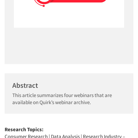
Abstract
This article summarizes four webinars that are
available on Quirk’s webinar archive.
Research Topics:
Consumer Research
|
Data Analysis
|
Research Industry –