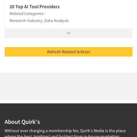
20 Top AI Tool Providers
Related Categories:
Research Industry, Data Analysis
Refresh Related Articles
About Quirk's
Without ever charging a membership fee, Quirk's Media is the place
where the best, brightest and boldest from in-house marketing