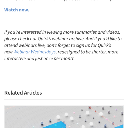
Watch now.
Articles & Videos
If you’re interested in viewing more summaries and videos,
please check out Quirk’s webinar archive. And if you’d like to
Companies
attend webinars live, don’t forget to sign up for Quirk’s
new
Webinar Wednesdays
, redesigned to be shorter, more
Events
interactive and just once per month.
Jobs
Resources
Related Articles