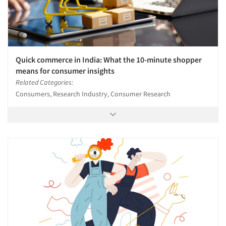
Quick commerce in India: What the 10-minute shopper
means for consumer insights
Related Categories:
Consumers, Research Industry, Consumer Research