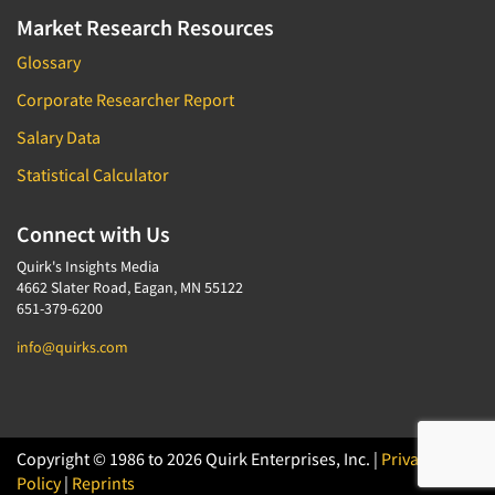
Market Research Resources
Glossary
Corporate Researcher Report
Salary Data
Statistical Calculator
Connect with Us
Quirk's Insights Media
4662 Slater Road, Eagan, MN 55122
651-379-6200
info@quirks.com
Copyright © 1986 to 2026 Quirk Enterprises, Inc. |
Privacy
Policy
|
Reprints