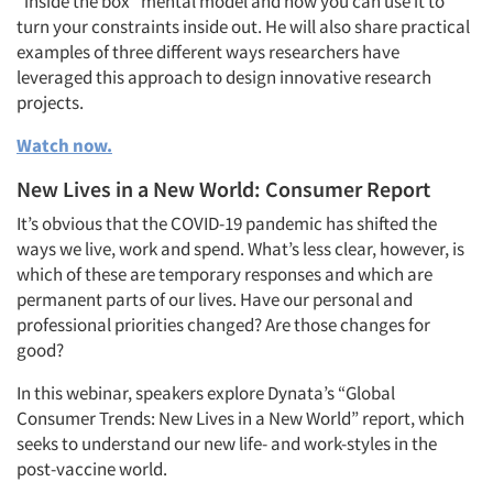
“inside the box” mental model and how you can use it to
turn your constraints inside out. He will also share practical
examples of three different ways researchers have
leveraged this approach to design innovative research
projects.
Watch now.
New Lives in a New World: Consumer Report
It’s obvious that the COVID-19 pandemic has shifted the
ways we live, work and spend. What’s less clear, however, is
which of these are temporary responses and which are
permanent parts of our lives. Have our personal and
professional priorities changed? Are those changes for
good?
In this webinar, speakers explore Dynata’s “Global
Consumer Trends: New Lives in a New World” report, which
seeks to understand our new life- and work-styles in the
post-vaccine world.