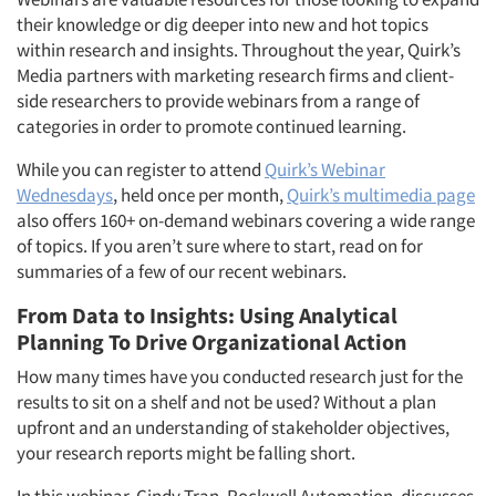
their knowledge or dig deeper into new and hot topics
within research and insights. Throughout the year, Quirk’s
Media partners with marketing research firms and client-
side researchers to provide webinars from a range of
categories in order to promote continued learning.
While you can register to attend
Quirk’s Webinar
Wednesdays
, held once per month,
Quirk’s multimedia page
also offers 160+ on-demand webinars covering a wide range
of topics. If you aren’t sure where to start, read on for
summaries of a few of our recent webinars.
From Data to Insights: Using Analytical
Planning To Drive Organizational Action
How many times have you conducted research just for the
results to sit on a shelf and not be used? Without a plan
upfront and an understanding of stakeholder objectives,
your research reports might be falling short.