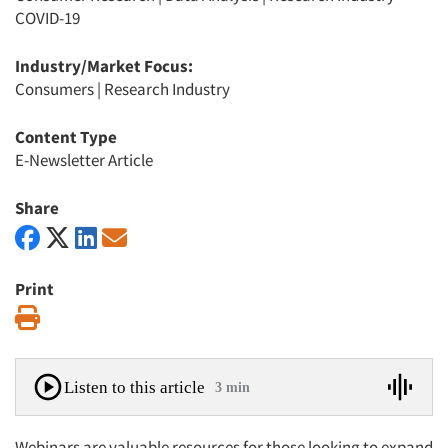
COVID-19
Industry/Market Focus:
Consumers
|
Research Industry
Content Type
E-Newsletter Article
Share
Print
Print
Listen to this article
3 min
Webinars are valuable resources for those looking to expand