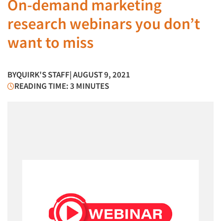
On-demand marketing
research webinars you don’t
want to miss
BY
QUIRK'S STAFF
| AUGUST 9, 2021
READING TIME: 3 MINUTES