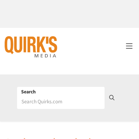
Search