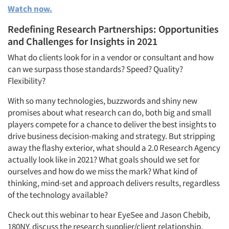
Watch now.
Redefining Research Partnerships: Opportunities
and Challenges for Insights in 2021
What do clients look for in a vendor or consultant and how
can we surpass those standards? Speed? Quality?
Flexibility?
With so many technologies, buzzwords and shiny new
promises about what research can do, both big and small
players compete for a chance to deliver the best insights to
drive business decision-making and strategy. But stripping
away the flashy exterior, what should a 2.0 Research Agency
actually look like in 2021? What goals should we set for
ourselves and how do we miss the mark? What kind of
thinking, mind-set and approach delivers results, regardless
of the technology available?
Check out this webinar to hear EyeSee and Jason Chebib,
180NY, discuss the research supplier/client relationship.