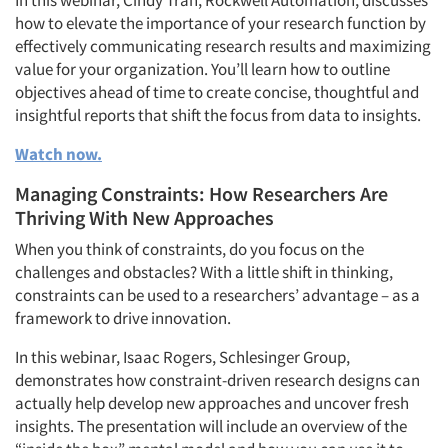
In this webinar, Cindy Tran, Rockwell Automation, discusses
how to elevate the importance of your research function by
effectively communicating research results and maximizing
value for your organization. You’ll learn how to outline
objectives ahead of time to create concise, thoughtful and
insightful reports that shift the focus from data to insights.
Watch now.
Managing Constraints: How Researchers Are
Thriving With New Approaches
When you think of constraints, do you focus on the
challenges and obstacles? With a little shift in thinking,
constraints can be used to a researchers’ advantage – as a
framework to drive innovation.
In this webinar, Isaac Rogers, Schlesinger Group,
demonstrates how constraint-driven research designs can
actually help develop new approaches and uncover fresh
insights. The presentation will include an overview of the