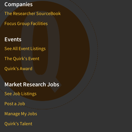
Companies
The Researcher SourceBook
Focus Group Facilities
Events
See All Event Listings
The Quirk's Event
Quirk's Award
Market Research Jobs
See Job Listings
Post a Job
Manage My Jobs
Quirk's Talent