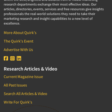
research departments exchange their most effective ideas. Our
articles, directories, events, services and free resources give insights
professionals the real-world solutions they need to take their
marketing research and insight capabilities to a new level of
excellence.
More About Quirk's
The Quirk's Event
Advertise With Us
Research Articles & Video
Current Magazine Issue
All Past Issues
Search All Articles & Video
Write For Quirk's