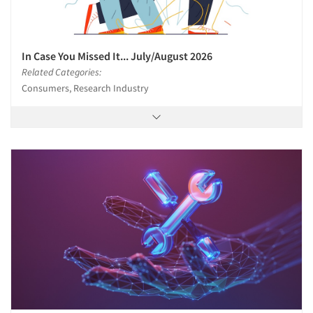
In Case You Missed It... July/August 2026
Related Categories:
Consumers, Research Industry