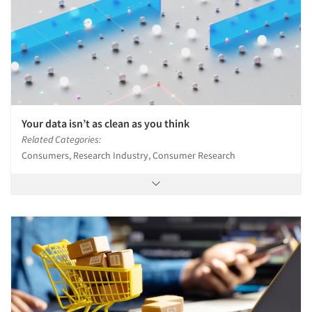
Your data isn’t as clean as you think
Related Categories:
Consumers, Research Industry, Consumer Research