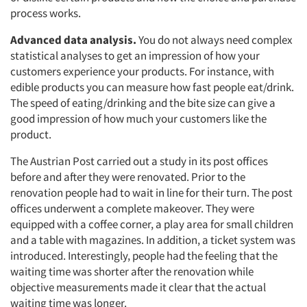
process works.
Advanced data analysis.
You do not always need complex
statistical analyses to get an impression of how your
customers experience your products. For instance, with
edible products you can measure how fast people eat/drink.
The speed of eating/drinking and the bite size can give a
good impression of how much your customers like the
product.
The Austrian Post carried out a study in its post offices
before and after they were renovated. Prior to the
renovation people had to wait in line for their turn. The post
offices underwent a complete makeover. They were
equipped with a coffee corner, a play area for small children
and a table with magazines. In addition, a ticket system was
introduced. Interestingly, people had the feeling that the
waiting time was shorter after the renovation while
objective measurements made it clear that the actual
waiting time was longer.