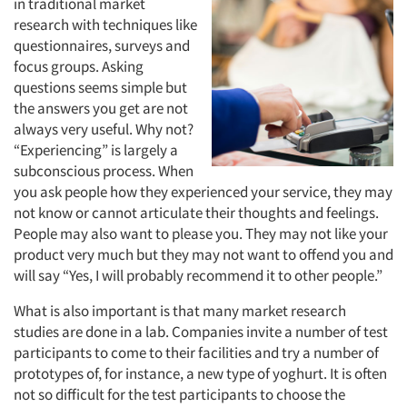
in traditional market
research with techniques like
questionnaires, surveys and
focus groups. Asking
questions seems simple but
the answers you get are not
always very useful. Why not?
“Experiencing” is largely a
subconscious process. When
you ask people how they experienced your service, they may
not know or cannot articulate their thoughts and feelings.
People may also want to please you. They may not like your
product very much but they may not want to offend you and
will say “Yes, I will probably recommend it to other people.”
What is also important is that many market research
studies are done in a lab. Companies invite a number of test
participants to come to their facilities and try a number of
prototypes of, for instance, a new type of yoghurt. It is often
not so difficult for the test participants to choose the