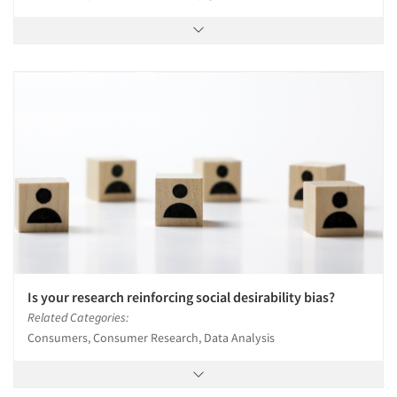
Is your research reinforcing social desirability bias?
Related Categories:
Consumers, Consumer Research, Data Analysis