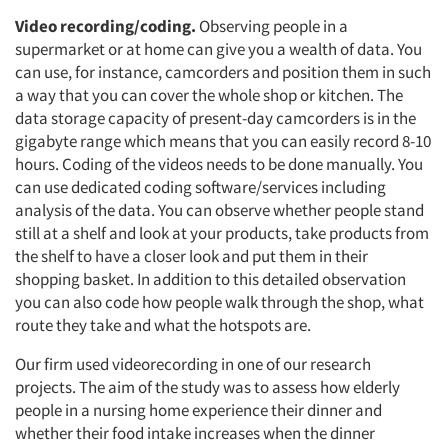
Video recording/coding.
Observing people in a
supermarket or at home can give you a wealth of data. You
can use, for instance, camcorders and position them in such
a way that you can cover the whole shop or kitchen. The
data storage capacity of present-day camcorders is in the
gigabyte range which means that you can easily record 8-10
hours. Coding of the videos needs to be done manually. You
can use dedicated coding software/services including
analysis of the data. You can observe whether people stand
still at a shelf and look at your products, take products from
the shelf to have a closer look and put them in their
shopping basket. In addition to this detailed observation
you can also code how people walk through the shop, what
route they take and what the hotspots are.
Our firm used videorecording in one of our research
projects. The aim of the study was to assess how elderly
people in a nursing home experience their dinner and
whether their food intake increases when the dinner