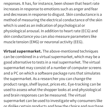
Resources
responses. It has, for instance, been shown that heart rate
increases in response to emotions such as anger and fear
and decreases in response to disgust. Skin conductance is a
method of measuring the electrical conductance of the skin
which is used as an indication of psychological or
physiological arousal. In addition to heart rate (ECG) and
skin conductance you can also measure parameters like
muscle tension (EMG) or neuronal activity (EEG).
Virtual supermarket.
The above-mentioned techniques
can be combined in a virtual supermarket, which may be a
good alternative to tests in a real supermarket. The virtual
supermarket may consist of a number of computer screens
and a PC on which a software package runs that simulates
the supermarket. As a researcher you can change the
product range, shelf layout, prices etc. Eye-tracking can be
used to assess what the shopper looks at and physiological
and brain responses can be measured. The virtual
supermarket can be used to investigate why consumers like
or dislike certain products and how the choice and purchase