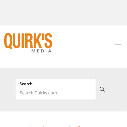
Search