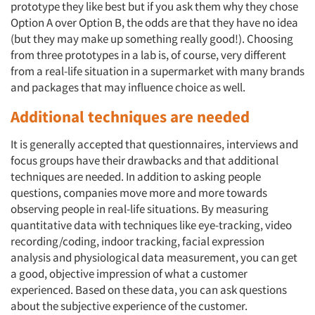
prototype they like best but if you ask them why they chose
Option A over Option B, the odds are that they have no idea
(but they may make up something really good!). Choosing
from three prototypes in a lab is, of course, very different
from a real-life situation in a supermarket with many brands
and packages that may influence choice as well.
Additional techniques are needed
It is generally accepted that questionnaires, interviews and
focus groups have their drawbacks and that additional
techniques are needed. In addition to asking people
questions, companies move more and more towards
observing people in real-life situations. By measuring
quantitative data with techniques like eye-tracking, video
recording/coding, indoor tracking, facial expression
analysis and physiological data measurement, you can get
a good, objective impression of what a customer
experienced. Based on these data, you can ask questions
about the subjective experience of the customer.