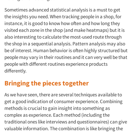
Sometimes advanced statistical analysis is a must to get
the insights you need. When tracking people in a shop, for
instance, it is good to know how often and how long they
visited each zone in the shop (and make heatmaps) but it is
also interesting to calculate the most-used route through
the shop in a sequential analysis. Pattern analysis may also
be of interest. Human behavior is often highly structured but
people may vary in their routines and it can very well be that
people with different routines experience products
differently.
Bringing the pieces together
As we have seen, there are several techniques available to
get a good indication of consumer experience. Combining
methods is crucial to gain insight into something as
complex as experience. Each method (including the
traditional ones like interviews and questionnaires) can give
valuable information. The combination is like bringing the