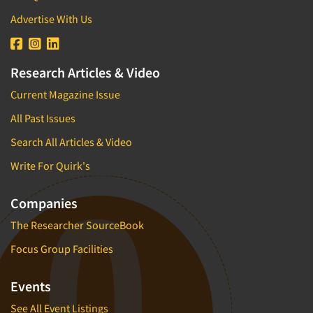
Advertise With Us
Research Articles & Video
Current Magazine Issue
All Past Issues
Search All Articles & Video
Write For Quirk's
Companies
The Researcher SourceBook
Focus Group Facilities
Events
See All Event Listings