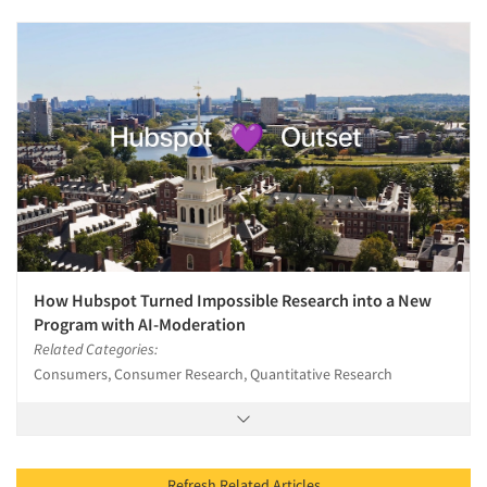
How Hubspot Turned Impossible Research into a New
Program with AI-Moderation
Related Categories:
Consumers, Consumer Research, Quantitative Research
Refresh Related Articles