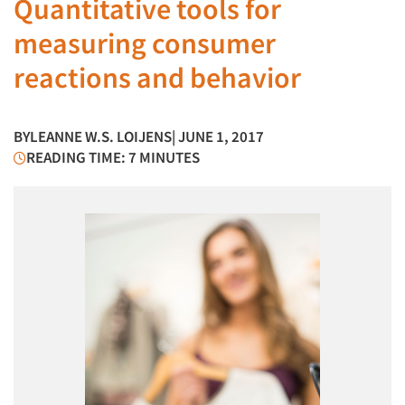
Quantitative tools for
measuring consumer
reactions and behavior
BY
LEANNE W.S. LOIJENS
| JUNE 1, 2017
READING TIME: 7 MINUTES