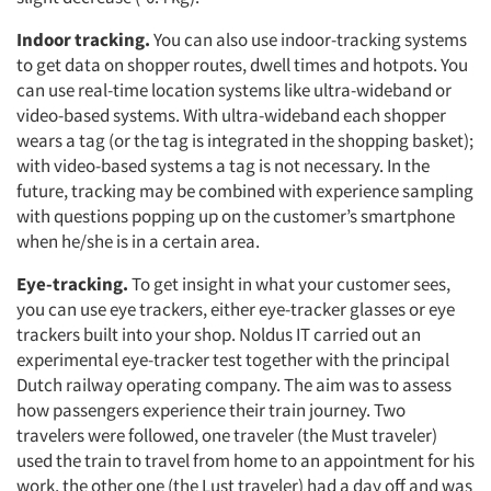
Indoor tracking.
You can also use indoor-tracking systems
to get data on shopper routes, dwell times and hotpots. You
can use real-time location systems like ultra-wideband or
video-based systems. With ultra-wideband each shopper
wears a tag (or the tag is integrated in the shopping basket);
with video-based systems a tag is not necessary. In the
future, tracking may be combined with experience sampling
with questions popping up on the customer’s smartphone
when he/she is in a certain area.
Eye-tracking.
To get insight in what your customer sees,
you can use eye trackers, either eye-tracker glasses or eye
trackers built into your shop. Noldus IT carried out an
experimental eye-tracker test together with the principal
Dutch railway operating company. The aim was to assess
how passengers experience their train journey. Two
travelers were followed, one traveler (the Must traveler)
used the train to travel from home to an appointment for his
work, the other one (the Lust traveler) had a day off and was