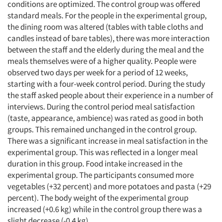
conditions are optimized. The control group was offered
standard meals. For the people in the experimental group,
the dining room was altered (tables with table cloths and
candles instead of bare tables), there was more interaction
between the staff and the elderly during the meal and the
meals themselves were of a higher quality. People were
observed two days per week for a period of 12 weeks,
starting with a four-week control period. During the study
the staff asked people about their experience in a number of
interviews. During the control period meal satisfaction
(taste, appearance, ambience) was rated as good in both
groups. This remained unchanged in the control group.
There was a significant increase in meal satisfaction in the
experimental group. This was reflected in a longer meal
duration in this group. Food intake increased in the
experimental group. The participants consumed more
vegetables (+32 percent) and more potatoes and pasta (+29
percent). The body weight of the experimental group
increased (+0.6 kg) while in the control group there was a
slight decrease (-0.4 kg).