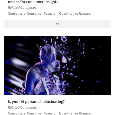
means for consumer insights
Related Categories:
Consumers, Consumer Research, Quantitative Research
Is your AI persona hallucinating?
Related Categories:
Consumers, Consumer Research, Quantitative Research