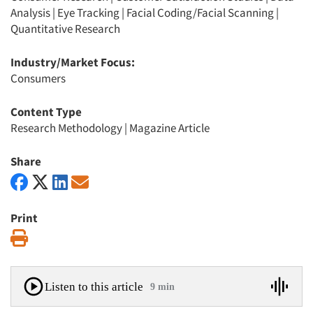
Analysis
|
Eye Tracking
|
Facial Coding/Facial Scanning
|
Quantitative Research
Industry/Market Focus:
Consumers
Content Type
Research Methodology
|
Magazine Article
Share
Print
Print
Listen to this article
9 min