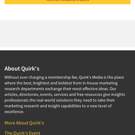
About Quirk's
Without ever charging a membership fee, Quirk's Media is the place
where the best, brightest and boldest from in-house marketing
research departments exchange their most effective ideas. Our
articles, directories, events, services and free resources give insights
professionals the real-world solutions they need to take their
marketing research and insight capabilities to a new level of
excellence.
More About Quirk's
The Quirk's Event