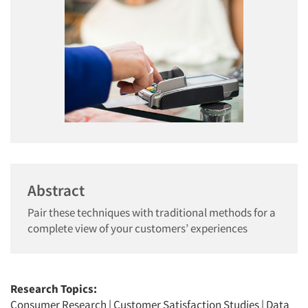
Abstract
Pair these techniques with traditional methods for a
complete view of your customers’ experiences
Research Topics:
Consumer Research
|
Customer Satisfaction Studies
|
Data