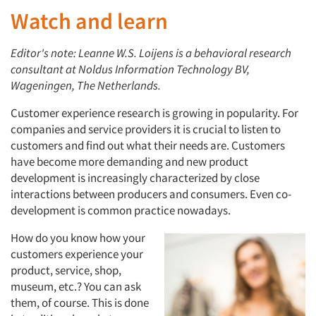
Watch and learn
Editor's note: Leanne W.S. Loijens is a behavioral research
consultant at Noldus Information Technology BV,
Wageningen, The Netherlands.
Customer experience research is growing in popularity. For
companies and service providers it is crucial to listen to
customers and find out what their needs are. Customers
have become more demanding and new product
development is increasingly characterized by close
interactions between producers and consumers. Even co-
development is common practice nowadays.
How do you know how your
customers experience your
product, service, shop,
museum, etc.? You can ask
them, of course. This is done