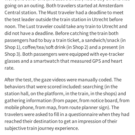
going on an outing. Both travelers started at Amsterdam
Central station. The Must traveler had a deadline to meet
the test leader outside the train station in Utrecht before
noon. The Lust traveler could take any train to Utrecht and
did not have a deadline. Before catching the train both
passengers had to buy a train ticket, a sandwich/snack (in
Shop 1), coffee/tea/soft drink (in Shop 2) and a present (in
Shop 3). Both passengers were equipped with eye-tracker
glasses and a smartwatch that measured GPS and heart
rate.
After the test, the gaze videos were manually coded. The
behaviors that were scored included: searching (in the
station hall, on the platform, in the train, in the shops) and
gathering information (from paper, from notice board, from
mobile phone, from map, from route planner sign). The
travelers were asked to fill in a questionnaire when they had
reached their destination to get an impression of their
subjective train journey experience.