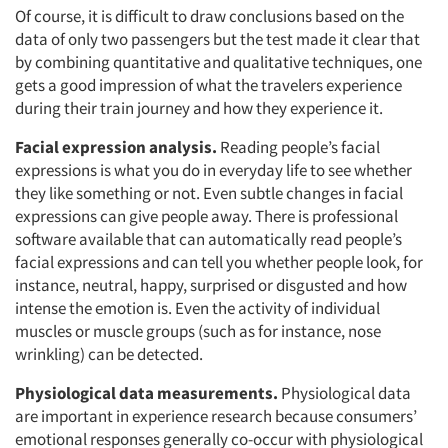
Of course, it is difficult to draw conclusions based on the
data of only two passengers but the test made it clear that
by combining quantitative and qualitative techniques, one
gets a good impression of what the travelers experience
during their train journey and how they experience it.
Facial expression analysis.
Reading people’s facial
expressions is what you do in everyday life to see whether
they like something or not. Even subtle changes in facial
expressions can give people away. There is professional
Articles & Videos
software available that can automatically read people’s
facial expressions and can tell you whether people look, for
instance, neutral, happy, surprised or disgusted and how
Companies
intense the emotion is. Even the activity of individual
muscles or muscle groups (such as for instance, nose
Events
wrinkling) can be detected.
Physiological data measurements.
Jobs
Physiological data
are important in experience research because consumers’
emotional responses generally co-occur with physiological