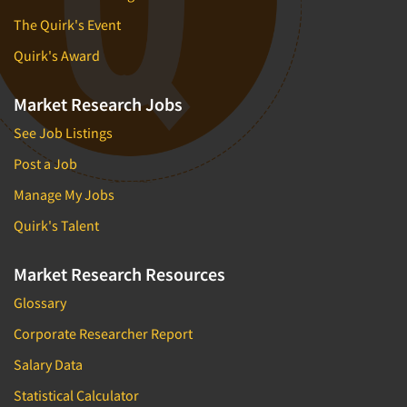
The Quirk's Event
Quirk's Award
Market Research Jobs
See Job Listings
Post a Job
Manage My Jobs
Quirk's Talent
Market Research Resources
Glossary
Corporate Researcher Report
Salary Data
Statistical Calculator