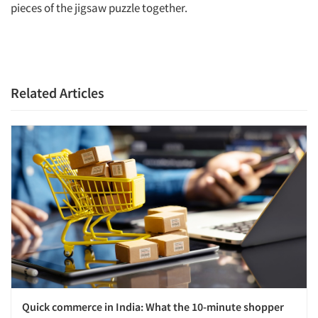
pieces of the jigsaw puzzle together.
Related Articles
Quick commerce in India: What the 10-minute shopper