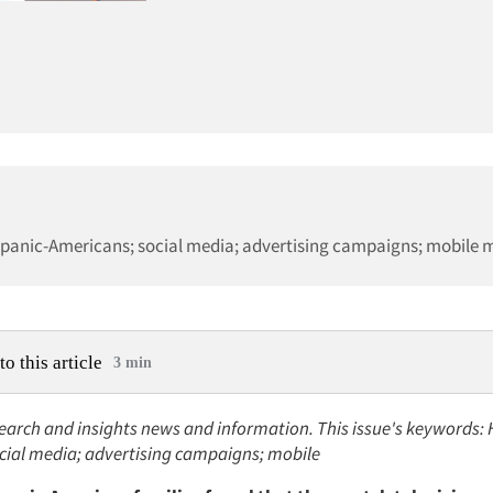
spanic-Americans; social media; advertising campaigns; mobile 
to this article
3 min
earch and insights news and information. This issue's keywords: 
cial media; advertising campaigns; mobile