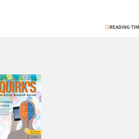
READING TIM