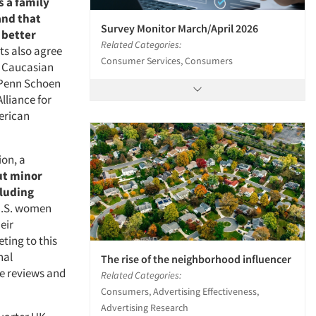
s a family
and that
Survey Monitor March/April 2026
 better
Related Categories:
ts also agree
Consumer Services, Consumers
f Caucasian
 Penn Schoen
lliance for
erican
ion, a
ut minor
cluding
 U.S. women
eir
ting to this
nal
The rise of the neighborhood influencer
e reviews and
Related Categories:
Consumers, Advertising Effectiveness,
Advertising Research