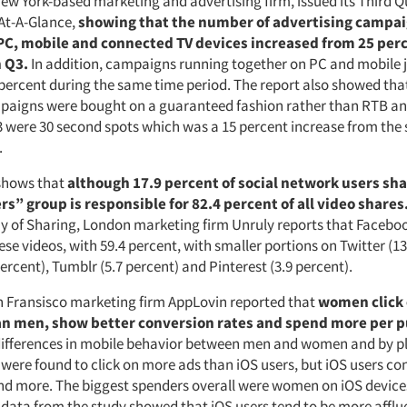
New York-based marketing and advertising firm, issued its Third 
At-A-Glance,
showing that the number of advertising campa
PC, mobile and connected TV devices increased from 25 perc
n Q3.
In addition, campaigns running together on PC and mobile
 percent during the same time period. The report also showed that
paigns were bought on a guaranteed fashion rather than RTB an
 Q3 were 30 second spots which was a 15 percent increase from th
.
shows that
although 17.9 percent of social network users sha
s” group is responsible for 82.4 percent of all video shares
 of Sharing, London marketing firm Unruly reports that Faceboo
ese videos, with 59.4 percent, with smaller portions on Twitter (13
ercent), Tumblr (5.7 percent) and Pinterest (3.9 percent).
n Fransisco marketing firm AppLovin reported that
women click
n men, show better conversion rates and spend more per p
ifferences in mobile behavior between men and women and by p
 were found to click on more ads than iOS users, but iOS users c
nd more. The biggest spenders overall were women on iOS device
ata from the study showed that iOS users tend to be more afflu