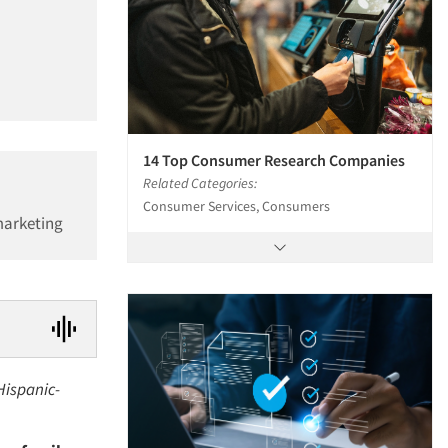
14 Top Consumer Research Companies
Related Categories:
Consumer Services, Consumers
marketing
Hispanic-