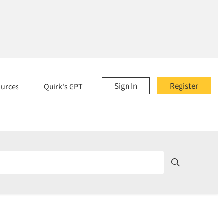
Sign In
Register
ources
Quirk's GPT