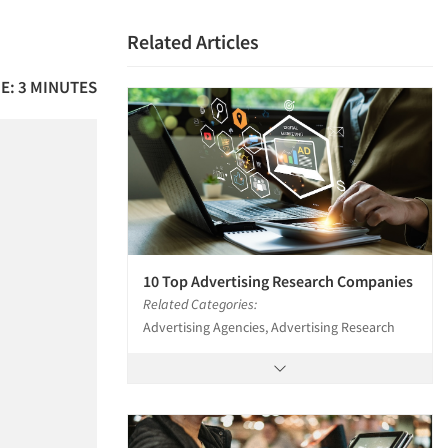
Related Articles
E: 3 MINUTES
10 Top Advertising Research Companies
Related Categories:
Advertising Agencies, Advertising Research