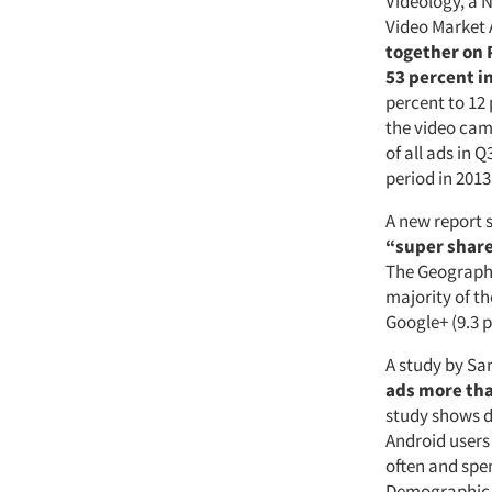
Videology, a 
Video Market 
together on 
53 percent i
percent to 12
the video cam
of all ads in
period in 2013
A new report 
“super sharer
The Geography
majority of th
Google+ (9.3 p
A study by Sa
ads more tha
study shows d
Android users
often and spe
Demographic d