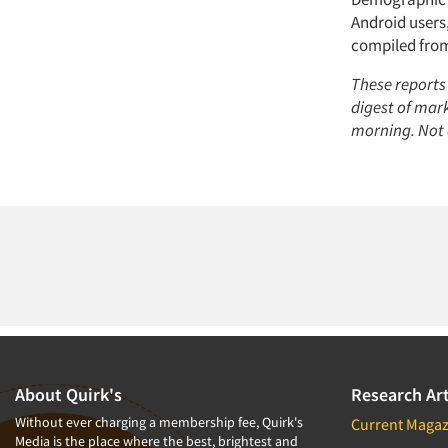
Android users
compiled from 
These reports
digest of mar
morning. Not 
About Quirk's
Research Art
Without ever charging a membership fee, Quirk's
Current Magaz
Media is the place where the best, brightest and