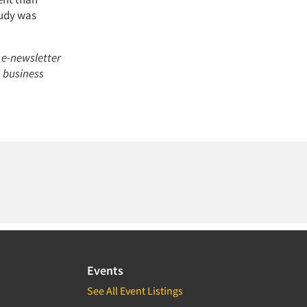
tudy was
 e-newsletter
h business
Events
See All Event Listings