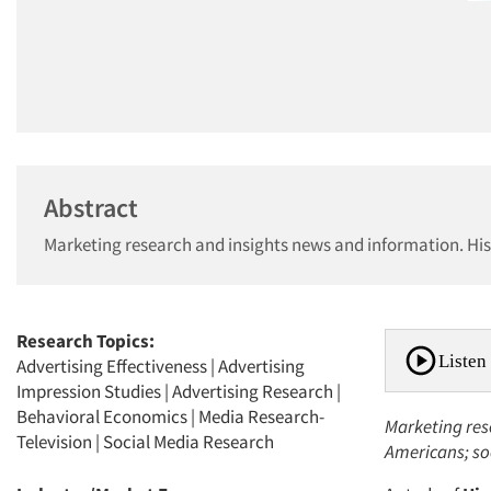
Abstract
Marketing research and insights news and information. Hi
Research Topics:
Listen 
Advertising Effectiveness
|
Advertising
Impression Studies
|
Advertising Research
|
Behavioral Economics
|
Media Research-
Marketing res
Television
|
Social Media Research
Americans; so