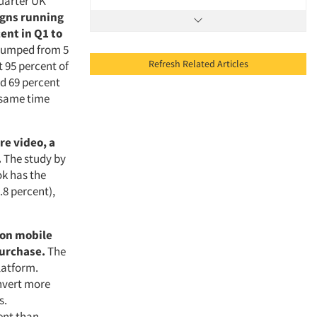
Quarter UK
igns running
ent in Q1 to
 jumped from 5
Refresh Related Articles
 95 percent of
d 69 percent
e same time
re video, a
.
The study by
k has the
.8 percent),
 on mobile
urchase.
The
latform.
onvert more
s.
ent than