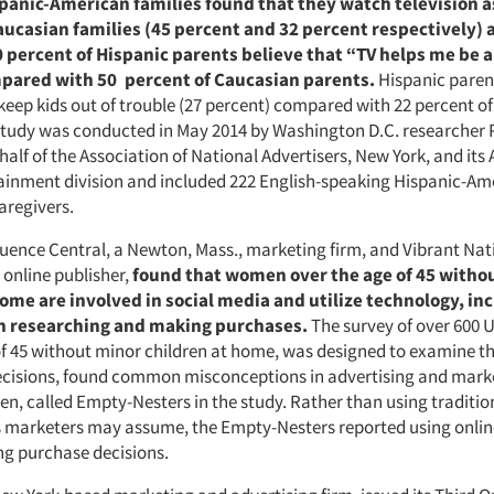
panic-American families found that they watch television a
ucasian families (45 percent and 32 percent respectively) 
 percent of Hispanic parents believe that “TV helps me be a
pared with 50 percent of Caucasian parents.
Hispanic paren
 keep kids out of trouble (27 percent) compared with 22 percent o
study was conducted in May 2014 by Washington D.C. researcher
alf of the Association of National Advertisers, New York, and its A
ainment division and included 222 English-speaking Hispanic-Am
aregivers.
luence Central, a Newton, Mass., marketing firm, and Vibrant Nat
, online publisher,
found that women over the age of 45 witho
home are involved in social media and utilize technology, in
n researching and making purchases.
The survey of over 600
of 45 without minor children at home, was designed to examine th
cisions, found common misconceptions in advertising and marke
n, called Empty-Nesters in the study. Rather than using traditio
s marketers may assume, the Empty-Nesters reported using onlin
ng purchase decisions.