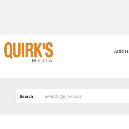
Article
Search