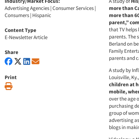
Industry/Market Focus:
A study of
His
Advertising Agencies
|
Consumer Services
|
more than Ca
Consumers
|
Hispanic
more than 60
parent,” com
that TV helps
Content Type
parents. The 
E-Newsletter Article
Berland on beh
Family Entert
Share
parents and c
A study by Inf
Print
Louisville, Ky.
children at 
Print
mobile, whe
over the age 
purchasing de
group of wome
advertising a
blogs in maki