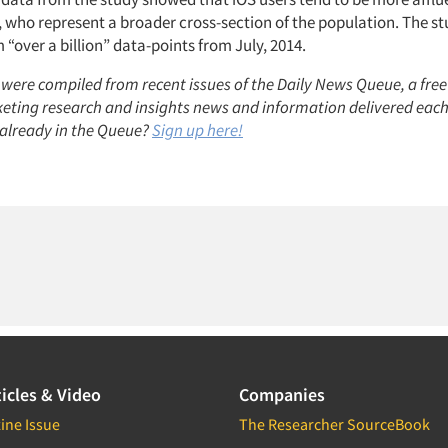
, who represent a broader cross-section of the population. The s
“over a billion” data-points from July, 2014.
 were compiled from recent issues of the Daily News Queue, a free
keting research and insights news and information delivered eac
already in the Queue?
Sign up here!
icles & Video
Companies
ine Issue
The Researcher SourceBook