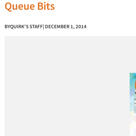
Queue Bits
BY
QUIRK'S STAFF
| DECEMBER 1, 2014