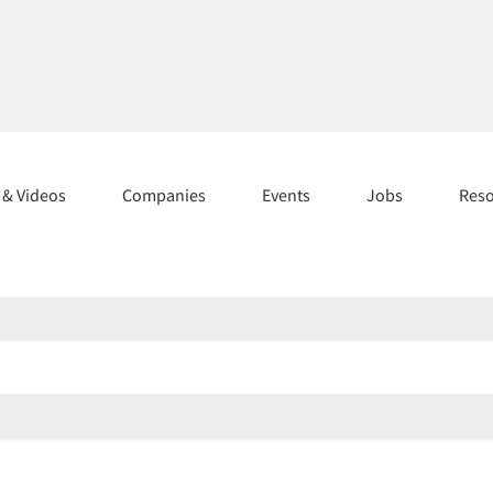
s & Videos
Companies
Events
Jobs
Res