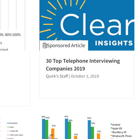
Sponsored Article
30 Top Telephone Interviewing
Companies 2019
Quirk's Staff
|
October 1, 2019