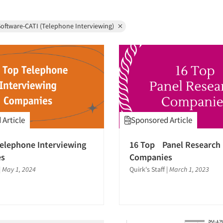
oftware-CATI (Telephone Interviewing)
Article
Sponsored Article
elephone Interviewing
16 Top Panel Research
es
Companies
|
May 1, 2024
Quirk's Staff
|
March 1, 2023