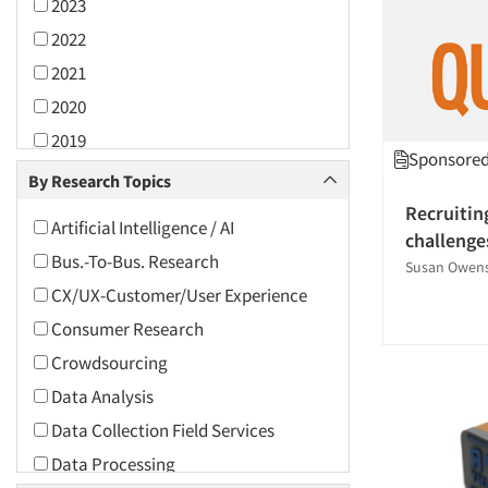
2023
2022
2021
2020
2019
Sponsored 
2018
By Research Topics
2017
Recruitin
Artificial Intelligence / AI
challenge
2016
Bus.-To-Bus. Research
Susan Owen
2015
CX/UX-Customer/User Experience
2014
Consumer Research
2013
Crowdsourcing
2012
Data Analysis
2011
Data Collection Field Services
2010
Data Processing
2009