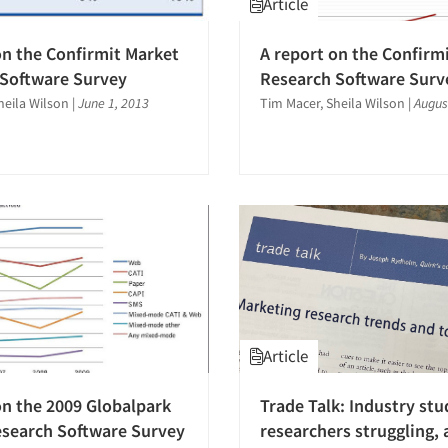
Article
on the Confirmit Market
A report on the Confirm
 Software Survey
Research Software Surv
heila Wilson
|
June 1, 2013
Tim Macer, Sheila Wilson
|
Augus
Article
on the 2009 Globalpark
Trade Talk: Industry stu
search Software Survey
researchers struggling,