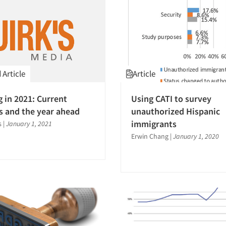
Article
Article
g in 2021: Current
Using CATI to survey
s and the year ahead
unauthorized Hispanic
immigrants
s
|
January 1, 2021
Erwin Chang
|
January 1, 2020