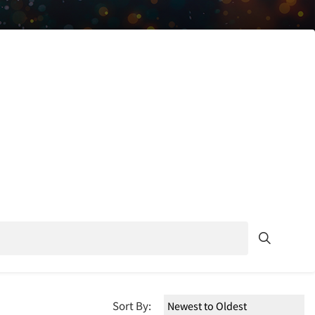
Sort By: