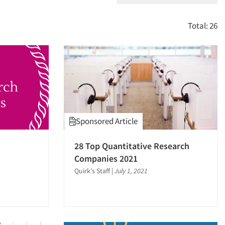
Total: 26
Sponsored Article
28 Top Quantitative Research
Companies 2021
Quirk's Staff
|
July 1, 2021