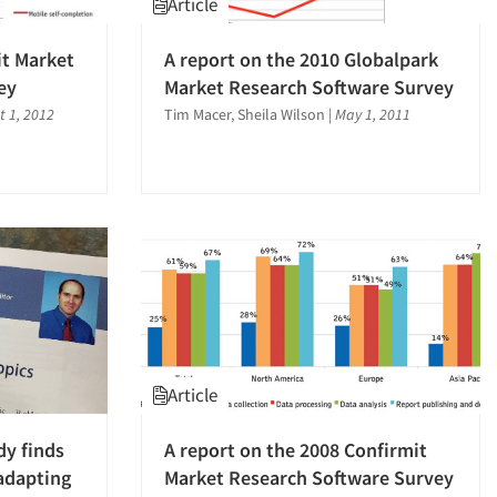
Article
it Market
A report on the 2010 Globalpark
ey
Market Research Software Survey
t 1, 2012
Tim Macer, Sheila Wilson
|
May 1, 2011
Article
dy finds
A report on the 2008 Confirmit
 adapting
Market Research Software Survey