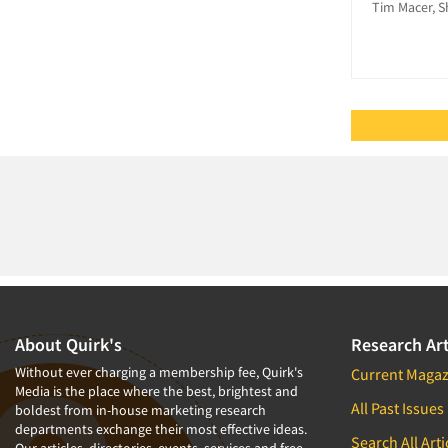
Personal/CAPI Interviewing
Tim Macer, S
Political Research
Qualitative Research
Qualitative-Online
Quantitative Research
Questionnaire Analysis
Recruiting-Qualitative
Recruiting-Quantitative
Research Industry – COVID-19
Respondent
Cooperation/Satisfaction
Respondent Database/Recruiting
About Quirk's
Research Art
System
Without ever charging a membership fee, Quirk's
Current Magaz
Sampling
Media is the place where the best, brightest and
All Past Issues
boldest from in-house marketing research
Social Media Research
departments exchange their most effective ideas.
Search All Arti