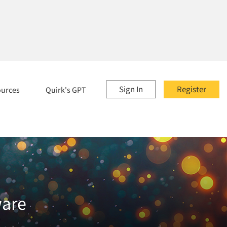
Sign In
Register
ources
Quirk's GPT
ware