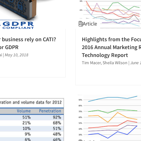
Article
 business rely on CATI?
Highlights from the Foc
or GDPR
2016 Annual Marketing 
Technology Report
i
|
May 10, 2018
Tim Macer, Sheila Wilson
|
June 