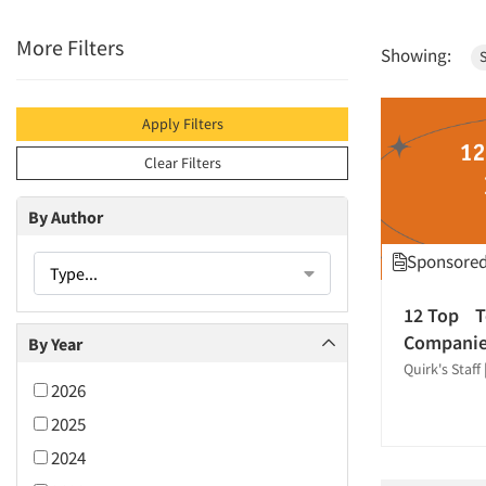
More Filters
Showing:
S
Apply Filters
Clear Filters
By Author
Sponsored 
Type...
12 Top T
Compani
By Year
Quirk's Staff
2026
2025
2024