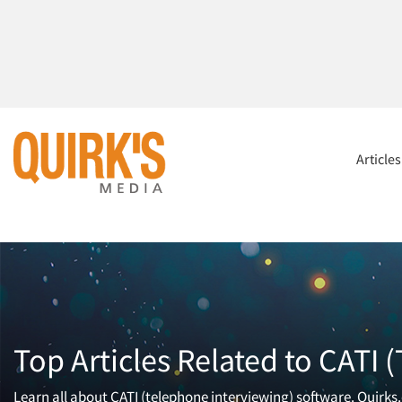
Article
Top Articles Related to CATI
Learn all about CATI (telephone interviewing) software. Quirks