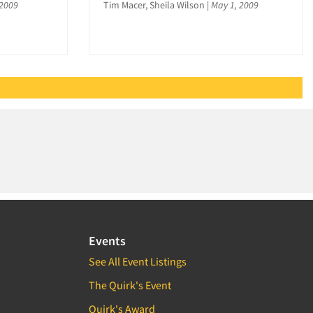
 2009
Tim Macer, Sheila Wilson
|
May 1, 2009
Events
See All Event Listings
The Quirk's Event
Quirk's Award