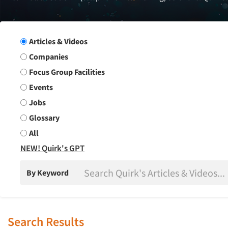
Search Group
Articles & Videos
Companies
Focus Group Facilities
Events
Jobs
Glossary
All
NEW! Quirk's GPT
By Keyword
Search Results