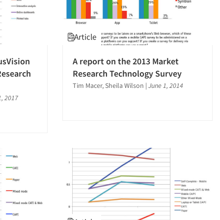
Article
usVision
A report on the 2013 Market
Research
Research Technology Survey
Tim Macer, Sheila Wilson
|
June 1, 2014
1, 2017