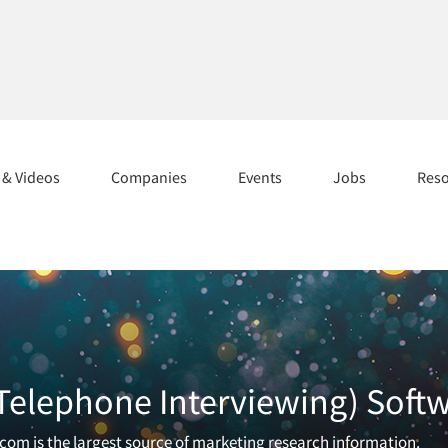
s & Videos
Companies
Events
Jobs
Res
 (Telephone Interviewing) Soft
.com is the largest source of marketing research information.