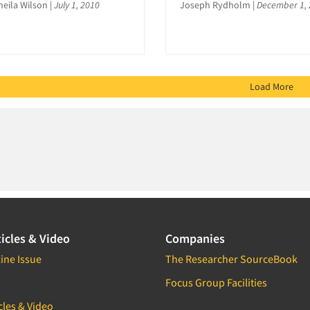
heila Wilson
|
July 1, 2010
Joseph Rydholm
|
December 1,
Load More
icles & Video
Companies
ine Issue
The Researcher SourceBook
Focus Group Facilities
cles & Video