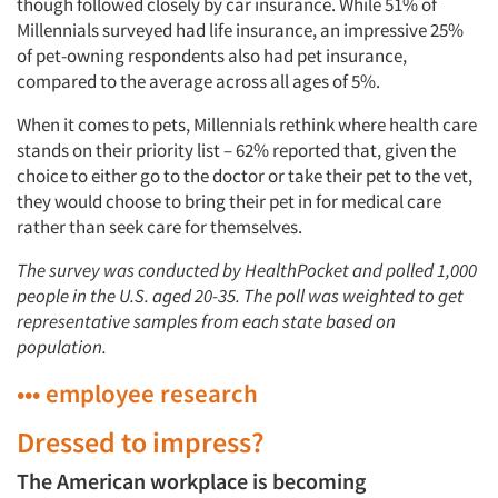
though followed closely by car insurance. While 51% of
Millennials surveyed had life insurance, an impressive 25%
of pet-owning respondents also had pet insurance,
compared to the average across all ages of 5%.
When it comes to pets, Millennials rethink where health care
stands on their priority list – 62% reported that, given the
choice to either go to the doctor or take their pet to the vet,
they would choose to bring their pet in for medical care
rather than seek care for themselves.
The survey was conducted by HealthPocket and polled 1,000
people in the U.S. aged 20-35. The poll was weighted to get
representative samples from each state based on
population.
••• employee research
Dressed to impress?
The American workplace is becoming