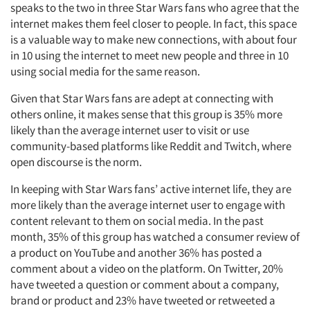
speaks to the two in three Star Wars fans who agree that the
internet makes them feel closer to people. In fact, this space
is a valuable way to make new connections, with about four
in 10 using the internet to meet new people and three in 10
using social media for the same reason.
Given that Star Wars fans are adept at connecting with
others online, it makes sense that this group is 35% more
likely than the average internet user to visit or use
community-based platforms like Reddit and Twitch, where
open discourse is the norm.
In keeping with Star Wars fans’ active internet life, they are
more likely than the average internet user to engage with
content relevant to them on social media. In the past
month, 35% of this group has watched a consumer review of
a product on YouTube and another 36% has posted a
comment about a video on the platform. On Twitter, 20%
have tweeted a question or comment about a company,
brand or product and 23% have tweeted or retweeted a