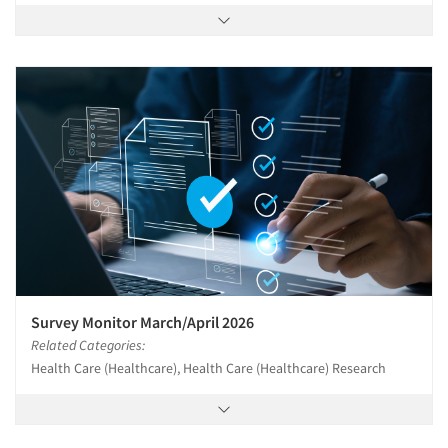
Survey Monitor March/April 2026
Related Categories:
Health Care (Healthcare), Health Care (Healthcare) Research