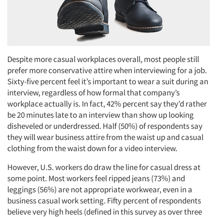
Despite more casual workplaces overall, most people still
prefer more conservative attire when interviewing for a job.
Sixty-five percent feel it’s important to wear a suit during an
interview, regardless of how formal that company’s
workplace actually is. In fact, 42% percent say they’d rather
be 20 minutes late to an interview than show up looking
disheveled or underdressed. Half (50%) of respondents say
they will wear business attire from the waist up and casual
clothing from the waist down for a video interview.
However, U.S. workers do draw the line for casual dress at
some point. Most workers feel ripped jeans (73%) and
leggings (56%) are not appropriate workwear, even in a
business casual work setting. Fifty percent of respondents
believe very high heels (defined in this survey as over three