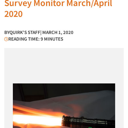
Survey Monitor March/April
2020
BY
QUIRK'S STAFF
| MARCH 1, 2020
READING TIME: 9 MINUTES