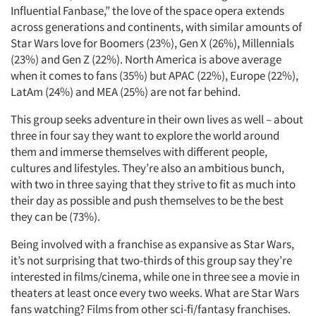
Influential Fanbase,” the love of the space opera extends
across generations and continents, with similar amounts of
Star Wars love for Boomers (23%), Gen X (26%), Millennials
(23%) and Gen Z (22%). North America is above average
when it comes to fans (35%) but APAC (22%), Europe (22%),
LatAm (24%) and MEA (25%) are not far behind.
This group seeks adventure in their own lives as well – about
three in four say they want to explore the world around
them and immerse themselves with different people,
cultures and lifestyles. They’re also an ambitious bunch,
with two in three saying that they strive to fit as much into
their day as possible and push themselves to be the best
they can be (73%).
Being involved with a franchise as expansive as Star Wars,
it’s not surprising that two-thirds of this group say they’re
interested in films/cinema, while one in three see a movie in
theaters at least once every two weeks. What are Star Wars
fans watching? Films from other sci-fi/fantasy franchises.