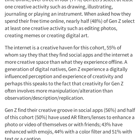
one creative activity such as drawing, illustrating,
journaling or playing an instrument. When asked how they
spend their free time online, nearly half (48%) of Gen Z select
at least one creative activity such as editing photos,
creating memes or creating digital art.
The internet is a creative haven for this cohort, 55% of
whom say they that they find social apps and the internet a
more creative space than what they experience offline. A
generation of digital natives, Gen Z experience a digitally
influenced perception and experience of creativity and
perhaps this speaks to the fact that creativity for Gen Z
often involves more manipulation/alteration than
observation/description/replication.
Gen Z find their creative groove in social apps (56%) and half
of this cohort (50%) have used AR filters/lenses to enhance a
photo or video of themselves or with friends; 43% have
enhanced with emojis, 44% with a color filter and 51% with
text or a caption.