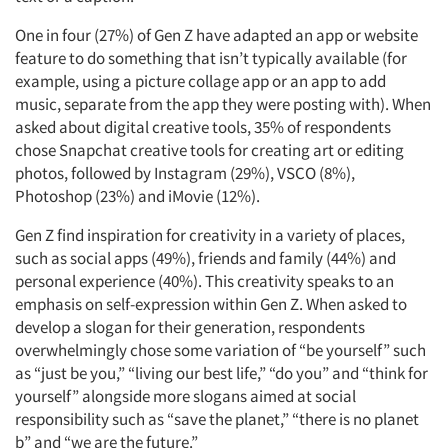
One in four (27%) of Gen Z have adapted an app or website
feature to do something that isn’t typically available (for
example, using a picture collage app or an app to add
music, separate from the app they were posting with). When
asked about digital creative tools, 35% of respondents
chose Snapchat creative tools for creating art or editing
photos, followed by Instagram (29%), VSCO (8%),
Photoshop (23%) and iMovie (12%).
Gen Z find inspiration for creativity in a variety of places,
such as social apps (49%), friends and family (44%) and
personal experience (40%). This creativity speaks to an
emphasis on self-expression within Gen Z. When asked to
develop a slogan for their generation, respondents
overwhelmingly chose some variation of “be yourself” such
as “just be you,” “living our best life,” “do you” and “think for
yourself” alongside more slogans aimed at social
responsibility such as “save the planet,” “there is no planet
b” and “we are the future.”