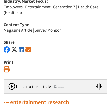
Industry/Market Focus:
Employees
|
Entertainment
|
Generation Z
|
Health Care
(Healthcare)
Content Type
Magazine Article
|
Survey Monitor
Share
Print
Print
Listen to this article
12 min
••• entertainment research