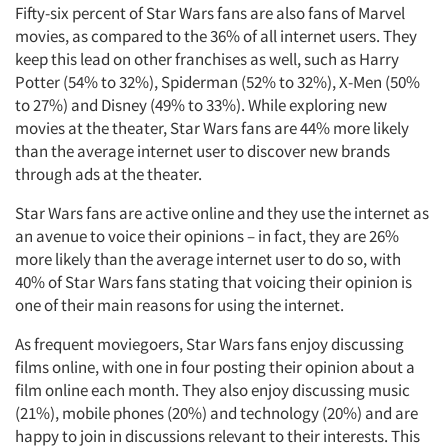
Fifty-six percent of Star Wars fans are also fans of Marvel
movies, as compared to the 36% of all internet users. They
keep this lead on other franchises as well, such as Harry
Potter (54% to 32%), Spiderman (52% to 32%), X-Men (50%
to 27%) and Disney (49% to 33%). While exploring new
movies at the theater, Star Wars fans are 44% more likely
than the average internet user to discover new brands
through ads at the theater.
Star Wars fans are active online and they use the internet as
an avenue to voice their opinions – in fact, they are 26%
more likely than the average internet user to do so, with
40% of Star Wars fans stating that voicing their opinion is
one of their main reasons for using the internet.
As frequent moviegoers, Star Wars fans enjoy discussing
films online, with one in four posting their opinion about a
film online each month. They also enjoy discussing music
(21%), mobile phones (20%) and technology (20%) and are
happy to join in discussions relevant to their interests. This