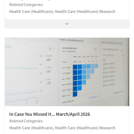
Related Categories:
Health Care (Healthcare), Health Care (Healthcare) Research
In Case You Missed It... March/April 2026
Related Categories:
Health Care (Healthcare), Health Care (Healthcare) Research