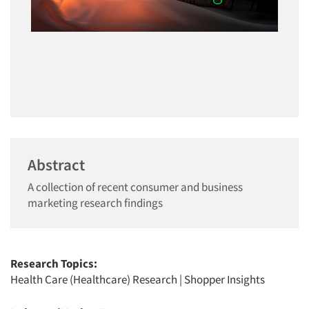
Abstract
A collection of recent consumer and business
marketing research findings
Research Topics:
Health Care (Healthcare) Research
|
Shopper Insights