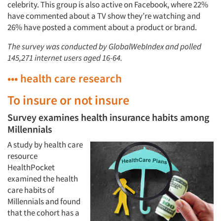
celebrity. This group is also active on Facebook, where 22%
have commented about a TV show they’re watching and
26% have posted a comment about a product or brand.
The survey was conducted by GlobalWebIndex and polled
145,271 internet users aged 16-64.
••• health care research
To insure or not insure
Survey examines health insurance habits among
Millennials
A study by health care
resource
HealthPocket
examined the health
care habits of
Millennials and found
that the cohort has a