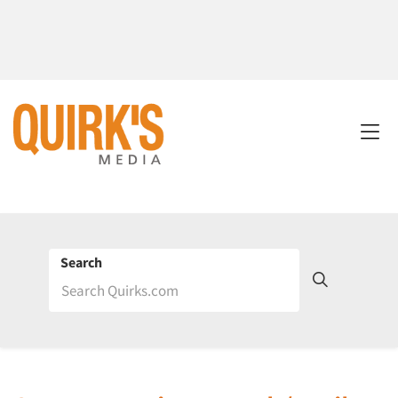
Search