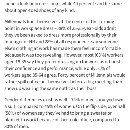
inches) look unprofessional, while 40 percent say the same
about open-toed shoes of any kind.
Millennials find themselves at the center of this turning
point in workplace dress – 38% of 25-35-year-olds admit
they’ve been asked to dress more professionally by their
manager or HR and 28% of all respondents say someone
else’s clothing at work has made them feel uncomfortable
because it was too revealing. However, most (63%) workers
aged 18-35 say they prefer dressing up for work as it boosts
their confidence and performance, while only 51% of
workers aged 35-64 agree. Forty percent of Millennials would
rather spill coffee on themselves before a big meeting than
show up wearing the same outfit as their boss.
Gender differences exist as well – 74% of men surveyed own
a suit, compared to 45% of women. On the flip side, over half
(58%) of women say they’ve had to bring a sweater or
blanket to work because of their cold office, compared to
30% of men.