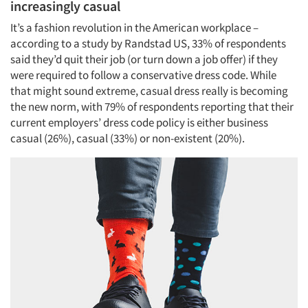
increasingly casual
It’s a fashion revolution in the American workplace –
according to a study by Randstad US, 33% of respondents
said they’d quit their job (or turn down a job offer) if they
were required to follow a conservative dress code. While
that might sound extreme, casual dress really is becoming
the new norm, with 79% of respondents reporting that their
current employers’ dress code policy is either business
casual (26%), casual (33%) or non-existent (20%).