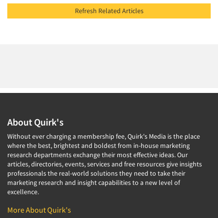
Refresh Related Articles
About Quirk's
Without ever charging a membership fee, Quirk's Media is the place
where the best, brightest and boldest from in-house marketing
research departments exchange their most effective ideas. Our
articles, directories, events, services and free resources give insights
professionals the real-world solutions they need to take their
marketing research and insight capabilities to a new level of
excellence.
More About Quirk's