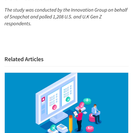
The stu
dy was conducted by the Innovation Group on behalf
of Snapchat and polled 1,208 U.S. and U.K Gen Z
respondents.
Related Articles