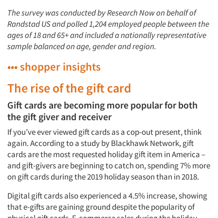
Articles & Videos
The survey was conducted by Research Now on behalf of
Randstad US and polled 1,204 employed people between the
ages of 18 and 65+ and included a nationally representative
Companies
sample balanced on age, gender and region.
Events
••• shopper insights
The rise of the gift card
Jobs
Gift cards are becoming more popular for both
Resources
the gift giver and receiver
If you’ve ever viewed gift cards as a cop-out present, think
again. According to a study by Blackhawk Network, gift
cards are the most requested holiday gift item in America –
and gift-givers are beginning to catch on, spending 7% more
on gift cards during the 2019 holiday season than in 2018.
Digital gift cards also experienced a 4.5% increase, showing
that e-gifts are gaining ground despite the popularity of