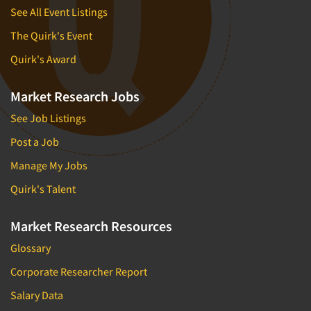
See All Event Listings
The Quirk's Event
Quirk's Award
Market Research Jobs
See Job Listings
Post a Job
Manage My Jobs
Quirk's Talent
Market Research Resources
Glossary
Corporate Researcher Report
Salary Data