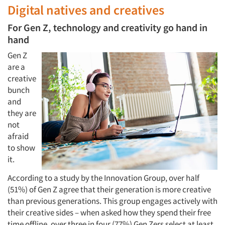
Digital natives and creatives
For Gen Z, technology and creativity go hand in
hand
Gen Z
are a
creative
bunch
and
they are
not
afraid
to show
it.
According to a study by the Innovation Group, over half
(51%) of Gen Z agree that their generation is more creative
than previous generations. This group engages actively with
their creative sides – when asked how they spend their free
time offline, over three in four (77%) Gen Zers select at least