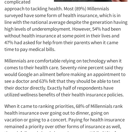
complicated
approach to tackling health. Most (89%) Millennials
surveyed have some form of health insurance, which is in
line with the national average despite the generation having
high levels of underemployment. However, 54% had been
without health insurance at some point in their lives and
47% had asked for help from their parents when it came
time to pay medical bills.
Millennials are comfortable relying on technology when it
comes to their health care. Seventy-nine percent said they
would Google an ailment before making an appointment to
see a doctor and 63% felt that they should be able to text
their doctor directly. Exactly half of respondents have
utilized wellness benefits of their health insurance policies.
When it came to ranking priorities, 68% of Millennials rank
health insurance over going out to dinner, going on
vacation or going to a concert. Paying for health insurance
remained a priority over other forms of insurance as well,