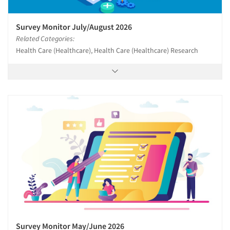
Survey Monitor July/August 2026
Related Categories:
Health Care (Healthcare), Health Care (Healthcare) Research
Survey Monitor May/June 2026