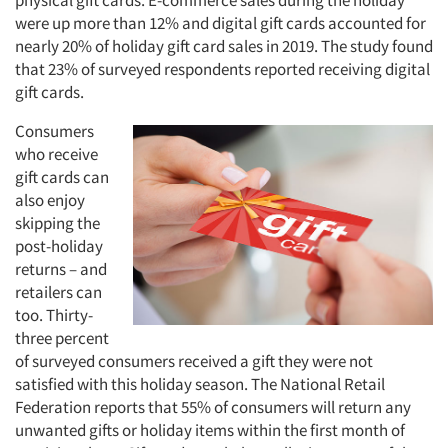
physical gift cards. E-commerce sales during the holiday
were up more than 12% and digital gift cards accounted for
nearly 20% of holiday gift card sales in 2019. The study found
that 23% of surveyed respondents reported receiving digital
gift cards.
Consumers
who receive
gift cards can
also enjoy
skipping the
post-holiday
returns – and
retailers can
too. Thirty-
three percent
of surveyed consumers received a gift they were not
satisfied with this holiday season. The National Retail
Federation reports that 55% of consumers will return any
unwanted gifts or holiday items within the first month of