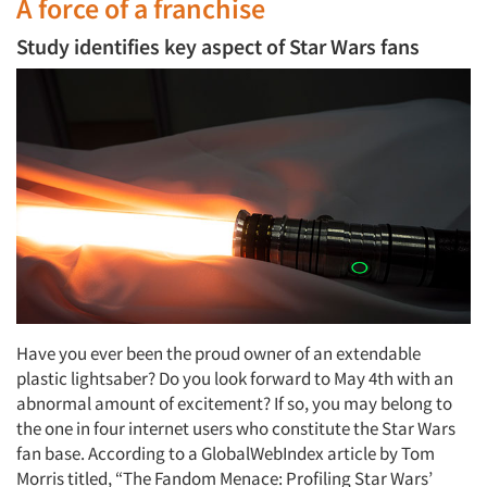
A force of a franchise
Study identifies key aspect of Star Wars fans
Have you ever been the proud owner of an extendable
plastic lightsaber? Do you look forward to May 4th with an
abnormal amount of excitement? If so, you may belong to
the one in four internet users who constitute the Star Wars
fan base. According to a GlobalWebIndex article by Tom
Morris titled, “The Fandom Menace: Profiling Star Wars’