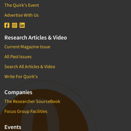
The Quirk's Event
Advertise With Us
Research Articles & Video
Current Magazine Issue
All Past Issues
Search All Articles & Video
Write For Quirk's
Companies
The Researcher SourceBook
Focus Group Facilities
Events