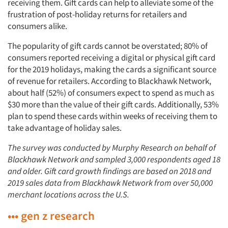
receiving them. Gift cards can help to alleviate some of the
frustration of post-holiday returns for retailers and
consumers alike.
The popularity of gift cards cannot be overstated; 80% of
consumers reported receiving a digital or physical gift card
for the 2019 holidays, making the cards a significant source
of revenue for retailers. According to Blackhawk Network,
about half (52%) of consumers expect to spend as much as
$30 more than the value of their gift cards. Additionally, 53%
plan to spend these cards within weeks of receiving them to
take advantage of holiday sales.
The survey was conducted by Murphy Research on behalf of
Blackhawk Network and sampled 3,000 respondents aged 18
and older. Gift card growth findings are based on 2018 and
2019 sales data from Blackhawk Network from over 50,000
merchant locations across the U.S.
••• gen z research