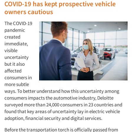
COVID-19 has kept prospective vehicle
owners cautious
The COVID-19
pandemic
created
immediate,
visible
uncertainty
but it also
affected
consumers in
more subtle
ways. To better understand how this uncertainty among
consumers impacts the automotive industry, Deloitte
surveyed more than 24,000 consumers in 23 countries and
found that key areas of uncertainty lay in electric vehicle
adoption, financial security and digital services.
Before the transportation torch is officially passed from