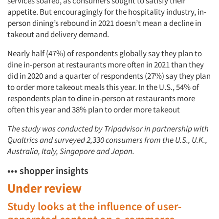
services soared, as consumers sought to satisfy their
appetite. But encouragingly for the hospitality industry, in-
person dining’s rebound in 2021 doesn’t mean a decline in
takeout and delivery demand.
Nearly half (47%) of respondents globally say they plan to
dine in-person at restaurants more often in 2021 than they
did in 2020 and a quarter of respondents (27%) say they plan
to order more takeout meals this year. In the U.S., 54% of
respondents plan to dine in-person at restaurants more
often this year and 38% plan to order more takeout
The study was conducted by Tripadvisor in partnership with
Qualtrics and surveyed 2,330 consumers from the U.S., U.K.,
Australia, Italy, Singapore and Japan.
••• shopper insights
Under review
Study looks at the influence of user-