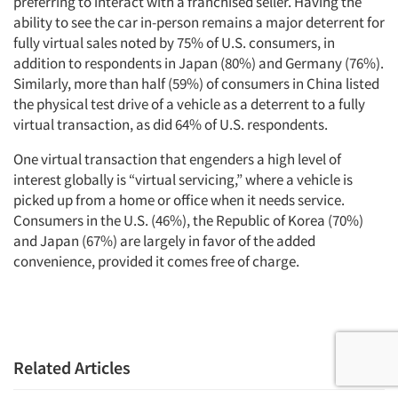
preferring to interact with a franchised seller. Having the
ability to see the car in-person remains a major deterrent for
fully virtual sales noted by 75% of U.S. consumers, in
addition to respondents in Japan (80%) and Germany (76%).
Similarly, more than half (59%) of consumers in China listed
the physical test drive of a vehicle as a deterrent to a fully
virtual transaction, as did 64% of U.S. respondents.
One virtual transaction that engenders a high level of
interest globally is “virtual servicing,” where a vehicle is
picked up from a home or office when it needs service.
Consumers in the U.S. (46%), the Republic of Korea (70%)
and Japan (67%) are largely in favor of the added
convenience, provided it comes free of charge.
Related Articles