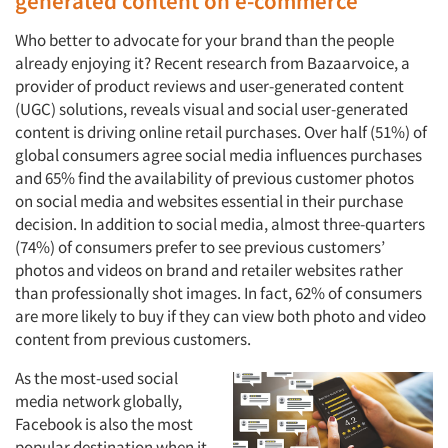
generated content on e-commerce
Who better to advocate for your brand than the people
already enjoying it? Recent research from Bazaarvoice, a
provider of product reviews and user-generated content
(UGC) solutions, reveals visual and social user-generated
content is driving online retail purchases. Over half (51%) of
global consumers agree social media influences purchases
and 65% find the availability of previous customer photos
on social media and websites essential in their purchase
decision. In addition to social media, almost three-quarters
(74%) of consumers prefer to see previous customers’
photos and videos on brand and retailer websites rather
than professionally shot images. In fact, 62% of consumers
are more likely to buy if they can view both photo and video
content from previous customers.
As the most-used social
media network globally,
Facebook is also the most
popular destination when it