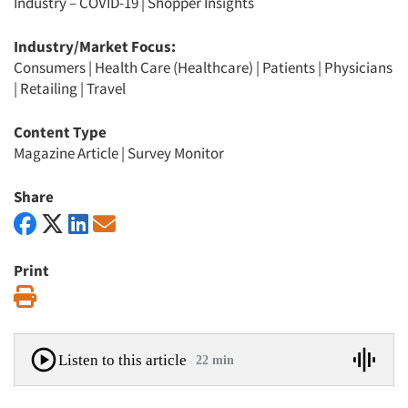
Industry – COVID-19
|
Shopper Insights
Industry/Market Focus:
Consumers
|
Health Care (Healthcare)
|
Patients
|
Physicians
|
Retailing
|
Travel
Content Type
Magazine Article
|
Survey Monitor
Share
Print
Print
Listen to this article
22 min