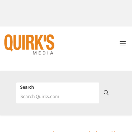
Search