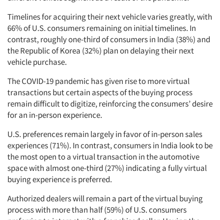
Timelines for acquiring their next vehicle varies greatly, with
66% of U.S. consumers remaining on initial timelines. In
contrast, roughly one-third of consumers in India (38%) and
the Republic of Korea (32%) plan on delaying their next
vehicle purchase.
The COVID-19 pandemic has given rise to more virtual
transactions but certain aspects of the buying process
remain difficult to digitize, reinforcing the consumers’ desire
for an in-person experience.
U.S. preferences remain largely in favor of in-person sales
experiences (71%). In contrast, consumers in India look to be
the most open to a virtual transaction in the automotive
space with almost one-third (27%) indicating a fully virtual
buying experience is preferred.
Authorized dealers will remain a part of the virtual buying
process with more than half (59%) of U.S. consumers