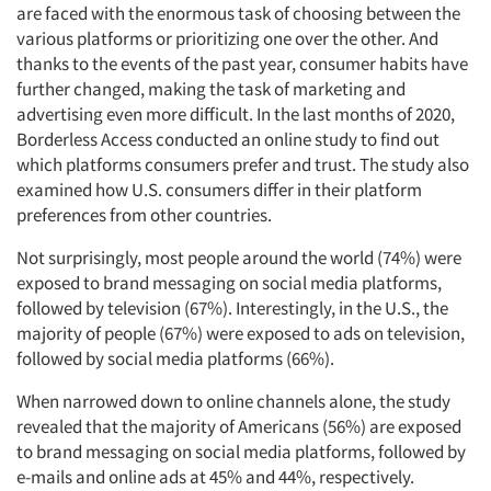
are faced with the enormous task of choosing between the
various platforms or prioritizing one over the other. And
thanks to the events of the past year, consumer habits have
further changed, making the task of marketing and
advertising even more difficult. In the last months of 2020,
Borderless Access conducted an online study to find out
which platforms consumers prefer and trust. The study also
examined how U.S. consumers differ in their platform
preferences from other countries.
Not surprisingly, most people around the world (74%) were
exposed to brand messaging on social media platforms,
followed by television (67%). Interestingly, in the U.S., the
majority of people (67%) were exposed to ads on television,
followed by social media platforms (66%).
When narrowed down to online channels alone, the study
revealed that the majority of Americans (56%) are exposed
to brand messaging on social media platforms, followed by
e-mails and online ads at 45% and 44%, respectively.