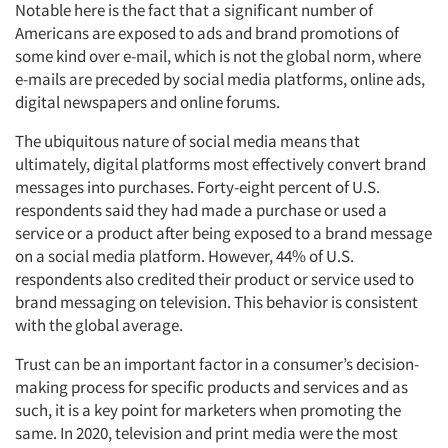
Notable here is the fact that a significant number of
Americans are exposed to ads and brand promotions of
some kind over e-mail, which is not the global norm, where
e-mails are preceded by social media platforms, online ads,
digital newspapers and online forums.
The ubiquitous nature of social media means that
ultimately, digital platforms most effectively convert brand
messages into purchases. Forty-eight percent of U.S.
respondents said they had made a purchase or used a
service or a product after being exposed to a brand message
on a social media platform. However, 44% of U.S.
respondents also credited their product or service used to
brand messaging on television. This behavior is consistent
with the global average.
Trust can be an important factor in a consumer’s decision-
making process for specific products and services and as
such, it is a key point for marketers when promoting the
same. In 2020, television and print media were the most