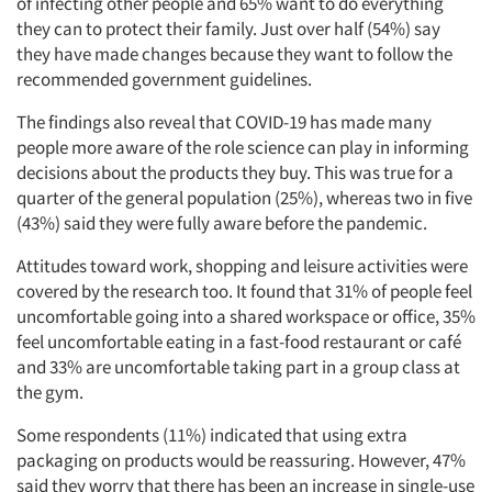
of infecting other people and 65% want to do everything
they can to protect their family. Just over half (54%) say
they have made changes because they want to follow the
recommended government guidelines.
The findings also reveal that COVID-19 has made many
people more aware of the role science can play in informing
decisions about the products they buy. This was true for a
quarter of the general population (25%), whereas two in five
(43%) said they were fully aware before the pandemic.
Attitudes toward work, shopping and leisure activities were
covered by the research too. It found that 31% of people feel
uncomfortable going into a shared workspace or office, 35%
feel uncomfortable eating in a fast-food restaurant or café
and 33% are uncomfortable taking part in a group class at
the gym.
Some respondents (11%) indicated that using extra
packaging on products would be reassuring. However, 47%
said they worry that there has been an increase in single-use