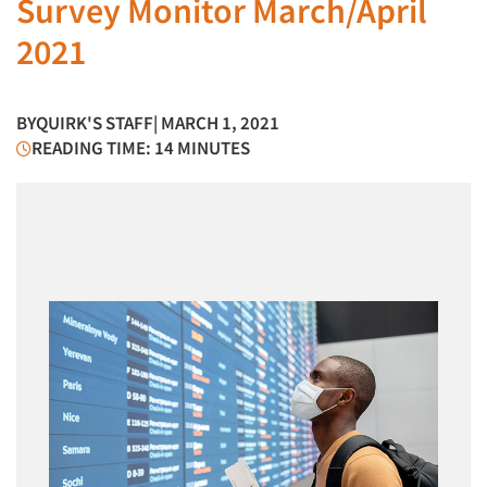
Survey Monitor March/April
2021
BY
QUIRK'S STAFF
| MARCH 1, 2021
READING TIME: 14 MINUTES