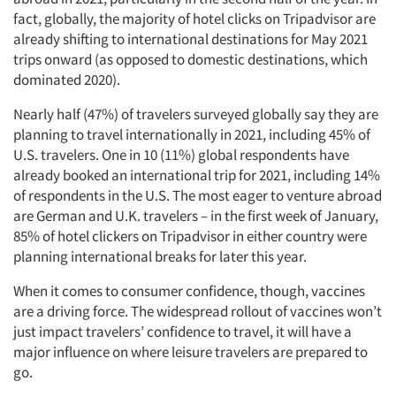
fact, globally, the majority of hotel clicks on Tripadvisor are
already shifting to international destinations for May 2021
trips onward (as opposed to domestic destinations, which
dominated 2020).
Nearly half (47%) of travelers surveyed globally say they are
planning to travel internationally in 2021, including 45% of
U.S. travelers. One in 10 (11%) global respondents have
already booked an international trip for 2021, including 14%
of respondents in the U.S. The most eager to venture abroad
are German and U.K. travelers – in the first week of January,
85% of hotel clickers on Tripadvisor in either country were
planning international breaks for later this year.
When it comes to consumer confidence, though, vaccines
are a driving force. The widespread rollout of vaccines won’t
just impact travelers’ confidence to travel, it will have a
major influence on where leisure travelers are prepared to
go.