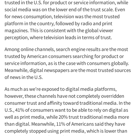
trusted in the U.S. for product or service information, while
social media was on the lower end of the trust scale. Even
for news consumption, television was the most trusted
platform in the country, followed by radio and print
magazines. This is consistent with the global viewer
perception, where television leads in terms of trust.
Among online channels, search engine results are the most
trusted by American consumers searching for product or
service information, as is the case with consumers globally.
Meanwhile, digital newspapers are the most trusted sources
of news in the U.S.
As much as we’re exposed to digital media platforms,
however, these channels have not completely overridden
consumer trust and affinity toward traditional media. In the
U.S., 41% of consumers want to be able to rely on digital as
well as print media, while 20% trust traditional media more
than digital. Meanwhile, 11% of Americans said they have
completely stopped using print media, which is lower than