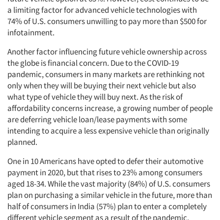
a limiting factor for advanced vehicle technologies with
74% of U.S. consumers unwilling to pay more than $500 for
infotainment.
Another factor influencing future vehicle ownership across
the globe is financial concern. Due to the COVID-19
pandemic, consumers in many markets are rethinking not
only when they will be buying their next vehicle but also
what type of vehicle they will buy next. As the risk of
affordability concerns increase, a growing number of people
are deferring vehicle loan/lease payments with some
intending to acquire a less expensive vehicle than originally
planned.
One in 10 Americans have opted to defer their automotive
payment in 2020, but that rises to 23% among consumers
aged 18-34. While the vast majority (84%) of U.S. consumers
plan on purchasing a similar vehicle in the future, more than
half of consumers in India (57%) plan to enter a completely
different vehicle segment as a result of the pandemic.