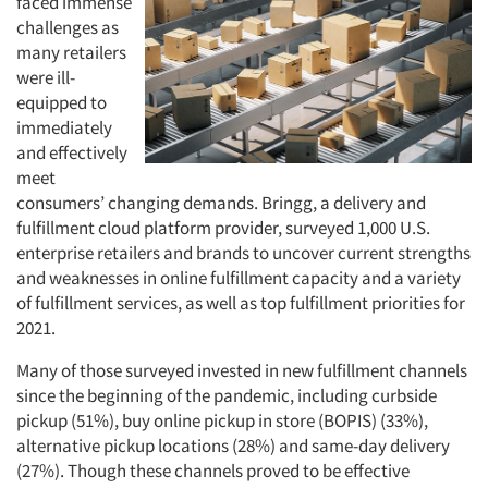
faced immense
challenges as
many retailers
were ill-
Articles & Videos
equipped to
immediately
and effectively
Companies
meet
consumers’ changing demands. Bringg, a delivery and
Events
fulfillment cloud platform provider, surveyed 1,000 U.S.
enterprise retailers and brands to uncover current strengths
Jobs
and weaknesses in online fulfillment capacity and a variety
of fulfillment services, as well as top fulfillment priorities for
2021.
Resources
Many of those surveyed invested in new fulfillment channels
since the beginning of the pandemic, including curbside
pickup (51%), buy online pickup in store (BOPIS) (33%),
alternative pickup locations (28%) and same-day delivery
(27%). Though these channels proved to be effective