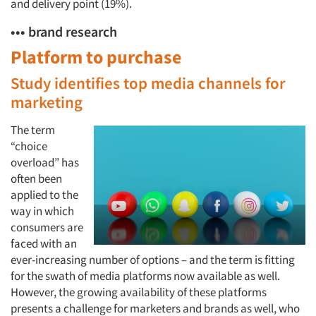
and delivery point (19%).
••• brand research
Platform to purchase
Study identifies top media channels for
marketing
The term
“choice
overload” has
often been
applied to the
way in which
consumers are
faced with an
ever-increasing number of options – and the term is fitting
for the swath of media platforms now available as well.
However, the growing availability of these platforms
presents a challenge for marketers and brands as well, who