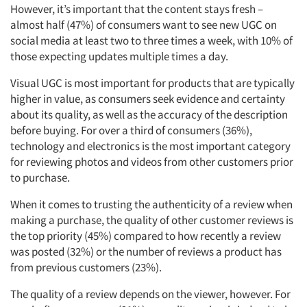
However, it’s important that the content stays fresh –
almost half (47%) of consumers want to see new UGC on
social media at least two to three times a week, with 10% of
those expecting updates multiple times a day.
Visual UGC is most important for products that are typically
higher in value, as consumers seek evidence and certainty
about its quality, as well as the accuracy of the description
before buying. For over a third of consumers (36%),
technology and electronics is the most important category
for reviewing photos and videos from other customers prior
to purchase.
When it comes to trusting the authenticity of a review when
making a purchase, the quality of other customer reviews is
the top priority (45%) compared to how recently a review
was posted (32%) or the number of reviews a product has
from previous customers (23%).
The quality of a review depends on the viewer, however. For