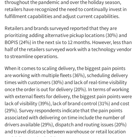
throughout the pandemic and over the holiday season,
retailers have recognized the need to continually invest in
fulfillment capabilities and adjust current capabilities.
Retailers and brands surveyed reported that they are
prioritizing adding alternative pickup locations (30%) and
BOPIS (24%) in the next six to 12 months. However, less than
half of the retailers surveyed work with a technology vendor
to streamline operations.
When it comes to scaling delivery, the biggest pain points
are working with multiple fleets (36%), scheduling delivery
times with customers (30%) and lack of real-time visibility
once the order is out for delivery (20%). In terms of working
with external fleets for delivery, the biggest pain points were
lack of visibility (39%), lack of brand control (31%) and cost
(29%). Survey respondents indicate that the pain points
associated with delivering on time include the number of
drivers available (29%), dispatch and routing issues (20%)
and travel distance between warehouse or retail location