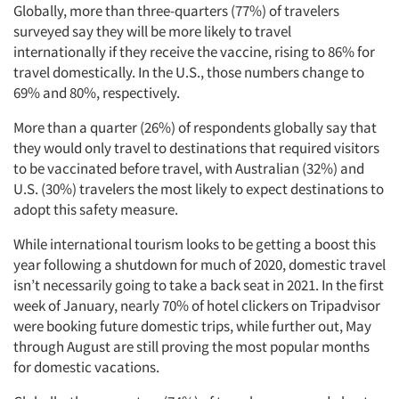
Globally, more than three-quarters (77%) of travelers
surveyed say they will be more likely to travel
internationally if they receive the vaccine, rising to 86% for
travel domestically. In the U.S., those numbers change to
69% and 80%, respectively.
More than a quarter (26%) of respondents globally say that
they would only travel to destinations that required visitors
to be vaccinated before travel, with Australian (32%) and
U.S. (30%) travelers the most likely to expect destinations to
adopt this safety measure.
While international tourism looks to be getting a boost this
year following a shutdown for much of 2020, domestic travel
isn’t necessarily going to take a back seat in 2021. In the first
week of January, nearly 70% of hotel clickers on Tripadvisor
were booking future domestic trips, while further out, May
through August are still proving the most popular months
for domestic vacations.