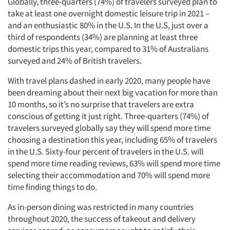
Globally, three-quarters (74%) of travelers surveyed plan to
take at least one overnight domestic leisure trip in 2021 –
and an enthusiastic 80% in the U.S. In the U.S, just over a
third of respondents (34%) are planning at least three
domestic trips this year, compared to 31% of Australians
surveyed and 24% of British travelers.
With travel plans dashed in early 2020, many people have
been dreaming about their next big vacation for more than
10 months, so it’s no surprise that travelers are extra
conscious of getting it just right. Three-quarters (74%) of
travelers surveyed globally say they will spend more time
choosing a destination this year, including 65% of travelers
in the U.S. Sixty-four percent of travelers in the U.S. will
spend more time reading reviews, 63% will spend more time
selecting their accommodation and 70% will spend more
time finding things to do.
As in-person dining was restricted in many countries
throughout 2020, the success of takeout and delivery