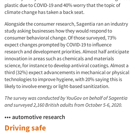
plastic due to COVID-19 and 40% worry that the topic of
climate change has taken a back seat.
Alongside the consumer research, Sagentia ran an industry
study asking businesses how they would respond to
consumer behavioral change. Of those surveyed, 73%
expect changes prompted by COVID-19 to influence
research and development priorities. Almost half anticipate
innovation in areas such as chemicals and materials
science, for instance to develop antiviral coatings. Almost a
third (32%) expect advancements in mechanical or physical
technologies to improve hygiene, with 20% saying this is
likely to involve energy or light-based sanitization.
The survey was conducted by YouGov on behalf of Sagentia
and surveyed 2,160 British adults from October 5-6, 2020.
••• automotive research
Driving safe