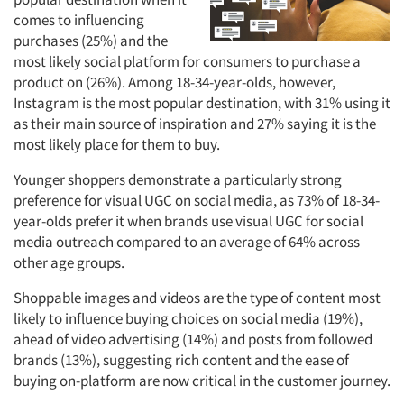
comes to influencing
purchases (25%) and the
most likely social platform for consumers to purchase a
product on (26%). Among 18-34-year-olds, however,
Instagram is the most popular destination, with 31% using it
as their main source of inspiration and 27% saying it is the
most likely place for them to buy.
Younger shoppers demonstrate a particularly strong
preference for visual UGC on social media, as 73% of 18-34-
year-olds prefer it when brands use visual UGC for social
media outreach compared to an average of 64% across
other age groups.
Shoppable images and videos are the type of content most
likely to influence buying choices on social media (19%),
ahead of video advertising (14%) and posts from followed
brands (13%), suggesting rich content and the ease of
buying on-platform are now critical in the customer journey.