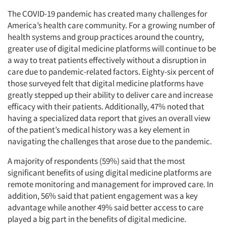
The COVID-19 pandemic has created many challenges for
America’s health care community. For a growing number of
health systems and group practices around the country,
greater use of digital medicine platforms will continue to be
a way to treat patients effectively without a disruption in
care due to pandemic-related factors. Eighty-six percent of
those surveyed felt that digital medicine platforms have
greatly stepped up their ability to deliver care and increase
efficacy with their patients. Additionally, 47% noted that
having a specialized data report that gives an overall view
of the patient’s medical history was a key element in
navigating the challenges that arose due to the pandemic.
A majority of respondents (59%) said that the most
significant benefits of using digital medicine platforms are
remote monitoring and management for improved care. In
addition, 56% said that patient engagement was a key
advantage while another 49% said better access to care
played a big part in the benefits of digital medicine.