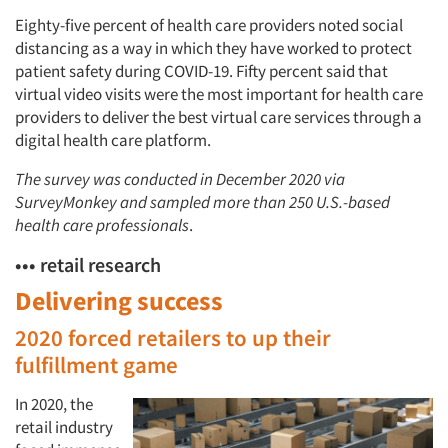
Eighty-five percent of health care providers noted social
distancing as a way in which they have worked to protect
patient safety during COVID-19. Fifty percent said that
virtual video visits were the most important for health care
providers to deliver the best virtual care services through a
digital health care platform.
The survey was conducted in December 2020 via
SurveyMonkey and sampled more than 250 U.S.-based
health care professionals
.
••• retail research
Delivering success
2020 forced retailers to up their
fulfillment game
In 2020, the
retail industry