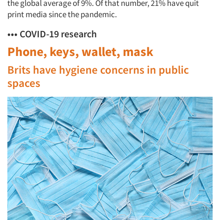
the global average of 9%. Of that number, 21% have quit
print media since the pandemic.
••• COVID-19 research
Phone, keys, wallet, mask
Brits have hygiene concerns in public
spaces