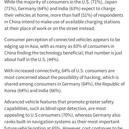
While the majority of consumers in the U.S. (71%), Japan
(71%), Germany (64%) and India (63%) expect to charge
their vehicles at home, more than half (51%) of respondents
in China intend to make use of available charging stations
at their place of work or on the street instead.
Consumer perception of connected vehicles appears to be
edging up in Asia, with as many as 83% of consumers in
China finding the technology beneficial; that number is just
about half in the U.S. (44%).
With increased connectivity, 64% of U.S. consumers are
most concerned about the possibility of hacking, which is
shared among consumers in Germany (64%), the Republic of
Korea (64%) and India (66%).
Advanced vehicle features that promote greater safety
capabilities, such as blind-spot detection, are most
appealing to U.S consumers (70%), whereas Germany also
ranks built-in navigation systems as their most important
future vehicle option at 65%. However, cost continues to be