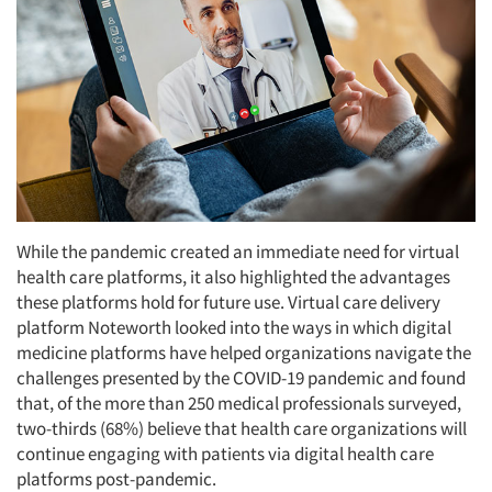
While the pandemic created an immediate need for virtual
health care platforms, it also highlighted the advantages
these platforms hold for future use. Virtual care delivery
platform Noteworth looked into the ways in which digital
medicine platforms have helped organizations navigate the
challenges presented by the COVID-19 pandemic and found
that, of the more than 250 medical professionals surveyed,
two-thirds (68%) believe that health care organizations will
continue engaging with patients via digital health care
platforms post-pandemic.