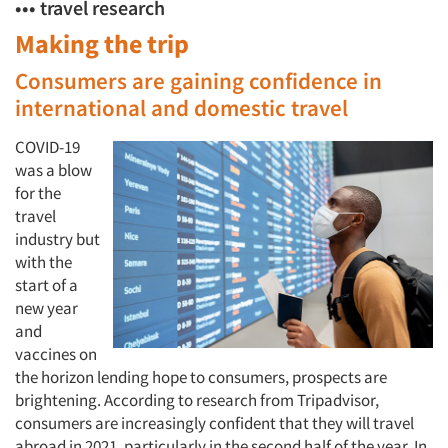
••• travel research
Making the trip
Consumers are gaining confidence in
international and domestic travel
COVID-19
was a blow
for the
travel
industry but
with the
start of a
new year
and
vaccines on
the horizon lending hope to consumers, prospects are
brightening. According to research from Tripadvisor,
consumers are increasingly confident that they will travel
abroad in 2021, particularly in the second half of the year. In