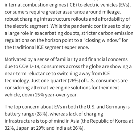
internal combustion engines (ICE) to electric vehicles (EVs),
consumers require greater assurance around mileage,
robust charging infrastructure rollouts and affordability of
the electric segment. While the pandemic continues to play
a large role in exacerbating doubts, stricter carbon emission
regulations on the horizon point to a “closing window” for
the traditional ICE segment experience.
Motivated by a sense of familiarity and financial concerns
due to COVID-19, consumers across the globe are showing a
near-term reluctance to switching away from ICE
technology. Just one-quarter (26%) of U.S. consumers are
considering alternative engine solutions for their next
vehicle, down 15% year-over-year.
The top concern about EVs in both the U.S. and Germany is
battery range (28%), whereas lack of charging
infrastructure is top of mind in Asia (the Republic of Korea at
32%, Japan at 29% and India at 26%).