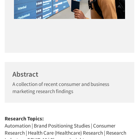
Abstract
A collection of recent consumer and business
marketing research findings
Research Topics:
Automation
|
Brand Positioning Studies
|
Consumer
Research
|
Health Care (Healthcare) Research
|
Research