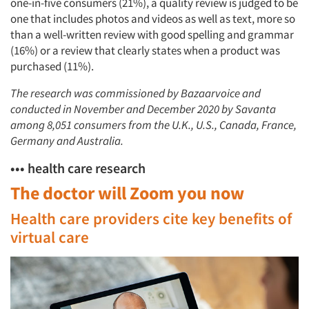
one-in-five consumers (21%), a quality review is judged to be
one that includes photos and videos as well as text, more so
than a well-written review with good spelling and grammar
(16%) or a review that clearly states when a product was
purchased (11%).
The research was commissioned by Bazaarvoice and
conducted in November and December 2020 by Savanta
among 8,051 consumers from the U.K., U.S., Canada, France,
Germany and Australia.
••• health care research
The doctor will Zoom you now
Health care providers cite key benefits of
virtual care