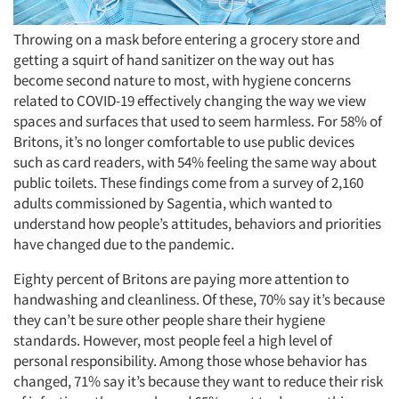
Throwing on a mask before entering a grocery store and
getting a squirt of hand sanitizer on the way out has
become second nature to most, with hygiene concerns
related to COVID-19 effectively changing the way we view
spaces and surfaces that used to seem harmless. For 58% of
Britons, it’s no longer comfortable to use public devices
such as card readers, with 54% feeling the same way about
public toilets. These findings come from a survey of 2,160
adults commissioned by Sagentia, which wanted to
understand how people’s attitudes, behaviors and priorities
have changed due to the pandemic.
Eighty percent of Britons are paying more attention to
handwashing and cleanliness. Of these, 70% say it’s because
they can’t be sure other people share their hygiene
standards. However, most people feel a high level of
personal responsibility. Among those whose behavior has
changed, 71% say it’s because they want to reduce their risk