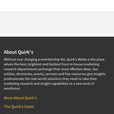
About Quirk's
Without ever charging a membership fee, Quirk's Media is the place
where the best, brightest and boldest from in-house marketing
research departments exchange their most effective ideas. Our
articles, directories, events, services and free resources give insights
professionals the real-world solutions they need to take their
marketing research and insight capabilities to a new level of
excellence.
More About Quirk's
The Quirk's Event