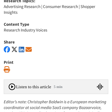
Research Topics:
Advertising Research
|
Consumer Research
|
Shopper
Insights
Content Type
Research Industry Voices
Share
Print
Print
Listen to this article
5 min
Editor’s note: Christopher Baldwin is a European marketing
coordinator at social media SaaS company Bazaarvoice,