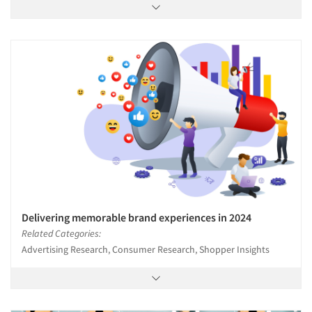
Delivering memorable brand experiences in 2024
Related Categories:
Advertising Research, Consumer Research, Shopper Insights