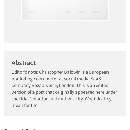
Abstract
Editor’s note: Christopher Baldwin is a European
marketing coordinator at social media SaaS
company Bazaarvoice, London. This is an edited
version of a post that originally appeared here under
the title, “Inflation and authenticity. What do they
mean for the ...