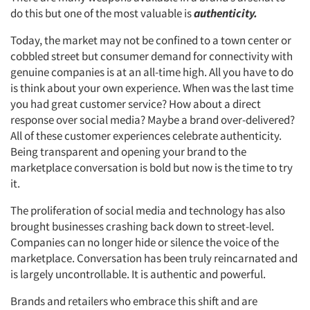
do this but one of the most valuable is
authenticity.
Today, the market may not be confined to a town center or
cobbled street but consumer demand for connectivity with
genuine companies is at an all-time high. All you have to do
is think about your own experience. When was the last time
you had great customer service? How about a direct
response over social media? Maybe a brand over-delivered?
All of these customer experiences celebrate authenticity.
Being transparent and opening your brand to the
marketplace conversation is bold but now is the time to try
it.
The proliferation of social media and technology has also
brought businesses crashing back down to street-level.
Companies can no longer hide or silence the voice of the
marketplace. Conversation has been truly reincarnated and
is largely uncontrollable. It is authentic and powerful.
Brands and retailers who embrace this shift and are