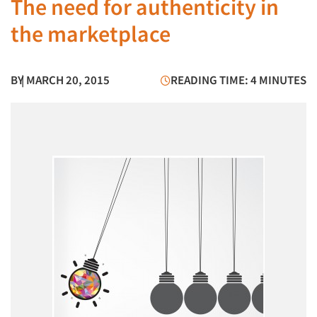
The need for authenticity in
the marketplace
BY
| MARCH 20, 2015
READING TIME: 4 MINUTES