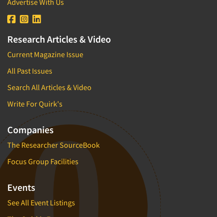
Advertise With Us
Research Articles & Video
Current Magazine Issue
All Past Issues
Search All Articles & Video
Write For Quirk's
Companies
The Researcher SourceBook
Focus Group Facilities
Events
See All Event Listings