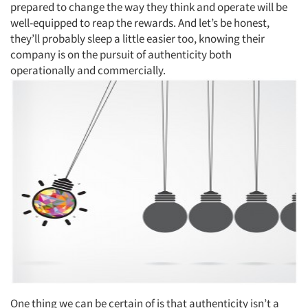
prepared to change the way they think and operate will be
well-equipped to reap the rewards. And let’s be honest,
they’ll probably sleep a little easier too, knowing their
company is on the pursuit of authenticity both
operationally and commercially.
One thing we can be certain of is that authenticity isn’t a