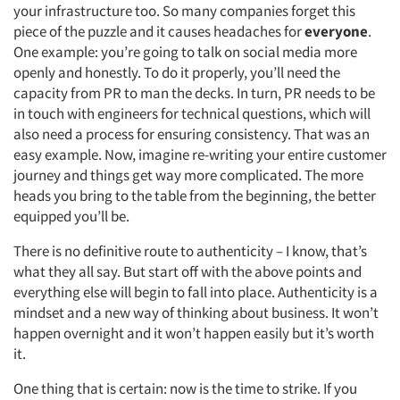
Articles & Videos
your infrastructure too. So many companies forget this
piece of the puzzle and it causes headaches for
everyone
.
Companies
One example: you’re going to talk on social media more
openly and honestly. To do it properly, you’ll need the
capacity from PR to man the decks. In turn, PR needs to be
Events
in touch with engineers for technical questions, which will
also need a process for ensuring consistency. That was an
Jobs
easy example. Now, imagine re-writing your entire customer
journey and things get way more complicated. The more
Resources
heads you bring to the table from the beginning, the better
equipped you’ll be.
There is no definitive route to authenticity – I know, that’s
what they all say. But start off with the above points and
everything else will begin to fall into place. Authenticity is a
mindset and a new way of thinking about business. It won’t
happen overnight and it won’t happen easily but it’s worth
it.
One thing that is certain: now is the time to strike. If you