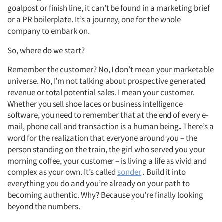
goalpost or finish line, it can’t be found in a marketing brief
or a PR boilerplate. It’s a journey, one for the whole
company to embark on.
So, where do we start?
Remember the customer? No, I don’t mean your marketable
universe. No, I’m not talking about prospective generated
revenue or total potential sales. I mean your customer.
Whether you sell shoe laces or business intelligence
software, you need to remember that at the end of every e-
mail, phone call and transaction is a human being
.
There’s a
word for the realization that everyone around you – the
person standing on the train, the girl who served you your
morning coffee, your customer – is living a life as vivid and
complex as your own. It’s called
sonder
.
Build it into
everything you do and you’re already on your path to
becoming authentic. Why? Because you’re finally looking
beyond the numbers.