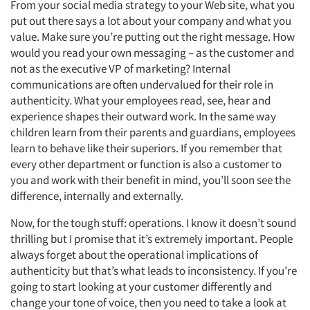
From your social media strategy to your Web site, what you
put out there says a lot about your company and what you
value. Make sure you’re putting out the right message. How
would you read your own messaging – as the customer and
not as the executive VP of marketing? Internal
communications are often undervalued for their role in
authenticity. What your employees read, see, hear and
experience shapes their outward work. In the same way
children learn from their parents and guardians, employees
learn to behave like their superiors. If you remember that
every other department or function is also a customer to
you and work with their benefit in mind, you’ll soon see the
difference, internally and externally.
Now, for the tough stuff: operations. I know it doesn’t sound
thrilling but I promise that it’s extremely important. People
always forget about the operational implications of
authenticity but that’s what leads to inconsistency. If you’re
going to start looking at your customer differently and
change your tone of voice, then you need to take a look at