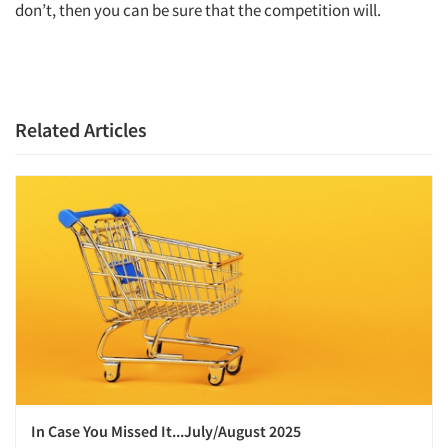
don’t, then you can be sure that the competition will.
Related Articles
In Case You Missed It...July/August 2025