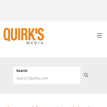
Search