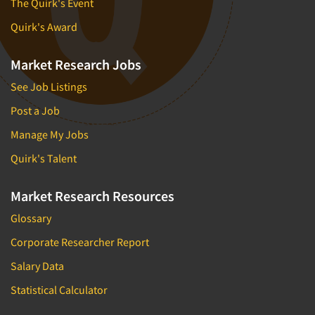
The Quirk's Event
Quirk's Award
Market Research Jobs
See Job Listings
Post a Job
Manage My Jobs
Quirk's Talent
Market Research Resources
Glossary
Corporate Researcher Report
Salary Data
Statistical Calculator