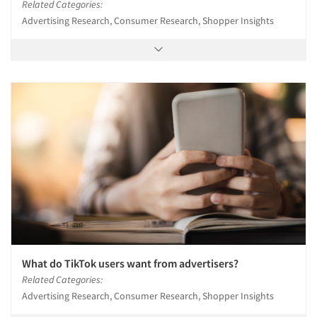
Related Categories:
Advertising Research, Consumer Research, Shopper Insights
What do TikTok users want from advertisers?
Related Categories:
Advertising Research, Consumer Research, Shopper Insights