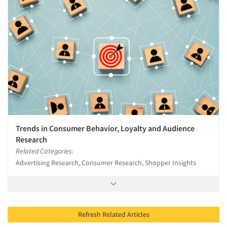
Trends in Consumer Behavior, Loyalty and Audience
Research
Related Categories:
Advertising Research, Consumer Research, Shopper Insights
Refresh Related Articles