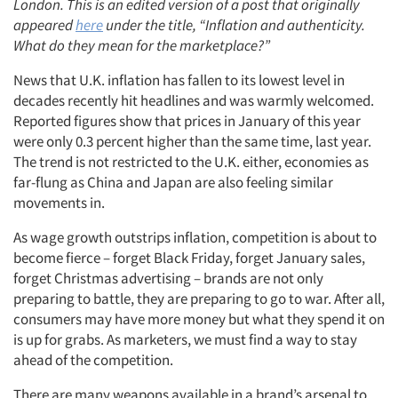
London. This is an edited version of a post that originally
appeared
here
under the title, “Inflation and authenticity.
What do they mean for the marketplace?”
News that U.K. inflation has fallen to its lowest level in
decades recently hit headlines and was warmly welcomed.
Reported figures show that prices in January of this year
were only 0.3 percent higher than the same time, last year.
The trend is not restricted to the U.K. either, economies as
far-flung as China and Japan are also feeling similar
movements in.
As wage growth outstrips inflation, competition is about to
become fierce – forget Black Friday, forget January sales,
forget Christmas advertising – brands are not only
preparing to battle, they are preparing to go to war. After all,
consumers may have more money but what they spend it on
is up for grabs. As marketers, we must find a way to stay
ahead of the competition.
There are many weapons available in a brand’s arsenal to