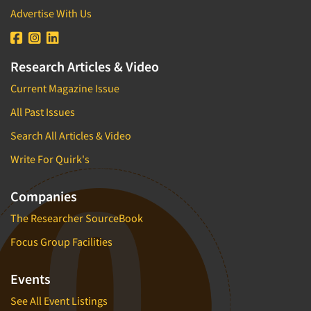
Advertise With Us
Research Articles & Video
Current Magazine Issue
All Past Issues
Search All Articles & Video
Write For Quirk's
Companies
The Researcher SourceBook
Focus Group Facilities
Events
See All Event Listings