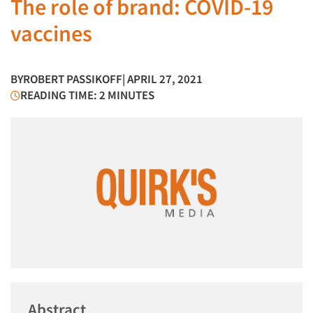
The role of brand: COVID-19
vaccines
BY
ROBERT PASSIKOFF
| APRIL 27, 2021
READING TIME: 2 MINUTES
Abstract