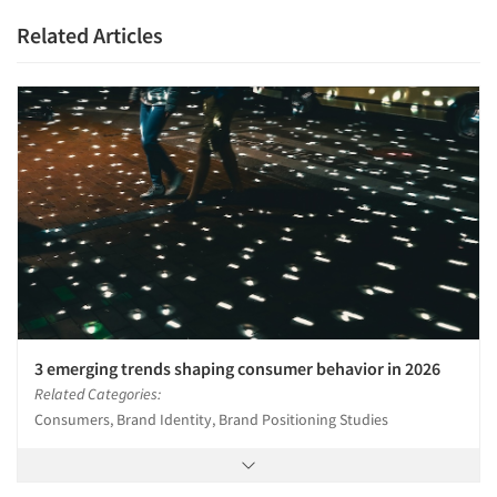
Related Articles
Articles & Videos
Companies
3 emerging trends shaping consumer behavior in 2026
Events
Related Categories:
Consumers, Brand Identity, Brand Positioning Studies
Jobs
Resources