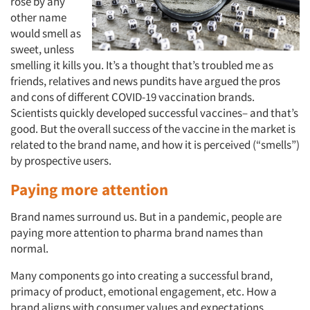
rose by any
other name
would smell as
sweet, unless
smelling it kills you. It’s a thought that’s troubled me as
friends, relatives and news pundits have argued the pros
and cons of different COVID-19 vaccination brands.
Scientists quickly developed successful vaccines– and that’s
good. But the overall success of the vaccine in the market is
related to the brand name, and how it is perceived (“smells”)
by prospective users.
Paying more attention
Brand names surround us. But in a pandemic, people are
paying more attention to pharma brand names than
normal.
Many components go into creating a successful brand,
primacy of product, emotional engagement, etc. How a
brand aligns with consumer values and expectations