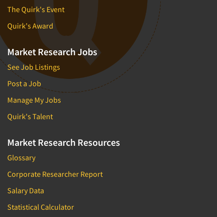
The Quirk's Event
Quirk's Award
Market Research Jobs
See Job Listings
Post a Job
Manage My Jobs
Quirk's Talent
Market Research Resources
Glossary
Corporate Researcher Report
Salary Data
Statistical Calculator