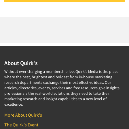
About Quirk's
Without ever charging a membership fee, Quirk's Media is the place
where the best, brightest and boldest from in-house marketing
research departments exchange their most effective ideas. Our
articles, directories, events, services and free resources give insights
professionals the real-world solutions they need to take their
marketing research and insight capabilities to a new level of
excellence.
More About Quirk's
The Quirk's Event