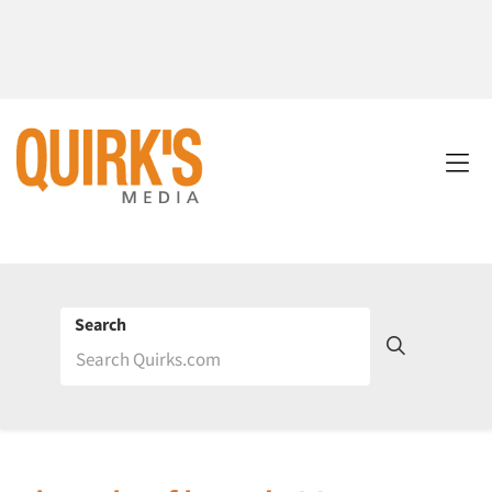
Search