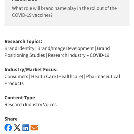
What role will brand name play in the rollout of the
COVID-19 vaccines?
Research Topics:
Brand Identity
|
Brand/Image Development
|
Brand
Positioning Studies
|
Research Industry – COVID-19
Industry/Market Focus:
Consumers
|
Health Care (Healthcare)
|
Pharmaceutical
Products
Content Type
Research Industry Voices
Share