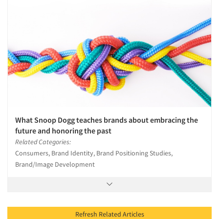
What Snoop Dogg teaches brands about embracing the
future and honoring the past
Related Categories:
Consumers, Brand Identity, Brand Positioning Studies,
Brand/Image Development
Refresh Related Articles