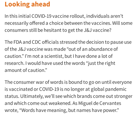
Looking ahead
In this initial COVID-19 vaccine rollout, individuals aren’t
necessarily offered a choice between the vaccines. Will some
consumers still be hesitant to get the J&J vaccine?
The FDA and CDC officials stressed the decision to pause use
of the J&J vaccine was made “out of an abundance of
caution.” I’m not a scientist, but I have done a lot of
research. I would have used the words “just the right
amount of caution.”
The consumer war of words is bound to go on until everyone
is vaccinated or COVID-19 is no longer at global pandemic
status. Ultimately, we’ll see which brands come out stronger
and which come out weakened. As Miguel de Cervantes
wrote, “Words have meaning, but names have power.”