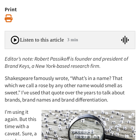
Print
Print
Listen to this article
3 min
Editor’s note: Robert Passikoff is founder and president of
Brand Keys
, a New York-based research firm.
Shakespeare famously wrote, “What’s in a name? That
which we call a rose by any other name would smell as
sweet.” I’ve used that quote over the years to talk about
brands, brand names and brand differentiation.
I’m using it
again. But this
time with a
caveat. Sure, a