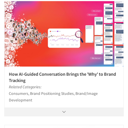
How AI-Guided Conversation Brings the 'Why' to Brand
Tracking
Related Categories:
Consumers, Brand Positioning Studies, Brand/Image
Development