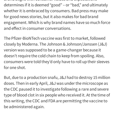
determines if it is deemed “good” – or “bad,” and ultimately
whether it is embraced by consumers. Bad press may make
for good news stories, but it also makes for bad brand
engagement. Which is why brand names have so much force
and effect in consumer conversations.
The Pfizer-BioNTech vaccine was first to market, followed
closely by Moderna. The Johnson & Johnson/Janssen (J&J)
version was supposed to be a game-changer because it
doesn’t require the cold chain to keep from spoiling. Also,
consumers were told they’d only have to roll up their sleeves
for one shot.
But, due to a production snafu, J&J had to destroy 15 million
doses. Then in early April, J&J was under the microscope as
the CDC paused it to investigate following a rare and severe
type of blood clot in six people who received it. At the time of
this writing, the CDC and FDA are permitting the vaccine to
be administered again.