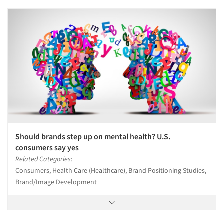
Should brands step up on mental health? U.S.
consumers say yes
Related Categories:
Consumers, Health Care (Healthcare), Brand Positioning Studies,
Brand/Image Development