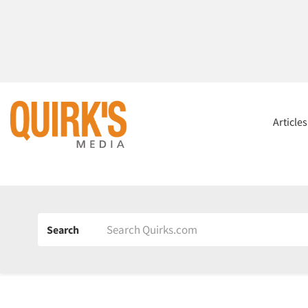
Article
Search