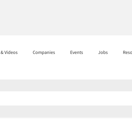
s & Videos
Companies
Events
Jobs
Res