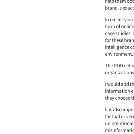
help them obt
brand is exact
In recent year
form of online
case studies: 
for these bra
intelligence 
environment.
The DOD defin
organizations
I would add th
information e
they choose t
It is also im
factual or ver
unintentionall
misinformatio