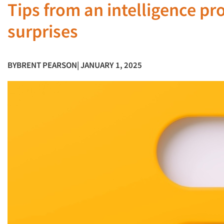
Tips from an intelligence pr
surprises
BY
BRENT PEARSON
| JANUARY 1, 2025