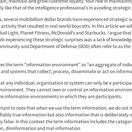
ain, maintain and grow customer loyalty. Your role in maintaining
ly like that of the intelligence professional’s in avoiding strategic
s, several multibillion-dollar brands have experienced strategic su
 activity that resulted in real-world boycotts. In this article we wi
Bud Light, Planet Fitness, McDonald’s and Starbucks. I argue that
nds experiencing these strategic surprises was a lack of knowledg
community and Department of Defense (DOD) often refer to as the
es the term “information environment” as “an aggregate of indiv
 and systems that collect, process, disseminate or act on informa
at any individual, organization or system can only be a participa
nvironment. They cannot own or control an information environ
he information environments in which they are participants.
portant to note that when we use the term information, we do not
ifiably true information but also information that is deliberately 
y false. In this context the term information includes the categor
n, disinformation and mal-information.