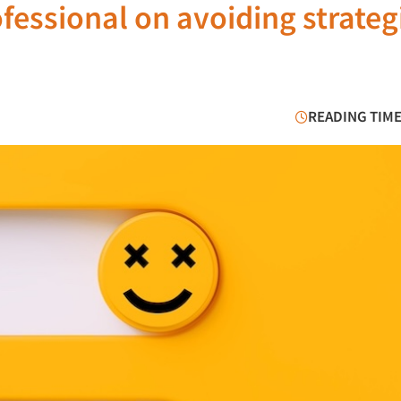
ofessional on avoiding strateg
READING TIME