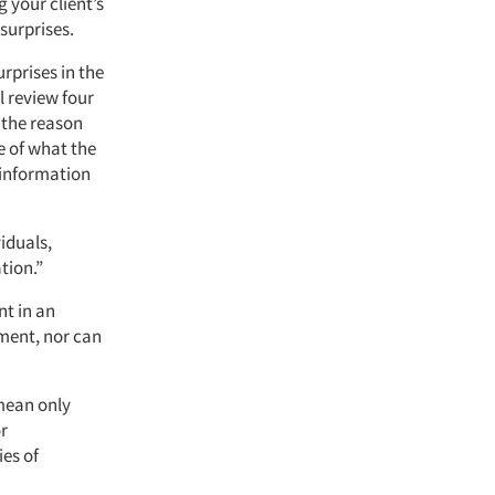
 your client’s
 surprises.
rprises in the
ll review four
 the reason
e of what the
 information
iduals,
tion.”
nt in an
ment, nor can
 mean only
or
ies of