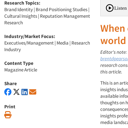
Research Topics:
Listen 
Brand Identity
|
Brand Positioning Studies
|
Cultural Insights
|
Reputation Management
Research
When o
Industry/Market Focus:
world
Executives/Management
|
Media
|
Research
Industry
Editor's note:
brentdpears
Content Type
research cons
Magazine Article
this article.
This is an art
Share
insights indus
available inf
thoughts on h
Print
consequences 
Print
insights profe
media landsc