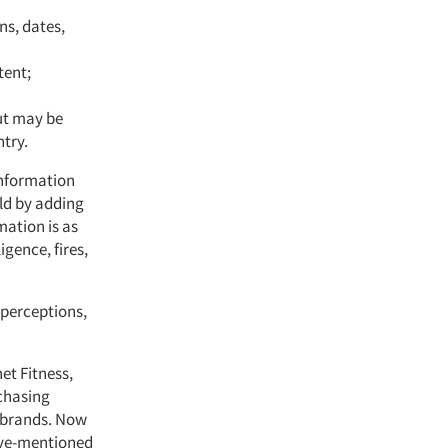
ns, dates,
tent;
ut may be
ntry.
information
ld by adding
mation is as
igence, fires,
r perceptions,
et Fitness,
chasing
e brands. Now
bove-mentioned