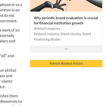
ployee or as a
written in an
nd do not
Why periodic brand evaluation is crucial
government.
for financial institution growth
Related Categories:
e work of an
Research Industry, Brand Identity, Brand
externally
Positioning Studies
makers and
“all” and
Refresh Related Articles
ot all that
cess and
 clients’
ice.
guishes them
ofessionals to