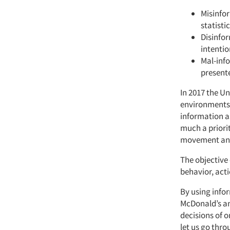
Misinfor
statisti
Disinfor
intentio
Mal-info
presente
In 2017 the U
environments 
information as
much a priorit
movement and
The objective 
behavior, act
By using infor
McDonald’s an
decisions of 
let us go thr