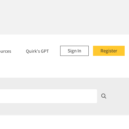
Sign In
Register
ources
Quirk's GPT