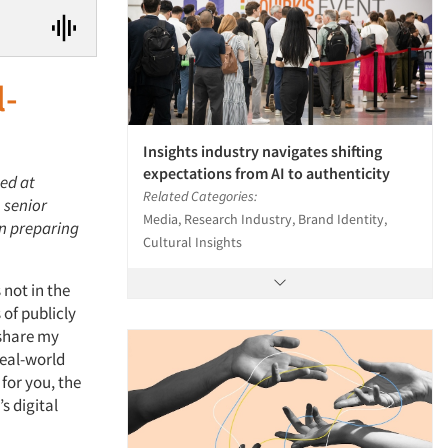
l-
Insights industry navigates shifting
expectations from AI to authenticity
hed at
Related Categories:
 senior
Media, Research Industry, Brand Identity,
in preparing
Cultural Insights
 not in the
 of publicly
 share my
real-world
for you, the
s digital