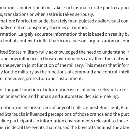
mation: Unintentional mistakes such as inaccurate photo captio
cs, translations or when satire is taken seriously.
mation: Fabricated or deliberately manipulated audio/visual con
nally created conspiracy theories or rumors.
rmation: Largely accurate information that is based on reality b
d out of context to inflict harm on a person, organization or cou
nited States military fully acknowledged the need to understand 
and how influence in those environments can affect the real wor
 the seventh joint function of the military. This means that infor
y for the military as the functions of command and control, intell
 maneuver, protection and sustainment.
of the joint function of information is: to influence relevant acto
ion or inaction and human and automated decision-making.
mation, online organizers of boycott calls against Bud Light, Plan
d Starbucks influenced perceptions of those brands and the pur
online participants in information environments relevant to thos
ough in detail the events that caused the boycotts against the a