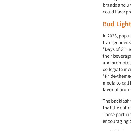
brands and un
could have pre
Bud Ligh
In 2023, popu
transgender so
“Days of Girl
their beverag
and promoted 
collegiate men
“Pride-themed
media to call 
favor of pro
The backlash 
that the enti
Those particip
encouraging c