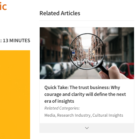
ic
Related Articles
: 13 MINUTES
Quick Take: The trust business: Why
courage and clarity will define the next
era of insights
Related Categories:
Media, Research Industry, Cultural Insights