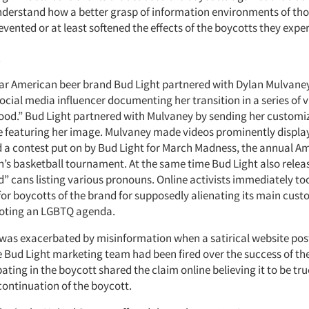
derstand how a better grasp of information environments of tho
vented or at least softened the effects of the boycotts they expe
t
lar American beer brand Bud Light partnered with Dylan Mulvaney
cial media influencer documenting her transition in a series of v
hood.” Bud Light partnered with Mulvaney by sending her customi
e featuring her image. Mulvaney made videos prominently displa
a contest put on by Bud Light for March Madness, the annual A
’s basketball tournament. At the same time Bud Light also releas
” cans listing various pronouns. Online activists immediately too
for boycotts of the brand for supposedly alienating its main cust
moting an LGBTQ agenda.
was exacerbated by misinformation when a satirical website pos
re Bud Light marketing team had been fired over the success of th
ating in the boycott shared the claim online believing it to be tru
ontinuation of the boycott.