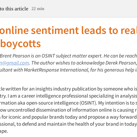
to this article
22 min
nline sentiment leads to rea
 boycotts
 Brent Pearson is an OSINT subject matter expert. He can be reac
on@gmail.com
. The author wishes to acknowledge Derek Pearson,
ultant with MarketResponse International, for his generous help 
icle written for an insights industry publication by someone who is
try. I am a career intelligence professional specializing in analysis
ormation aka open-source intelligence (OSINT). My intention is to
ow uncontrolled dissemination of information online is causing 
for iconic and popular brands today and propose a way forward 
ssional, to defend and maintain the health of your brand in today’
ape.