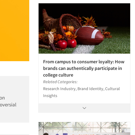
From campus to consumer loyalty: How
brands can authentically participate in
college culture
Related Categories:
Research Industry, Brand Identity, Cultural
Insights
ion
oversial