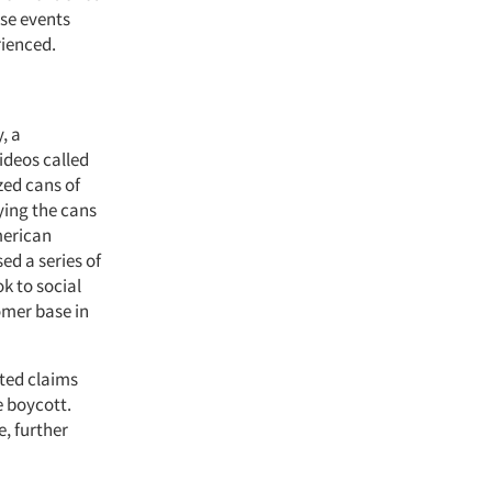
se events
rienced.
, a
ideos called
zed cans of
ying the cans
merican
ed a series of
k to social
omer base in
ted claims
e boycott.
e, further