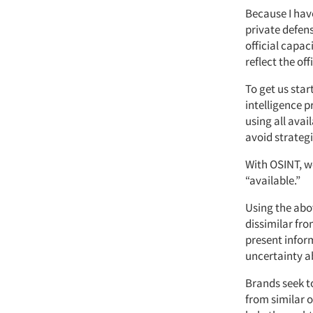
Because I hav
private defens
official capac
reflect the of
To get us sta
intelligence p
using all avai
avoid strategi
With OSINT, w
“available.”
Using the abov
dissimilar fro
present inform
uncertainty a
Brands seek to
from similar o