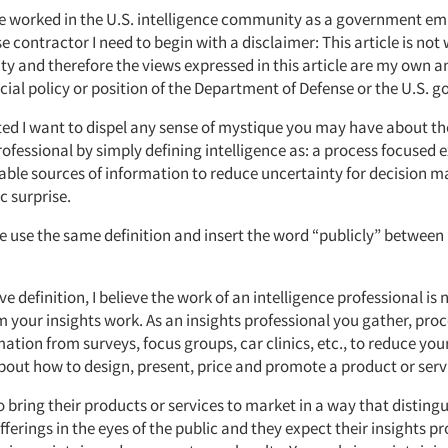
e worked in the U.S. intelligence community as a government em
e contractor I need to begin with a disclaimer: This article is not 
ity and therefore the views expressed in this article are my own a
ficial policy or position of the Department of Defense or the U.S. 
rted I want to dispel any sense of mystique you may have about th
rofessional by simply defining intelligence as: a process focused 
lable sources of information to reduce uncertainty for decision 
c surprise.
e use the same definition and insert the word “publicly” between 
e definition, I believe the work of an intelligence professional is n
m your insights work. As an insights professional you gather, pro
ation from surveys, focus groups, car clinics, etc., to reduce your
bout how to design, present, price and promote a product or serv
 bring their products or services to market in a way that distin
fferings in the eyes of the public and they expect their insights pr