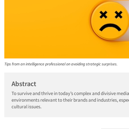
Tips from an intelligence professional on avoiding strategic surprises.
Abstract
To survive and thrive in today’s complex and divisive me
environments relevant to their brands and industries, espec
cultural issues.