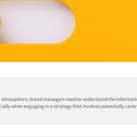
dia atmosphere, brand managers need to understand the informat
ially when engaging in a strategy that involves potentially contr