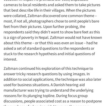
cameras to local residents and asked them to take pictures
that best describe life in their villages. When the pictures
were collated, Zaltman discovered one common theme –
most, if not all, photographers chose to omit people’s bare
feet from their pictures. Upon further probing, the
respondents said they didn’t want to show bare feet as this
is a sign of poverty in Nepal. Zaltman would not have known
about this theme – or that this was even an issue – had he
asked a set of standard questions to the respondents or
stuck to the research hypothesis and initial questions of
interest.
Zaltman continued his exploration of this technique to
answer tricky research questions by using images. In
addition to social applications, the technique was also later
used for business situations. A Danish hearing-aid
manufacturer was trying to understand the underlying
reasons for its plunging topline. During focus group
discussions, people associated cost as a reason to postpone