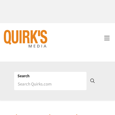
Search