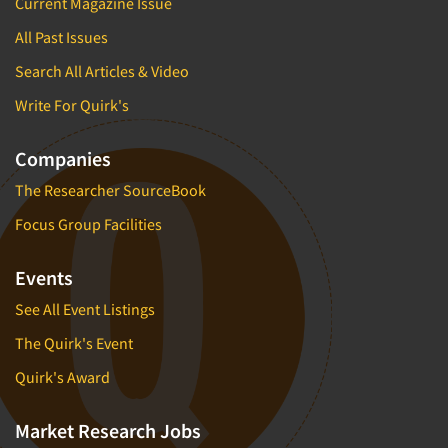
Current Magazine Issue
All Past Issues
Search All Articles & Video
Write For Quirk's
Companies
The Researcher SourceBook
Focus Group Facilities
Events
See All Event Listings
The Quirk's Event
Quirk's Award
Market Research Jobs