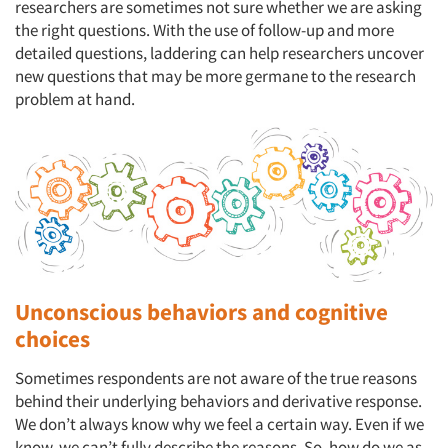
researchers are sometimes not sure whether we are asking
the right questions. With the use of follow-up and more
detailed questions, laddering can help researchers uncover
new questions that may be more germane to the research
problem at hand.
Unconscious behaviors and cognitive
choices
Sometimes respondents are not aware of the true reasons
behind their underlying behaviors and derivative response.
We don’t always know why we feel a certain way. Even if we
know, we can’t fully describe the reasons. So, how do we as