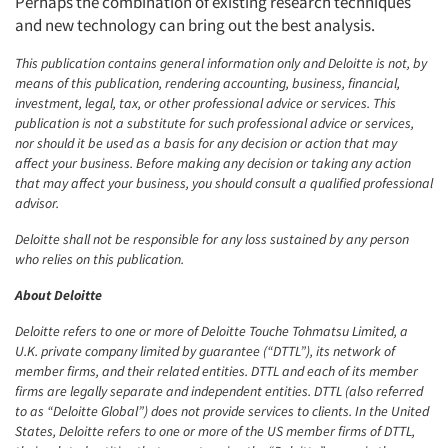
Perhaps the combination of existing research techniques
and new technology can bring out the best analysis.
This publication contains general information only and Deloitte is not, by
means of this publication, rendering accounting, business, financial,
investment, legal, tax, or other professional advice or services. This
publication is not a substitute for such professional advice or services,
nor should it be used as a basis for any decision or action that may
affect your business. Before making any decision or taking any action
that may affect your business, you should consult a qualified professional
advisor.
Deloitte shall not be responsible for any loss sustained by any person
who relies on this publication.
About Deloitte
Deloitte refers to one or more of Deloitte Touche Tohmatsu Limited, a
U.K. private company limited by guarantee (“DTTL”), its network of
member firms, and their related entities. DTTL and each of its member
firms are legally separate and independent entities. DTTL (also referred
to as “Deloitte Global”) does not provide services to clients. In the United
States, Deloitte refers to one or more of the US member firms of DTTL,