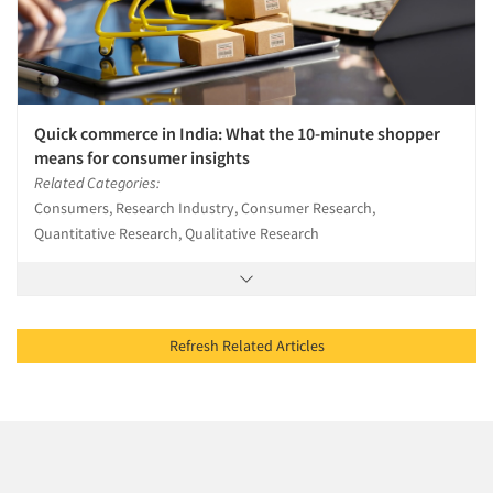
Quick commerce in India: What the 10-minute shopper
means for consumer insights
Related Categories:
Consumers, Research Industry, Consumer Research,
Quantitative Research, Qualitative Research
Refresh Related Articles