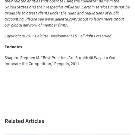
their related entities that operate using the “Deloitte” name in the
United States and their respective affiliates. Certain services may not be
available to attest clients under the rules and regulations of public
accounting. Please see www.deloitte.com/about to learn more about
our global network of member firms.
Copyright © 2017 Deloitte Development LLC. All rights reserved.
Endnotes
Shapiro, Stephen M. “Best Practices Are Stupid: 40 Ways to Out-
Innovate the Competition,” Penguin, 2011.
Related Articles