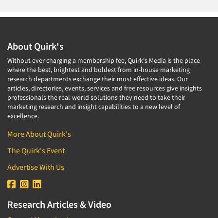
About Quirk's
Without ever charging a membership fee, Quirk's Media is the place
where the best, brightest and boldest from in-house marketing
research departments exchange their most effective ideas. Our
articles, directories, events, services and free resources give insights
professionals the real-world solutions they need to take their
marketing research and insight capabilities to a new level of
excellence.
More About Quirk's
The Quirk's Event
Advertise With Us
Research Articles & Video