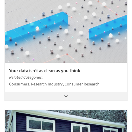
Your data isn’t as clean as you think
Related Categories:
Consumers, Research Industry, Consumer Research