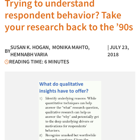
Trying to understand
respondent behavior? Take
your research back to the ’90s
SUSAN K. HOGAN
,
MONIKA MAHTO
,
| JULY 23,
BY
HEMNABH VARIA
2018
READING TIME: 6 MINUTES