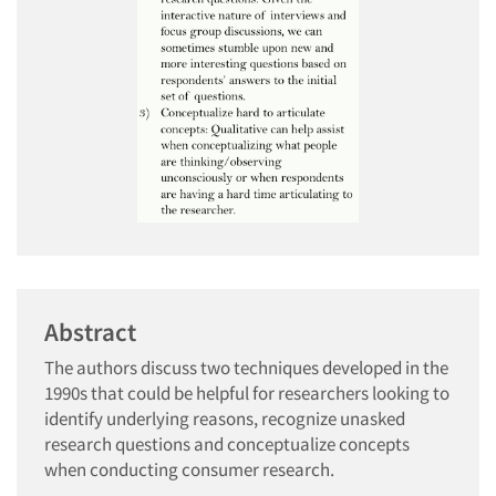
Abstract
The authors discuss two techniques developed in the
1990s that could be helpful for researchers looking to
identify underlying reasons, recognize unasked
research questions and conceptualize concepts
when conducting consumer research.