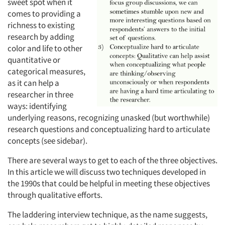
sweet spot when it
comes to providing a
richness to existing
research by adding
color and life to other
quantitative or
categorical measures,
as it can help a
researcher in three
ways: identifying
underlying reasons, recognizing unasked (but worthwhile)
research questions and conceptualizing hard to articulate
concepts (see sidebar).
There are several ways to get to each of the three objectives.
In this article we will discuss two techniques developed in
the 1990s that could be helpful in meeting these objectives
through qualitative efforts.
The laddering interview technique, as the name suggests,