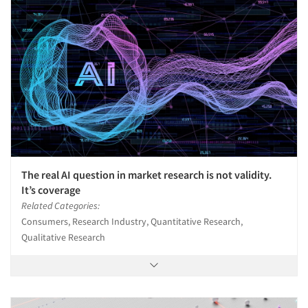
The real AI question in market research is not validity.
It’s coverage
Related Categories:
Consumers, Research Industry, Quantitative Research,
Qualitative Research