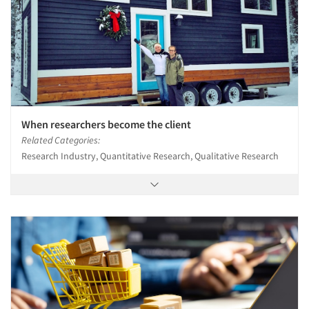
When researchers become the client
Related Categories:
Research Industry, Quantitative Research, Qualitative Research