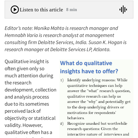
Listen to this article
8 min
Editor’s note: Monika Mahto is research manager and
Hemnabh Varia is research analyst at management
consulting firm Deloitte Services, India. Susan K. Hogan is
research manager at Deloitte Services LP, Atlanta.
Qualitative insight is
often given only so
much attention during
the research
development, collection
and analysis process
due to its sometimes
perceived lack of
objectivity or statistical
validity. However,
qualitative often has a