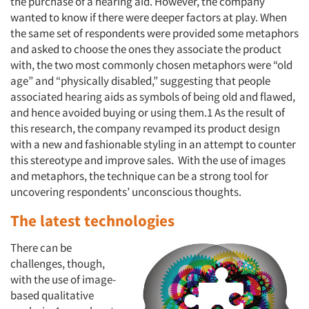
the purchase of a hearing aid. However, the company
wanted to know if there were deeper factors at play. When
the same set of respondents were provided some metaphors
and asked to choose the ones they associate the product
with, the two most commonly chosen metaphors were “old
age” and “physically disabled,” suggesting that people
associated hearing aids as symbols of being old and flawed,
and hence avoided buying or using them.1 As the result of
this research, the company revamped its product design
with a new and fashionable styling in an attempt to counter
this stereotype and improve sales. With the use of images
and metaphors, the technique can be a strong tool for
uncovering respondents’ unconscious thoughts.
The latest technologies
There can be
challenges, though,
with the use of image-
based qualitative