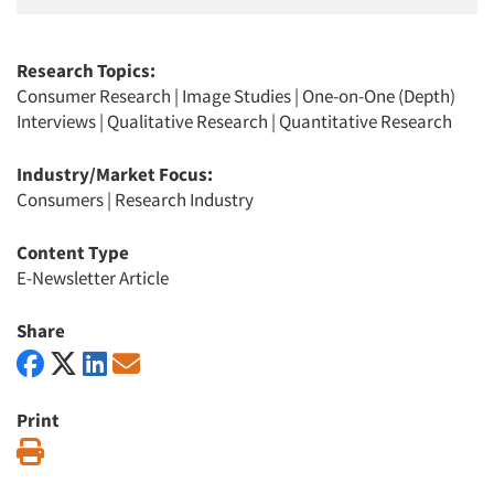
Research Topics:
Consumer Research
|
Image Studies
|
One-on-One (Depth)
Interviews
|
Qualitative Research
|
Quantitative Research
Industry/Market Focus:
Consumers
|
Research Industry
Content Type
E-Newsletter Article
Share
Print
Print