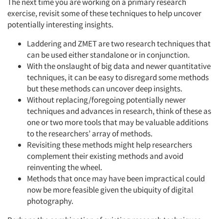
The next time you are working on a primary research
exercise, revisit some of these techniques to help uncover
potentially interesting insights.
Laddering and ZMET are two research techniques that
can be used either standalone or in conjunction.
With the onslaught of big data and newer quantitative
techniques, it can be easy to disregard some methods
but these methods can uncover deep insights.
Without replacing/foregoing potentially newer
techniques and advances in research, think of these as
one or two more tools that may be valuable additions
to the researchers’ array of methods.
Revisiting these methods might help researchers
complement their existing methods and avoid
reinventing the wheel.
Methods that once may have been impractical could
now be more feasible given the ubiquity of digital
photography.