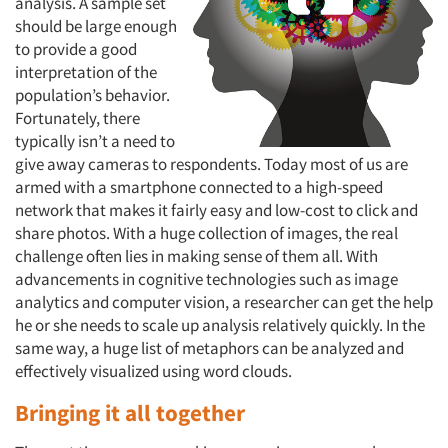
analysis. A sample set
should be large enough
to provide a good
interpretation of the
population’s behavior.
Fortunately, there
typically isn’t a need to
give away cameras to respondents. Today most of us are
Articles & Videos
armed with a smartphone connected to a high-speed
network that makes it fairly easy and low-cost to click and
Companies
share photos. With a huge collection of images, the real
challenge often lies in making sense of them all. With
Events
advancements in cognitive technologies such as image
analytics and computer vision, a researcher can get the help
he or she needs to scale up analysis relatively quickly. In the
Jobs
same way, a huge list of metaphors can be analyzed and
effectively visualized using word clouds.
Resources
Bringing it all together