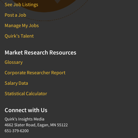
See Job Listings
Post a Job
Manage My Jobs
Quirk's Talent
Market Research Resources
Glossary
Corporate Researcher Report
Salary Data
Statistical Calculator
Connect with Us
Quirk's Insights Media
4662 Slater Road, Eagan, MN 55122
651-379-6200