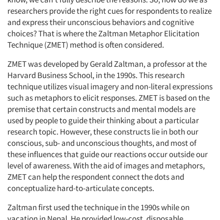
researchers provide the right cues for respondents to realize
and express their unconscious behaviors and cognitive
choices? That is where the Zaltman Metaphor Elicitation
Technique (ZMET) method is often considered.
ZMET was developed by Gerald Zaltman, a professor at the
Harvard Business School, in the 1990s. This research
technique utilizes visual imagery and non-literal expressions
such as metaphors to elicit responses. ZMET is based on the
premise that certain constructs and mental models are
used by people to guide their thinking about a particular
research topic. However, these constructs lie in both our
conscious, sub- and unconscious thoughts, and most of
these influences that guide our reactions occur outside our
level of awareness. With the aid of images and metaphors,
ZMET can help the respondent connect the dots and
conceptualize hard-to-articulate concepts.
Zaltman first used the technique in the 1990s while on
vacation in Nepal. He provided low-cost, disposable