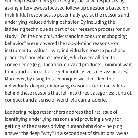
can help researchers get to highly-detailed responses by
asking interviewees focused follow-up questions based on
their initial responses to potentially get at the reasons and
underlying values driving behavior. By including the
laddering technique as part of our research process for our
study, “On the couch: Understanding consumer shopping
behavior,” we uncovered the top-of-mind reasons – or
instrumental values – why individuals chose to purchase
products from where they did, which were all tied to
convenience (e.g., location, curated products, minimal wait
times and approachable yet unobtrusive sales associates).
Moreover, by using this technique, we identified the
individuals’ deeper, underlying reasons – terminal values
behind these reasons that fell into three categories: control,
conquest and a sense of worth via camaraderie.
Laddering helps researchers address the first issue of
identifying underlying reasons and providing a way for
getting at the causes driving human behavior – helping
answer the deep “why.” In a second set of situations, we as