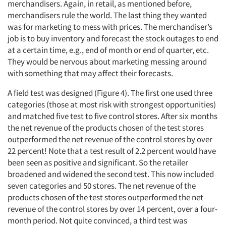
merchandisers. Again, in retail, as mentioned before,
merchandisers rule the world. The last thing they wanted
was for marketing to mess with prices. The merchandiser’s
job is to buy inventory and forecast the stock outages to end
at a certain time, e.g., end of month or end of quarter, etc.
They would be nervous about marketing messing around
with something that may affect their forecasts.
A field test was designed (Figure 4). The first one used three
categories (those at most risk with strongest opportunities)
and matched five test to five control stores. After six months
the net revenue of the products chosen of the test stores
outperformed the net revenue of the control stores by over
22 percent! Note that a test result of 2.2 percent would have
been seen as positive and significant. So the retailer
broadened and widened the second test. This now included
seven categories and 50 stores. The net revenue of the
products chosen of the test stores outperformed the net
revenue of the control stores by over 14 percent, over a four-
month period. Not quite convinced, a third test was