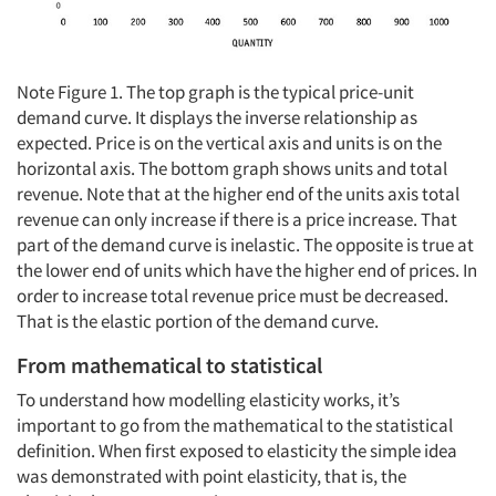
Note Figure 1. The top graph is the typical price-unit
demand curve. It displays the inverse relationship as
expected. Price is on the vertical axis and units is on the
horizontal axis. The bottom graph shows units and total
revenue. Note that at the higher end of the units axis total
revenue can only increase if there is a price increase. That
part of the demand curve is inelastic. The opposite is true at
the lower end of units which have the higher end of prices. In
order to increase total revenue price must be decreased.
That is the elastic portion of the demand curve.
From mathematical to statistical
To understand how modelling elasticity works, it’s
important to go from the mathematical to the statistical
definition. When first exposed to elasticity the simple idea
was demonstrated with point elasticity, that is, the