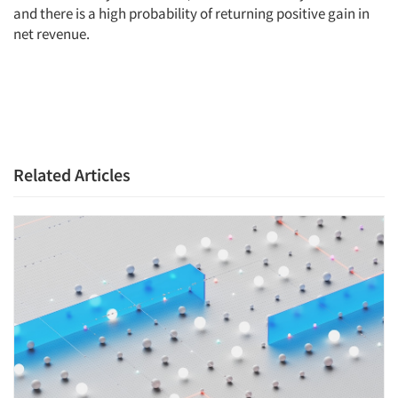
and there is a high probability of returning positive gain in
net revenue.
Related Articles