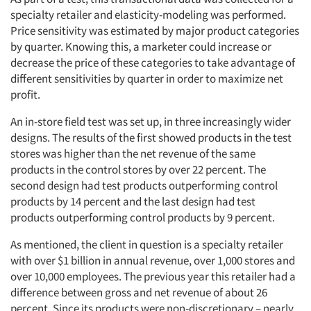
specialty retailer and elasticity-modeling was performed.
Price sensitivity was estimated by major product categories
by quarter. Knowing this, a marketer could increase or
decrease the price of these categories to take advantage of
different sensitivities by quarter in order to maximize net
profit.
An in-store field test was set up, in three increasingly wider
designs. The results of the first showed products in the test
stores was higher than the net revenue of the same
products in the control stores by over 22 percent. The
second design had test products outperforming control
products by 14 percent and the last design had test
products outperforming control products by 9 percent.
As mentioned, the client in question is a specialty retailer
with over $1 billion in annual revenue, over 1,000 stores and
over 10,000 employees. The previous year this retailer had a
difference between gross and net revenue of about 26
percent. Since its products were non-discretionary – nearly