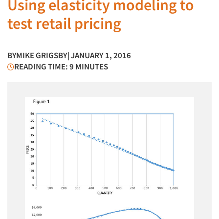
Using elasticity modeling to
test retail pricing
BY
MIKE GRIGSBY
| JANUARY 1, 2016
READING TIME: 9 MINUTES