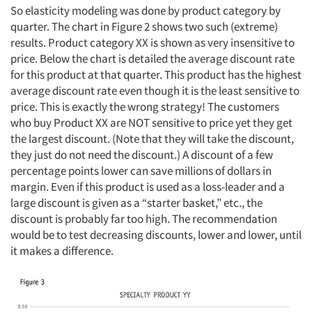
So elasticity modeling was done by product category by
quarter. The chart in Figure 2 shows two such (extreme)
results. Product category XX is shown as very insensitive to
price. Below the chart is detailed the average discount rate
for this product at that quarter. This product has the highest
average discount rate even though it is the least sensitive to
price. This is exactly the wrong strategy! The customers
who buy Product XX are NOT sensitive to price yet they get
the largest discount. (Note that they will take the discount,
they just do not need the discount.) A discount of a few
percentage points lower can save millions of dollars in
margin. Even if this product is used as a loss-leader and a
large discount is given as a “starter basket,” etc., the
discount is probably far too high. The recommendation
would be to test decreasing discounts, lower and lower, until
it makes a difference.