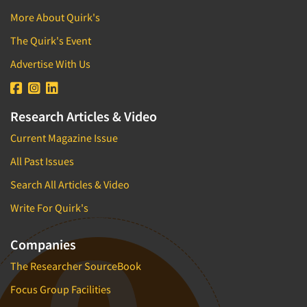
More About Quirk's
The Quirk's Event
Advertise With Us
Research Articles & Video
Current Magazine Issue
All Past Issues
Search All Articles & Video
Write For Quirk's
Companies
The Researcher SourceBook
Focus Group Facilities