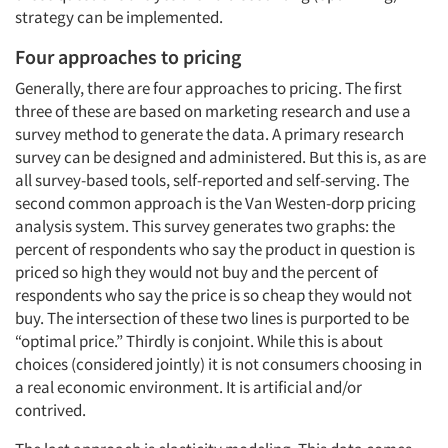
strategy can be implemented.
Four approaches to pricing
Generally, there are four approaches to pricing. The first
three of these are based on marketing research and use a
survey method to generate the data. A primary research
survey can be designed and administered. But this is, as are
all survey-based tools, self-reported and self-serving. The
second common approach is the Van Westen-dorp pricing
analysis system. This survey generates two graphs: the
percent of respondents who say the product in question is
priced so high they would not buy and the percent of
respondents who say the price is so cheap they would not
buy. The intersection of these two lines is purported to be
“optimal price.” Thirdly is conjoint. While this is about
choices (considered jointly) it is not consumers choosing in
a real economic environment. It is artificial and/or
contrived.