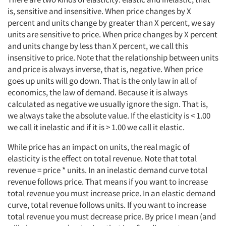
is, sensitive and insensitive. When price changes by X
percent and units change by greater than X percent, we say
units are sensitive to price. When price changes by X percent
and units change by less than X percent, we call this
insensitive to price. Note that the relationship between units
and price is always inverse, that is, negative. When price
goes up units will go down. That is the only law in all of
economics, the law of demand. Because it is always
calculated as negative we usually ignore the sign. That is,
we always take the absolute value. If the elasticity is < 1.00
we call it inelastic and if it is > 1.00 we call it elastic.
While price has an impact on units, the real magic of
elasticity is the effect on total revenue. Note that total
revenue = price * units. In an inelastic demand curve total
revenue follows price. That means if you want to increase
total revenue you must increase price. In an elastic demand
curve, total revenue follows units. If you want to increase
total revenue you must decrease price. By price I mean (and