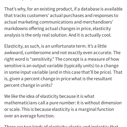
That’s why, for an existing product, if a database is available
that tracks customers’ actual purchases and responses to
actual marketing communications and merchandisers’
markdowns offering actual changes in price, elasticity
analysis is the only real solution. And it is actually cool.
Elasticity, as such, is an unfortunate term. It’s a little
awkward, cumbersome and not exactly even accurate. The
right word is “sensitivity.” The concept is a measure of how
sensitive is an output variable (typically units) to a change
in some input variable (and in this case that’ll be price). That
is, given a percent change in price what is the resultant
percent change in units?
We like the idea of elasticity because it is what
mathematicians call a pure number: It is without dimension
or scale. This is because elasticity is a marginal function
over an average function.
There are two kinds of elasticity: elastic and inelastic; that