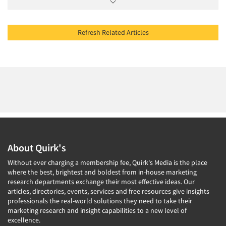
Refresh Related Articles
About Quirk's
Without ever charging a membership fee, Quirk's Media is the place
where the best, brightest and boldest from in-house marketing
research departments exchange their most effective ideas. Our
articles, directories, events, services and free resources give insights
professionals the real-world solutions they need to take their
marketing research and insight capabilities to a new level of
excellence.