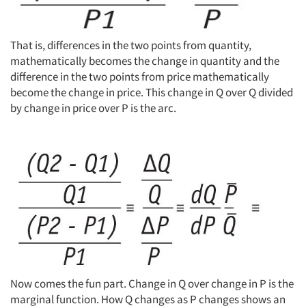
That is, differences in the two points from quantity,
mathematically becomes the change in quantity and the
difference in the two points from price mathematically
become the change in price. This change in Q over Q divided
by change in price over P is the arc.
Now comes the fun part. Change in Q over change in P is the
marginal function. How Q changes as P changes shows an