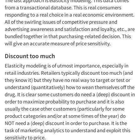
The last approach is elasticity modeling. This data comes
from a transactional database. This is real consumers
responding to a real choice in a real economic environment.
All of the swirling issues of competitive pressure and
advertising awareness and satisfaction and loyalty, etc., are
bundled together in that purchasing-related decision. This
will give an accurate measure of price sensitivity.
Discount too much
Elasticity modeling is of utmost importance, especially in
retail industries. Retailers typically discount too much (and
they know it) but they have no real way to target or test or
understand (quantitatively) how to wean themselves off the
drug. It is clear some customers do need a (deep) discount in
order to maximize probability to purchase and it is also
usually the case other customers (particularly for some
product categories and/or at some times of the year) do
NOT need a (deep) discount in order to purchase. It is the
task of marketing analytics to understand and exploit this
sensitivity to price.