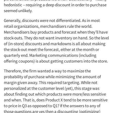
hedonistic – requiring a deep discount in order to purchase
seemed unlikely.
Generally, discounts were not differentiated. As in most
retail organizations, merchandisers rule the world.
Merchandisers buy products and forecast when they’ll have
stock-outs. They do not want inventory on hand. So the level
of (in-store) discounts and markdowns is all about making
the stock-out meet the forecast, either at the month or
quarterly end. Marketing communications (including
offering coupons) is about getting customers into the store.
Therefore, the firm wanted a way to maximize the
probability of purchase while minimizing the amount of
margin given away. This required targeting. While not
personalized at the customer level (yet), this stage was
about finding out which products were more/less sensitive
and when. That is, does Product X tend to be more sensitive
to price in Q3 as opposed to Q1? If the answers to any of
those questions are yes then a discounting (optimizing)