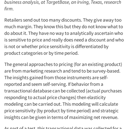
business analysis, at TargetBase, an Irving, Texas, research
firm.
Retailers send out too many discounts. They give away too
much margin. They know this but they do not know what to
do about it. They have no way to analytically ascertain who
is sensitive to price and really does need a discount and who
is not or whether price sensitivity is differentiated by
product categories or by time period.
The general approaches to pricing (for an existing product)
are from marketing research and tend to be survey-based.
The insights gained from those instruments are self-
reported and seem self-serving. If behavior from a
transactional database can be collected (actual purchases
responding to actual price changes) then elasticity
modeling can be carried out. This modeling will calculate
price sensitivity (by product by time period) and strategic
insights can be given in terms of maximizing net revenue.
As part of a test, this transactional data was collected for a