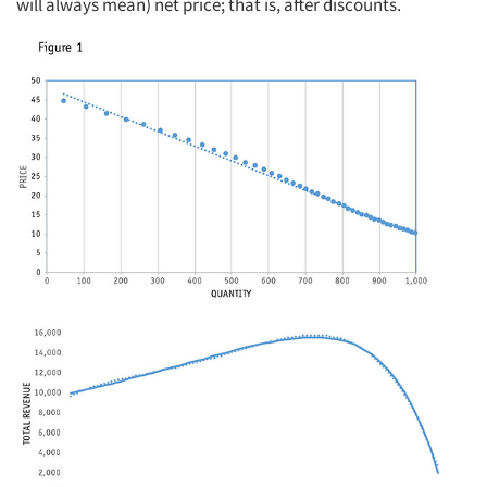
will always mean) net price; that is, after discounts.