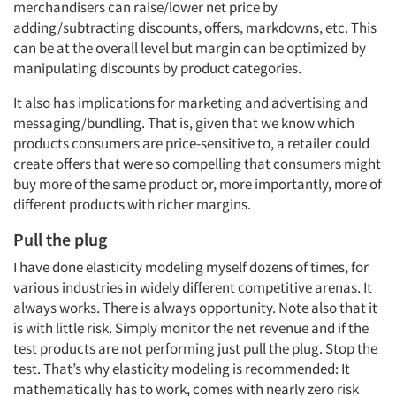
merchandisers can raise/lower net price by
adding/subtracting discounts, offers, markdowns, etc. This
can be at the overall level but margin can be optimized by
manipulating discounts by product categories.
It also has implications for marketing and advertising and
messaging/bundling. That is, given that we know which
products consumers are price-sensitive to, a retailer could
create offers that were so compelling that consumers might
buy more of the same product or, more importantly, more of
different products with richer margins.
Pull the plug
I have done elasticity modeling myself dozens of times, for
various industries in widely different competitive arenas. It
always works. There is always opportunity. Note also that it
is with little risk. Simply monitor the net revenue and if the
test products are not performing just pull the plug. Stop the
test. That’s why elasticity modeling is recommended: It
mathematically has to work, comes with nearly zero risk