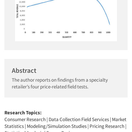
Abstract
The author reports on findings from a specialty
retailer’s four price-related field tests.
Research Topics:
Consumer Research
|
Data Collection Field Services
|
Market
Statistics
|
Modeling/Simulation Studies
|
Pricing Research
|