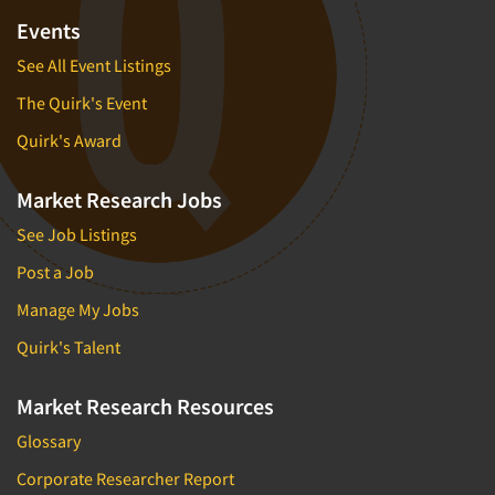
Events
See All Event Listings
The Quirk's Event
Quirk's Award
Market Research Jobs
See Job Listings
Post a Job
Manage My Jobs
Quirk's Talent
Market Research Resources
Glossary
Corporate Researcher Report