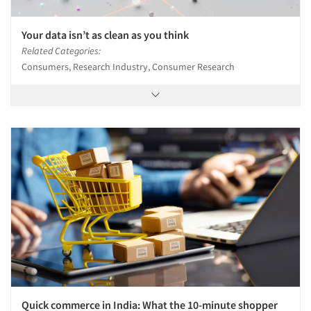
Your data isn’t as clean as you think
Related Categories:
Consumers, Research Industry, Consumer Research
Quick commerce in India: What the 10-minute shopper