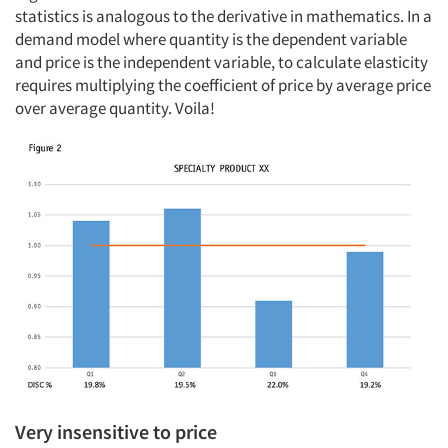
statistics is analogous to the derivative in mathematics. In a
demand model where quantity is the dependent variable
and price is the independent variable, to calculate elasticity
requires multiplying the coefficient of price by average price
over average quantity. Voila!
Very insensitive to price