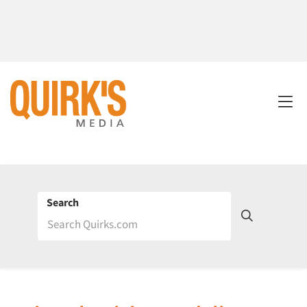
Search