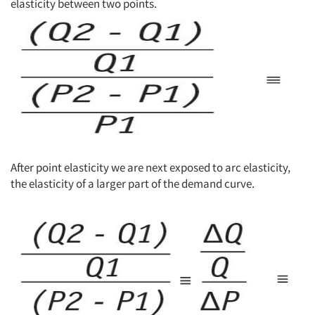
elasticity between two points.
After point elasticity we are next exposed to arc elasticity,
the elasticity of a larger part of the demand curve.