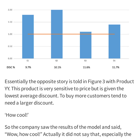
Essentially the opposite story is told in Figure 3 with Product
YY. This product is very sensitive to price but is given the
lowest average discount. To buy more customers tend to
need a larger discount.
‘How cool!’
So the company saw the results of the model and said,
“Wow, how cool!” Actually it did not say that, especially the