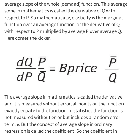
average slope of the whole (demand) function. This average
slope in mathematics is called the derivative of Q with
Articles & Videos
respect to P. So mathematically, elasticity is the marginal
function over an average function, or the derivative of Q
Companies
with respect to P multiplied by average P over average Q.
Here comes the kicker.
Events
Jobs
Resources
The average slope in mathematics is called the derivative
and it is measured without error, all points on the function
exactly equate to the function. In statistics the function is
not measured without error but includes a random error
term, e. But the concept of average slope in ordinary
regression is called the coefficient. So the coefficient in