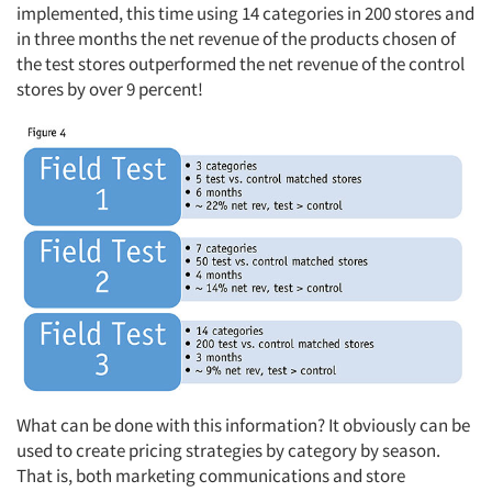
implemented, this time using 14 categories in 200 stores and
in three months the net revenue of the products chosen of
the test stores outperformed the net revenue of the control
stores by over 9 percent!
What can be done with this information? It obviously can be
used to create pricing strategies by category by season.
That is, both marketing communications and store