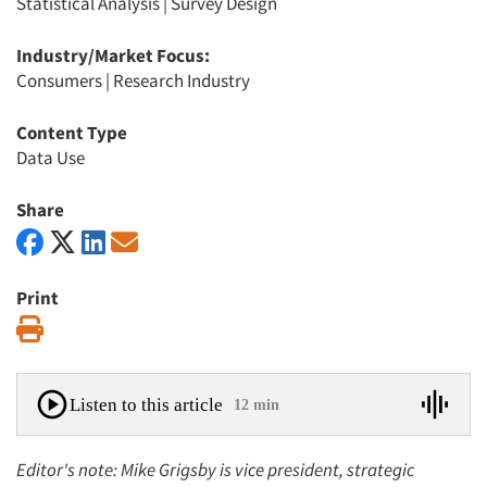
Statistical Analysis
|
Survey Design
Industry/Market Focus:
Consumers
|
Research Industry
Content Type
Data Use
Share
Print
Print
Listen to this article
12 min
Editor's note: Mike Grigsby is vice president, strategic