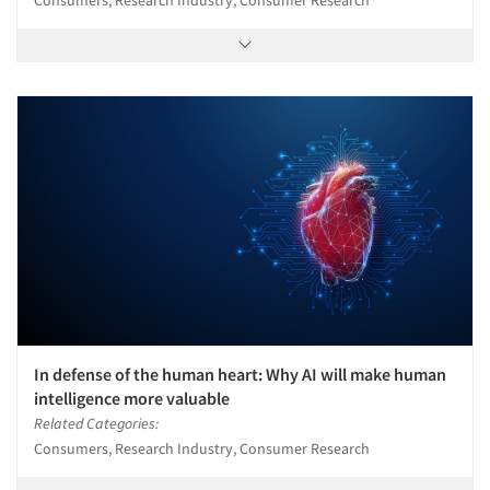
In defense of the human heart: Why AI will make human
intelligence more valuable
Related Categories:
Consumers, Research Industry, Consumer Research