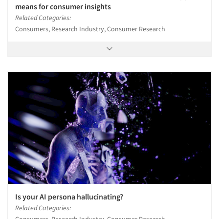
means for consumer insights
Related Categories:
Consumers, Research Industry, Consumer Research
Is your AI persona hallucinating?
Related Categories:
Consumers, Research Industry, Consumer Research