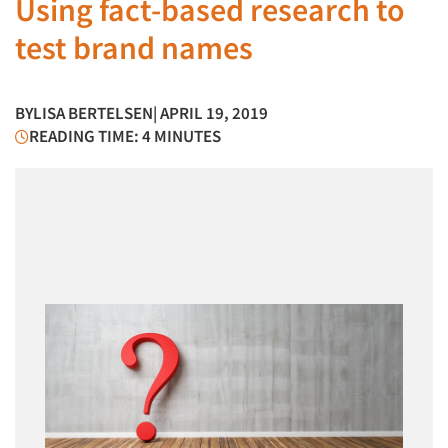
Using fact-based research to
test brand names
BY
LISA BERTELSEN
| APRIL 19, 2019
READING TIME: 4 MINUTES