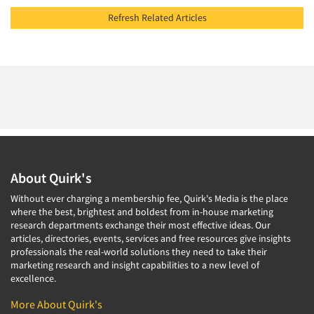
Refresh Related Articles
About Quirk's
Without ever charging a membership fee, Quirk's Media is the place
where the best, brightest and boldest from in-house marketing
research departments exchange their most effective ideas. Our
articles, directories, events, services and free resources give insights
professionals the real-world solutions they need to take their
marketing research and insight capabilities to a new level of
excellence.
More About Quirk's