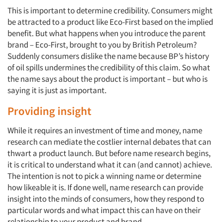
This is important to determine credibility. Consumers might
Articles & Videos
be attracted to a product like Eco-First based on the implied
benefit. But what happens when you introduce the parent
Companies
brand – Eco-First, brought to you by British Petroleum?
Suddenly consumers dislike the name because BP’s history
Events
of oil spills undermines the credibility of this claim. So what
the name says about the product is important – but who is
saying it is just as important.
Jobs
Providing insight
Resources
While it requires an investment of time and money, name
research can mediate the costlier internal debates that can
thwart a product launch. But before name research begins,
it is critical to understand what it can (and cannot) achieve.
The intention is not to pick a winning name or determine
how likeable it is. If done well, name research can provide
insight into the minds of consumers, how they respond to
particular words and what impact this can have on their
relationship to your product and brand.