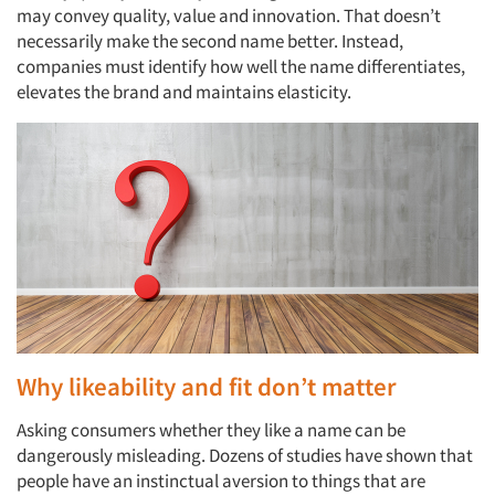
may convey quality, value and innovation. That doesn’t
necessarily make the second name better. Instead,
companies must identify how well the name differentiates,
elevates the brand and maintains elasticity.
Why likeability and fit don’t matter
Asking consumers whether they like a name can be
dangerously misleading. Dozens of studies have shown that
people have an instinctual aversion to things that are