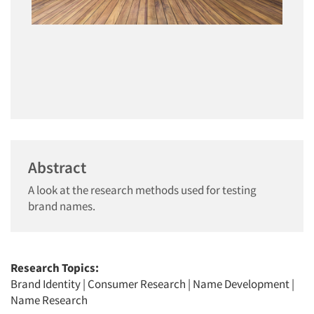
Abstract
A look at the research methods used for testing
brand names.
Research Topics:
Brand Identity
|
Consumer Research
|
Name Development
|
Name Research