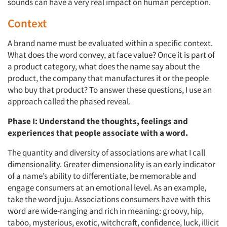
sounds can have a very real impact on human perception.
Context
A brand name must be evaluated within a specific context.
What does the word convey, at face value? Once it is part of
a product category, what does the name say about the
product, the company that manufactures it or the people
who buy that product? To answer these questions, I use an
approach called the phased reveal.
Phase I: Understand the thoughts, feelings and
experiences that people associate with a word.
The quantity and diversity of associations are what I call
dimensionality. Greater dimensionality is an early indicator
of a name’s ability to differentiate, be memorable and
engage consumers at an emotional level. As an example,
take the word juju. Associations consumers have with this
word are wide-ranging and rich in meaning: groovy, hip,
taboo, mysterious, exotic, witchcraft, confidence, luck, illicit