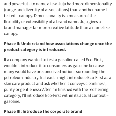
and powerful – to name a few. Juju had more dimensionality
(range and diversity of associations) than another name I
tested – canopy. Dimensionality is a measure of the
flexibility or extensibility of a brand name. Juju gives a
brand manager far more creative latitude than a name like
canopy.
Phase II: Understand how associations change once the
product category is introduced.
If a company wanted to test a gasoline called Eco-First, I
wouldn’t introduce it to consumers as gasoline because
many would have preconceived notions surrounding the
petroleum industry. Instead, I might introduce Eco-First as a
skin care product and ask whether it conveys cleanliness,
purity or gentleness? After I’m finished with the red herring
category, I’ll introduce Eco-First within its actual context –
gasoline.
Phase III: Introduce the corporate brand