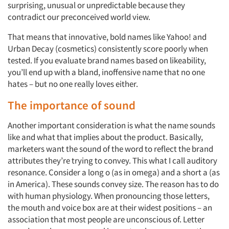
surprising, unusual or unpredictable because they
contradict our preconceived world view.
That means that innovative, bold names like Yahoo! and
Urban Decay (cosmetics) consistently score poorly when
tested. If you evaluate brand names based on likeability,
you’ll end up with a bland, inoffensive name that no one
hates – but no one really loves either.
The importance of sound
Another important consideration is what the name sounds
like and what that implies about the product. Basically,
marketers want the sound of the word to reflect the brand
attributes they’re trying to convey. This what I call auditory
resonance. Consider a long o (as in omega) and a short a (as
in America). These sounds convey size. The reason has to do
with human physiology. When pronouncing those letters,
the mouth and voice box are at their widest positions – an
association that most people are unconscious of. Letter