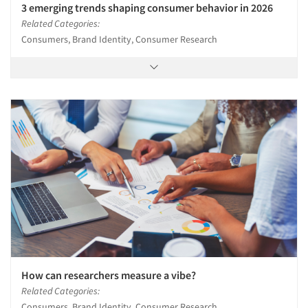
3 emerging trends shaping consumer behavior in 2026
Related Categories:
Consumers, Brand Identity, Consumer Research
How can researchers measure a vibe?
Related Categories:
Consumers, Brand Identity, Consumer Research