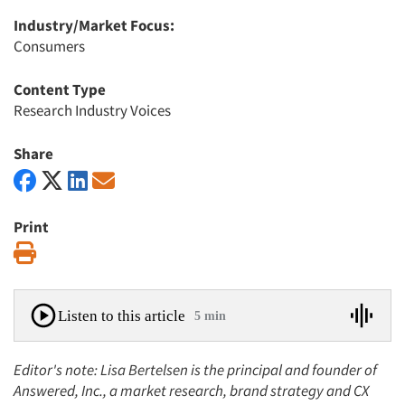
Industry/Market Focus:
Consumers
Content Type
Research Industry Voices
Share
Print
Print
Listen to this article
5 min
Editor's note: Lisa Bertelsen is the principal and founder of
Answered, Inc., a market research, brand strategy and CX