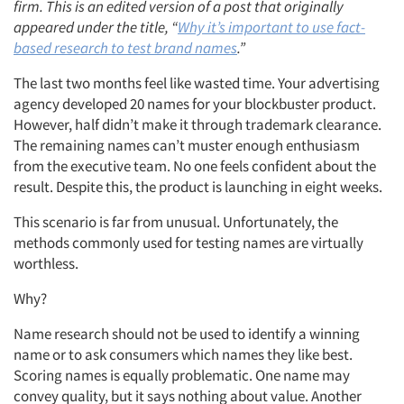
firm. This is an edited version of a post that originally
appeared under the title, “
Why it’s important to use fact-
based research to test brand names
.”
The last two months feel like wasted time. Your advertising
agency developed 20 names for your blockbuster product.
However, half didn’t make it through trademark clearance.
The remaining names can’t muster enough enthusiasm
from the executive team. No one feels confident about the
result. Despite this, the product is launching in eight weeks.
This scenario is far from unusual. Unfortunately, the
methods commonly used for testing names are virtually
worthless.
Why?
Name research should not be used to identify a winning
name or to ask consumers which names they like best.
Scoring names is equally problematic. One name may
convey quality, but it says nothing about value. Another