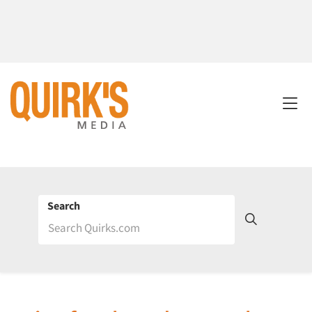
Search