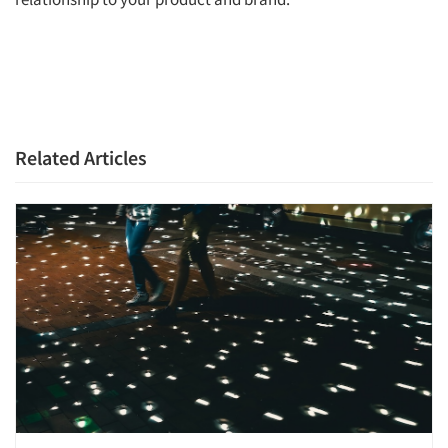
Related Articles