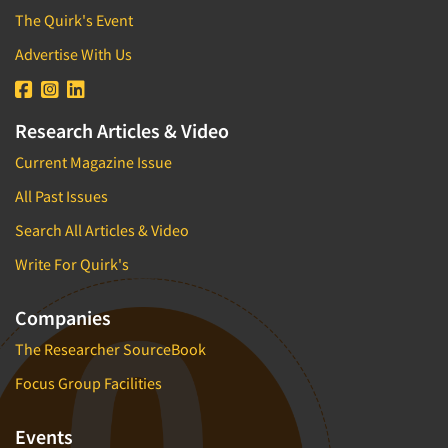
The Quirk's Event
Advertise With Us
Research Articles & Video
Current Magazine Issue
All Past Issues
Search All Articles & Video
Write For Quirk's
Companies
The Researcher SourceBook
Focus Group Facilities
Events