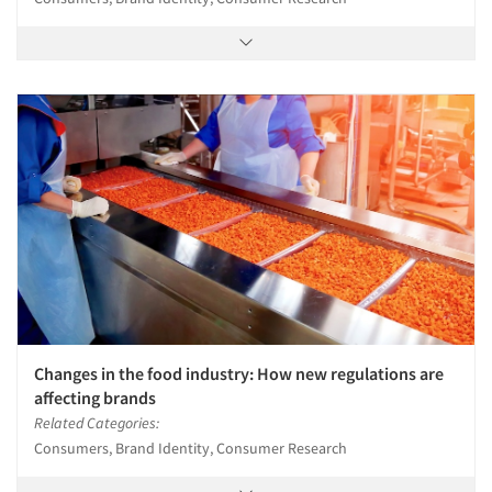
Changes in the food industry: How new regulations are
affecting brands
Related Categories:
Consumers, Brand Identity, Consumer Research