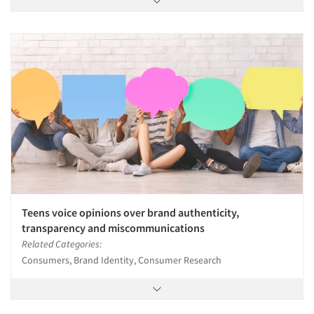
Teens voice opinions over brand authenticity,
transparency and miscommunications
Related Categories:
Consumers, Brand Identity, Consumer Research