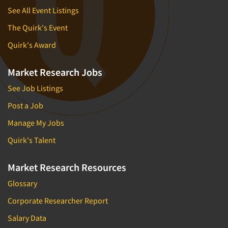
See All Event Listings
The Quirk's Event
Quirk's Award
Market Research Jobs
See Job Listings
Post a Job
Manage My Jobs
Quirk's Talent
Market Research Resources
Glossary
Corporate Researcher Report
Salary Data