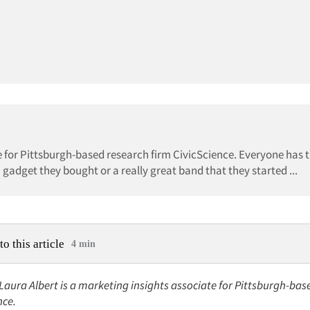
te for Pittsburgh-based research firm CivicScience. Everyone has t
gadget they bought or a really great band that they started ...
to this article
4 min
 Laura Albert is a marketing insights associate for Pittsburgh-ba
nce.