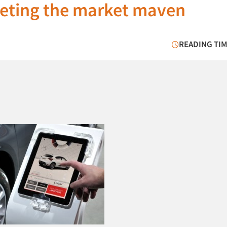
geting the market maven
READING TIM