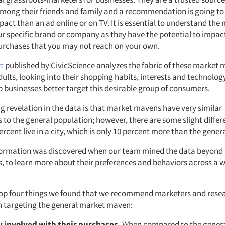
mong their friends and family and a recommendation is going 
act than an ad online or on TV. It is essential to understand the
r specific brand or company as they have the potential to impac
rchases that you may not reach on your own.
t
published by CivicScience analyzes the fabric of these market
lts, looking into their shopping habits, interests and technology
p businesses better target this desirable group of consumers.
g revelation in the data is that market mavens have very similar
to the general population; however, there are some slight differ
rcent live in a city, which is only 10 percent more than the gener
nformation was discovered when our team mined the data beyond
 to learn more about their preferences and behaviors across a w
top four things we found that we recommend marketers and resea
 targeting the general market maven:
y involved with their purchases.
When compared to the genera