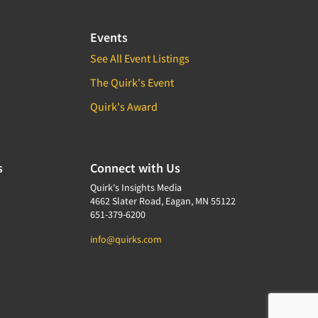
Events
See All Event Listings
The Quirk's Event
Quirk's Award
s
Connect with Us
Quirk's Insights Media
4662 Slater Road, Eagan, MN 55122
651-379-6200
info@quirks.com