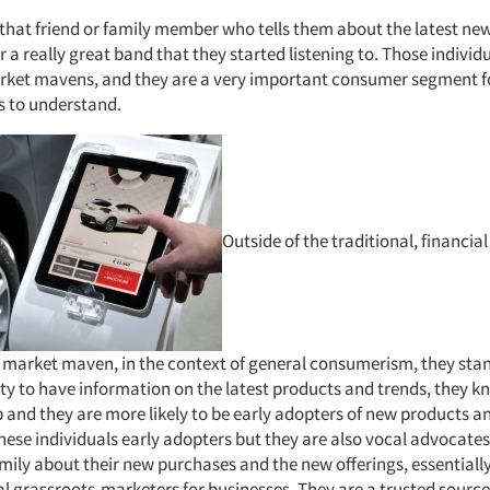
that friend or family member who tells them about the latest ne
 a really great band that they started listening to. Those indivi
rket mavens, and they are a very important consumer segment fo
 to understand.
Outside of the traditional, financia
 a market maven, in the context of general consumerism, they stan
ity to have information on the latest products and trends, they k
 and they are more likely to be early adopters of new products an
hese individuals early adopters but they are also vocal advocates: 
amily about their new purchases and the new offerings, essential
al grassroots-marketers for businesses. They are a trusted source