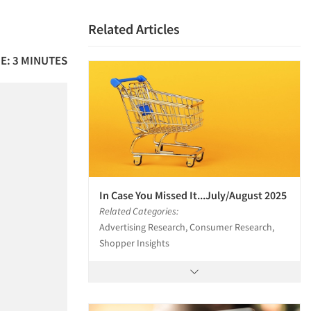
Related Articles
E: 3 MINUTES
In Case You Missed It...July/August 2025
Related Categories:
Advertising Research, Consumer Research,
Shopper Insights