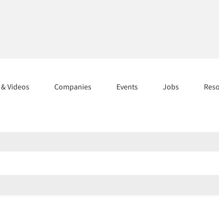
s & Videos
Companies
Events
Jobs
Res