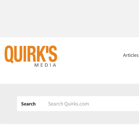
Article
Search