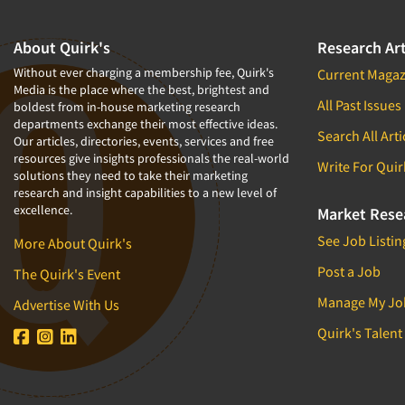
About Quirk's
Research Art
Without ever charging a membership fee, Quirk's
Current Magaz
Media is the place where the best, brightest and
All Past Issues
boldest from in-house marketing research
departments exchange their most effective ideas.
Search All Arti
Our articles, directories, events, services and free
resources give insights professionals the real-world
Write For Quir
solutions they need to take their marketing
research and insight capabilities to a new level of
excellence.
Market Rese
See Job Listin
More About Quirk's
Post a Job
The Quirk's Event
Manage My Jo
Advertise With Us
Quirk's Talent