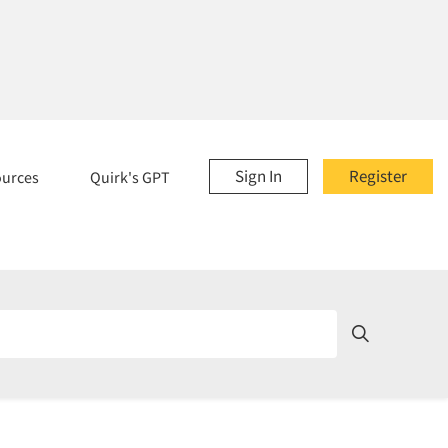
Sign In
Register
ources
Quirk's GPT