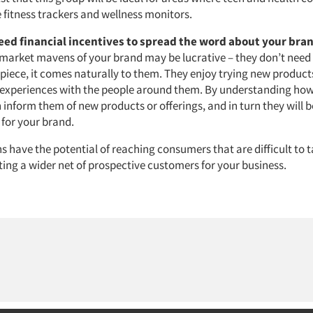
 fitness trackers and wellness monitors.
eed financial incentives to spread the word about your bra
 market mavens of your brand may be lucrative – they don’t need
piece, it comes naturally to them. They enjoy trying new products
r experiences with the people around them. By understanding how
 inform them of new products or offerings, and in turn they will
for your brand.
 have the potential of reaching consumers that are difficult to t
ting a wider net of prospective customers for your business.