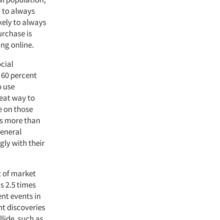
y to always
kely to always
urchase is
ing online.
cial
 60 percent
o use
reat way to
e on those
ses more than
general
gly with their
t of market
s 2.5 times
ent events in
ht discoveries
llide, such as