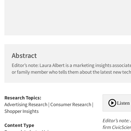
Abstract
Editor’s note: Laura Albert is a marketing insights associa
or family member who tells them about the latest new tech 
Research Topics:
Listen 
Advertising Research
|
Consumer Research
|
Shopper Insights
Editor’s note:
Content Type
firm CivicScie