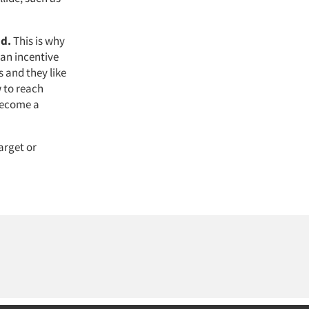
nd.
This is why
 an incentive
 and they like
 to reach
 become a
arget or