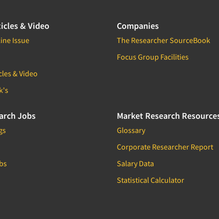
icles & Video
Companies
ine Issue
The Researcher SourceBook
Focus Group Facilities
cles & Video
k's
arch Jobs
Market Research Resource
gs
Glossary
Corporate Researcher Report
bs
Salary Data
Statistical Calculator