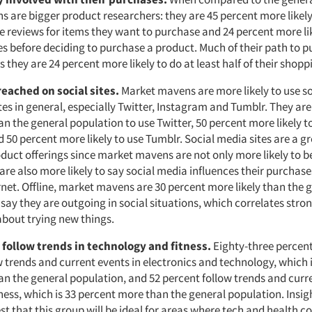
 are bigger product researchers: they are 45 percent more likel
ne reviews for items they want to purchase and 24 percent more li
s before deciding to purchase a pro­duct. Much of their path to p
s they are 24 percent more likely to do at least half of their shopp
reached on social sites.
Market mavens are more likely to use so
es in general, especially Twitter, Instagram and Tumblr. They are
an the general population to use Twitter, 50 percent more likely t
50 percent more likely to use Tumblr. Social media sites are a g
duct offerings since market mavens are not only more likely to b
 are also more likely to say social media influences their purcha
rnet. Offline, market mavens are 30 percent more likely than the 
say they are outgoing in social situations, which correlates stron
about trying new things.
 follow trends in technology and fitness.
Eighty-three percen
 trends and current events in electronics and technology, which i
an the general population, and 52 percent follow trends and curr
ness, which is 33 percent more than the general population. Insig
est that this group will be ideal for areas where tech and health co