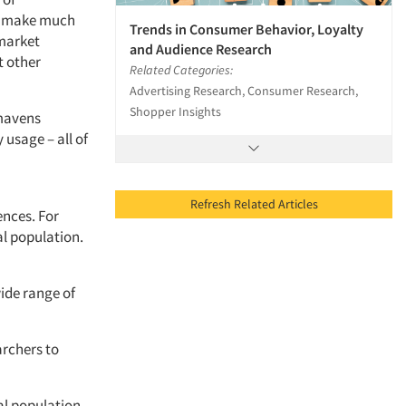
to make much
Trends in Consumer Behavior, Loyalty
 market
and Audience Research
t other
Related Categories:
Advertising Research, Consumer Research,
Shopper Insights
 mavens
 usage – all of
Refresh Related Articles
ences. For
al population.
ide range of
rchers to
l population,