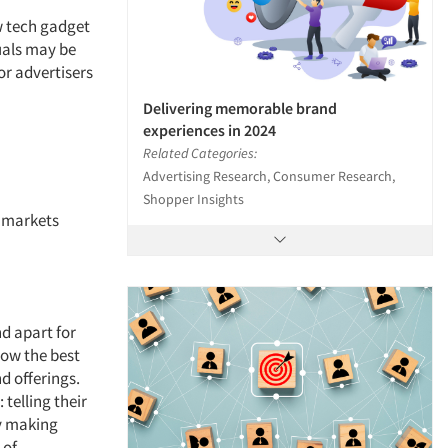
w tech gadget
duals may be
r advertisers
Delivering memorable brand
experiences in 2024
Related Categories:
Advertising Research, Consumer Research,
Shopper Insights
l markets
d apart for
now the best
d offerings.
telling their
ly making
 of