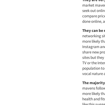
market mavens
seek out onli
compare price
done online, a
They can be 
networking sit
more likely th
Instagram and 
share new pro
sites but they
TV or the Inte
population to 
vocal nature 
The majority
mavens follow
more likely th
health and fit
like this sugg