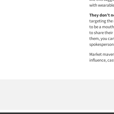
with wearable
They don’t n
targeting the
to be a mouth
to share thei
them, you can
spokesperson 
Market mavens
influence, cas