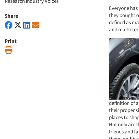
Research Industry Voices
Everyone has 
they bought or
Share
defined as ma
and marketers
Print
Print
definition of
their propens
places to shop
Not only are t
friends and f
them unoffici