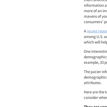
information a
more of an imp
mavens of you
consumers’ pu
A
recent repor
among U.S. adu
which will hel
One interestin
demographics 
example, 33 pe
The juicier i
demographics,
attributes.
Here are the 
consider when
They are ver