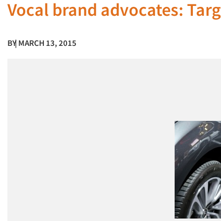
Vocal brand advocates: Tar
BY
| MARCH 13, 2015