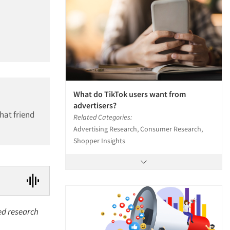
What do TikTok users want from
advertisers?
hat friend
Related Categories:
Advertising Research, Consumer Research,
Shopper Insights
sed research