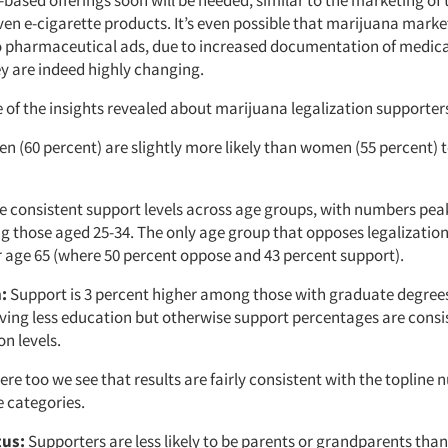
ven e-cigarette products. It’s even possible that marijuana marke
to pharmaceutical ads, due to increased documentation of medical
ey are indeed highly changing.
of the insights revealed about marijuana legalization supporters 
n (60 percent) are slightly more likely than women (55 percent) 
 consistent support levels across age groups, with numbers peak
 those aged 25-34. The only age group that opposes legalization
r age 65 (where 50 percent oppose and 43 percent support).
:
Support is 3 percent higher among those with graduate degrees
ving less education but otherwise support percentages are consi
n levels.
re too we see that results are fairly consistent with the topline
 categories.
tus:
Supporters are less likely to be parents or grandparents tha