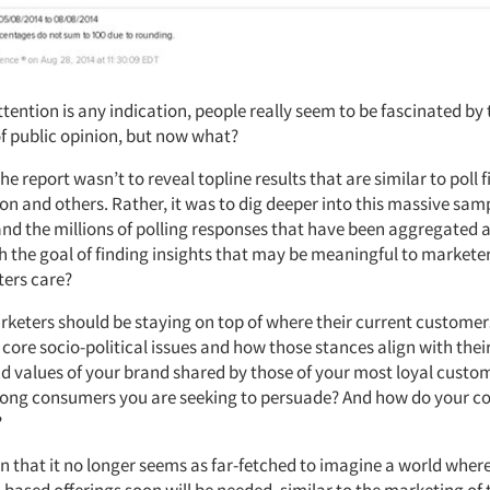
ttention is any indication, people really seem to be fascinated by 
f public opinion, but now what?
the report wasn’t to reveal topline results that are similar to poll 
n and others. Rather, it was to dig deeper into this massive samp
nd the millions of polling responses that have been aggregated
th the goal of finding insights that may be meaningful to markete
ers care?
eters should be staying on top of where their current customer
core socio-political issues and how those stances align with thei
and values of your brand shared by those of your most loyal custo
mong consumers you are seeking to persuade? And how do your c
?
n that it no longer seems as far-fetched to imagine a world wher
-based offerings soon will be needed, similar to the marketing of