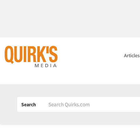
Article
Search