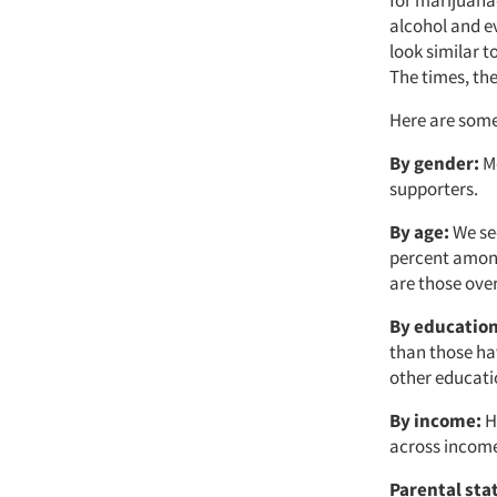
alcohol and e
look similar 
The times, th
Here are some 
By gender:
Me
supporters.
By age:
We see
percent among
are those ove
By education
than those ha
other educatio
By income:
He
across income
Parental sta