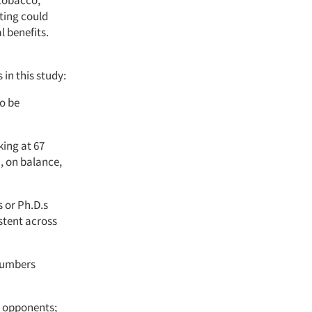
ting could
 benefits.
in this study:
to be
ing at 67
, on balance,
 or Ph.D.s
stent across
 numbers
n opponents;