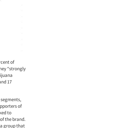
rcent of
hey “strongly
rijuana
 and 17
t segments,
pporters of
ked to
 of the brand.
 a group that