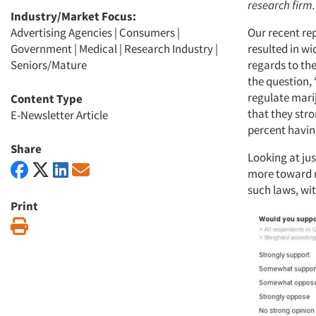
research firm.
Industry/Market Focus:
Advertising Agencies
|
Consumers
|
Our recent re
Government
|
Medical
|
Research Industry
|
resulted in w
Seniors/Mature
regards to th
the question, 
regulate mari
Content Type
that they str
E-Newsletter Article
percent havin
Share
Looking at ju
more toward m
such laws, wit
Print
Print