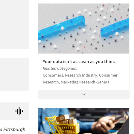
Your data isn’t as clean as you think
Related Categories:
Consumers, Research Industry, Consumer
Research, Marketing Research-General
 a Pittsburgh