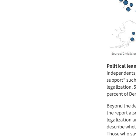
Political lea
Independents,
support” such
legalization, 
percent of De
Beyond the de
the report al
legalization 
describe wheth
Those who say