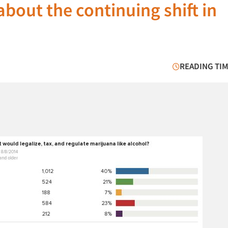
bout the continuing shift in
READING TIM