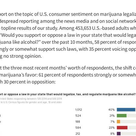
port on the topic of U.S. consumer sentiment on marijuana legali
idespread reporting among the news media and on social network
e topline results of our study. Among 453,653 U.S.-based adults 
“Would you support or oppose a law in your state that would lega
juana like alcohol?” over the past 10 months, 58 percent of respo
ongly or somewhat support such laws, with 35 percent voicing opp
g no strong opinion.
st the three most recent months’ worth of respondents, the shift 
arijuana’s favor: 61 percent of respondents strongly or somew
h 30 percent in opposition: