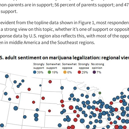
non-parents are in support; 56 percent of parents support; and 47
 support.
 evident from the topline data shown in Figure 1, most responden
a strong view on this topic, whether it’s one of support or opposi
onse data by U.S. region also reflects this, with most of the op
een in middle America and the Southeast regions.