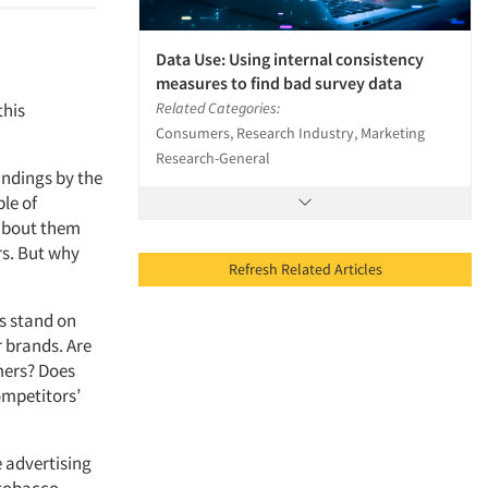
Data Use: Using internal consistency
measures to find bad survey data
this
Related Categories:
Consumers, Research Industry, Marketing
Research-General
findings by the
le of
 about them
rs. But why
Refresh Related Articles
s stand on
r brands. Are
mers? Does
ompetitors’
e advertising
 tobacco,