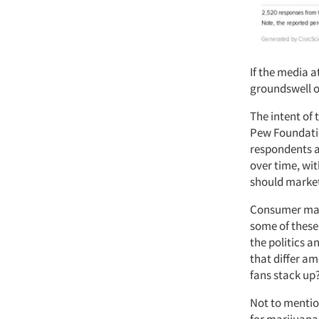
If the media a
groundswell o
The intent of 
Pew Foundatio
respondents a
over time, wi
should market
Consumer mark
some of these 
the politics 
that differ a
fans stack up
Not to mentio
for marijuana