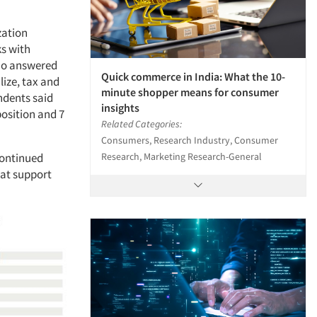
zation
s with
who answered
Quick commerce in India: What the 10-
lize, tax and
minute shopper means for consumer
ndents said
insights
osition and 7
Related Categories:
Consumers, Research Industry, Consumer
Research, Marketing Research-General
continued
hat support