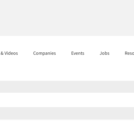
s & Videos
Companies
Events
Jobs
Res