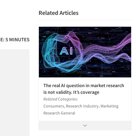
Related Articles
E: 5 MINUTES
The real AI question in market research
is not validity. It’s coverage
Related Categories:
Consumers, Research Industry, Marketing
Research-General