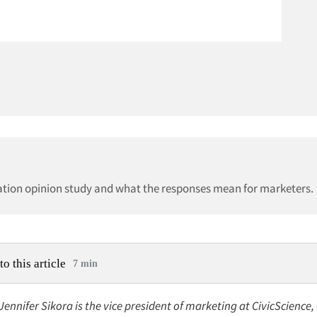
ization opinion study and what the responses mean for marketers.
to this article
7 min
 Jennifer Sikora is the vice president of marketing at CivicScience,