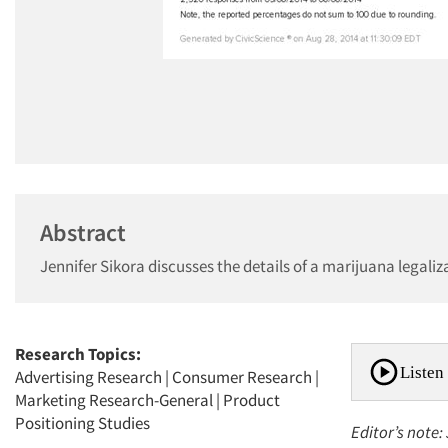
Abstract
Jennifer Sikora discusses the details of a marijuana legal
Research Topics:
Listen 
Advertising Research
|
Consumer Research
|
Marketing Research-General
|
Product
Positioning Studies
Editor’s note: