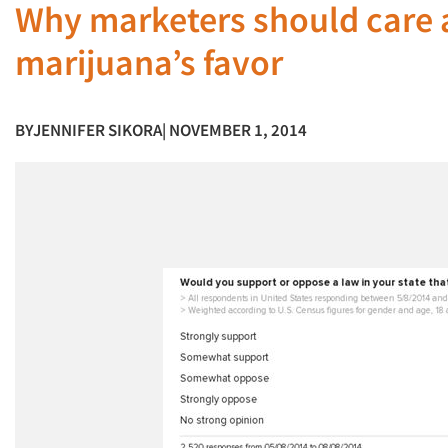
Why marketers should care a
marijuana’s favor
BY
JENNIFER SIKORA
| NOVEMBER 1, 2014