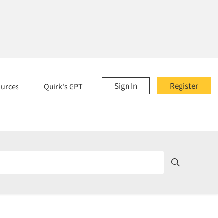
Sign In
Register
ources
Quirk's GPT