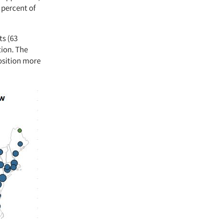
 percent of
ts (63
tion. The
position more