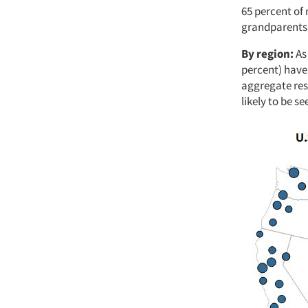
65 percent of 
grandparents
By region:
As
percent) have 
aggregate resp
likely to be s