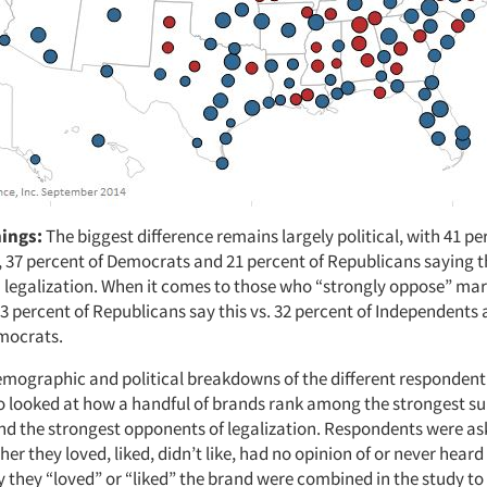
nings:
The biggest difference remains largely political, with 41 pe
 37 percent of Democrats and 21 percent of Republicans saying t
 legalization. When it comes to those who “strongly oppose” ma
53 percent of Republicans say this vs. 32 percent of Independents
mocrats.
mographic and political breakdowns of the different responden
so looked at how a handful of brands rank among the strongest su
and the strongest opponents of legalization. Respondents were as
er they loved, liked, didn’t like, had no opinion of or never heard
 they “loved” or “liked” the brand were combined in the study to