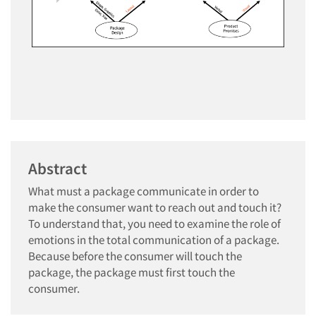
Abstract
What must a package communicate in order to
make the consumer want to reach out and touch it?
To understand that, you need to examine the role of
emotions in the total communication of a package.
Because before the consumer will touch the
package, the package must first touch the
consumer.