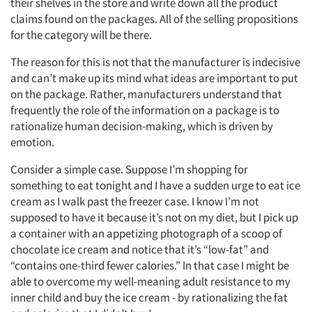
their shelves in the store and write down all the product
claims found on the packages. All of the selling propositions
for the category will be there.
The reason for this is not that the manufacturer is indecisive
and can’t make up its mind what ideas are important to put
on the package. Rather, manufacturers understand that
frequently the role of the information on a package is to
rationalize human decision-making, which is driven by
emotion.
Consider a simple case. Suppose I’m shopping for
something to eat tonight and I have a sudden urge to eat ice
cream as I walk past the freezer case. I know I’m not
supposed to have it because it’s not on my diet, but I pick up
a container with an appetizing photograph of a scoop of
chocolate ice cream and notice that it’s “low-fat” and
“contains one-third fewer calories.” In that case I might be
able to overcome my well-meaning adult resistance to my
inner child and buy the ice cream - by rationalizing the fat