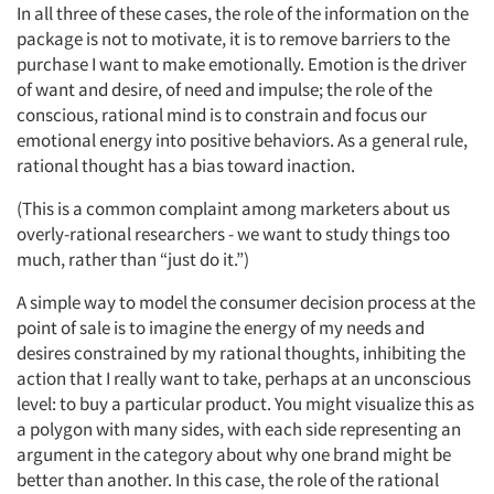
In all three of these cases, the role of the information on the
package is not to motivate, it is to remove barriers to the
purchase I want to make emotionally. Emotion is the driver
of want and desire, of need and impulse; the role of the
conscious, rational mind is to constrain and focus our
emotional energy into positive behaviors. As a general rule,
rational thought has a bias toward inaction.
(This is a common complaint among marketers about us
overly-rational researchers - we want to study things too
much, rather than “just do it.”)
A simple way to model the consumer decision process at the
point of sale is to imagine the energy of my needs and
desires constrained by my rational thoughts, inhibiting the
action that I really want to take, perhaps at an unconscious
level: to buy a particular product. You might visualize this as
a polygon with many sides, with each side representing an
argument in the category about why one brand might be
better than another. In this case, the role of the rational