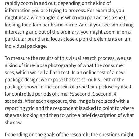
rapidly zoom in and out, depending on the kind of
information you are trying to process. For example, you
might use a wide-angle lens when you pan across a shelf,
looking for a familiar brand name. And, if you see something
interesting and out of the ordinary, you might zoom in on a
particular brand and focus close-up on the elements on an
individual package.
To measure the results of this visual search process, we use
a kind of time-lapse photography of what the consumer
sees, which we call a flash test. In an online test of a new
package design, we expose the test stimulus - either the
package shown in the context of a shelf or up close by itself -
for controlled periods of time: ½ second, 1 second, 4
seconds. After each exposure, the image is replaced with a
reporting grid and the respondent is asked to point to where
she was looking and then to write a brief description of what
she saw.
Depending on the goals of the research, the questions might