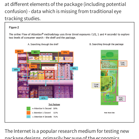
at different elements of the package (including potential
confusion) - data which is missing from traditional eye
tracking studies.
The Internet is a popular research medium for testing new
package designs, primarily because of the economics,