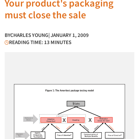
Your product's packaging
must close the sale
BY
CHARLES YOUNG
| JANUARY 1, 2009
READING TIME: 13 MINUTES