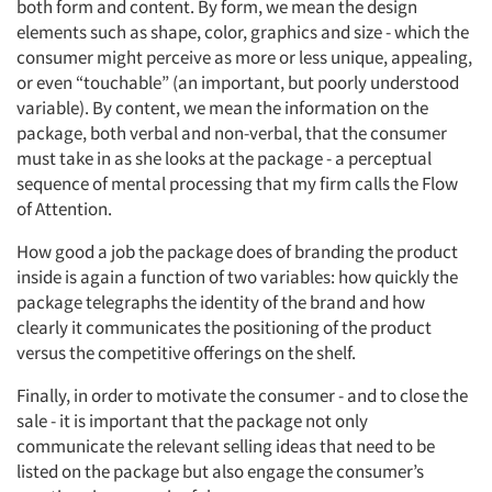
both form and content. By form, we mean the design
elements such as shape, color, graphics and size - which the
consumer might perceive as more or less unique, appealing,
or even “touchable” (an important, but poorly understood
variable). By content, we mean the information on the
package, both verbal and non-verbal, that the consumer
must take in as she looks at the package - a perceptual
sequence of mental processing that my firm calls the Flow
of Attention.
How good a job the package does of branding the product
inside is again a function of two variables: how quickly the
package telegraphs the identity of the brand and how
clearly it communicates the positioning of the product
versus the competitive offerings on the shelf.
Finally, in order to motivate the consumer - and to close the
sale - it is important that the package not only
communicate the relevant selling ideas that need to be
listed on the package but also engage the consumer’s