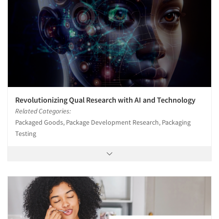
Revolutionizing Qual Research with AI and Technology
Related Categories:
Packaged Goods, Package Development Research, Packaging
Testing