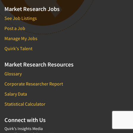
Market Research Jobs
See Job Listings
Post a Job
Manage My Jobs
Quirk's Talent
Market Research Resources
Glossary
Corporate Researcher Report
Salary Data
Statistical Calculator
Connect with Us
Quirk's Insights Media