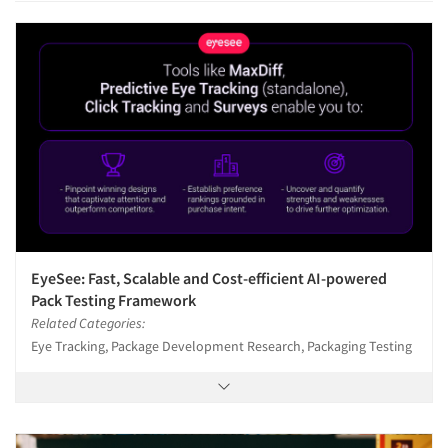
EyeSee: Fast, Scalable and Cost-efficient AI-powered
Pack Testing Framework
Related Categories:
Eye Tracking, Package Development Research, Packaging Testing