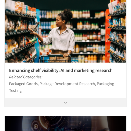
Enhancing shelf visibility: AI and marketing research
Related Categories:
Packaged Goods, Package Development Research, Packaging
Testing