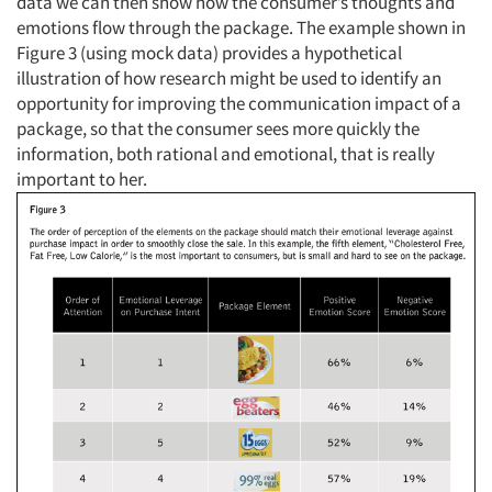
data we can then show how the consumer’s thoughts and
emotions flow through the package. The example shown in
Figure 3 (using mock data) provides a hypothetical
illustration of how research might be used to identify an
opportunity for improving the communication impact of a
package, so that the consumer sees more quickly the
information, both rational and emotional, that is really
important to her.