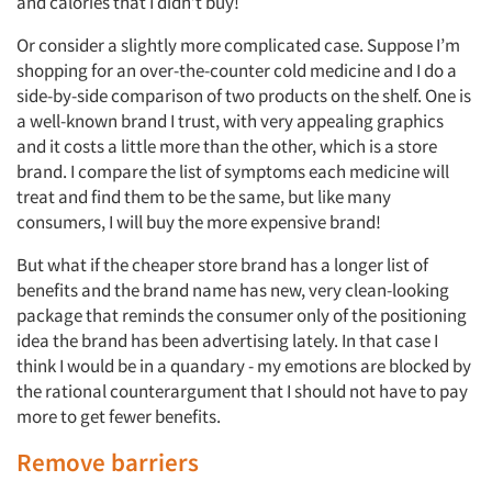
and calories that I didn’t buy!
Or consider a slightly more complicated case. Suppose I’m
shopping for an over-the-counter cold medicine and I do a
side-by-side comparison of two products on the shelf. One is
a well-known brand I trust, with very appealing graphics
and it costs a little more than the other, which is a store
brand. I compare the list of symptoms each medicine will
treat and find them to be the same, but like many
consumers, I will buy the more expensive brand!
But what if the cheaper store brand has a longer list of
benefits and the brand name has new, very clean-looking
package that reminds the consumer only of the positioning
idea the brand has been advertising lately. In that case I
think I would be in a quandary - my emotions are blocked by
the rational counterargument that I should not have to pay
more to get fewer benefits.
Remove barriers