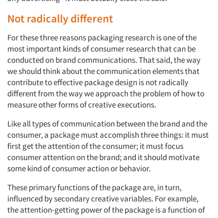
Not radically different
For these three reasons packaging research is one of the
most important kinds of consumer research that can be
conducted on brand communications. That said, the way
we should think about the communication elements that
contribute to effective package design is not radically
different from the way we approach the problem of how to
measure other forms of creative executions.
Like all types of communication between the brand and the
consumer, a package must accomplish three things: it must
first get the attention of the consumer; it must focus
consumer attention on the brand; and it should motivate
some kind of consumer action or behavior.
These primary functions of the package are, in turn,
influenced by secondary creative variables. For example,
the attention-getting power of the package is a function of