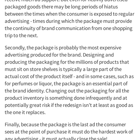
packaged goods there may be long periods of hiatus
between the times when the consumer is exposed to regular
advertising - times during which the package must provide
the continuity of brand communication from one shopping
trip to the next.
Secondly, the package is probably the most expensive
advertising produced for the brand. Designing and
producing the packaging for the millions of products that
must sit on store shelves is typically a large part of the
actual cost of the product itself - and in some cases, such as
for perfumes or liquor, the package is an essential part of
the brand identity. Changing out the packaging for all the
product inventory is something done infrequently and at
potentially great risk if the redesign isn’t at least as good as
the one it replaces.
Finally, because the package is the last ad the consumer
sees at the point of purchase it must do the hardest work of
any advertising - it must actually close the sale!