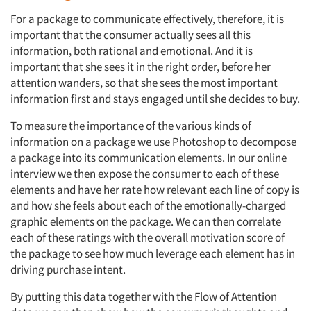
For a package to communicate effectively, therefore, it is
important that the consumer actually sees all this
information, both rational and emotional. And it is
important that she sees it in the right order, before her
attention wanders, so that she sees the most important
information first and stays engaged until she decides to buy.
To measure the importance of the various kinds of
information on a package we use Photoshop to decompose
a package into its communication elements. In our online
interview we then expose the consumer to each of these
elements and have her rate how relevant each line of copy is
and how she feels about each of the emotionally-charged
graphic elements on the package. We can then correlate
each of these ratings with the overall motivation score of
the package to see how much leverage each element has in
driving purchase intent.
By putting this data together with the Flow of Attention