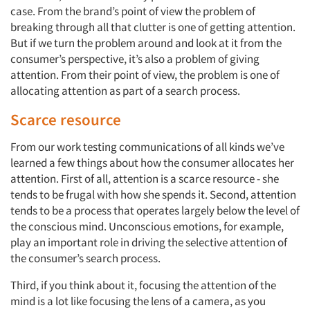
case. From the brand’s point of view the problem of
breaking through all that clutter is one of getting attention.
But if we turn the problem around and look at it from the
consumer’s perspective, it’s also a problem of giving
attention. From their point of view, the problem is one of
allocating attention as part of a search process.
Scarce resource
From our work testing communications of all kinds we’ve
learned a few things about how the consumer allocates her
attention. First of all, attention is a scarce resource - she
tends to be frugal with how she spends it. Second, attention
tends to be a process that operates largely below the level of
the conscious mind. Unconscious emotions, for example,
play an important role in driving the selective attention of
the consumer’s search process.
Third, if you think about it, focusing the attention of the
mind is a lot like focusing the lens of a camera, as you