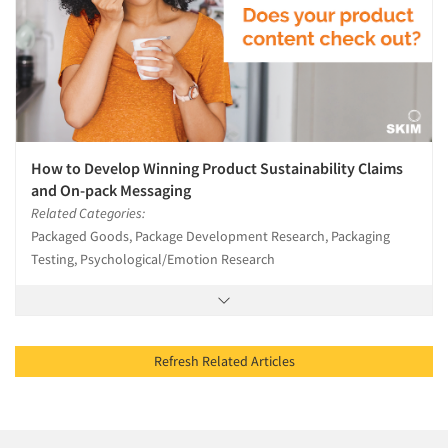
How to Develop Winning Product Sustainability Claims
and On-pack Messaging
Related Categories:
Packaged Goods, Package Development Research, Packaging
Testing, Psychological/Emotion Research
Refresh Related Articles