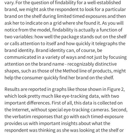
vary. For the question of findability for a well-established
brand, we might ask the respondent to look for a particular
brand on the shelf during limited timed exposures and then
ask her to indicate on a grid where she found it. As you will
notice from the model, findability is actually a function of
two variables: how well the package stands out on the shelf
or calls attention to itself and how quickly it telegraphs the
brand identity. Brand identity can, of course, be
communicated in a variety of ways and not just by focusing
attention on the brand name - recognizably distinctive
shapes, such as those of the Method line of products, might
help the consumer quickly find her brand on the shelf.
Results are reported in graphs like those shown in Figure 2,
which look pretty much like eye-tracking data, with two
important differences. First of all, this data is collected on
the Internet, without special eye-tracking cameras. Second,
the verbatim responses that go with each timed-exposure
provides us with important insights about what the
respondent was thinking as she was looking at the shelf or