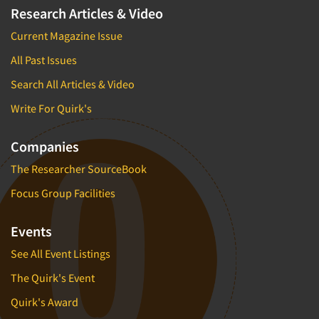
Research Articles & Video
Current Magazine Issue
All Past Issues
Search All Articles & Video
Write For Quirk's
Companies
The Researcher SourceBook
Focus Group Facilities
Events
See All Event Listings
The Quirk's Event
Quirk's Award