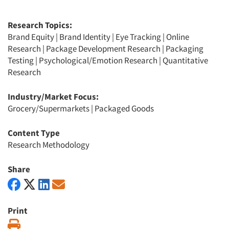
Research Topics:
Brand Equity
|
Brand Identity
|
Eye Tracking
|
Online
Research
|
Package Development Research
|
Packaging
Testing
|
Psychological/Emotion Research
|
Quantitative
Research
Industry/Market Focus:
Grocery/Supermarkets
|
Packaged Goods
Content Type
Research Methodology
Share
Print
Print