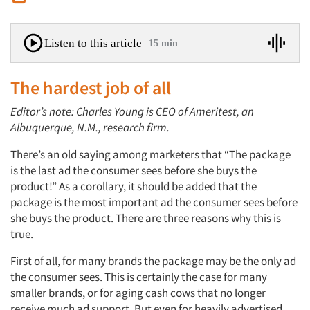
Listen to this article
15 min
The hardest job of all
Editor’s note: Charles Young is CEO of Ameritest, an
Albuquerque, N.M., research firm.
There’s an old saying among marketers that “The package
is the last ad the consumer sees before she buys the
product!” As a corollary, it should be added that the
package is the most important ad the consumer sees before
she buys the product. There are three reasons why this is
true.
First of all, for many brands the package may be the only ad
the consumer sees. This is certainly the case for many
smaller brands, or for aging cash cows that no longer
receive much ad support. But even for heavily advertised