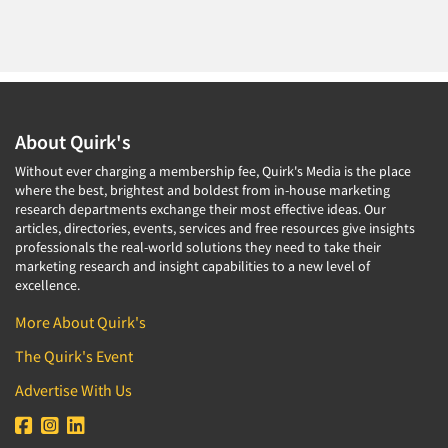
About Quirk's
Without ever charging a membership fee, Quirk's Media is the place
where the best, brightest and boldest from in-house marketing
research departments exchange their most effective ideas. Our
articles, directories, events, services and free resources give insights
professionals the real-world solutions they need to take their
marketing research and insight capabilities to a new level of
excellence.
More About Quirk's
The Quirk's Event
Advertise With Us