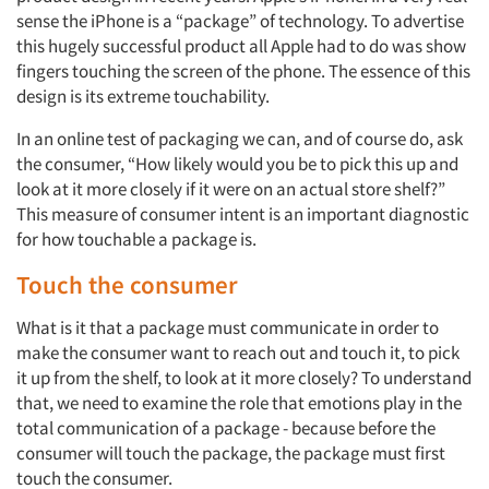
sense the iPhone is a “package” of technology. To advertise
this hugely successful product all Apple had to do was show
fingers touching the screen of the phone. The essence of this
design is its extreme touchability.
Articles & Videos
In an online test of packaging we can, and of course do, ask
Companies
the consumer, “How likely would you be to pick this up and
look at it more closely if it were on an actual store shelf?”
This measure of consumer intent is an important diagnostic
Events
for how touchable a package is.
Jobs
Touch the consumer
What is it that a package must communicate in order to
Resources
make the consumer want to reach out and touch it, to pick
it up from the shelf, to look at it more closely? To understand
that, we need to examine the role that emotions play in the
total communication of a package - because before the
consumer will touch the package, the package must first
touch the consumer.