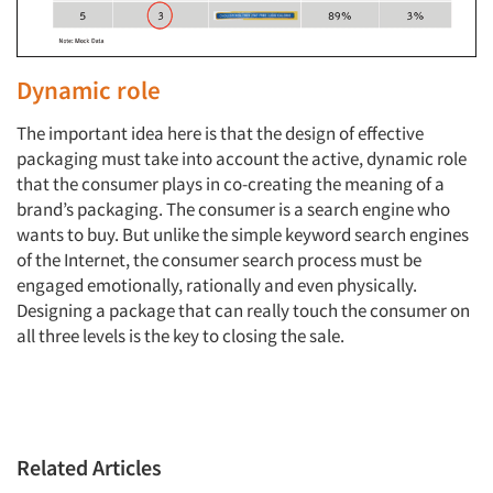
Dynamic role
The important idea here is that the design of effective
packaging must take into account the active, dynamic role
that the consumer plays in co-creating the meaning of a
brand’s packaging. The consumer is a search engine who
wants to buy. But unlike the simple keyword search engines
of the Internet, the consumer search process must be
engaged emotionally, rationally and even physically.
Designing a package that can really touch the consumer on
all three levels is the key to closing the sale.
Related Articles