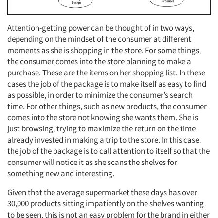
Attention-getting power can be thought of in two ways,
depending on the mindset of the consumer at different
moments as she is shopping in the store. For some things,
the consumer comes into the store planning to make a
purchase. These are the items on her shopping list. In these
cases the job of the package is to make itself as easy to find
as possible, in order to minimize the consumer’s search
time. For other things, such as new products, the consumer
comes into the store not knowing she wants them. She is
just browsing, trying to maximize the return on the time
already invested in making a trip to the store. In this case,
the job of the package is to call attention to itself so that the
consumer will notice it as she scans the shelves for
something new and interesting.
Given that the average supermarket these days has over
30,000 products sitting impatiently on the shelves wanting
to be seen, this is not an easy problem for the brand in either