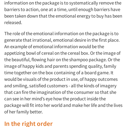
information on the package is to systematically remove the
barriers to action, one at a time, until enough barriers have
been taken down that the emotional energy to buy has been
released.
The role of the emotional information on the package is to
generate that irrational, emotional desire in the first place.
An example of emotional information would be the
appetizing bowl of cereal on the cereal box. Or the image of
the beautiful, flowing hair on the shampoo package. Or the
image of happy kids and parents spending quality, family
time together on the box containing of a board game. It
would be visuals of the product in use, of happy outcomes
and smiling, satisfied customers - all the kinds of imagery
that can fire the imagination of the consumer so that she
can see in her mind’s eye how the product inside the
package will fit into her world and make her life and the lives
of her family better.
In the right order