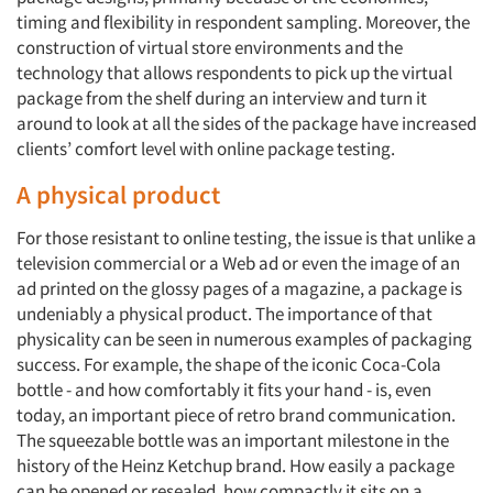
timing and flexibility in respondent sampling. Moreover, the
construction of virtual store environments and the
technology that allows respondents to pick up the virtual
package from the shelf during an interview and turn it
around to look at all the sides of the package have increased
clients’ comfort level with online package testing.
A physical product
For those resistant to online testing, the issue is that unlike a
television commercial or a Web ad or even the image of an
ad printed on the glossy pages of a magazine, a package is
undeniably a physical product. The importance of that
physicality can be seen in numerous examples of packaging
success. For example, the shape of the iconic Coca-Cola
bottle - and how comfortably it fits your hand - is, even
today, an important piece of retro brand communication.
The squeezable bottle was an important milestone in the
history of the Heinz Ketchup brand. How easily a package
can be opened or resealed, how compactly it sits on a