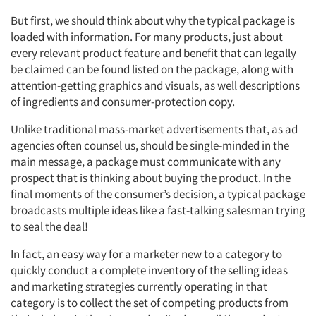
But first, we should think about why the typical package is
loaded with information. For many products, just about
every relevant product feature and benefit that can legally
be claimed can be found listed on the package, along with
attention-getting graphics and visuals, as well descriptions
of ingredients and consumer-protection copy.
Unlike traditional mass-market advertisements that, as ad
agencies often counsel us, should be single-minded in the
main message, a package must communicate with any
prospect that is thinking about buying the product. In the
final moments of the consumer’s decision, a typical package
broadcasts multiple ideas like a fast-talking salesman trying
to seal the deal!
In fact, an easy way for a marketer new to a category to
quickly conduct a complete inventory of the selling ideas
and marketing strategies currently operating in that
category is to collect the set of competing products from