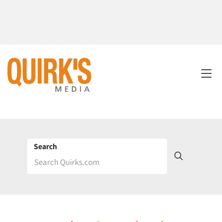
Search