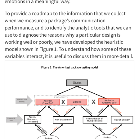
emotions in a meaningful way.
To provide a roadmap to the information that we collect
when we measure a package’s communication
performance, and to identify the analytic tools that we can
use to diagnose the reasons why a particular design is
working well or poorly, we have developed the heuristic
model shown in Figure 1. To understand how some of these
variables interact, it is useful to discuss them in more detail.