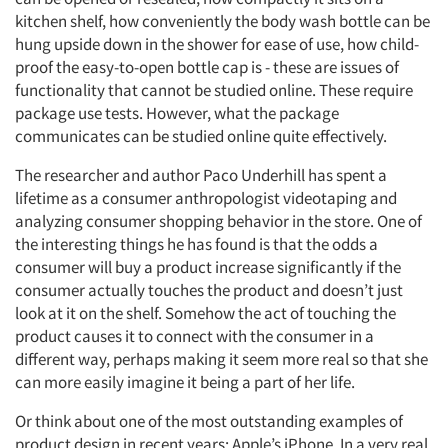
kitchen shelf, how conveniently the body wash bottle can be
hung upside down in the shower for ease of use, how child-
proof the easy-to-open bottle cap is - these are issues of
functionality that cannot be studied online. These require
package use tests. However, what the package
communicates can be studied online quite effectively.
The researcher and author Paco Underhill has spent a
lifetime as a consumer anthropologist videotaping and
analyzing consumer shopping behavior in the store. One of
the interesting things he has found is that the odds a
consumer will buy a product increase significantly if the
consumer actually touches the product and doesn’t just
look at it on the shelf. Somehow the act of touching the
product causes it to connect with the consumer in a
different way, perhaps making it seem more real so that she
can more easily imagine it being a part of her life.
Or think about one of the most outstanding examples of
product design in recent years: Apple’s iPhone. In a very real