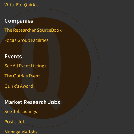
Write For Quirk's
Companies
The Researcher SourceBook
Focus Group Facilities
Events
See All Event Listings
The Quirk's Event
Quirk's Award
Market Research Jobs
See Job Listings
Post a Job
Manage My Jobs