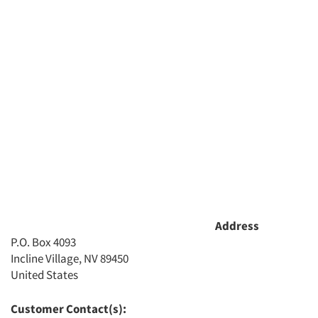
Address
P.O. Box 4093
Incline Village, NV 89450
United States
Customer Contact(s):