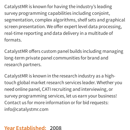
CatalystMR is known for having the industry’s leading
survey programming capabilities including conjoint,
segmentation, complex algorithms, shelf sets and graphical
screen presentation. We offer expert level data processing,
real-time reporting and data delivery in a multitude of
formats.
CatalystMR offers custom panel builds including managing
long-term private panel communities for brand and
research partners.
CatalystMR is known in the research industry as a high-
touch global market research services leader. Whether you
need online panel, CATI recruiting and interviewing, or
survey programming services, let us earn your business!
Contact us for more information or for bid requests:
info@catalystmr.com
Year Established:
2008