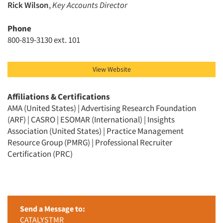
Rick Wilson
,
Key Accounts Director
Phone
800-819-3130 ext. 101
View Website
Affiliations & Certifications
AMA (United States) | Advertising Research Foundation
(ARF) | CASRO | ESOMAR (International) | Insights
Association (United States) | Practice Management
Resource Group (PMRG) | Professional Recruiter
Certification (PRC)
Send a Message to:
CATALYSTMR