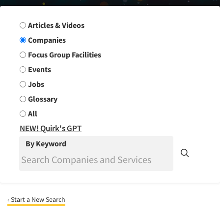
Search Group
Articles & Videos
Companies
Focus Group Facilities
Events
Jobs
Glossary
All
NEW! Quirk's GPT
By Keyword
‹ Start a New Search