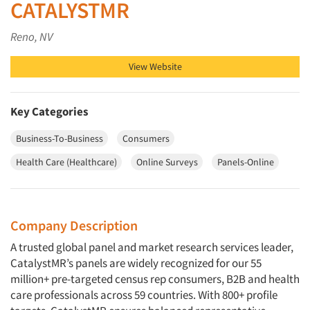
CATALYSTMR
Reno, NV
View Website
Key Categories
Business-To-Business
Consumers
Health Care (Healthcare)
Online Surveys
Panels-Online
Company Description
A trusted global panel and market research services leader,
CatalystMR’s panels are widely recognized for our 55
million+ pre-targeted census rep consumers, B2B and health
care professionals across 59 countries. With 800+ profile