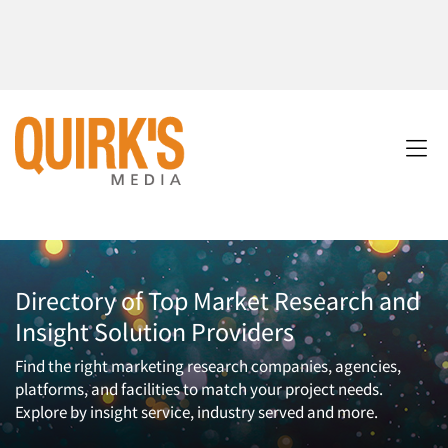
Directory of Top Market Research and
Insight Solution Providers
Find the right marketing research companies, agencies,
platforms, and facilities to match your project needs.
Explore by insight service, industry served and more.