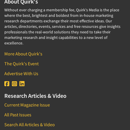
About Quirk's
Without ever charging a membership fee, Quirk's Media is the place
where the best, brightest and boldest from in-house marketing
research departments exchange their most effective ideas. Our
articles, directories, events, services and free resources give insights
professionals the real-world solutions they need to take their
marketing research and insight capabilities to a new level of
excellence.
More About Quirk's
The Quirk's Event
Advertise With Us
Research Articles & Video
Current Magazine Issue
All Past Issues
Search All Articles & Video