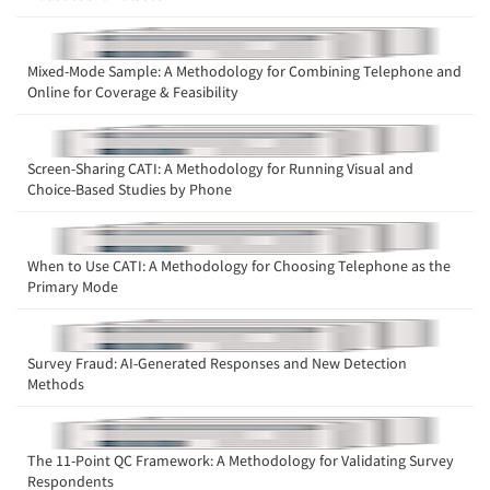
Mixed-Mode Sample: A Methodology for Combining Telephone and
Online for Coverage & Feasibility
Screen-Sharing CATI: A Methodology for Running Visual and
Choice-Based Studies by Phone
When to Use CATI: A Methodology for Choosing Telephone as the
Primary Mode
Survey Fraud: AI-Generated Responses and New Detection
Methods
The 11-Point QC Framework: A Methodology for Validating Survey
Respondents