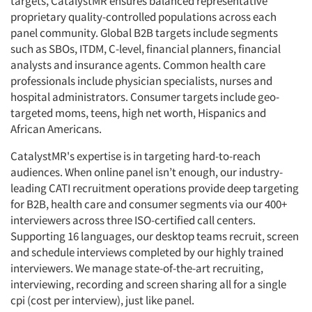
targets, CatalystMR ensures balanced representative
proprietary quality-controlled populations across each
panel community. Global B2B targets include segments
such as SBOs, ITDM, C-level, financial planners, financial
analysts and insurance agents. Common health care
professionals include physician specialists, nurses and
hospital administrators. Consumer targets include geo-
targeted moms, teens, high net worth, Hispanics and
African Americans.
CatalystMR's expertise is in targeting hard-to-reach
audiences. When online panel isn’t enough, our industry-
leading CATI recruitment operations provide deep targeting
for B2B, health care and consumer segments via our 400+
interviewers across three ISO-certified call centers.
Supporting 16 languages, our desktop teams recruit, screen
and schedule interviews completed by our highly trained
interviewers. We manage state-of-the-art recruiting,
interviewing, recording and screen sharing all for a single
cpi (cost per interview), just like panel.