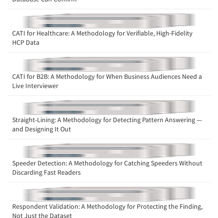
CATI for Healthcare: A Methodology for Verifiable, High-Fidelity
HCP Data
CATI for B2B: A Methodology for When Business Audiences Need a
Live Interviewer
Straight-Lining: A Methodology for Detecting Pattern Answering —
and Designing It Out
Speeder Detection: A Methodology for Catching Speeders Without
Discarding Fast Readers
Respondent Validation: A Methodology for Protecting the Finding,
Not Just the Dataset