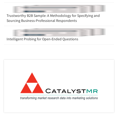
Trustworthy B2B Sample: A Methodology for Specifying and
Sourcing Business-Professional Respondents
Intelligent Probing for Open-Ended Questions