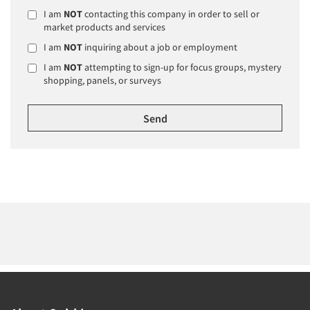
I am
NOT
contacting this company in order to sell or
market products and services
I am
NOT
inquiring about a job or employment
I am
NOT
attempting to sign-up for focus groups, mystery
shopping, panels, or surveys