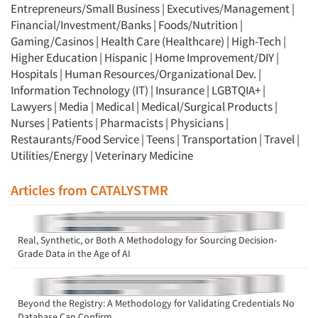
Entrepreneurs/Small Business
|
Executives/Management
|
Financial/Investment/Banks
|
Foods/Nutrition
|
Gaming/Casinos
|
Health Care (Healthcare)
|
High-Tech
|
Higher Education
|
Hispanic
|
Home Improvement/DIY
|
Hospitals
|
Human Resources/Organizational Dev.
|
Information Technology (IT)
|
Insurance
|
LGBTQIA+
|
Lawyers
|
Media
|
Medical
|
Medical/Surgical Products
|
Nurses
|
Patients
|
Pharmacists
|
Physicians
|
Restaurants/Food Service
|
Teens
|
Transportation
|
Travel
|
Utilities/Energy
|
Veterinary Medicine
Articles from CATALYSTMR
Real, Synthetic, or Both A Methodology for Sourcing Decision-
Grade Data in the Age of AI
Beyond the Registry: A Methodology for Validating Credentials No
Database Can Confirm