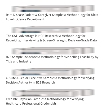
Rare-Disease Patient & Caregiver Sample: A Methodology for Ultra-
Low-Incidence Recruitment
Articles & Videos
The CATI Advantage in HCP Research: A Methodology for
Recruiting, Interviewing & Screen-Sharing to Decision-Grade Data
Companies
Events
B2B Sample Incidence: A Methodology for Modelling Feasibility by
Title and Industry
Jobs
C-Suite & Senior-Executive Sample: A Methodology for Verifying
Resources
Decision Authority in B2B Research
Credible Physician Sample: A Methodology for Verifying
Healthcare-Professional Credentials