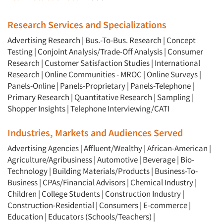
Research Services and Specializations
Advertising Research
|
Bus.-To-Bus. Research
|
Concept
Testing
|
Conjoint Analysis/Trade-Off Analysis
|
Consumer
Research
|
Customer Satisfaction Studies
|
International
Research
|
Online Communities - MROC
|
Online Surveys
|
Panels-Online
|
Panels-Proprietary
|
Panels-Telephone
|
Primary Research
|
Quantitative Research
|
Sampling
|
Shopper Insights
|
Telephone Interviewing/CATI
Industries, Markets and Audiences Served
Advertising Agencies
|
Affluent/Wealthy
|
African-American
|
Agriculture/Agribusiness
|
Automotive
|
Beverage
|
Bio-
Technology
|
Building Materials/Products
|
Business-To-
Business
|
CPAs/Financial Advisors
|
Chemical Industry
|
Children
|
College Students
|
Construction Industry
|
Construction-Residential
|
Consumers
|
E-commerce
|
Education
|
Educators (Schools/Teachers)
|