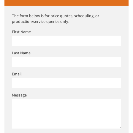
The form below is for price quotes, scheduling, or
production/service queries only.
First Name
Last Name
Email
Message