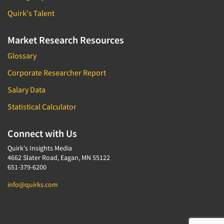
Quirk's Talent
Market Research Resources
Glossary
Corporate Researcher Report
Salary Data
Statistical Calculator
Connect with Us
Quirk's Insights Media
4662 Slater Road, Eagan, MN 55122
651-379-6200
info@quirks.com