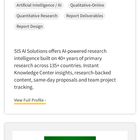
Artificial Intelligence / AI
Qualitative-Online
Quantitative Research
Report Deliverables
Report Design
SIS AI Solutions offers AI-powered research
intelligence built on 40+ years of primary
research across 135+ countries. Instant
Knowledge Center insights, research-backed
content, same-day proposals and team project
tracking.
View Full Profile ›