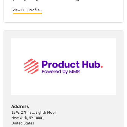
Quantitative Research
View Full Profile ›
Questionnaire Analysis
Readership Studies
Recruiting-Qualitative
Recruiting-Quantitative
Report Deliverables
Report Design
Report Writing Services
Repositioning Studies
Reputation Management Research
Respondent Database/Recruiting System
Sales Intelligence
Address
15 W. 27th St., Eighth Floor
Sampling
New York, NY 10001
Say-do Gap
United States