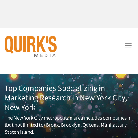
Top Companies Specializing in
Marketing Research in New York City,
New York
The New York City metropolitan area includes companies in
(but not limited to) Bronx, Brooklyn, Queens, Manhattan,
Staten Island.