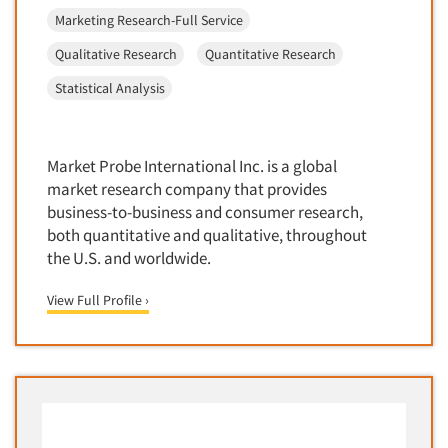
Competitor Customer Research
Marketing Research-Full Service
Financial Technology (FinTech)
Concept Development
Financial/Investment/Banks
Qualitative Research
Quantitative Research
Concept Optimization
Foods/Nutrition
Statistical Analysis
Concept Research
Forest Industries
Concept Testing
Fragrance Industry
Conjoint Analysis/Trade-Off Analysis
Market Probe International Inc. is a global
Gaming/Casinos
market research company that provides
Consumer Promotion Research
Generation Alpha
business-to-business and consumer research,
Consumer Research
both quantitative and qualitative, throughout
Generation Baby Boomers
Consumer Research Consultation
the U.S. and worldwide.
Generation X
Convention Interviews
Generation Y / Millennials
View Full Profile ›
Copy Development Research
Generation Z
Copy Testing
Government
Copy Testing- Radio/TV
Graphics Industry
Copy Testing-Online
Grocery/Supermarkets
Copy Testing-Print