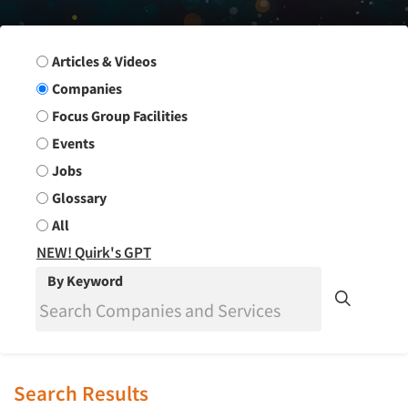
Search Group
Articles & Videos
Companies
Focus Group Facilities
Events
Jobs
Glossary
All
NEW! Quirk's GPT
By Keyword
Search Results