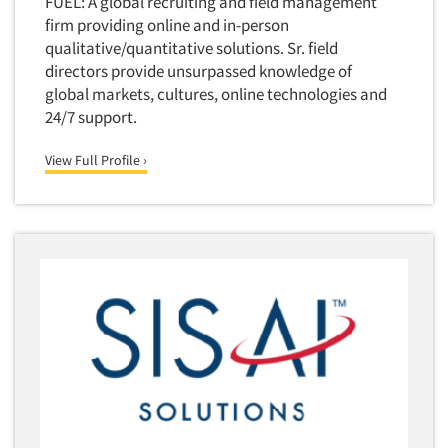
FUEL: A global recruiting and field management
firm providing online and in-person
qualitative/quantitative solutions. Sr. field
directors provide unsurpassed knowledge of
global markets, cultures, online technologies and
24/7 support.
View Full Profile ›