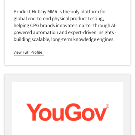
Software-Conjoint Analysis
Product Hub by MMR is the only platform for
Software-Data Analysis
global end-to-end physical product testing,
helping CPG brands innovate smarter through AI-
Software-Data Delivery Tools
powered automation and expert-driven insights -
Software-Data Tabulation
building scalable, long-term knowledge engines.
Software-Market and Competitive Intelligence
View Full Profile ›
Software-Maximum Differential (Max/Diff)
Software-Mobile Surveys
Software-Online Qualitative
Software-Online Surveys
Software-Qualitative
Software-Quantitative
Software-Research Dashboard
Software-Sampling
Software-Survey Design & Analysis