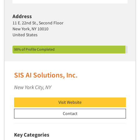
Address
11 E. 22nd St., Second Floor
New York, NY 10010
United States
98% of Profile Completed
SIS AI Solutions, Inc.
New York City, NY
Visit Website
Contact
Key Categories