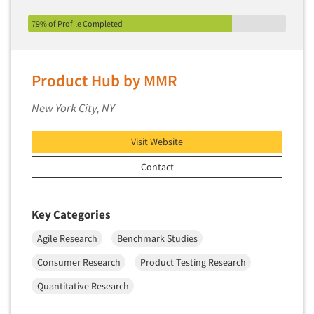
Secondary/Desktop Research
79% of Profile Completed
Segmentation Studies
Semiotics
Sensory Research
Product Hub by MMR
Service Quality Measurement
New York City, NY
Shopper Insights
Site Selection Analysis
Visit Website
Social Issue Research Consultation
Contact
Social Media Research
Social Research
Key Categories
Software-Apps
Agile Research
Benchmark Studies
Software-Automated Reporting
Consumer Research
Product Testing Research
Software-CAPI (Computer Aided Personal
Interviewing)
Quantitative Research
Software-CATI (Telephone Interviewing)