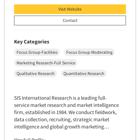
Visit Website
Contact
Key Categories
Focus Group-Facilities
Focus Group-Moderating
Marketing Research-Full Service
Qualitative Research
Quantitative Research
SIS International Research is a leading full-
service market research and market intelligence
firm, established in 1984. We conduct fieldwork,
data collection, recruiting, strategic market
intelligence and global growth marketing…
View Full Profile ›