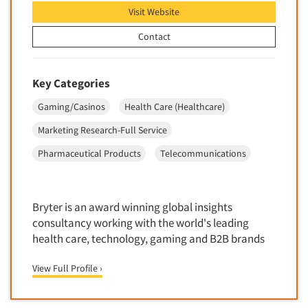
Data Processing
Visit Website
Insurance
Data Quality
Contact
International Firms
Data Science
Internet/Web
Data Security
LGBTQIA+
Key Categories
Data Visualization/Infographics
Lawn & Garden
Gaming/Casinos
Health Care (Healthcare)
Database Development/M.I.S.
Lawyers
Marketing Research-Full Service
Decision Research Consultation
Legal
Pharmaceutical Products
Telecommunications
Demographic Analysis
Leisure
Demographic Database
Life Sciences
Demographic Profiles
Bryter is an award winning global insights
Managed Care
Dial Testing
consultancy working with the world's leading
Manufacturing
health care, technology, gaming and B2B brands
Discrete Choice Modeling
Mass Merchandisers
Distribution Checks
View Full Profile ›
Meat Industry
Distributor Research
Media
Diversity Equity & Inclusion (DEI)