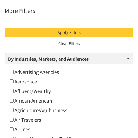
More Filters
Apply Filters
Clear Filters
By Industries, Markets, and Audiences
Advertising Agencies
Aerospace
Affluent/Wealthy
African-American
Agriculture/Agribusiness
Air Travelers
Airlines