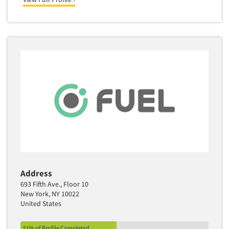
Address
693 Fifth Ave., Floor 10
New York, NY 10022
United States
51% of Profile Completed