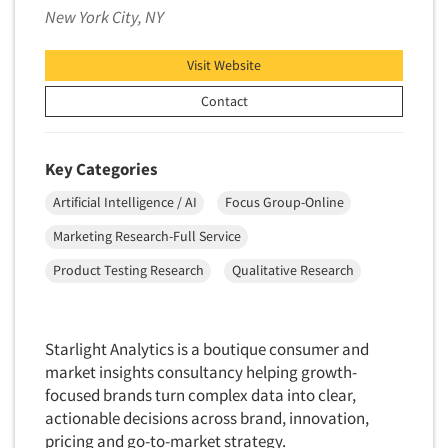
Pricing Research
New York City, NY
Primary Research
Visit Website
Product Development Research
Contact
Product Placement
Product Positioning Studies
Product Purchasing Studies
Key Categories
Product Testing Research
Artificial Intelligence / AI
Focus Group-Online
Product/Sample Pick-Up
Marketing Research-Full Service
Program Effectiveness Studies
Product Testing Research
Qualitative Research
Promotion Dev./Evaluation Studies
Psychographic Research
Starlight Analytics is a boutique consumer and
Psychological/Emotion Research
market insights consultancy helping growth-
Public Opinion Studies
focused brands turn complex data into clear,
Qualitative Research
actionable decisions across brand, innovation,
pricing and go-to-market strategy.
Qualitative-Online