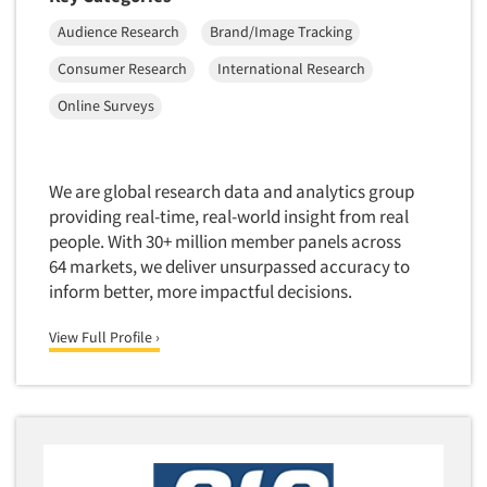
Telephone Number Look-Ups
Audience Research
Brand/Image Tracking
Telephone/Mail/Telephone Studies
Consumer Research
International Research
Test Kitchen
Online Surveys
Test Kitchen - Commercial
Test-Market Research
We are global research data and analytics group
Test-Market Simulation
providing real-time, real-world insight from real
Text Analytics
people. With 30+ million member panels across
Text/SMS Surveys
64 markets, we deliver unsurpassed accuracy to
inform better, more impactful decisions.
Theater Counts & Research
Tracking Research
View Full Profile ›
Trade Audits
Trade Surveys
Traffic Studies
Training