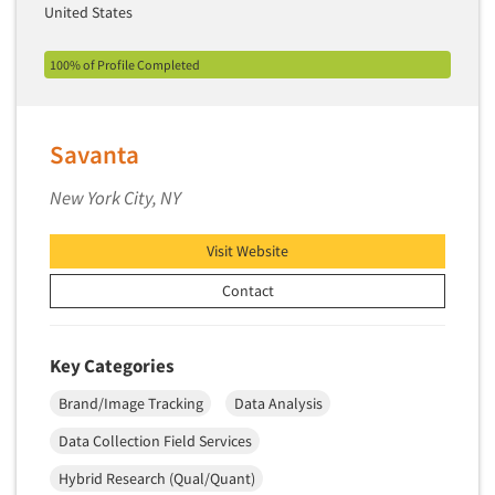
Theme Parks
United States
Industrial Research
Tourism
Innovation
100% of Profile Completed
Toys
Interactive Electronic Group Research
Trade Show/Conventions
Interactive Voice Response (IVR)
Transportation
Savanta
International Interviewing
Travel
International Research
New York City, NY
Utilities/Energy
Journey Mapping
Veterinary Medicine
Visit Website
Legal Research
Contact
Lifestyle Research/Clustering
Low Incidence Research
Low Incidence Screening
Key Categories
Mail Surveys
Brand/Image Tracking
Data Analysis
Mall Facility
Data Collection Field Services
Mall Interviewing
Hybrid Research (Qual/Quant)