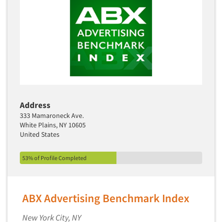
Address
333 Mamaroneck Ave.
White Plains, NY 10605
United States
53% of Profile Completed
ABX Advertising Benchmark Index
New York City, NY