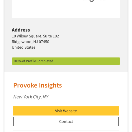
Media Research-Television
Medical Interviewing
Merchandising Studies
Address
Minority-Owned
10 Wilsey Square, Suite 102
Ridgewood, NJ 07450
Mobile Surveys
United States
Mock Jury Trials
Modeling/Simulation Studies
100% of Profile Completed
Motivational Research
Movie/Film Previews
Provoke Insights
Multivariate Analysis
New York City, NY
Music Tests
Mystery Shopping
Visit Website
Name Development
Contact
Name Research