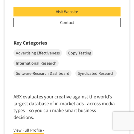
Visit Website
Contact
Key Categories
Advertising Effectiveness
Copy Testing
International Research
Software-Research Dashboard
Syndicated Research
ABX evaluates your creative against the world’s
largest database of in-market ads - across media
types – so you can make smart business
decisions.
View Full Profile ›