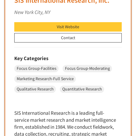
SIS International Research, Inc.
Factor Analysis
Parents
New York City, NY
Field Audits
Patients
Field Management Services
Visit Website
Personal Protection Equipment (PPE)
Focus Group-Bulletin Board
Pet Foods/Supplies
Contact
Focus Group-Facilities
Pet Owners
Focus Group-Moderating
Petroleum Products
Key Categories
Focus Group-Moderator Training
Pharmaceutical Products
Focus Group-Facilities
Focus Group-Moderating
Focus Group-Online
Pharmacies/Drug Stores
Marketing Research-Full Service
Focus Group-Teleconference
Pharmacists
Focus Group-Text Chat/SMS/IM
Qualitative Research
Quantitative Research
Physicians
Focus Group-Transcriptions
Printing
Focus Group-Videoconference
Public Affairs
SIS International Research is a leading full-
Focus Group-Web Conference
service market research and market intelligence
Public Relations
firm, established in 1984. We conduct fieldwork,
Focus Groups
Publishing
data collection, recruiting, strategic market