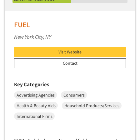
FUEL
New York City, NY
Visit Website
Contact
Key Categories
Advertising Agencies
Consumers
Health & Beauty Aids
Household Products/Services
International Firms