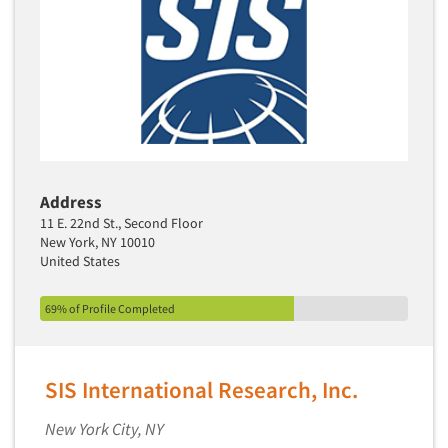
Transcription Services
Translation/Interpreting Services
Usability Lab
Usability Testing
Validation-Respondent
Video Recording
Virtual Reality
Address
11 E. 22nd St., Second Floor
Wearables/Sensors
New York, NY 10010
Web Site Analysis
United States
Web Site Usability
69% of Profile Completed
Win/Loss Research
Woman-Owned
Word-of-Mouth Research
SIS International Research, Inc.
New York City, NY