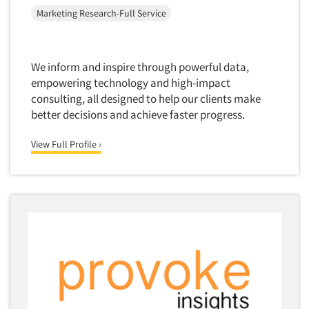
Mapping
Marketing Research-Full Service
Market Feasibility Studies
Market Forecasting
We inform and inspire through powerful data,
Market Opportunity Studies
empowering technology and high-impact
Market Segmentation Studies
consulting, all designed to help our clients make
Market Statistics
better decisions and achieve faster progress.
Market/Category Evaluations
View Full Profile ›
Marketing Research Consultation
Marketing Research-Full Service
Marketing Research-General
MaxDiff (Best/Worst)
Media Research-Digital
Media Research-General
Media Research-Print/Publication
Media Research-Radio