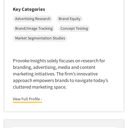
Neuromarketing Research
Key Categories
New Venture Analysis
Advertising Research
Brand Equity
Observation Research
Omnibus Research
Brand/Image Tracking
Concept Testing
Omnibus Surveys-Business
Market Segmentation Studies
Omnibus Surveys-Consumers
Omnibus Surveys-Ethnic Markets
Provoke Insights solely focuses on research for
On-site Interviewing
branding, advertising, media and content
One-on-One (Depth) Interviews
marketing initiatives. The firm’s innovative
approach empowers brands to navigate today’s
Online Communities - MROC
cluttered marketing space.
Online Research
View Full Profile ›
Online Research Consultation
Online Survey Design/Analysis
Online Surveys
Overnight Interviewing