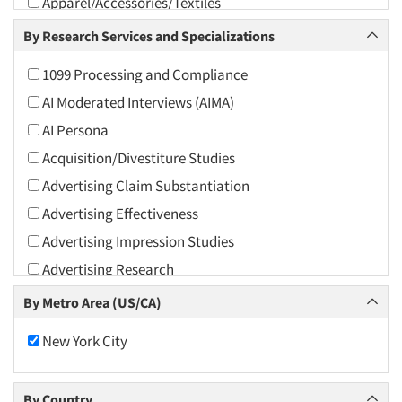
Apparel/Accessories/Textiles
Arts and Culture
By Research Services and Specializations
Asians
1099 Processing and Compliance
Associations
AI Moderated Interviews (AIMA)
Automotive
AI Persona
Automotive Aftermarket
Acquisition/Divestiture Studies
Beverage
Advertising Claim Substantiation
Bio-Technology
Advertising Effectiveness
Building Materials/Products
Advertising Impression Studies
Business-To-Business
Advertising Research
CPAs/Financial Advisors
Advertising Tracking
By Metro Area (US/CA)
Candy/Confectionery
Advertising/Communication Consultation
Cannabis / CBD
New York City
Agile Research
Cereals
Airport Interviews
Chemical Industry
By Country