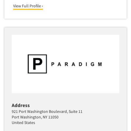
View Full Profile ›
Address
921 Port Washington Boulevard, Suite 11
Port Washington, NY 11050
United States