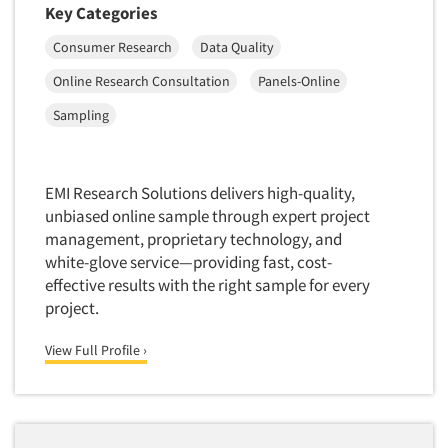
Key Categories
Consumer Research
Data Quality
Online Research Consultation
Panels-Online
Sampling
EMI Research Solutions delivers high-quality,
unbiased online sample through expert project
management, proprietary technology, and
white-glove service—providing fast, cost-
effective results with the right sample for every
project.
View Full Profile ›