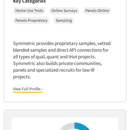
Key Categories
Package Development Research
Home-Use Tests
Online Surveys
Panels-Online
Packaging Testing
Panels-Diary
Panels-Proprietary
Sampling
Articles & Videos
Panels-Mail
Panels-Online
Companies
Symmetric provides proprietary samples, vetted
Panels-Proprietary
blended samples and direct API connections for
all types of qual, quant and iHut projects.
Panels-Telephone
Events
Symmetric also builds private communities,
Personal/CAPI Interviewing
panels and specialized recruits for low IR
Jobs
Point-of-Purchase Research
projects.
Political Polling
Resources
View Full Profile ›
Political Research
Political Research Consultation
Pre-Recruit Interviewing
Predictive Markets
Pricing Research