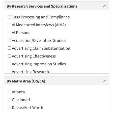
Arts and Culture
By Research Services and Specializations
Asians
1099 Processing and Compliance
Associations
AI Moderated Interviews (AIMA)
Automotive
AI Persona
Automotive Aftermarket
Acquisition/Divestiture Studies
Beverage
Advertising Claim Substantiation
Bio-Technology
Advertising Effectiveness
Building Materials/Products
Advertising Impression Studies
Business-To-Business
Advertising Research
CPAs/Financial Advisors
Advertising Tracking
By Metro Area (US/CA)
Candy/Confectionery
Advertising/Communication Consultation
Cannabis / CBD
Atlanta
Agile Research
Cereals
Cincinnati
Airport Interviews
Chemical Industry
Dallas/Fort Worth
Artificial Intelligence / AI