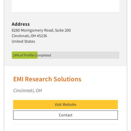
Address
8280 Montgomery Road, Suite 200
Cincinnati, OH 45236
United States
24% of Profile Completed
EMI Research Solutions
Cincinnati, OH
Visit Website
Contact