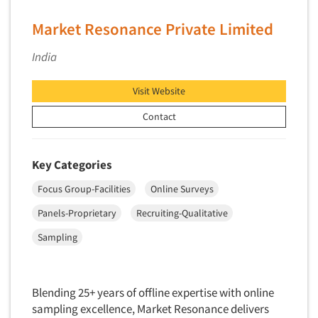
Software-Conjoint Analysis
Market Resonance Private Limited
Software-Data Analysis
Software-Data Delivery Tools
India
Software-Data Tabulation
Visit Website
Software-Market and Competitive Intelligence
Software-Maximum Differential (Max/Diff)
Contact
Software-Mobile Surveys
Software-Online Qualitative
Key Categories
Software-Online Surveys
Focus Group-Facilities
Online Surveys
Software-Qualitative
Panels-Proprietary
Recruiting-Qualitative
Software-Quantitative
Sampling
Software-Research Dashboard
Software-Sampling
Software-Survey Design & Analysis
Blending 25+ years of offline expertise with online
sampling excellence, Market Resonance delivers
Software-TURF Analysis