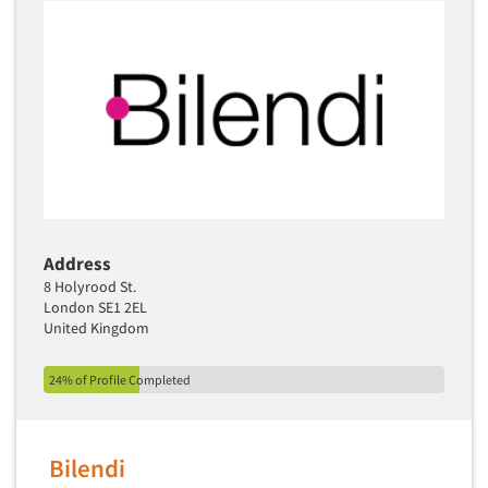
Address
8 Holyrood St.
London SE1 2EL
United Kingdom
24% of Profile Completed
Bilendi