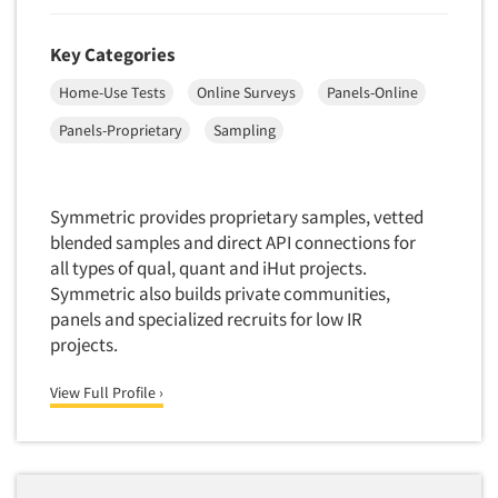
Door-To-Door Interviewing
Medical/Surgical Products
E-mail Surveys
Key Categories
Middle-Eastern
Employee Opinion Studies
Home-Use Tests
Online Surveys
Panels-Online
Military
Employment Recruiting
Panels-Proprietary
Sampling
Mothers
Ethnic Interviewing
Mothers-Expectant
Ethnic Research
Native American
Symmetric provides proprietary samples, vetted
Ethnic Research Consultation
Newspapers/Magazines
blended samples and direct API connections for
Ethnographic Research
all types of qual, quant and iHut projects.
Non-Profit/Fund Raising
Event Surveys
Symmetric also builds private communities,
Nurses
panels and specialized recruits for low IR
Executive Interviewing
Nursing Homes
projects.
Exit Interviews
Office Products
View Full Profile ›
Exploratory Research
Outdoor Gear
Eye Tracking
Packaged Goods
Facial Coding/Facial Scanning
Paper & Related Products