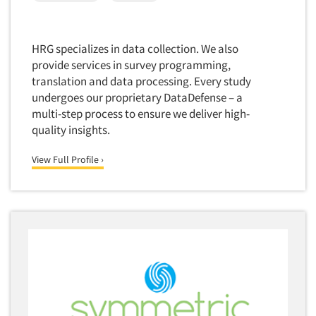
Corporate Image Studies
Health Care (Healthcare)
Crowdsourcing
Health Care Products-Natural
HRG specializes in data collection. We also
Cultural Insights
Health Care-Payers
provide services in survey programming,
Customer Loyalty
translation and data processing. Every study
Health Care-Rare Patients
Customer Recovery Studies
undergoes our proprietary DataDefense – a
High-Tech
multi-step process to ensure we deliver high-
Customer Satisfaction Studies
Higher Education
quality insights.
DIY Research
Hispanic
Data Analysis
View Full Profile ›
Home Improvement/DIY
Data Cleaning
Hospitality Industry
Data Collection Field Services
Hospitals
Data Conversion
Household Products/Services
Data Crosstabulation
Housing
Data Entry
Human Resources/Organizational Dev.
Data Integration
Information Technology (IT)
Data Processing