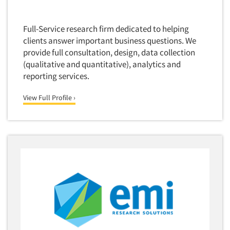
Translation/Interpreting Services
Full-Service research firm dedicated to helping
Usability Lab
clients answer important business questions. We
Usability Testing
provide full consultation, design, data collection
Validation-Respondent
(qualitative and quantitative), analytics and
reporting services.
Video Recording
Virtual Reality
View Full Profile ›
Wearables/Sensors
Web Site Analysis
Web Site Usability
Win/Loss Research
Woman-Owned
Word-of-Mouth Research