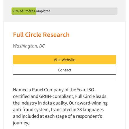
23% of Profile Completed
Full Circle Research
Washington, DC
Visit Website
Contact
Named a Panel Company of the Year, ISO-
certified and GRBN-compliant, Full Circle leads
the industry in data quality. Our award-winning
anti-fraud system, translated in 33 languages
and included at each stage of a respondent’s
journey,