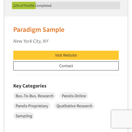
22% of Profile Completed
Paradigm Sample
New York City, NY
Visit Website
Contact
Key Categories
Bus.-To-Bus. Research
Panels-Online
Panels-Proprietary
Qualitative Research
Sampling