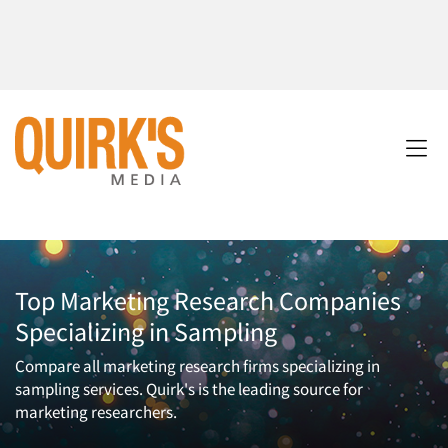
Top Marketing Research Companies
Specializing in Sampling
Compare all marketing research firms specializing in
sampling services. Quirk's is the leading source for
marketing researchers.