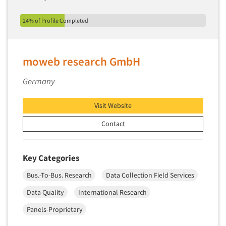
Market Feasibility Studies
24% of Profile Completed
Market Forecasting
Market Opportunity Studies
Market Segmentation Studies
moweb research GmbH
Market Statistics
Germany
Market/Category Evaluations
Marketing Research Consultation
Visit Website
Marketing Research-Full Service
Contact
Marketing Research-General
MaxDiff (Best/Worst)
Key Categories
Media Research-Digital
Bus.-To-Bus. Research
Data Collection Field Services
Media Research-General
Data Quality
International Research
Media Research-Print/Publication
Panels-Proprietary
Media Research-Radio