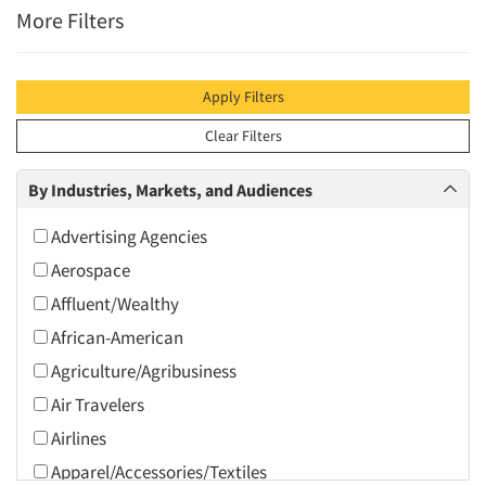
More Filters
Apply Filters
Clear Filters
By Industries, Markets, and Audiences
Advertising Agencies
Aerospace
Affluent/Wealthy
African-American
Agriculture/Agribusiness
Air Travelers
Airlines
Apparel/Accessories/Textiles