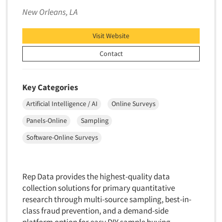
Foreign Language Interviewing
New Orleans, LA
Real Estate/Development
Forms Processing/Scanning
Religion/Churches
Visit Website
Fraud Detection
Restaurants/Food Service
Contact
Gamification
Retailing
Gender Studies
Seniors/Mature
Gift Card/Debit Card Incentives
Key Categories
Shopping Centers
Graphics Research
Artificial Intelligence / AI
Online Surveys
Sporting Goods
Health Care (Healthcare) Research
Panels-Online
Sampling
Sports
Home-Use Tests
Sustainability
Software-Online Surveys
Hybrid Research (Qual/Quant)
Teens
Image Studies
Telecommunications
Rep Data provides the highest-quality data
In-Store Research
Television
collection solutions for primary quantitative
Incentive Payment & Processing
research through multi-source sampling, best-in-
Television-Cable/Satellite
Independent Field Director
class fraud prevention, and a demand-side
Theme Parks
platform option for easy DIY sample buying.