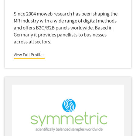
Media Research-Television
Medical Interviewing
Since 2004 moweb research has been shaping the
Merchandising Studies
MR industry with a wide range of digital methods
and offers B2C/B2B panels worldwide. Based in
Minority-Owned
Germany it provides panellists to businesses
Mobile Surveys
across all sectors.
Mock Jury Trials
View Full Profile ›
Modeling/Simulation Studies
Motivational Research
Movie/Film Previews
Multivariate Analysis
Music Tests
Mystery Shopping
Name Development
Name Research
Neuromarketing Research