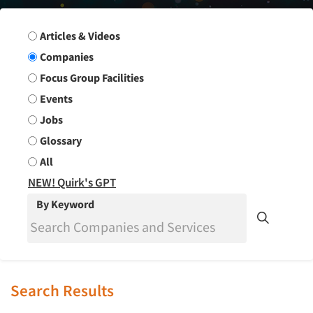
Search Group
Articles & Videos
Companies
Focus Group Facilities
Events
Jobs
Glossary
All
NEW! Quirk's GPT
By Keyword
Search Results