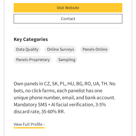
Quantitative Research
Visit Website
Questionnaire Analysis
Contact
Readership Studies
Recruiting-Qualitative
Key Categories
Recruiting-Quantitative
Data Quality
Online Surveys
Panels-Online
Report Deliverables
Report Design
Panels-Proprietary
Sampling
Report Writing Services
Repositioning Studies
Own panels in CZ, SK, PL, HU, BG, RO, UA, TH. No
Reputation Management Research
bots, no click farms, each panelist has one
unique phone number, email, and bank account.
Respondent Database/Recruiting System
Mandatory SMS + AI facial verification, 3-5%
Sales Intelligence
discard rate, 35-60% RR.
Sampling
View Full Profile ›
Say-do Gap
Secondary/Desktop Research