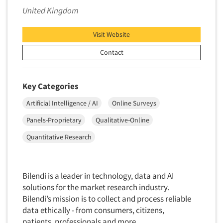
United Kingdom
Visit Website
Contact
Key Categories
Artificial Intelligence / AI
Online Surveys
Panels-Proprietary
Qualitative-Online
Quantitative Research
Bilendi is a leader in technology, data and AI
solutions for the market research industry.
Bilendi’s mission is to collect and process reliable
data ethically - from consumers, citizens,
patients, professionals and more.