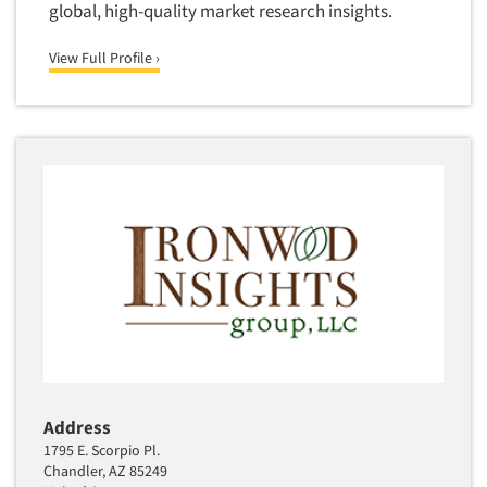
global, high-quality market research insights.
Software-Text Chat/SMS/IM
View Full Profile ›
Sponsorship Research
Statistical Analysis
Statistical Research Consultation
Store Audits
Store Control Tests
Store Simulation Studies
Strategic Marketing
Strategy Research
Survey Design
Syndicated Research
Taste Test Facility
Address
Taste Tests
1795 E. Scorpio Pl.
Telephone Interviewing/CATI
Chandler, AZ 85249