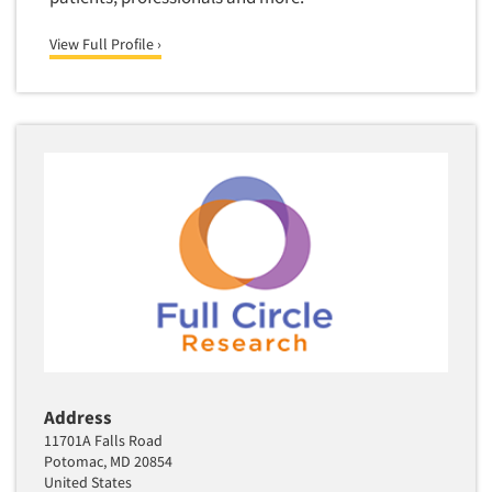
View Full Profile ›
Address
11701A Falls Road
Potomac, MD 20854
United States