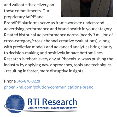
and validate the delivery on
those commitments. Our
proprietary AdPi® and
BrandPi® platforms serve as frameworks to understand
advertising performance and brand health in your category.
Related historical ad performance norms (nearly 3 million of
cross-category/cross-channel creative evaluations), along
with predictive models and advanced analytics bring clarity
to decision-making and positively impact bottom lines.
Research is reborn every day at Phoenix, always pushing the
industry by applying new approaches, tools and techniques
- resulting in faster, more disruptive insights.
Phone
845-876-8228
phoenixmi.com/solution/communications-brand