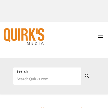
Search