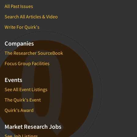
All Past Issues
Search All Articles & Video
Write For Quirk's
Companies
The Researcher SourceBook
Focus Group Facilities
Events
See All Event Listings
The Quirk's Event
Quirk's Award
Market Research Jobs
See Job Listings