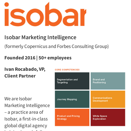
Isobar Marketing Intelligence
(formerly Copernicus and Forbes Consulting Group)
Founded 2016 | 50+ employees
Ivan Rocabado, VP,
Client Partner
We are Isobar
Marketing Intelligence
– a practice area of
Isobar, a first-in-class
global digital agency