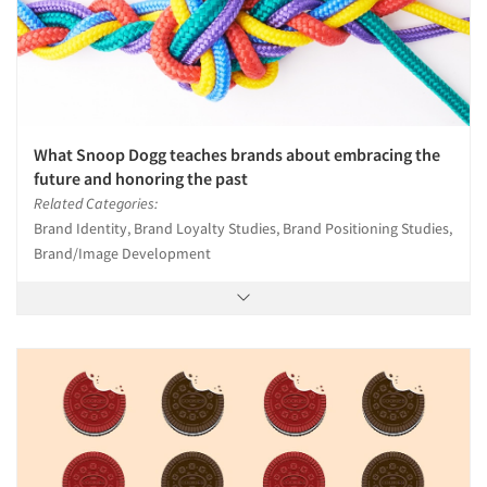
What Snoop Dogg teaches brands about embracing the
future and honoring the past
Related Categories:
Brand Identity, Brand Loyalty Studies, Brand Positioning Studies,
Brand/Image Development