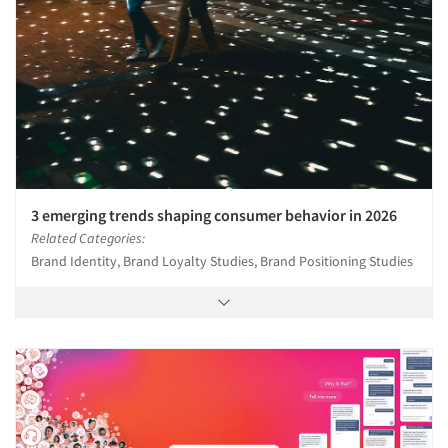
3 emerging trends shaping consumer behavior in 2026
Related Categories:
Brand Identity, Brand Loyalty Studies, Brand Positioning Studies