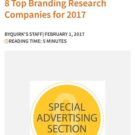
8 Top Branding Research
Companies for 2017
BY
QUIRK'S STAFF
| FEBRUARY 1, 2017
READING TIME: 5 MINUTES