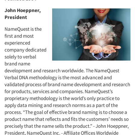
John Hoeppner,
President
NameQuest is the
first and most
experienced
company dedicated
solely to verbal
brand name
development and research worldwide. The NameQuest
Verbal DNA methodology is the most advanced and
validated process of brand name development and research
for products, services and companies. NameQuest’s
proprietary methodology is the world’s only practice to
apply data mining and research norms as a part of the
process. “The goal of effective brand naming is to choose a
product name that reflects and fits the customers’ needs so
precisely that the name sells the product.” - John Hoeppner,
President, NameQuest Inc. - Affiliate Offices Worldwide