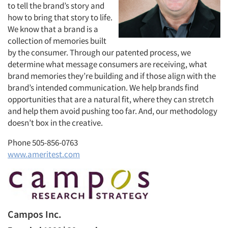
to tell the brand’s story and
how to bring that story to life.
We know that a brand is a
collection of memories built
by the consumer. Through our patented process, we
determine what message consumers are receiving, what
brand memories they’re building and if those align with the
brand’s intended communication. We help brands find
opportunities that are a natural fit, where they can stretch
and help them avoid pushing too far. And, our methodology
doesn’t box in the creative.
Phone 505-856-0763
www.ameritest.com
Campos Inc.