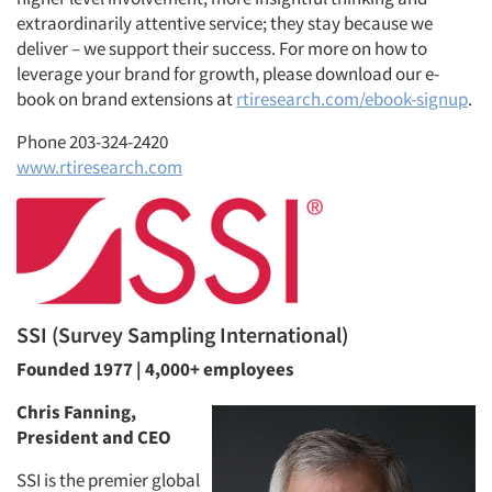
extraordinarily attentive service; they stay because we
deliver – we support their success. For more on how to
leverage your brand for growth, please download our e-
book on brand extensions at
rtiresearch.com/ebook-signup
.
Phone 203-324-2420
www.rtiresearch.com
SSI (Survey Sampling International)
Founded 1977 | 4,000+ employees
Chris Fanning,
President and CEO
SSI is the premier global