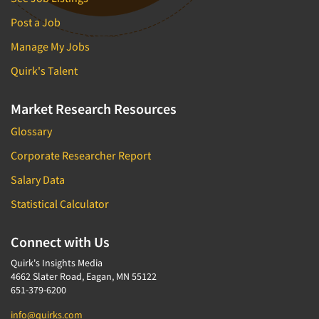
Post a Job
Manage My Jobs
Quirk's Talent
Market Research Resources
Glossary
Corporate Researcher Report
Salary Data
Statistical Calculator
Connect with Us
Quirk's Insights Media
4662 Slater Road, Eagan, MN 55122
651-379-6200
info@quirks.com