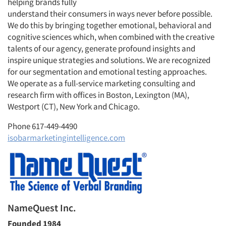
helping brands fully
understand their consumers in ways never before possible.
We do this by bringing together emotional, behavioral and
cognitive sciences which, when combined with the creative
talents of our agency, generate profound insights and
inspire unique strategies and solutions. We are recognized
for our segmentation and emotional testing approaches.
We operate as a full-service marketing consulting and
research firm with offices in Boston, Lexington (MA),
Westport (CT), New York and Chicago.
Phone 617-449-4490
isobarmarketingintelligence.com
NameQuest Inc.
Founded 1984