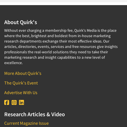
About Quirk's
Without ever charging a membership fee, Quirk's Media is the place
where the best, brightest and boldest from in-house marketing
research departments exchange their most effective ideas. Our
articles, directories, events, services and free resources give insights
professionals the real-world solutions they need to take their
marketing research and insight capabilities to a new level of
excellence.
More About Quirk's
The Quirk's Event
Advertise With Us
Research Articles & Video
Current Magazine Issue