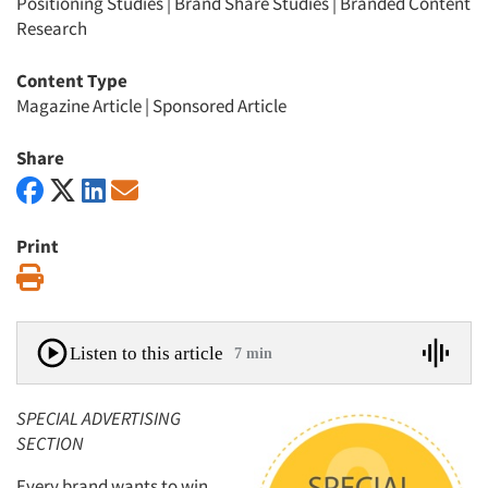
Positioning Studies
|
Brand Share Studies
|
Branded Content
Research
Content Type
Magazine Article
|
Sponsored Article
Share
Print
Print
Listen to this article
7 min
SPECIAL ADVERTISING
SECTION
Every brand wants to win