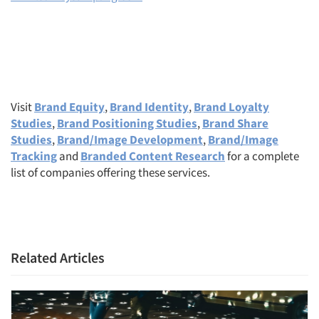
Visit
Brand Equity
,
Brand Identity
,
Brand Loyalty
Studies
,
Brand Positioning Studies
,
Brand Share
Studies
,
Brand/Image Development
,
Brand/Image
Tracking
and
Branded Content Research
for a complete
list of companies offering these services.
Related Articles