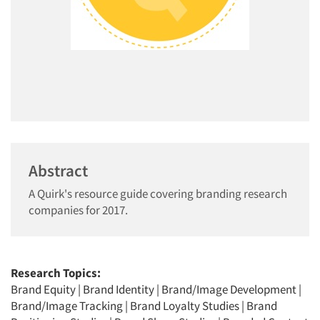
Abstract
A Quirk's resource guide covering branding research
companies for 2017.
Research Topics:
Brand Equity
|
Brand Identity
|
Brand/Image Development
|
Brand/Image Tracking
|
Brand Loyalty Studies
|
Brand