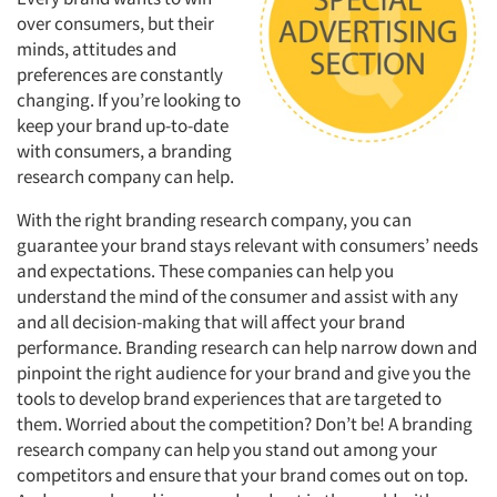
over consumers, but their
minds, attitudes and
preferences are constantly
changing. If you’re looking to
keep your brand up-to-date
with consumers, a branding
research company can help.
With the right branding research company, you can
guarantee your brand stays relevant with consumers’ needs
and expectations. These companies can help you
understand the mind of the consumer and assist with any
and all decision-making that will affect your brand
performance. Branding research can help narrow down and
pinpoint the right audience for your brand and give you the
tools to develop brand experiences that are targeted to
them. Worried about the competition? Don’t be! A branding
research company can help you stand out among your
competitors and ensure that your brand comes out on top.