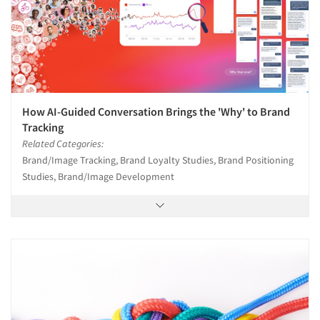
How AI-Guided Conversation Brings the 'Why' to Brand
Tracking
Related Categories:
Brand/Image Tracking, Brand Loyalty Studies, Brand Positioning
Studies, Brand/Image Development