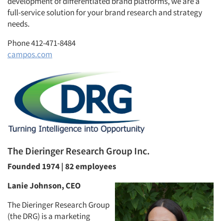
development of differentiated brand platforms, we are a
full-service solution for your brand research and strategy
needs.
Phone 412-471-8484
campos.com
The Dieringer Research Group Inc.
Founded 1974 | 82 employees
Lanie Johnson, CEO
The Dieringer Research Group
(the DRG) is a marketing