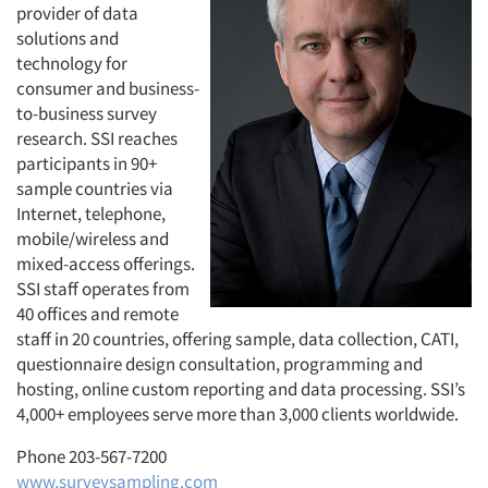
provider of data
solutions and
technology for
consumer and business-
to-business survey
research. SSI reaches
participants in 90+
sample countries via
Internet, telephone,
mobile/wireless and
mixed-access offerings.
SSI staff operates from
40 offices and remote
staff in 20 countries, offering sample, data collection, CATI,
questionnaire design consultation, programming and
hosting, online custom reporting and data processing. SSI’s
4,000+ employees serve more than 3,000 clients worldwide.
Phone 203-567-7200
www.surveysampling.com