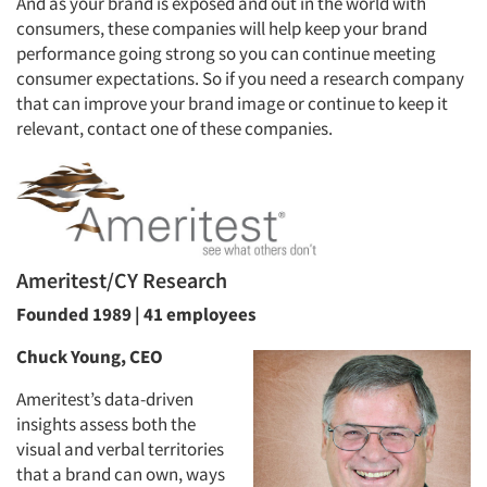
And as your brand is exposed and out in the world with
consumers, these companies will help keep your brand
performance going strong so you can continue meeting
consumer expectations. So if you need a research company
that can improve your brand image or continue to keep it
relevant, contact one of these companies.
Ameritest/CY Research
Founded 1989 | 41 employees
Chuck Young, CEO
Ameritest’s data-driven
insights assess both the
visual and verbal territories
that a brand can own, ways