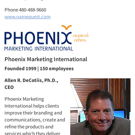
Phone 480-488-9660
www.namequest.com
Articles & Videos
Phoenix Marketing International
Companies
Founded 1999 | 150 employees
Events
Allen R. DeCotiis, Ph.D.,
CEO
Jobs
Phoenix Marketing
International helps clients
Resources
improve their branding and
communications, create and
refine the products and
services which they deliver