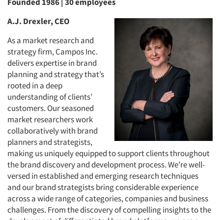
Founded 1986 | 30 employees
A.J. Drexler, CEO
As a market research and
strategy firm, Campos Inc.
delivers expertise in brand
planning and strategy that’s
rooted in a deep
understanding of clients’
customers. Our seasoned
market researchers work
collaboratively with brand
planners and strategists,
making us uniquely equipped to support clients throughout
the brand discovery and development process. We’re well-
versed in established and emerging research techniques
and our brand strategists bring considerable experience
across a wide range of categories, companies and business
challenges. From the discovery of compelling insights to the