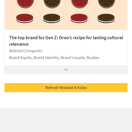
The top brand for Gen Z: Oreo’s recipe for lasting cultural
relevance
Related Categories:
Brand Equity, Brand Identity, Brand Loyalty Studies
Refresh Related Articles