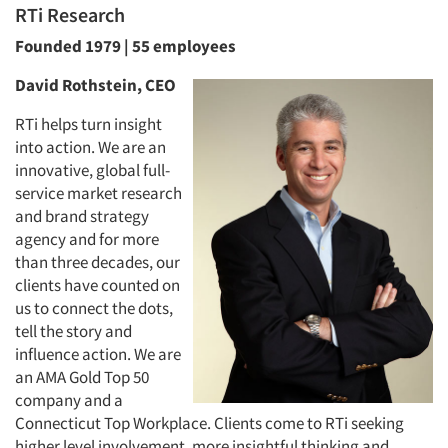
RTi Research
Founded 1979 | 55 employees
David Rothstein, CEO
RTi helps turn insight
into action. We are an
innovative, global full-
service market research
and brand strategy
agency and for more
than three decades, our
clients have counted on
us to connect the dots,
tell the story and
influence action. We are
an AMA Gold Top 50
company and a
Connecticut Top Workplace. Clients come to RTi seeking
higher level involvement, more insightful thinking and