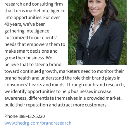
research and consulting firm
that turns market intelligence
into opportunities. For over
40 years, we’ve been
gathering intelligence
customized to our clients’
needs that empowers them to
make smart decisions and
grow their business. We
believe that to steer a brand
toward continued growth, marketers need to monitor their
brand health and understand the role their brand plays in
consumers’ hearts and minds. Through our brand research,
we identify opportunities to help businesses increase
awareness, differentiate themselves in a crowded market,
build their reputation and attract more customers.
Phone 888-432-5220
www.thedrg.com/brandresearch