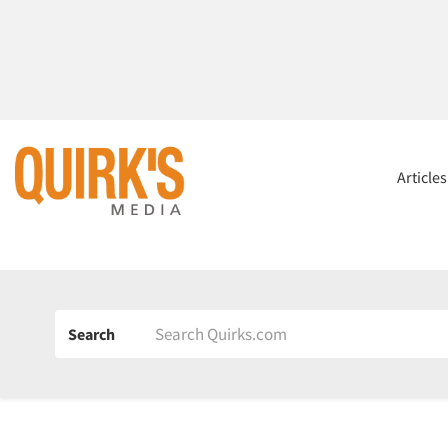
Article
Search