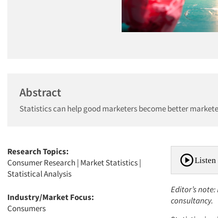
Abstract
Statistics can help good marketers become better marketer
Research Topics:
Listen 
Consumer Research
|
Market Statistics
|
Statistical Analysis
Editor’s note:
Industry/Market Focus:
consultancy.
Consumers