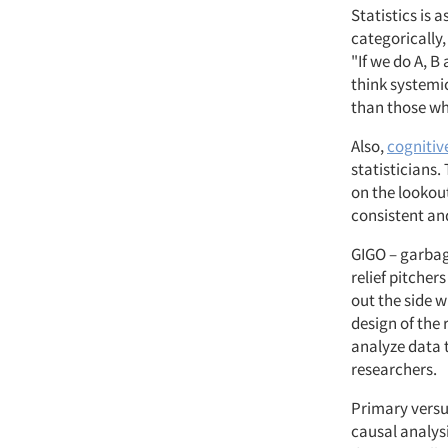
Statistics is 
categorically,
"If we do A, B
think systemic
than those who
Also,
cognitiv
statisticians.
on the lookout
consistent an
GIGO – garbag
relief pitcher
out the side w
design of the 
analyze data 
researchers.
Primary versu
causal analys