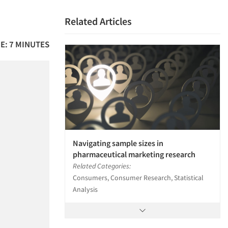
Related Articles
E: 7 MINUTES
Navigating sample sizes in
pharmaceutical marketing research
Related Categories:
Consumers, Consumer Research, Statistical
Analysis