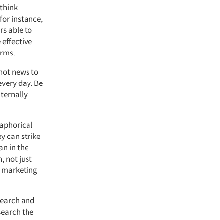
 think
 for instance,
rs able to
 effective
erms.
not news to
 every day. Be
nternally
taphorical
ey can strike
an in the
, not just
t marketing
search and
search the