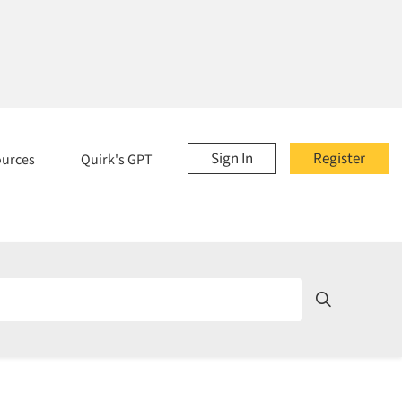
Sign In
Register
ources
Quirk's GPT