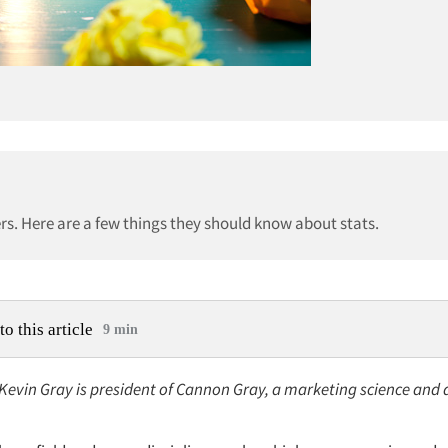
s. Here are a few things they should know about stats.
to this article
9 min
 Kevin Gray is president of Cannon Gray, a marketing science and 