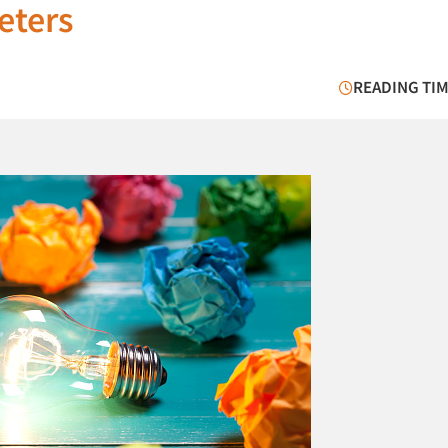
keters
READING TIM