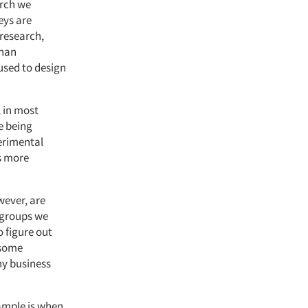
arch we
eys are
 research,
than
 used to design
 in most
e being
erimental
s more
wever, are
 groups we
 figure out
 some
ny business
ample is when