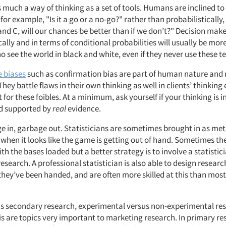
as much a way of thinking as a set of tools. Humans are inclined to
 for example, "Is it a go or a no-go?" rather than probabilistically,
 and C, will our chances be better than if we don’t?" Decision make
ally and in terms of conditional probabilities will usually be more
 see the world in black and white, even if they never use these t
e biases
such as confirmation bias are part of human nature and 
 They battle flaws in their own thinking as well in clients’ thinking
 for these foibles. At a minimum, ask yourself if your thinking is i
d supported by
real
evidence.
e in, garbage out. Statisticians are sometimes brought in as me
s when it looks like the game is getting out of hand. Sometimes th
ith the bases loaded but a better strategy is to involve a statistici
research. A professional statistician is also able to design research
they’ve been handed, and are often more skilled at this than mos
s secondary research, experimental versus non-experimental re
is are topics very important to marketing research. In primary re