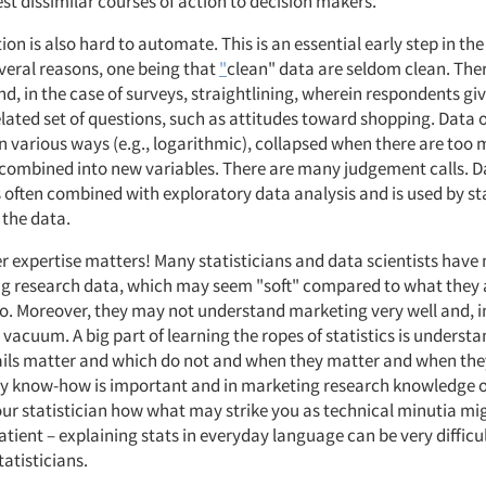
st dissimilar courses of action to decision makers.
on is also hard to automate. This is an essential early step in th
everal reasons, one being that
"
clean" data are seldom clean. The
nd, in the case of surveys, straightlining, wherein respondents g
elated set of questions, such as attitudes toward shopping. Data 
n various ways (e.g., logarithmic), collapsed when there are too
 combined into new variables. There are many judgement calls. D
 often combined with exploratory data analysis and is used by sta
 the data.
r expertise matters! Many statisticians and data scientists have
g research data, which may seem "soft" compared to what they 
. Moreover, they may not understand marketing very well and, in
 vacuum. A big part of learning the ropes of statistics is underst
ails matter and which do not and when they matter and when the
ry know-how is important and in marketing research knowledge o
our statistician how what may strike you as technical minutia mi
atient – explaining stats in everyday language can be very difficul
atisticians.