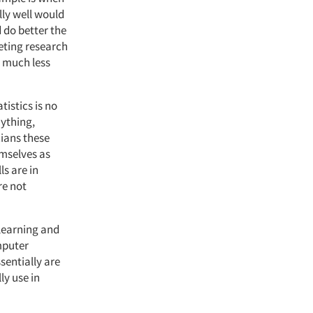
ly well would
 do better the
eting research
 much less
tistics is no
nything,
cians these
emselves as
ls are in
re not
 learning and
omputer
sentially are
ly use in