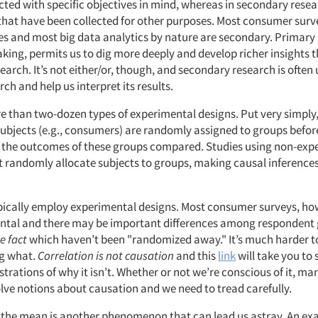
ected with specific objectives in mind, whereas in secondary rese
that have been collected for other purposes. Most consumer surv
es and most big data analytics by nature are secondary. Primary
aking, permits us to dig more deeply and develop richer insights 
arch. It’s not either/or, though, and secondary research is often
ch and help us interpret its results.
e than two-dozen types of experimental designs. Put very simply,
ubjects (e.g., consumers) are randomly assigned to groups befor
 the outcomes of these groups compared. Studies using non-exp
t randomly allocate subjects to groups, making causal inference
ypically employ experimental designs. Most consumer surveys, ho
ntal and there may be important differences among respondent
e fact
which haven’t been "randomized away." It’s much harder to
ng what.
Correlation is not causation
and this
link
will take you to
trations of why it isn’t. Whether or not we’re conscious of it, ma
olve notions about causation and we need to tread carefully.
 the mean is another phenomenon that can lead us astray. An ex