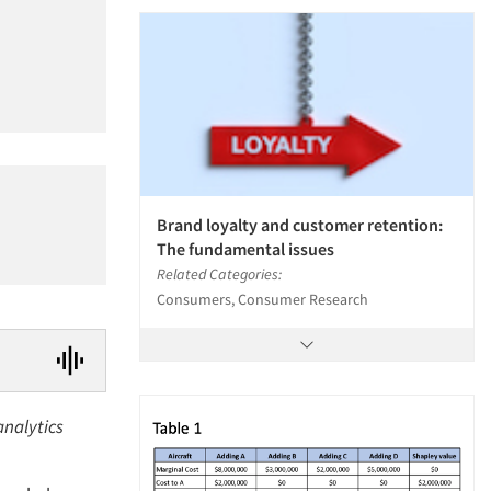
Brand loyalty and customer retention:
The fundamental issues
Related Categories:
Consumers, Consumer Research
analytics