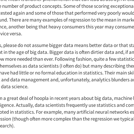
ge number of product concepts. Some of those scoring exceptional
f tested again and some of those that performed very poorly would
und. There are many examples of regression to the mean in mark
nce, another being that heavy consumers this year may consume
vice versa.
s, please do not assume bigger data means better data or that sta
t in the age of big data. Bigger data is often dirtier data and, if a
now more needed than ever. Following fashion, quite a few statisti
themselves as data scientists (I often do) but many describing th
ave had little or no formal education in statistics. Their main skil
and data management and, unfortunately, analytics blunders a
data science.
n a great deal of hoopla in recent years about big data, machine
elligence. Actually, data scientists frequently use statistics and c
ted in statistics. For example, many artificial neural networks es
ession (though often more complex than the regression we typical
earch).