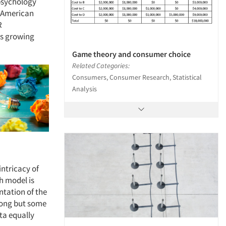
 psychology
 American
R
its growing
Game theory and consumer choice
Related Categories:
Consumers, Consumer Research, Statistical
Analysis
intricacy of
ch model is
ntation of the
wrong but some
ta equally