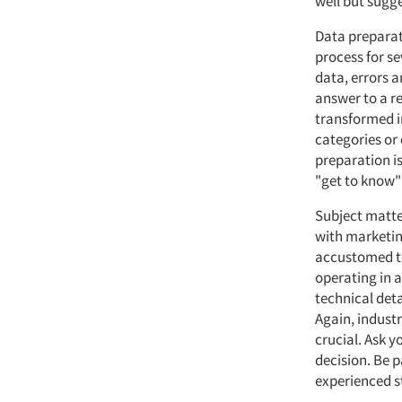
well but sugge
Data preparati
process for s
data, errors a
answer to a r
transformed i
categories or
preparation is
"get to know"
Subject matte
with marketin
accustomed to
operating in a
technical det
Again, indust
crucial. Ask y
decision. Be p
experienced st