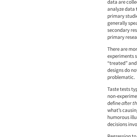
data are coll
analyze data 
primary studi
generally spe
secondary rese
primary resear
There are mor
experiments s
“treated” and
designs do no
problematic.
Taste tests t
non-experime
define
after th
what’s causi
humorous illus
decisions inv
Regression to