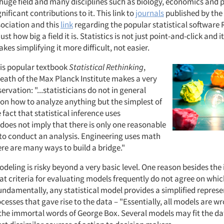
 a huge field and many disciplines such as biology, economics and
ificant contributions to it. This link to
journals
published by the
sociation and this
link
regarding the popular statistical software 
st how big a field it is. Statistics is not just point-and-click and 
es simplifying it more difficult, not easier.
his popular textbook
Statistical Rethinking
,
eath of the Max Planck Institute makes a very
rvation: "...statisticians do not in general
 on how to analyze anything but the simplest of
fact that statistical inference uses
oes not imply that there is only one reasonable
 to conduct an analysis. Engineering uses math
ere are many ways to build a bridge."
ling is risky beyond a very basic level. One reason besides the 
that criteria for evaluating models frequently do not agree on whi
undamentally, any statistical model provides a simplified represe
cesses that gave rise to the data – "Essentially, all models are 
n the immortal words of George Box. Several models may fit the da