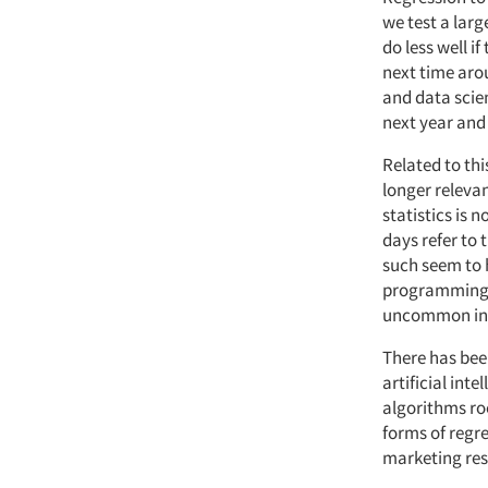
we test a lar
do less well i
next time aro
and data scie
next year and 
Related to thi
longer relevan
statistics is 
days refer to 
such seem to h
programming 
uncommon in 
There has bee
artificial int
algorithms roo
forms of regr
marketing res