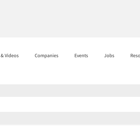
s & Videos
Companies
Events
Jobs
Res