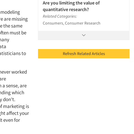
Are you limiting the value of
quantitative research?
e modeling
Related Categories:
re are missing
Consumers, Consumer Research
ive the same
often must be
 many
ata
tisticians to
Refresh Related Articles
 never worked
are
 a sense, are
anding which
y don't.
f marketing is
ght affect your
t even for