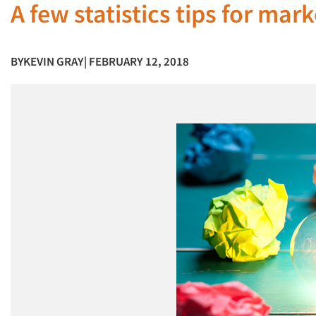
A few statistics tips for mar
BY
KEVIN GRAY
| FEBRUARY 12, 2018