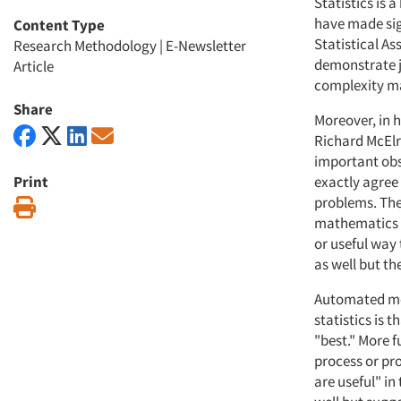
Statistics is
have made sign
Content Type
Statistical As
Research Methodology
|
E-Newsletter
demonstrate ju
Article
complexity mak
Share
Moreover, in 
Richard McElr
important obse
Print
exactly agree
problems. The 
Print
mathematics d
or useful way
as well but th
Automated mode
statistics is 
"best." More f
process or pro
are useful" i