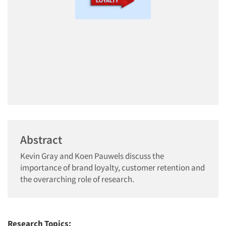
Abstract
Kevin Gray and Koen Pauwels discuss the
importance of brand loyalty, customer retention and
the overarching role of research.
Research Topics: