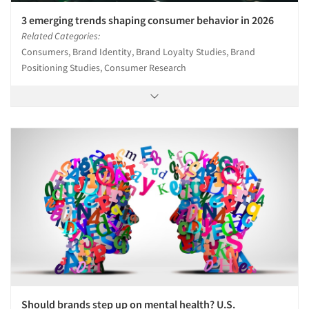
3 emerging trends shaping consumer behavior in 2026
Related Categories:
Consumers, Brand Identity, Brand Loyalty Studies, Brand
Positioning Studies, Consumer Research
Should brands step up on mental health? U.S.