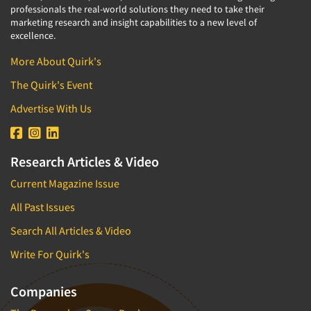
professionals the real-world solutions they need to take their
marketing research and insight capabilities to a new level of
excellence.
More About Quirk's
The Quirk's Event
Advertise With Us
Research Articles & Video
Current Magazine Issue
All Past Issues
Search All Articles & Video
Write For Quirk's
Companies