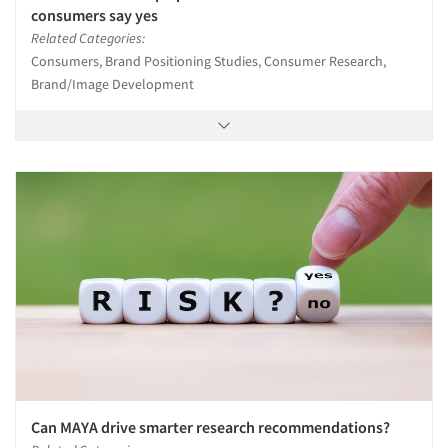
consumers say yes
Related Categories:
Consumers, Brand Positioning Studies, Consumer Research,
Brand/Image Development
Can MAYA drive smarter research recommendations?