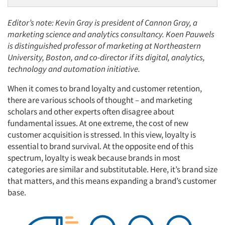
Editor’s note: Kevin Gray is president of Cannon Gray, a
marketing science and analytics consultancy. Koen Pauwels
is distinguished professor of marketing at Northeastern
University, Boston, and co-director if its digital, analytics,
technology and automation initiative.
When it comes to brand loyalty and customer retention,
there are various schools of thought – and marketing
scholars and other experts often disagree about
fundamental issues. At one extreme, the cost of new
customer acquisition is stressed. In this view, loyalty is
essential to brand survival. At the opposite end of this
spectrum, loyalty is weak because brands in most
categories are similar and substitutable. Here, it’s brand size
that matters, and this means expanding a brand’s customer
base.