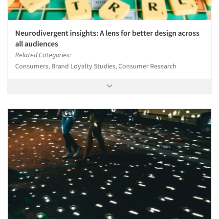
Neurodivergent insights: A lens for better design across
all audiences
Related Categories:
Consumers, Brand Loyalty Studies, Consumer Research