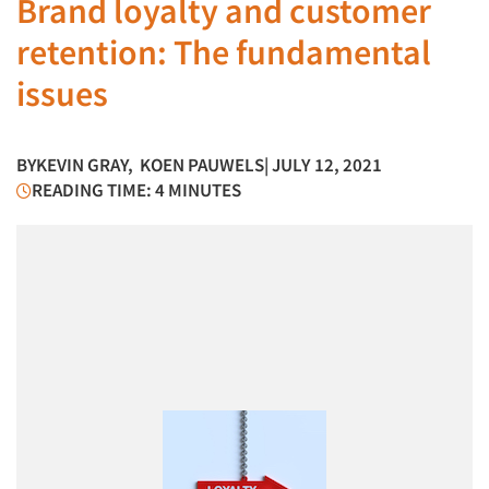
Brand loyalty and customer
retention: The fundamental
issues
BY
KEVIN GRAY
,
KOEN PAUWELS
| JULY 12, 2021
READING TIME: 4 MINUTES