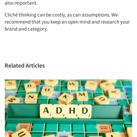
also important.
Cliché thinking can be costly, as can assumptions. We
recommend that you keep an open mind and research your
brand and category.
Related Articles