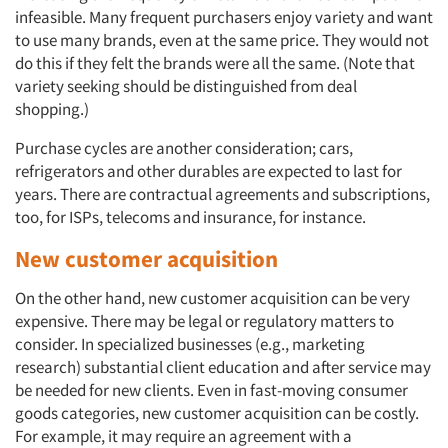
infeasible. Many frequent purchasers enjoy variety and want
to use many brands, even at the same price. They would not
do this if they felt the brands were all the same. (Note that
variety seeking should be distinguished from deal
shopping.)
Purchase cycles are another consideration; cars,
refrigerators and other durables are expected to last for
years. There are contractual agreements and subscriptions,
too, for ISPs, telecoms and insurance, for instance.
New customer acquisition
On the other hand, new customer acquisition can be very
expensive. There may be legal or regulatory matters to
consider. In specialized businesses (e.g., marketing
research) substantial client education and after service may
be needed for new clients. Even in fast-moving consumer
goods categories, new customer acquisition can be costly.
For example, it may require an agreement with a