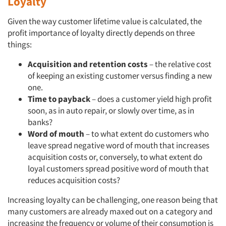
Loyalty
Given the way customer lifetime value is calculated, the
profit importance of loyalty directly depends on three
things:
Acquisition and retention costs
– the relative cost
of keeping an existing customer versus finding a new
one.
Time to payback
– does a customer yield high profit
soon, as in auto repair, or slowly over time, as in
banks?
Word of mouth
– to what extent do customers who
leave spread negative word of mouth that increases
acquisition costs or, conversely, to what extent do
loyal customers spread positive word of mouth that
reduces acquisition costs?
Increasing loyalty can be challenging, one reason being that
many customers are already maxed out on a category and
increasing the frequency or volume of their consumption is