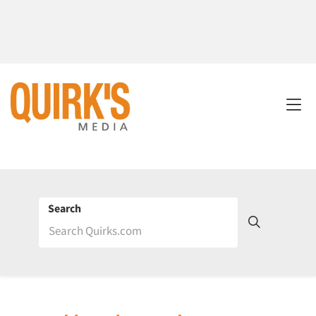
Search