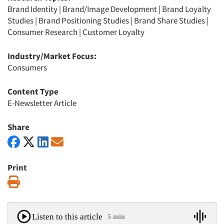
Brand Identity
|
Brand/Image Development
|
Brand Loyalty
Studies
|
Brand Positioning Studies
|
Brand Share Studies
|
Consumer Research
|
Customer Loyalty
Industry/Market Focus:
Consumers
Content Type
E-Newsletter Article
Share
Print
Print
Listen to this article
5 min