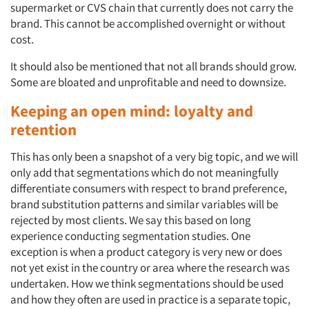
supermarket or CVS chain that currently does not carry the
brand. This cannot be accomplished overnight or without
cost.
Articles & Videos
It should also be mentioned that not all brands should
grow.
Some are bloated and unprofitable and need to downsize.
Companies
Keeping an open mind: loyalty and
Events
retention
This has only been a snapshot of a very big topic, and we will
Jobs
only add that segmentations which do not meaningfully
differentiate consumers with respect to brand preference,
Resources
brand substitution patterns and similar variables will be
rejected by most clients. We say this based on long
experience conducting segmentation studies. One
exception is when a product category is very new or does
not yet exist in the country or area where the research was
undertaken. How we think segmentations should be used
and how they often are
used in practice is a separate topic,