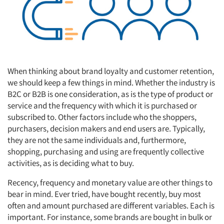
When thinking about brand loyalty and customer retention,
we should keep a few things in mind. Whether the industry is
B2C or B2B is one consideration, as is the type of product or
service and the frequency with which it is purchased or
subscribed to. Other factors include who the shoppers,
purchasers, decision makers and end users are. Typically,
they are not the same individuals and, furthermore,
shopping, purchasing and using are frequently collective
activities, as is deciding what to buy.
Recency, frequency and monetary value are other things to
bear in mind. Ever tried, have bought recently, buy most
often and amount purchased are different variables. Each is
important. For instance, some brands are bought in bulk or