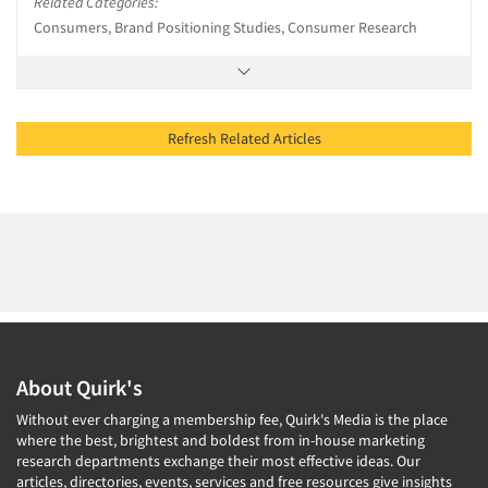
Related Categories:
Consumers, Brand Positioning Studies, Consumer Research
Refresh Related Articles
About Quirk's
Without ever charging a membership fee, Quirk's Media is the place
where the best, brightest and boldest from in-house marketing
research departments exchange their most effective ideas. Our
articles, directories, events, services and free resources give insights