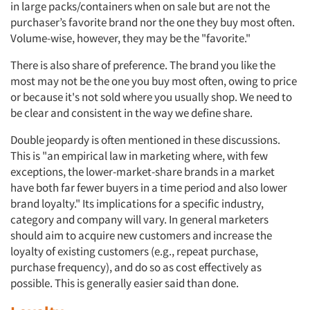
in large packs/containers when on sale but are not the
purchaser’s favorite brand nor the one they buy most often.
Volume-wise, however, they may be the "favorite."
There is also share of preference. The brand you like the
most may not be the one you buy most often, owing to price
or because it's not sold where you usually shop. We need to
be clear and consistent in the way we define share.
Double jeopardy is often mentioned in these discussions.
This is "an empirical law in marketing where, with few
exceptions, the lower-market-share brands in a market
have both far fewer buyers in a time period and also lower
brand loyalty." Its implications for a specific industry,
category and company will vary. In general marketers
should aim to acquire new customers and increase the
loyalty of existing customers (e.g., repeat purchase,
purchase frequency), and do so as cost effectively as
possible. This is generally easier said than done.