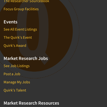
The Researcher SourceBook
Focus Group Facilities
Events
See All Event Listings
The Quirk's Event
Quirk's Award
Market Research Jobs
See Job Listings
Post a Job
Manage My Jobs
Quirk's Talent
Market Research Resources