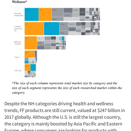
Resources
Despite the NH categories driving health and wellness
trends, FF products are still current, valued at $247 billion in
2017 globally. Although the U.S. is still the largest country,
the category is mainly boosted by Asia Pacific and Eastern
Europe, where consumers are looking for products with