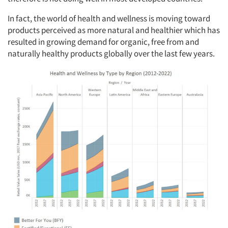
In fact, the world of health and wellness is moving toward
products perceived as more natural and healthier which has
resulted in growing demand for organic, free from and
naturally healthy products globally over the last few years.