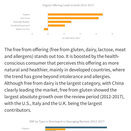
The free from offering (free from gluten, dairy, lactose, meat
and allergens) stands out too. It is boosted by the health-
conscious consumer that perceives this offering as more
natural and healthier, mainly in developed countries, where
the trend has gone beyond intolerance and allergies.
Although free from dairy is the largest category, with China
clearly leading the market, free from gluten showed the
largest absolute growth over the review period (2012-2017),
with the U.S., Italy and the U.K. being the largest
contributors.