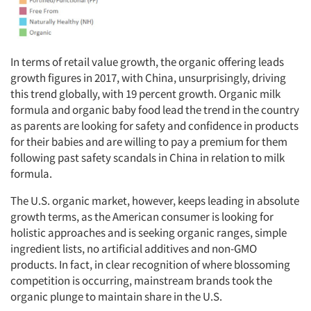
In terms of retail value growth, the organic offering leads
growth figures in 2017, with China, unsurprisingly, driving
this trend globally, with 19 percent growth. Organic milk
formula and organic baby food lead the trend in the country
as parents are looking for safety and confidence in products
for their babies and are willing to pay a premium for them
following past safety scandals in China in relation to milk
formula.
The U.S. organic market, however, keeps leading in absolute
growth terms, as the American consumer is looking for
holistic approaches and is seeking organic ranges, simple
ingredient lists, no artificial additives and non-GMO
products. In fact, in clear recognition of where blossoming
competition is occurring, mainstream brands took the
organic plunge to maintain share in the U.S.