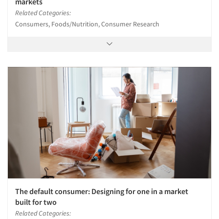
markets
Related Categories:
Consumers, Foods/Nutrition, Consumer Research
The default consumer: Designing for one in a market
built for two
Related Categories: