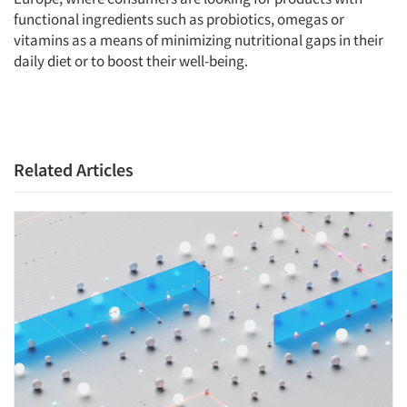
functional ingredients such as probiotics, omegas or
vitamins as a means of minimizing nutritional gaps in their
daily diet or to boost their well-being.
Related Articles