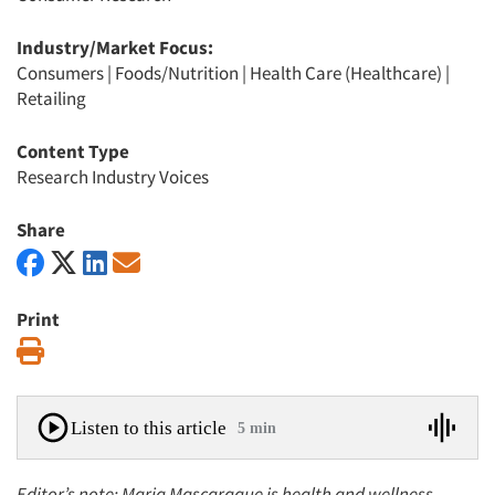
Industry/Market Focus:
Consumers
|
Foods/Nutrition
|
Health Care (Healthcare)
|
Retailing
Content Type
Research Industry Voices
Share
Print
Print
Listen to this article
5 min
Editor’s note: Maria Mascaraque is health and wellness