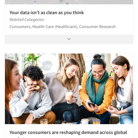
Your data isn’t as clean as you think
Related Categories:
Consumers, Health Care (Healthcare), Consumer Research
Younger consumers are reshaping demand across global