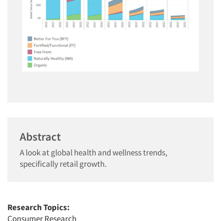
Abstract
A look at global health and wellness trends,
specifically retail growth.
Research Topics:
Consumer Research