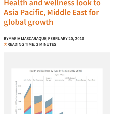
Health and wellness look to
Asia Pacific, Middle East for
global growth
BY
MARIA MASCARAQUE
| FEBRUARY 20, 2018
READING TIME: 3 MINUTES