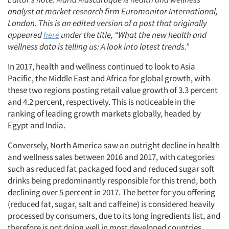
analyst at market research firm Euromonitor International,
London. This is an edited version of a post that originally
appeared
here
under the title, “What the new health and
wellness data is telling us: A look into latest trends.”
In 2017, health and wellness continued to look to Asia
Pacific, the Middle East and Africa for global growth, with
these two regions posting retail value growth of 3.3 percent
and 4.2 percent, respectively. This is noticeable in the
ranking of leading growth markets globally, headed by
Egypt and India.
Conversely, North America saw an outright decline in health
and wellness sales between 2016 and 2017, with categories
such as reduced fat packaged food and reduced sugar soft
drinks being predominantly responsible for this trend, both
declining over 5 percent in 2017. The better for you offering
(reduced fat, sugar, salt and caffeine) is considered heavily
processed by consumers, due to its long ingredients list, and
therefore is not doing well in most developed countries.