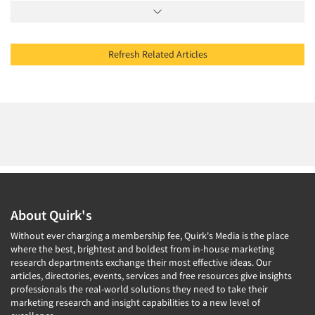
Refresh Related Articles
About Quirk's
Without ever charging a membership fee, Quirk's Media is the place
where the best, brightest and boldest from in-house marketing
research departments exchange their most effective ideas. Our
articles, directories, events, services and free resources give insights
professionals the real-world solutions they need to take their
marketing research and insight capabilities to a new level of