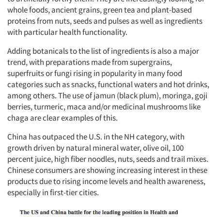
whole foods, ancient grains, green tea and plant-based
proteins from nuts, seeds and pulses as well as ingredients
with particular health functionality.
Adding botanicals to the list of ingredients is also a major
trend, with preparations made from supergrains,
superfruits or fungi rising in popularity in many food
categories such as snacks, functional waters and hot drinks,
among others. The use of jamun (black plum), moringa, goji
berries, turmeric, maca and/or medicinal mushrooms like
chaga are clear examples of this.
Articles & Videos
China has outpaced the U.S. in the NH category, with
growth driven by natural mineral water, olive oil, 100
Companies
percent juice, high fiber noodles, nuts, seeds and trail mixes.
Chinese consumers are showing increasing interest in these
products due to rising income levels and health awareness,
Events
especially in first-tier cities.
Jobs