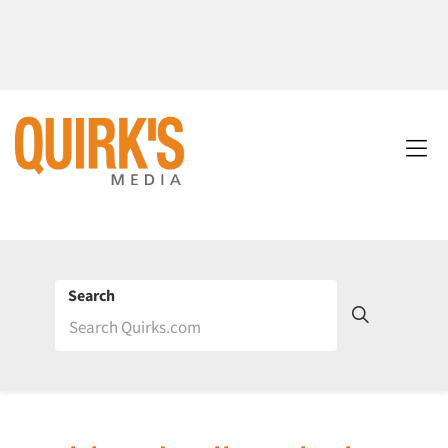
Search