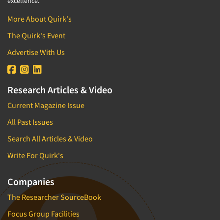
excellence.
More About Quirk's
The Quirk's Event
Advertise With Us
Research Articles & Video
Current Magazine Issue
All Past Issues
Search All Articles & Video
Write For Quirk's
Companies
The Researcher SourceBook
Focus Group Facilities