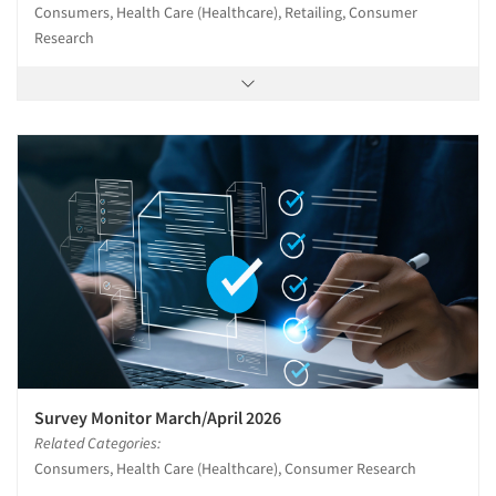
Consumers, Health Care (Healthcare), Retailing, Consumer
Research
Survey Monitor March/April 2026
Related Categories:
Consumers, Health Care (Healthcare), Consumer Research