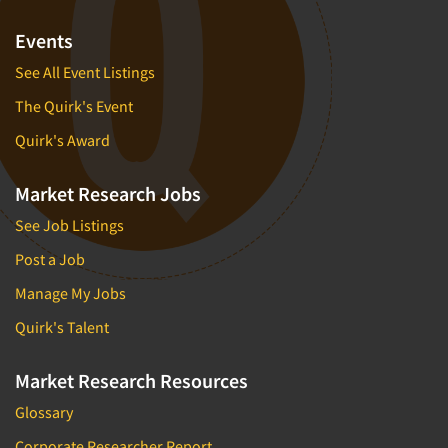
Events
See All Event Listings
The Quirk's Event
Quirk's Award
Market Research Jobs
See Job Listings
Post a Job
Manage My Jobs
Quirk's Talent
Market Research Resources
Glossary
Corporate Researcher Report