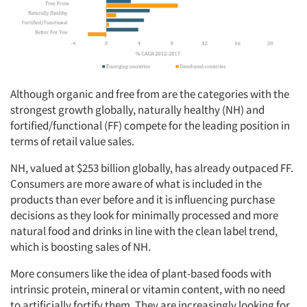
Although organic and free from are the categories with the
strongest growth globally, naturally healthy (NH) and
fortified/functional (FF) compete for the leading position in
terms of retail value sales.
NH, valued at $253 billion globally, has already outpaced FF.
Consumers are more aware of what is included in the
products than ever before and it is influencing purchase
decisions as they look for minimally processed and more
natural food and drinks in line with the clean label trend,
which is boosting sales of NH.
More consumers like the idea of plant-based foods with
intrinsic protein, mineral or vitamin content, with no need
to artificially fortify them. They are increasingly looking for