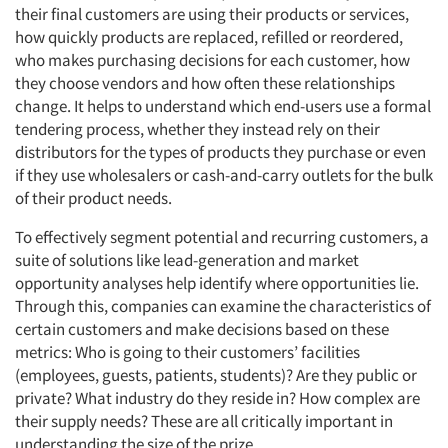
their final customers are using their products or services,
how quickly products are replaced, refilled or reordered,
who makes purchasing decisions for each customer, how
they choose vendors and how often these relationships
change. It helps to understand which end-users use a formal
tendering process, whether they instead rely on their
distributors for the types of products they purchase or even
if they use wholesalers or cash-and-carry outlets for the bulk
of their product needs.
To effectively segment potential and recurring customers, a
suite of solutions like lead-generation and market
opportunity analyses help identify where opportunities lie.
Through this, companies can examine the characteristics of
certain customers and make decisions based on these
metrics: Who is going to their customers’ facilities
(employees, guests, patients, students)? Are they public or
private? What industry do they reside in? How complex are
their supply needs? These are all critically important in
understanding the size of the prize.