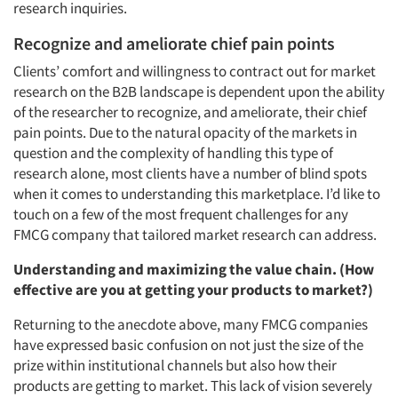
research inquiries.
Recognize and ameliorate chief pain points
Clients’ comfort and willingness to contract out for market
research on the B2B landscape is dependent upon the ability
of the researcher to recognize, and ameliorate, their chief
pain points. Due to the natural opacity of the markets in
question and the complexity of handling this type of
research alone, most clients have a number of blind spots
when it comes to understanding this marketplace. I’d like to
touch on a few of the most frequent challenges for any
FMCG company that tailored market research can address.
Understanding and maximizing the value chain. (How
effective are you at getting your products to market?)
Returning to the anecdote above, many FMCG companies
have expressed basic confusion on not just the size of the
prize within institutional channels but also how their
products are getting to market. This lack of vision severely