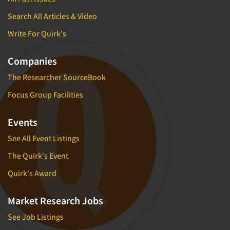
Search All Articles & Video
Write For Quirk's
Companies
The Researcher SourceBook
Focus Group Facilities
Events
See All Event Listings
The Quirk's Event
Quirk's Award
Market Research Jobs
See Job Listings