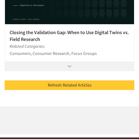
Closing the Validation Gap: When to Use Digital Twins vs.
Field Research
Related Categories:
Consumers, Consumer Research, Focus Groups
Refresh Related Articles