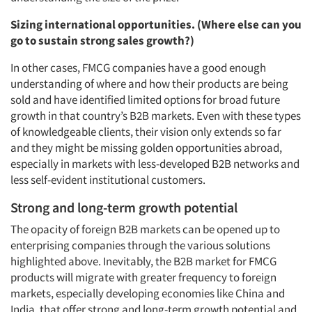
Sizing international opportunities. (Where else can you
go to sustain strong sales growth?)
In other cases, FMCG companies have a good enough
understanding of where and how their products are being
sold and have identified limited options for broad future
growth in that country’s B2B markets. Even with these types
of knowledgeable clients, their vision only extends so far
and they might be missing golden opportunities abroad,
especially in markets with less-developed B2B networks and
less self-evident institutional customers.
Strong and long-term growth potential
The opacity of foreign B2B markets can be opened up to
enterprising companies through the various solutions
highlighted above. Inevitably, the B2B market for FMCG
products will migrate with greater frequency to foreign
markets, especially developing economies like China and
India, that offer strong and long-term growth potential and