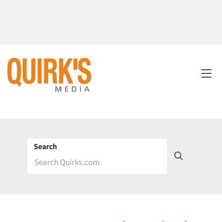
Search