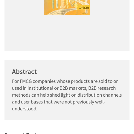
Abstract
For FMCG companies whose products are sold to or
used in institutional or B2B markets, B2B research
methods can help shed light on distribution channels
and user bases that were not previously well-
understood.