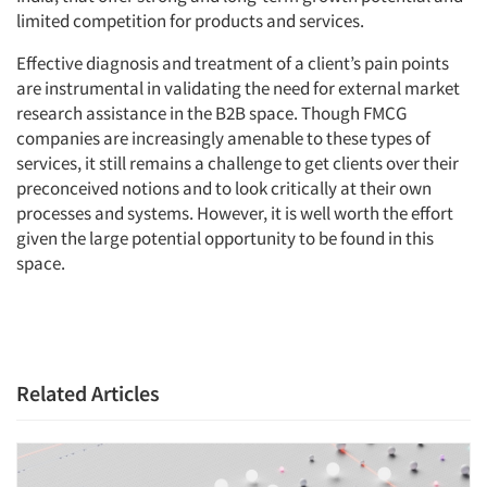
limited competition for products and services.
Effective diagnosis and treatment of a client’s pain points
are instrumental in validating the need for external market
research assistance in the B2B space. Though FMCG
companies are increasingly amenable to these types of
services, it still remains a challenge to get clients over their
preconceived notions and to look critically at their own
processes and systems. However, it is well worth the effort
given the large potential opportunity to be found in this
space.
Related Articles