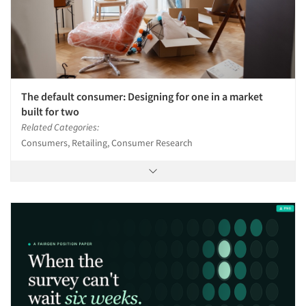
The default consumer: Designing for one in a market
built for two
Related Categories:
Consumers, Retailing, Consumer Research