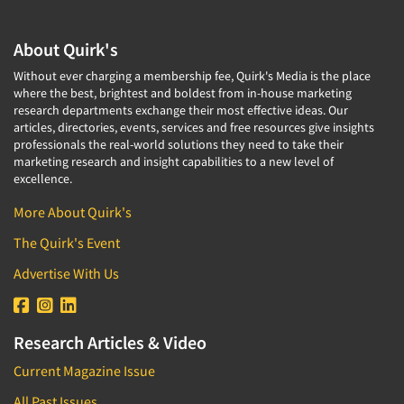
About Quirk's
Without ever charging a membership fee, Quirk's Media is the place
where the best, brightest and boldest from in-house marketing
research departments exchange their most effective ideas. Our
articles, directories, events, services and free resources give insights
professionals the real-world solutions they need to take their
marketing research and insight capabilities to a new level of
excellence.
More About Quirk's
The Quirk's Event
Advertise With Us
Research Articles & Video
Current Magazine Issue
All Past Issues