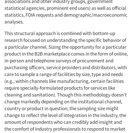
associations and other industry groups, government
statistical agencies, prominent end users) as well as official
statistics, FOIA requests and demographic/macroeconomic
analyses.
This structural approach is combined with bottom-up
research focused on understanding the specific behavior of
a particular channel. Sizing the opportunity for a particular
product in the B2B marketplace comes in the form of online,
in-person and telephone surveys of procurement and
purchasing officers, service providers and distributors, with
care to sample a range of facilities by size, type and needs
(e.g., within channels like manufacturing, certain facilities
require specially-formulated products for services like
cleaning and sanitation). Though this methodology doesn’t
change markedly depending on the institutional channel,
country or product in question, the sampling size might
change to reflect the level of integration in the industry, the
amount of respondents who can credibly add insight and
the comfort of industry professionals to respond to market