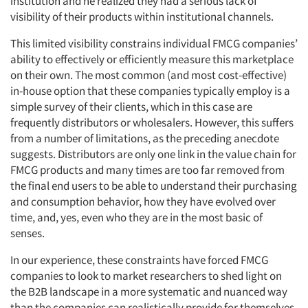
institution and he realized they had a serious lack of
visibility of their products within institutional channels.
This limited visibility constrains individual FMCG companies’
ability to effectively or efficiently measure this marketplace
on their own. The most common (and most cost-effective)
in-house option that these companies typically employ is a
simple survey of their clients, which in this case are
frequently distributors or wholesalers. However, this suffers
from a number of limitations, as the preceding anecdote
suggests. Distributors are only one link in the value chain for
FMCG products and many times are too far removed from
the final end users to be able to understand their purchasing
and consumption behavior, how they have evolved over
time, and, yes, even who they are in the most basic of
senses.
In our experience, these constraints have forced FMCG
companies to look to market researchers to shed light on
the B2B landscape in a more systematic and nuanced way
than the companies can realistically provide for themselves.