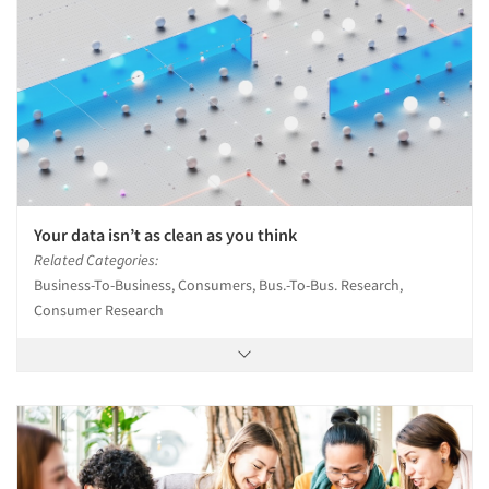
Your data isn’t as clean as you think
Related Categories:
Business-To-Business, Consumers, Bus.-To-Bus. Research,
Consumer Research