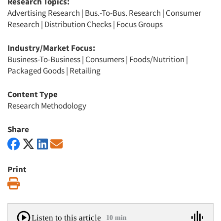
Research Topics:
Advertising Research
|
Bus.-To-Bus. Research
|
Consumer
Research
|
Distribution Checks
|
Focus Groups
Industry/Market Focus:
Business-To-Business
|
Consumers
|
Foods/Nutrition
|
Packaged Goods
|
Retailing
Content Type
Research Methodology
Share
Print
Print
Listen to this article
10 min