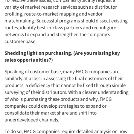
To resolve these issues, companies typically request a
variety of market research services such as distributor
Events
profiling, route-to-market mapping and vendor
matchmaking. Successful programs should dissect existing
Jobs
routes, identify best-in-class partners and reconfigure
networks to expand and strengthen the company’s
Resources
customer base.
Shedding light on purchasing. (Are you missing key
sales opportunities?)
Speaking of customer base, many FMCG companies are
similarly at a loss in assessing the final customers of their
products, a deficiency that cannot be fixed through simple
surveying of their distributors. With a clearer understanding
of who is purchasing these products and why, FMCG
companies could develop strategies to expand or
consolidate their market share and shift into
underdeveloped channels.
To do so, FMCG companies require detailed analysis on how