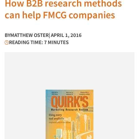
How B2B research methods
can help FMCG companies
BY
MATTHEW OSTER
| APRIL 1, 2016
READING TIME: 7 MINUTES