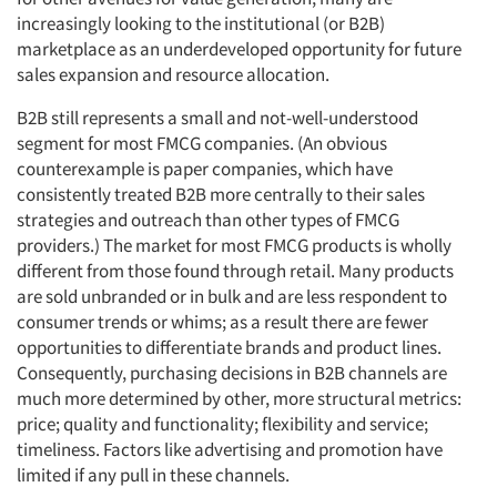
increasingly looking to the institutional (or B2B)
marketplace as an underdeveloped opportunity for future
sales expansion and resource allocation.
B2B still represents a small and not-well-understood
segment for most FMCG companies. (An obvious
counterexample is paper companies, which have
consistently treated B2B more centrally to their sales
strategies and outreach than other types of FMCG
providers.) The market for most FMCG products is wholly
different from those found through retail. Many products
are sold unbranded or in bulk and are less respondent to
consumer trends or whims; as a result there are fewer
opportunities to differentiate brands and product lines.
Consequently, purchasing decisions in B2B channels are
much more determined by other, more structural metrics:
price; quality and functionality; flexibility and service;
timeliness. Factors like advertising and promotion have
limited if any pull in these channels.