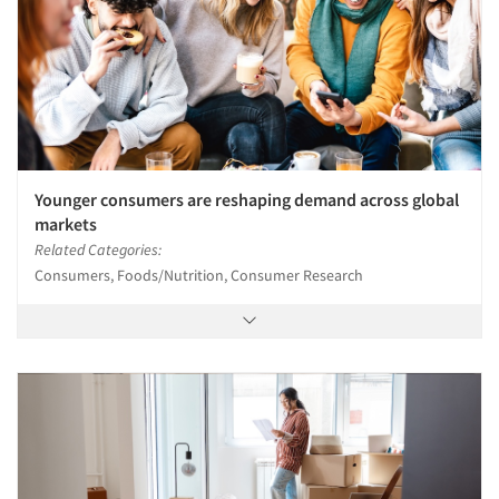
Younger consumers are reshaping demand across global
markets
Related Categories:
Consumers, Foods/Nutrition, Consumer Research