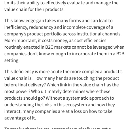
limits their ability to effectively evaluate and manage the
value chain for their products.
This knowledge gap takes many forms and can lead to
inefficiency, redundancy and incomplete coverage of a
company’s product portfolio across institutional channels.
More important, it costs money, as cost efficiencies
routinely enacted in B2C markets cannot be leveraged when
companies don’t know enough to incorporate them in a B2B
setting.
This deficiency is more acute the more complex a product’s
value chain is. How many hands are touching the product
before final delivery? Which link in the value chain has the
most power? Who ultimately determines where these
products should go? Without a systematic approach to
understanding the links in this ecosystem and how they
Articles & Videos
interact, many companies are at a loss on how to take
advantage of it.
Companies