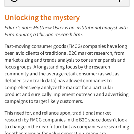
Unlocking the mystery
Editor's note: Matthew Oster is an institutional analyst with
Euromonitor, a Chicago research firm.
Fast-moving consumer goods (FMCG) companies have long
been avid clients of traditional B2C market research, from
market-sizing and trends analysis to consumer panels and
focus groups. A longstanding focus by the research
community and the average retail consumer (as well as
detailed scan track data) has allowed companies to
comprehensively analyze the market for a particular
product and surgically implement outreach and advertising
campaigns to target likely customers.
This need for, and reliance upon, traditional market
research by FMCG companies in the B2C space doesn’t look
to change in the near future but as companies are searching
for other avenues for value generation, many are