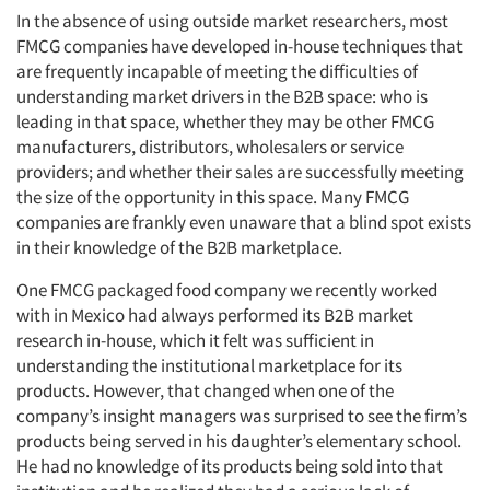
In the absence of using outside market researchers, most
FMCG companies have developed in-house techniques that
are frequently incapable of meeting the difficulties of
understanding market drivers in the B2B space: who is
leading in that space, whether they may be other FMCG
manufacturers, distributors, wholesalers or service
providers; and whether their sales are successfully meeting
the size of the opportunity in this space. Many FMCG
companies are frankly even unaware that a blind spot exists
in their knowledge of the B2B marketplace.
One FMCG packaged food company we recently worked
with in Mexico had always performed its B2B market
research in-house, which it felt was sufficient in
understanding the institutional marketplace for its
products. However, that changed when one of the
company’s insight managers was surprised to see the firm’s
products being served in his daughter’s elementary school.
He had no knowledge of its products being sold into that