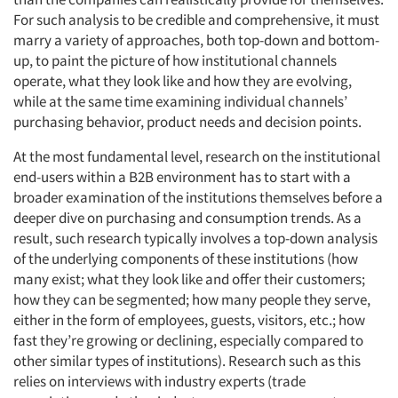
For such analysis to be credible and comprehensive, it must
marry a variety of approaches, both top-down and bottom-
up, to paint the picture of how institutional channels
operate, what they look like and how they are evolving,
while at the same time examining individual channels’
purchasing behavior, product needs and decision points.
At the most fundamental level, research on the institutional
end-users within a B2B environment has to start with a
broader examination of the institutions themselves before a
deeper dive on purchasing and consumption trends. As a
result, such research typically involves a top-down analysis
of the underlying components of these institutions (how
many exist; what they look like and offer their customers;
how they can be segmented; how many people they serve,
either in the form of employees, guests, visitors, etc.; how
fast they’re growing or declining, especially compared to
other similar types of institutions). Research such as this
relies on interviews with industry experts (trade