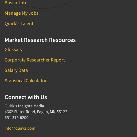
Post a Job
Manage My Jobs
Quirk's Talent
Market Research Resources
Glossary
Corporate Researcher Report
Salary Data
Statistical Calculator
Connect with Us
Quirk's Insights Media
4662 Slater Road, Eagan, MN 55122
651-379-6200
info@quirks.com