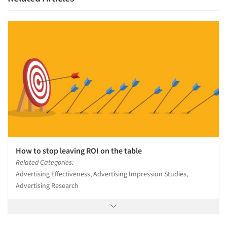
How to stop leaving ROI on the table
Related Categories:
Advertising Effectiveness, Advertising Impression Studies,
Advertising Research