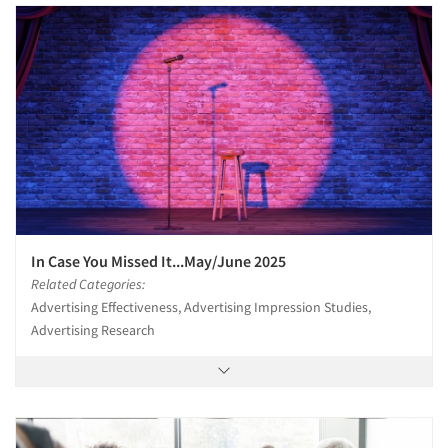
In Case You Missed It...May/June 2025
Related Categories:
Advertising Effectiveness, Advertising Impression Studies,
Advertising Research