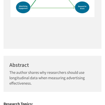
Abstract
The author shares why researchers should use
longitudinal data when measuring advertising
effectiveness.
Research Topics: