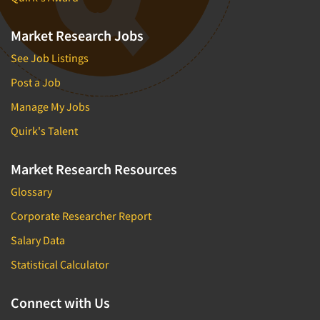
Market Research Jobs
See Job Listings
Post a Job
Manage My Jobs
Quirk's Talent
Market Research Resources
Glossary
Corporate Researcher Report
Salary Data
Statistical Calculator
Connect with Us