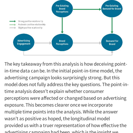
Articles & Videos
The key takeaway from this analysis is how deceiving point-
in-time data can be. In the initial point-in-time model, the
Companies
advertising campaign looks surprisingly strong. But this
model does not fully address the key questions. The point-in-
time analysis doesn’t explain whether consumer
Events
perceptions were affected or changed based on advertising
exposure. This becomes clearer once we incorporate
Jobs
multiple time points into the analysis. While the answer
wasn’t as positive as hoped, the longitudinal model
Resources
provided us with a truer representation of how effective the
advertising campaign had been, which is the insight we