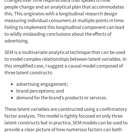
changes over time requires data that speaks to how
people
change and an analytical plan that accommodates
this. This originates with a longitudinal research design
measuring individual consumers at multiple points in time.
Failing to implement this longitudinal component can lead
to wildly misleading conclusions about the effects of
advertising.
SEM is a multivariate analytical technique that can be used
to model complex relationships between latent variables. In
this simplified case, I suggest a causal model composed of
three latent constructs:
advertising engagement;
brand perceptions; and
demand for the brand’s products or services.
These latent variables are constructed using a confirmatory
factor analysis. This model is tightly focused on only three
latent constructs but in practice, SEM models can be used to
provide a clear picture of how numerous factors can both