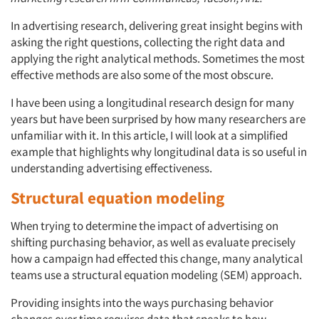
In advertising research, delivering great insight begins with
asking the right questions, collecting the right data and
applying the right analytical methods. Sometimes the most
effective methods are also some of the most obscure.
I have been using a longitudinal research design for many
years but have been surprised by how many researchers are
unfamiliar with it. In this article, I will look at a simplified
example that highlights why longitudinal data is so useful in
understanding advertising effectiveness.
Structural equation modeling
When trying to determine the impact of advertising on
shifting purchasing behavior, as well as evaluate precisely
how a campaign had effected this change, many analytical
teams use a structural equation modeling (SEM) approach.
Providing insights into the ways purchasing behavior