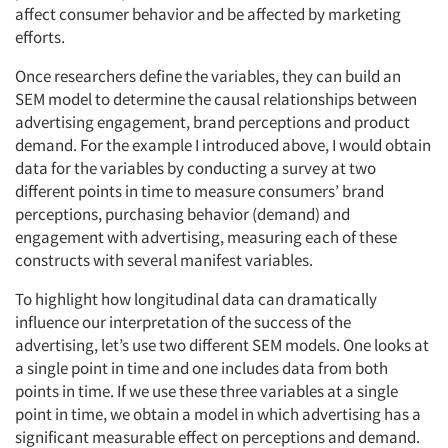
affect consumer behavior and be affected by marketing
efforts.
Once researchers define the variables, they can build an
SEM model to determine the causal relationships between
advertising engagement, brand perceptions and product
demand. For the example I introduced above, I would obtain
data for the variables by conducting a survey at two
different points in time to measure consumers’ brand
perceptions, purchasing behavior (demand) and
engagement with advertising, measuring each of these
constructs with several manifest variables.
To highlight how longitudinal data can dramatically
influence our interpretation of the success of the
advertising, let’s use two different SEM models. One looks at
a single point in time and one includes data from both
points in time. If we use these three variables at a single
point in time, we obtain a model in which advertising has a
significant measurable effect on perceptions and demand.