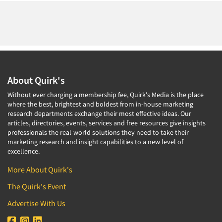
About Quirk's
Without ever charging a membership fee, Quirk's Media is the place
where the best, brightest and boldest from in-house marketing
research departments exchange their most effective ideas. Our
articles, directories, events, services and free resources give insights
professionals the real-world solutions they need to take their
marketing research and insight capabilities to a new level of
excellence.
More About Quirk's
The Quirk's Event
Advertise With Us