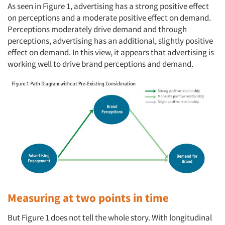
As seen in Figure 1, advertising has a strong positive effect
on perceptions and a moderate positive effect on demand.
Perceptions moderately drive demand and through
perceptions, advertising has an additional, slightly positive
effect on demand. In this view, it appears that advertising is
working well to drive brand perceptions and demand.
Measuring at two points in time
But Figure 1 does not tell the whole story. With longitudinal