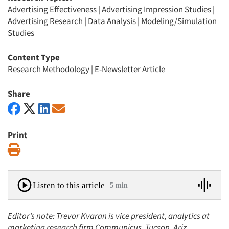
Advertising Effectiveness
|
Advertising Impression Studies
|
Advertising Research
|
Data Analysis
|
Modeling/Simulation
Studies
Content Type
Research Methodology
|
E-Newsletter Article
Share
Print
Print
Listen to this article
5 min
Editor’s note: Trevor Kvaran is vice president, analytics at
marketing research firm Communicus, Tucson, Ariz.