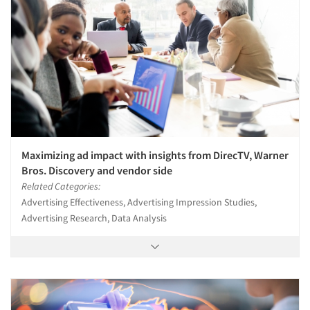
Maximizing ad impact with insights from DirecTV, Warner
Bros. Discovery and vendor side
Related Categories:
Advertising Effectiveness, Advertising Impression Studies,
Advertising Research, Data Analysis