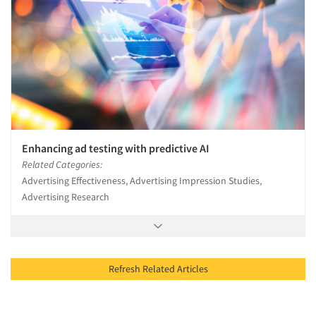
Enhancing ad testing with predictive AI
Related Categories:
Advertising Effectiveness, Advertising Impression Studies,
Advertising Research
Refresh Related Articles