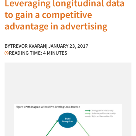
Leveraging longitudinal data
to gain a competitive
advantage in advertising
BY
TREVOR KVARAN
| JANUARY 23, 2017
READING TIME: 4 MINUTES