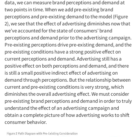
data, we can measure brand perceptions and demand at
two points in time. When we add pre-existing brand
perceptions and pre-existing demand to the model (Figure
2), we see that the effect of advertising diminishes now that
we’ve accounted for the state of consumers’ brand
perceptions and demand prior to the advertising campaign.
Pre-existing perceptions drive pre-existing demand, and the
pre-existing conditions have a strong positive effect on
current perceptions and demand. Advertising still has a
positive effect on both perceptions and demand, and there
is still a small positive indirect effect of advertising on
demand through perceptions. But the relationship between
current and pre-existing conditions is very strong, which
diminishes the overall advertising effect. We must consider
pre-existing brand perceptions and demand in order to truly
understand the effect of an advertising campaign and
obtain a complete picture of how advertising works to shift
consumer behavior.