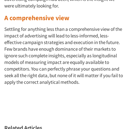
were ultimately looking for.
A comprehensive view
Settling for anything less than a comprehensive view of the
impact of advertising will lead to less-informed, less-
effective campaign strategies and execution in the future.
Few brands have enough dominance of their markets to
ignore such complete insights, especially as longitudinal
models of measuring impact are equally available to
competitors. You can perfectly phrase your questions and
seek all the right data, but none of it will matter if you fail to
apply the correct analytical methods.
Related Articles