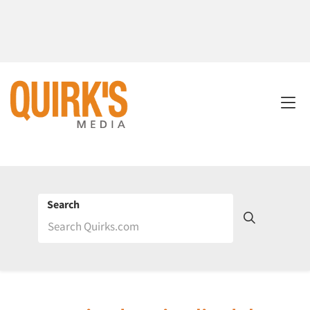
Search