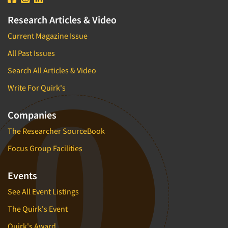
Research Articles & Video
Current Magazine Issue
All Past Issues
Search All Articles & Video
Write For Quirk's
Companies
The Researcher SourceBook
Focus Group Facilities
Events
See All Event Listings
The Quirk's Event
Quirk's Award