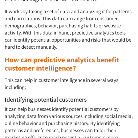
It works by taking a set of data and analyzing it for patterns
and correlations. This data can range from customer
demographics, behavior, purchasing habits or website
activity. With this data in hand, predictive analytics tools
can identify potential opportunities and risks that would be
hard to detect manually.
How can predictive analytics benefit
customer intelligence?
This can help in customer intelligence in several ways
including:
Identifying potential customers
It can help businesses identify potential customers by
analyzing data from various sources including social media,
online behavior and purchasing history. By identifying
patterns and preferences, businesses can tailor their
marketing efforts to reach potential customers more