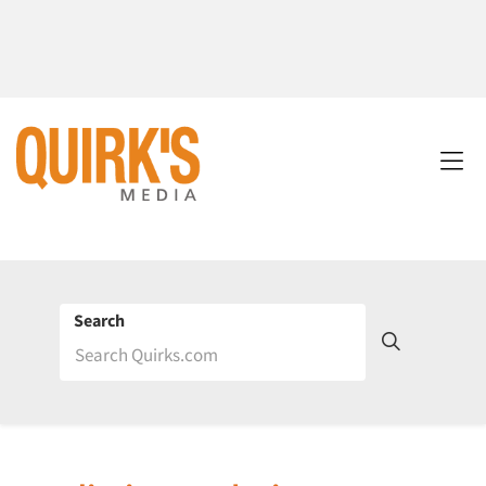
Search