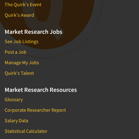
The Quirk's Event
Quirk's Award
Market Research Jobs
See Job Listings
Post a Job
Manage My Jobs
Quirk's Talent
Market Research Resources
Glossary
Corporate Researcher Report
Salary Data
Statistical Calculator