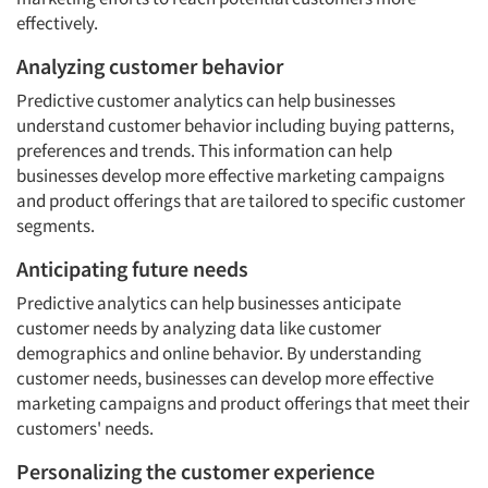
effectively.
Analyzing customer behavior
Predictive customer analytics can help businesses
understand customer behavior including buying patterns,
preferences and trends. This information can help
businesses develop more effective marketing campaigns
and product offerings that are tailored to specific customer
segments.
Anticipating future needs
Predictive analytics can help businesses anticipate
customer needs by analyzing data like customer
demographics and online behavior. By understanding
customer needs, businesses can develop more effective
marketing campaigns and product offerings that meet their
customers' needs.
Personalizing the customer experience