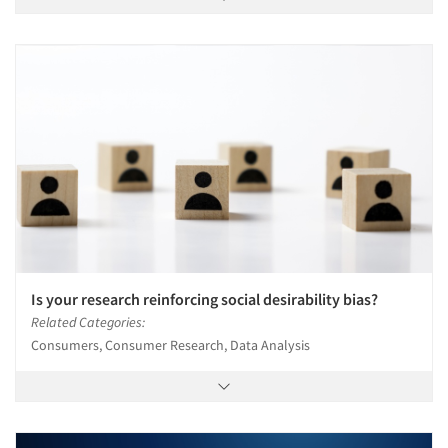
Is your research reinforcing social desirability bias?
Related Categories:
Consumers, Consumer Research, Data Analysis