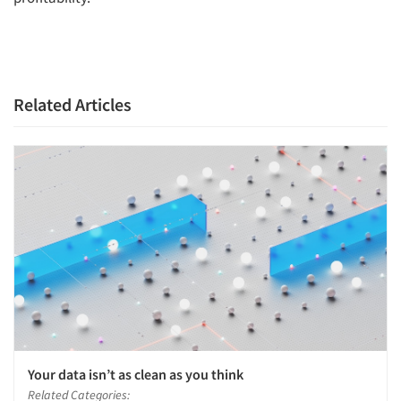
Related Articles
Your data isn’t as clean as you think
Related Categories: