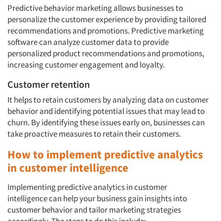
Predictive behavior marketing allows businesses to
personalize the customer experience by providing tailored
recommendations and promotions. Predictive marketing
software can analyze customer data to provide
personalized product recommendations and promotions,
increasing customer engagement and loyalty.
Customer retention
It helps to retain customers by analyzing data on customer
behavior and identifying potential issues that may lead to
churn. By identifying these issues early on, businesses can
take proactive measures to retain their customers.
How to implement predictive analytics
in customer intelligence
Implementing
predictive analytics in customer
intelligence
can help your business gain insights into
customer behavior and tailor marketing strategies