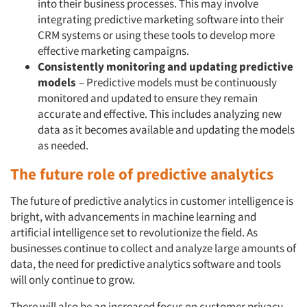
into their business processes. This may involve
integrating predictive marketing software into their
CRM systems or using these tools to develop more
effective marketing campaigns.
Consistently monitoring and updating predictive
models
– Predictive models must be continuously
monitored and updated to ensure they remain
accurate and effective. This includes analyzing new
data as it becomes available and updating the models
as needed.
Articles & Videos
The future role of predictive analytics
Companies
The future of predictive analytics in customer intelligence is
bright, with advancements in machine learning and
Events
artificial intelligence set to revolutionize the field. As
businesses continue to collect and analyze large amounts of
data, the need for predictive analytics software and tools
Jobs
will only continue to grow.
Resources
There will also be an increased focus on customer privacy