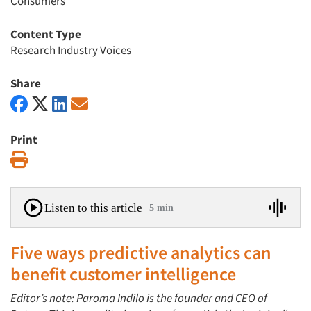
Consumers
Content Type
Research Industry Voices
Share
Print
Print
Listen to this article
5 min
Five ways predictive analytics can
benefit customer intelligence
Editor’s note:
Paroma Indilo is the founder and CEO of