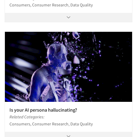
Consumers, Consumer Research, Data Quality
Is your AI persona hallucinating?
Related Categories:
Consumers, Consumer Research, Data Quality