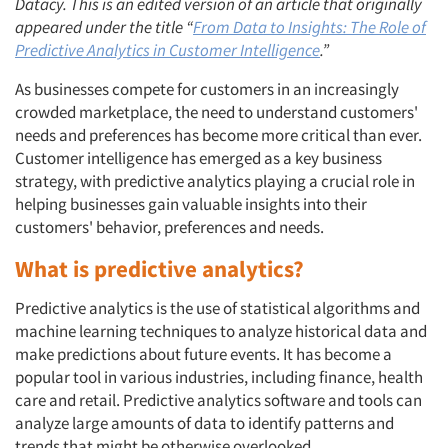
Datacy. This is an edited version of an article that originally
appeared under the title “
From Data to Insights: The Role of
Predictive Analytics in Customer Intelligence
.”
As businesses compete for customers in an increasingly
crowded marketplace, the need to understand customers'
needs and preferences has become more critical than ever.
Customer intelligence has emerged as a key business
strategy, with predictive analytics playing a crucial role in
helping businesses gain valuable insights into their
customers' behavior, preferences and needs.
What is predictive analytics?
Predictive analytics is the use of statistical algorithms and
machine learning techniques to analyze historical data and
make predictions about future events. It has become a
popular tool in various industries, including finance, health
care and retail. Predictive analytics software and tools can
analyze large amounts of data to identify patterns and
trends that might be otherwise overlooked.