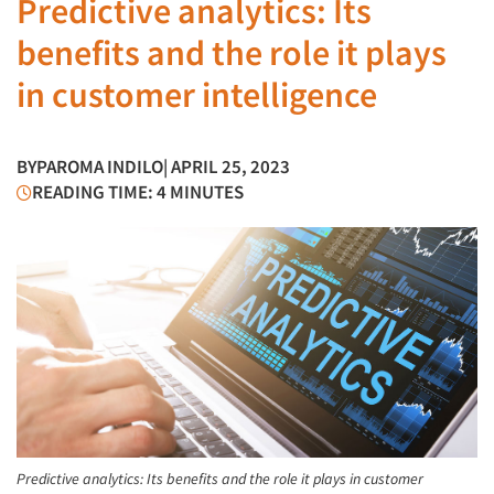
Predictive analytics: Its
benefits and the role it plays
in customer intelligence
BY
PAROMA INDILO
| APRIL 25, 2023
READING TIME: 4 MINUTES
Predictive analytics: Its benefits and the role it plays in customer