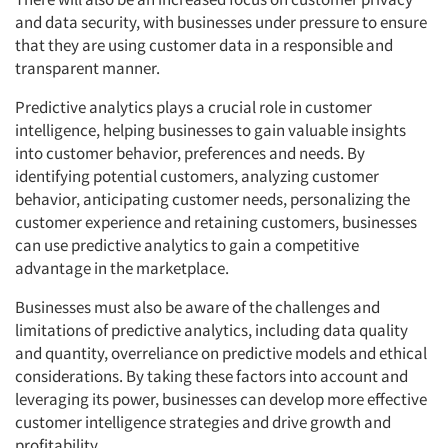
and data security, with businesses under pressure to ensure
that they are using customer data in a responsible and
transparent manner.
Predictive analytics plays a crucial role in customer
intelligence, helping businesses to gain valuable insights
into customer behavior, preferences and needs. By
identifying potential customers, analyzing customer
behavior, anticipating customer needs, personalizing the
customer experience and retaining customers, businesses
can use predictive analytics to gain a competitive
advantage in the marketplace.
Businesses must also be aware of the challenges and
limitations of predictive analytics, including data quality
and quantity, overreliance on predictive models and ethical
considerations. By taking these factors into account and
leveraging its power, businesses can develop more effective
customer intelligence strategies and drive growth and
profitability.