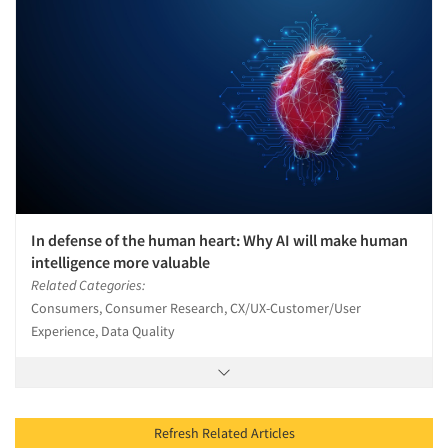
In defense of the human heart: Why AI will make human
intelligence more valuable
Related Categories:
Consumers, Consumer Research, CX/UX-Customer/User
Experience, Data Quality
Refresh Related Articles