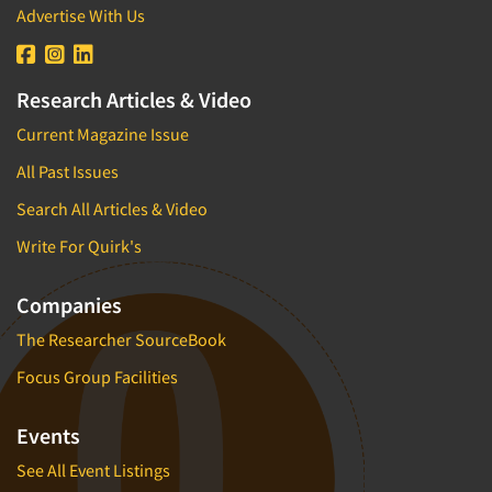
Advertise With Us
Research Articles & Video
Current Magazine Issue
All Past Issues
Search All Articles & Video
Write For Quirk's
Companies
The Researcher SourceBook
Focus Group Facilities
Events
See All Event Listings