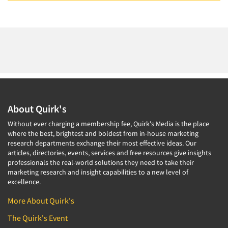
About Quirk's
Without ever charging a membership fee, Quirk's Media is the place
where the best, brightest and boldest from in-house marketing
research departments exchange their most effective ideas. Our
articles, directories, events, services and free resources give insights
professionals the real-world solutions they need to take their
marketing research and insight capabilities to a new level of
excellence.
More About Quirk's
The Quirk's Event