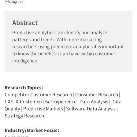
intelligence.
Abstract
Predictive analytics can identify and analyze
patterns and trends. With more marketing
researchers using predictive analytics it is important
to know the benefits it can have within customer
intelligence.
Research Topics:
Competitor Customer Research
|
Consumer Research
|
CX/UX-Customer/User Experience
|
Data Analysis
|
Data
Quality
|
Predictive Markets
|
Software-Data Analysis
|
Strategy Research
Industry/Market Focus: