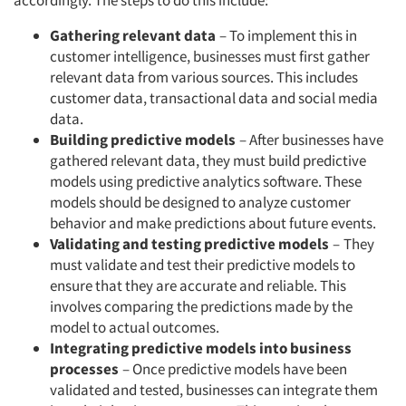
accordingly. The steps to do this include:
Gathering relevant data
– To implement this in
customer intelligence, businesses must first gather
relevant data from various sources. This includes
customer data, transactional data and social media
data.
Building predictive models
– After businesses have
gathered relevant data, they must build predictive
models using predictive analytics software. These
models should be designed to analyze customer
behavior and make predictions about future events.
Validating and testing predictive models
–
They
must validate and test their predictive models to
ensure that they are accurate and reliable. This
involves comparing the predictions made by the
model to actual outcomes.
Integrating predictive models into business
processes
– Once predictive models have been
validated and tested, businesses can integrate them