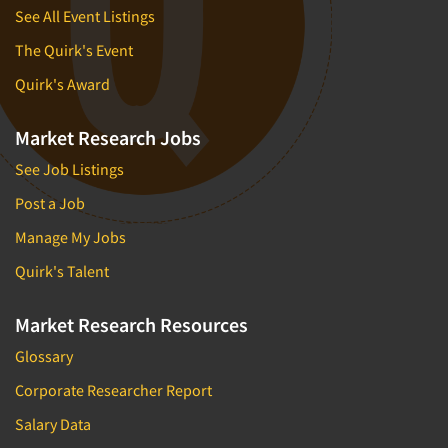
See All Event Listings
The Quirk's Event
Quirk's Award
Market Research Jobs
See Job Listings
Post a Job
Manage My Jobs
Quirk's Talent
Market Research Resources
Glossary
Corporate Researcher Report
Salary Data