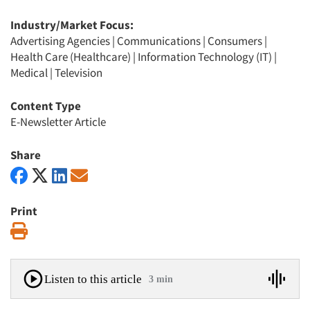
Industry/Market Focus:
Advertising Agencies
|
Communications
|
Consumers
|
Health Care (Healthcare)
|
Information Technology (IT)
|
Medical
|
Television
Content Type
E-Newsletter Article
Share
Print
Print
Listen to this article
3 min