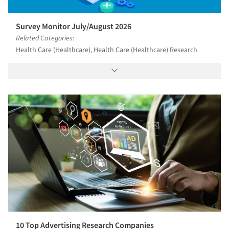
Resources
Survey Monitor July/August 2026
Related Categories:
Health Care (Healthcare), Health Care (Healthcare) Research
10 Top Advertising Research Companies