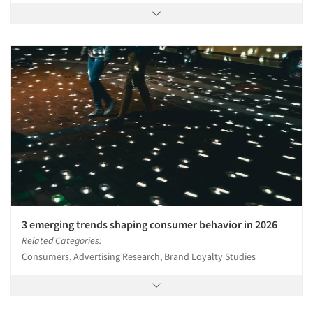
3 emerging trends shaping consumer behavior in 2026
Related Categories:
Consumers, Advertising Research, Brand Loyalty Studies