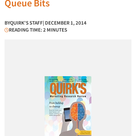
Queue Bits
BY
QUIRK'S STAFF
| DECEMBER 1, 2014
READING TIME: 2 MINUTES