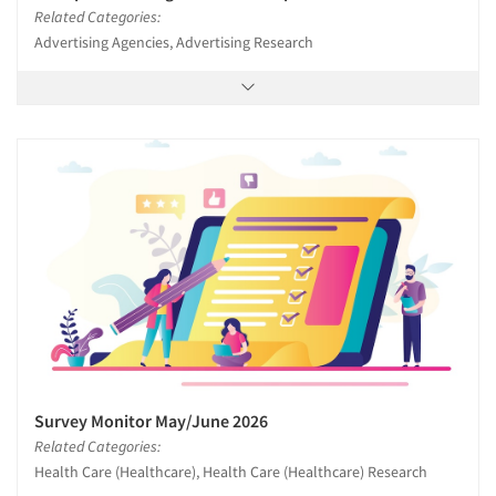
Related Categories:
Advertising Agencies, Advertising Research
Survey Monitor May/June 2026
Related Categories:
Health Care (Healthcare), Health Care (Healthcare) Research