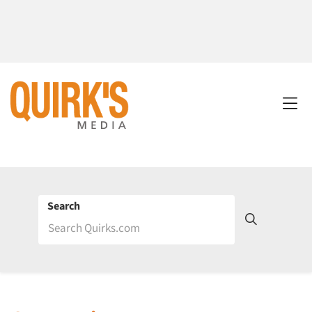
Search