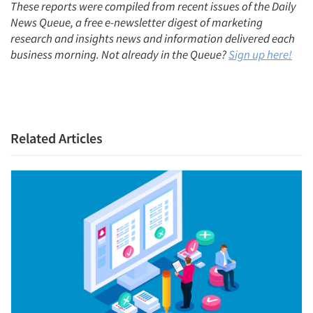
These reports were compiled from recent issues of the Daily
News Queue, a free e-newsletter digest of marketing
research and insights news and information delivered each
business morning. Not already in the Queue?
Sign up here!
Related Articles
Articles & Videos
Companies
Events
Jobs