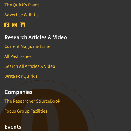
The Quirk's Event
Advertise With Us
Research Articles & Video
Current Magazine Issue
All Past Issues
Search All Articles & Video
Write For Quirk's
Companies
The Researcher SourceBook
Focus Group Facilities
Events