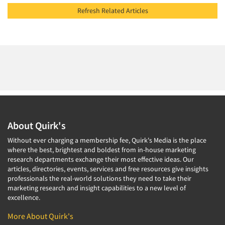
Refresh Related Articles
About Quirk's
Without ever charging a membership fee, Quirk's Media is the place
where the best, brightest and boldest from in-house marketing
research departments exchange their most effective ideas. Our
articles, directories, events, services and free resources give insights
professionals the real-world solutions they need to take their
marketing research and insight capabilities to a new level of
excellence.
More About Quirk's