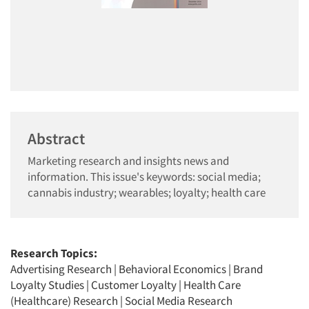
Abstract
Marketing research and insights news and
information. This issue's keywords: social media;
cannabis industry; wearables; loyalty; health care
Research Topics:
Advertising Research
|
Behavioral Economics
|
Brand
Loyalty Studies
|
Customer Loyalty
|
Health Care
(Healthcare) Research
|
Social Media Research