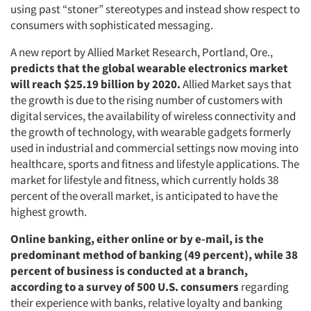
using past “stoner” stereotypes and instead show respect to
consumers with sophisticated messaging.
A new report by Allied Market Research, Portland, Ore.,
predicts that the global wearable electronics market
will reach $25.19 billion by 2020.
Allied Market says that
the growth is due to the rising number of customers with
digital services, the availability of wireless connectivity and
the growth of technology, with wearable gadgets formerly
used in industrial and commercial settings now moving into
healthcare, sports and fitness and lifestyle applications. The
market for lifestyle and fitness, which currently holds 38
percent of the overall market, is anticipated to have the
highest growth.
Online banking, either online or by e-mail, is the
predominant method of banking (49 percent), while 38
percent of business is conducted at a branch,
according to a survey of 500 U.S. consumers
regarding
their experience with banks, relative loyalty and banking