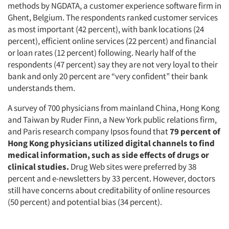
methods by NGDATA, a customer experience software firm in
Ghent, Belgium. The respondents ranked customer services
as most important (42 percent), with bank locations (24
percent), efficient online services (22 percent) and financial
or loan rates (12 percent) following. Nearly half of the
respondents (47 percent) say they are not very loyal to their
bank and only 20 percent are “very confident” their bank
understands them.
A survey of 700 physicians from mainland China, Hong Kong
and Taiwan by Ruder Finn, a New York public relations firm,
and Paris research company Ipsos found that
79 percent of
Hong Kong physicians utilized digital channels to find
medical information, such as side effects of drugs or
clinical studies.
Drug Web sites were preferred by 38
percent and e-newsletters by 33 percent. However, doctors
still have concerns about creditability of online resources
(50 percent) and potential bias (34 percent).