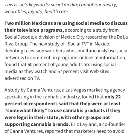
This issue's keywords: social media; cannabis industry;
wearables; loyalty; health care
Two million Mexicans are using social media to discuss
their television programs,
according to a study from
SocialDecode, a division of Mexico City researcher the De La
Riva Group. The new study of “Social TV” in Mexico,
denoting television watchers who simultaneously use social
networks to comment on programs or look at information,
found that 60 percent of young adults are using social
media as they watch and 67 percent visit Web sites
advertised on TV.
A study by Canna Ventures, a Las Vegas marketing agency
specializing in the cannabis industry, found that
only 22
percent of respondents said that they were at least
“somewhat likely” to use cannabis products if they
were legal in their state, with other groups not
supporting cannabis brands.
Eric Layland, a co-founder
of Canna Ventures, reported that marketers need to avoid