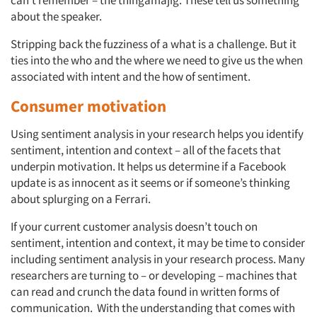
can’t remember – the thingamajig. These tell us something
about the speaker.
Stripping back the fuzziness of a what is a challenge. But it
ties into the who and the where we need to give us the when
associated with intent and the how of sentiment.
Consumer motivation
Using sentiment analysis in your research helps you identify
sentiment, intention and context – all of the facets that
underpin motivation. It helps us determine if a Facebook
update is as innocent as it seems or if someone’s thinking
about splurging on a Ferrari.
If your current customer analysis doesn’t touch on
sentiment, intention and context, it may be time to consider
including sentiment analysis in your research process. Many
researchers are turning to – or developing – machines that
can read and crunch the data found in written forms of
communication. With the understanding that comes with