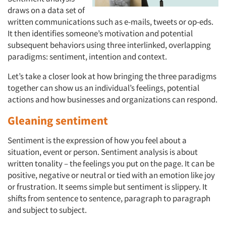
draws on a data set of
written communications such as e-mails, tweets or op-eds.
It then identifies someone’s motivation and potential
subsequent behaviors using three interlinked, overlapping
paradigms: sentiment, intention and context.
Let’s take a closer look at how bringing the three paradigms
together can show us an individual’s feelings, potential
actions and how businesses and organizations can respond.
Gleaning sentiment
Sentiment is the expression of how you feel about a
situation, event or person. Sentiment analysis is about
written tonality – the feelings you put on the page. It can be
positive, negative or neutral or tied with an emotion like joy
or frustration. It seems simple but sentiment is slippery. It
shifts from sentence to sentence, paragraph to paragraph
and subject to subject.