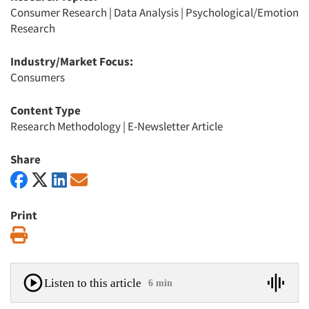
Consumer Research
|
Data Analysis
|
Psychological/Emotion
Research
Industry/Market Focus:
Consumers
Content Type
Research Methodology
|
E-Newsletter Article
Share
Print
Print
Listen to this article
6 min