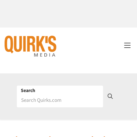
Search