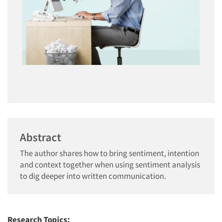
Abstract
The author shares how to bring sentiment, intention
and context together when using sentiment analysis
to dig deeper into written communication.
Research Topics: