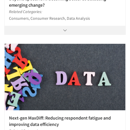
emerging change?
Related Categories:
Consumers, Consumer Research, Data Analysis
Next-gen MaxDiff: Reducing respondent fatigue and
improving data efficiency