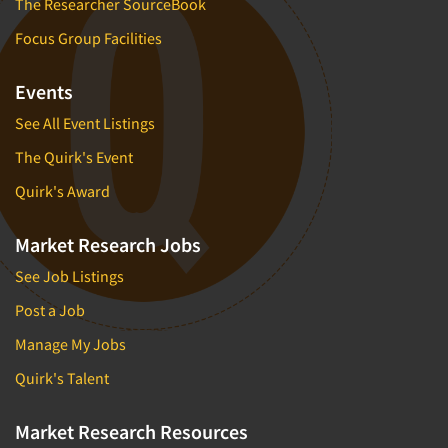
The Researcher SourceBook
Focus Group Facilities
Events
See All Event Listings
The Quirk's Event
Quirk's Award
Market Research Jobs
See Job Listings
Post a Job
Manage My Jobs
Quirk's Talent
Market Research Resources