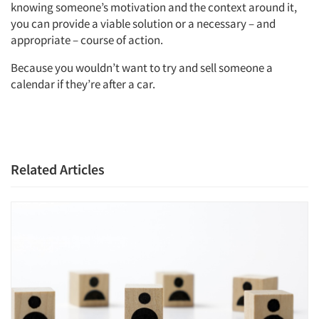
knowing someone’s motivation and the context around it,
you can provide a viable solution or a necessary – and
appropriate – course of action.
Because you wouldn’t want to try and sell someone a
calendar if they’re after a car.
Related Articles