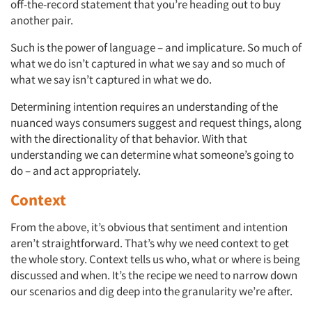
off-the-record statement that you’re heading out to buy
another pair.
Such is the power of language – and implicature. So much of
what we do isn’t captured in what we say and so much of
what we say isn’t captured in what we do.
Determining intention requires an understanding of the
nuanced ways consumers suggest and request things, along
with the directionality of that behavior. With that
understanding we can determine what someone’s going to
do – and act appropriately.
Context
From the above, it’s obvious that sentiment and intention
aren’t straightforward. That’s why we need context to get
the whole story. Context tells us who, what or where is being
discussed and when. It’s the recipe we need to narrow down
our scenarios and dig deep into the granularity we’re after.