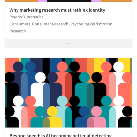
Why marketing research must rethink identity
Related Categories:
Consumers, Consumer Research, Psychological/Emotion
Research
Beyond speed: Is AI becoming better at detecting