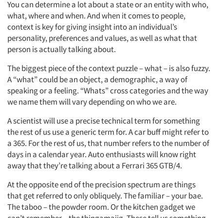
You can determine a lot about a state or an entity with who,
what, where and when. And when it comes to people,
context is key for giving insight into an individual’s
Articles & Videos
personality, preferences and values, as well as what that
person is actually talking about.
Companies
The biggest piece of the context puzzle – what – is also fuzzy.
A “what” could be an object, a demographic, a way of
Events
speaking or a feeling. “Whats” cross categories and the way
we name them will vary depending on who we are.
Jobs
A scientist will use a precise technical term for something
the rest of us use a generic term for. A car buff might refer to
Resources
a 365. For the rest of us, that number refers to the number of
days in a calendar year. Auto enthusiasts will know right
away that they’re talking about a Ferrari 365 GTB/4.
At the opposite end of the precision spectrum are things
that get referred to only obliquely. The familiar – your bae.
The taboo – the powder room. Or the kitchen gadget we