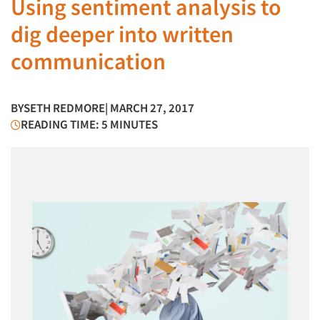
Using sentiment analysis to
dig deeper into written
communication
BY
SETH REDMORE
| MARCH 27, 2017
READING TIME: 5 MINUTES