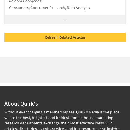
Related Categories:
Consumers, Consumer Research, Data Analysis
Refresh Related Articles
About Quirk's
Without ever charging a membership fee, Quirk's Media is the place
where the best, brightest and boldest from in-house marketing
research departments exchange their most effective ideas. Our
articles, directories, events, services and free resources give insights