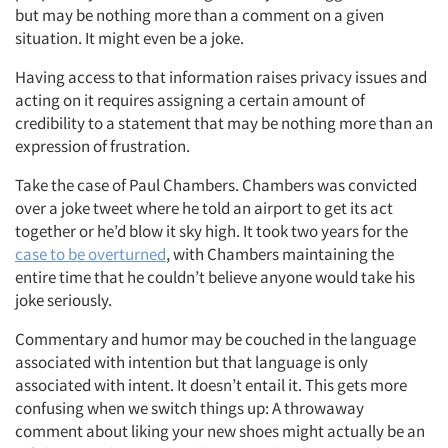
but may be nothing more than a comment on a given
situation. It might even be a joke.
Having access to that information raises privacy issues and
acting on it requires assigning a certain amount of
credibility to a statement that may be nothing more than an
expression of frustration.
Take the case of Paul Chambers. Chambers was convicted
over a joke tweet where he told an airport to get its act
together or he’d blow it sky high. It took two years for the
case to be overturned
, with Chambers maintaining the
entire time that he couldn’t believe anyone would take his
joke seriously.
Commentary and humor may be couched in the language
associated with intention but that language is only
associated with intent. It doesn’t entail it. This gets more
confusing when we switch things up: A throwaway
comment about liking your new shoes might actually be an