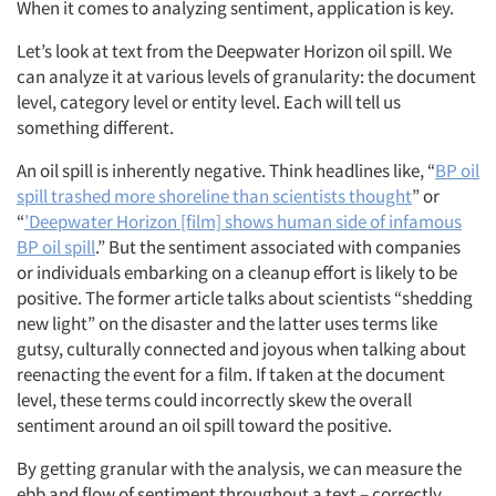
When it comes to analyzing sentiment, application is key.
Let’s look at text from the Deepwater Horizon oil spill. We
can analyze it at various levels of granularity: the document
level, category level or entity level. Each will tell us
something different.
An oil spill is inherently negative. Think headlines like, “
BP oil
spill trashed more shoreline than scientists thought
” or
“
’Deepwater Horizon [film] shows human side of infamous
BP oil spill
.” But the sentiment associated with companies
or individuals embarking on a cleanup effort is likely to be
positive. The former article talks about scientists “shedding
new light” on the disaster and the latter uses terms like
gutsy, culturally connected and joyous when talking about
reenacting the event for a film. If taken at the document
level, these terms could incorrectly skew the overall
sentiment around an oil spill toward the positive.
By getting granular with the analysis, we can measure the
ebb and flow of sentiment throughout a text – correctly