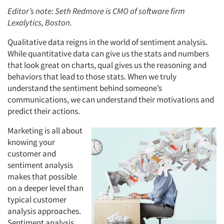
Editor’s note: Seth Redmore is CMO of software firm
Lexalytics, Boston.
Qualitative data reigns in the world of sentiment analysis.
While quantitative data can give us the stats and numbers
that look great on charts, qual gives us the reasoning and
behaviors that lead to those stats. When we truly
understand the sentiment behind someone’s
communications, we can understand their motivations and
predict their actions.
Marketing is all about
knowing your
customer and
sentiment analysis
makes that possible
on a deeper level than
typical customer
analysis approaches.
Sentiment analysis