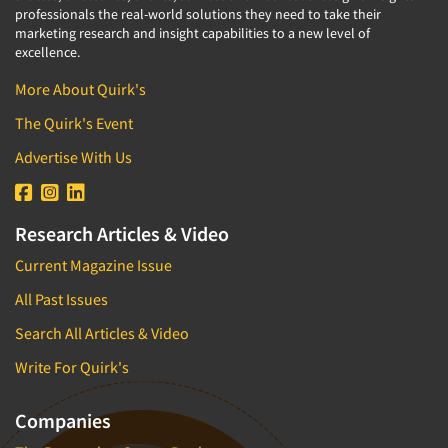
professionals the real-world solutions they need to take their
marketing research and insight capabilities to a new level of
excellence.
More About Quirk's
The Quirk's Event
Advertise With Us
Research Articles & Video
Current Magazine Issue
All Past Issues
Search All Articles & Video
Write For Quirk's
Companies