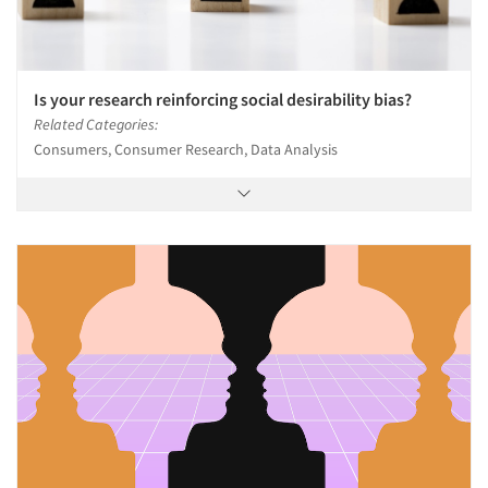
Is your research reinforcing social desirability bias?
Related Categories:
Consumers, Consumer Research, Data Analysis