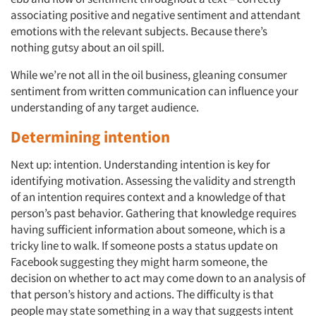
associating positive and negative sentiment and attendant
emotions with the relevant subjects. Because there’s
nothing gutsy about an oil spill.
While we’re not all in the oil business, gleaning consumer
sentiment from written communication can influence your
understanding of any target audience.
Determining intention
Next up: intention. Understanding intention is key for
identifying motivation. Assessing the validity and strength
of an intention requires context and a knowledge of that
person’s past behavior. Gathering that knowledge requires
having sufficient information about someone, which is a
tricky line to walk. If someone posts a status update on
Facebook suggesting they might harm someone, the
decision on whether to act may come down to an analysis of
that person’s history and actions. The difficulty is that
people may state something in a way that suggests intent